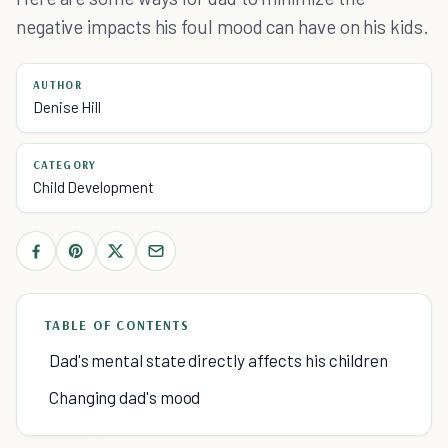
negative impacts his foul mood can have on his kids.
AUTHOR
Denise Hill
CATEGORY
Child Development
TABLE OF CONTENTS
Dad's mental state directly affects his children
Changing dad's mood