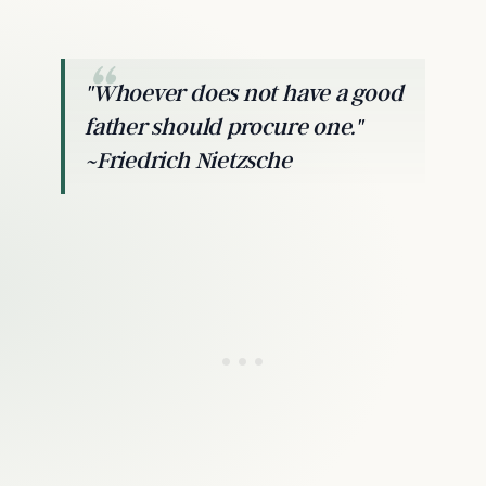
"Whoever does not have a good
father should procure one."
~Friedrich Nietzsche