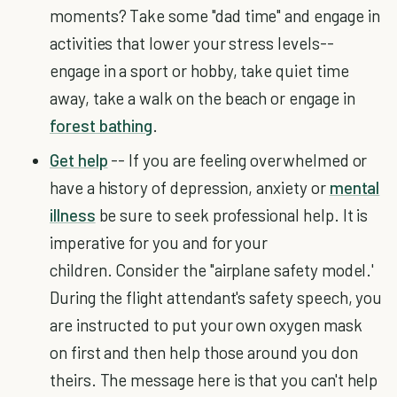
moments? Take some "dad time" and engage in
activities that lower your stress levels--
engage in a sport or hobby, take quiet time
away, take a walk on the beach or engage in
forest bathing
.
Get help
-- If you are feeling overwhelmed or
have a history of depression, anxiety or
mental
illness
be sure to seek professional help. It is
imperative for you and for your
children. Consider the "airplane safety model.'
During the flight attendant's safety speech, you
are instructed to put your own oxygen mask
on first and then help those around you don
theirs. The message here is that you can't help