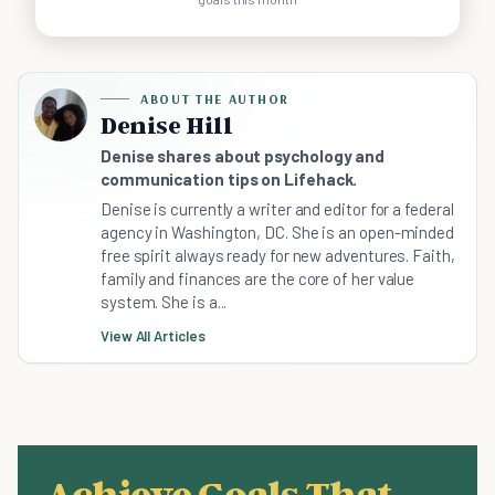
ABOUT THE AUTHOR
Denise Hill
Denise shares about psychology and
communication tips on Lifehack.
Denise is currently a writer and editor for a federal
agency in Washington, DC. She is an open-minded
free spirit always ready for new adventures. Faith,
family and finances are the core of her value
system. She is a...
View All Articles
Achieve Goals That