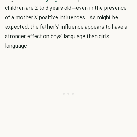
children are 2 to 3 years old—even in the presence
of a mother's' positive influences. As might be
expected, the father's' influence appears to have a
stronger effect on boys' language than girls'
language.