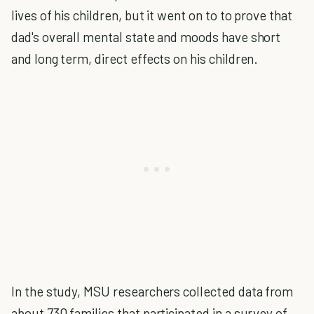
lives of his children, but it went on to to prove that
dad's overall mental state and moods have short
and long term, direct effects on his children.
In the study, MSU researchers collected data from
about 730 families that participated in a survey of