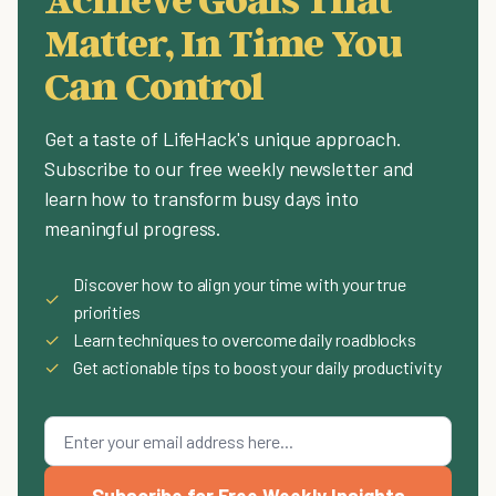
Matter, In Time You
Can Control
Get a taste of LifeHack's unique approach.
Subscribe to our free weekly newsletter and
learn how to transform busy days into
meaningful progress.
Discover how to align your time with your true
✓
priorities
✓
Learn techniques to overcome daily roadblocks
✓
Get actionable tips to boost your daily productivity