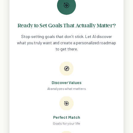
🎯
Ready to Set Goals That Actually Matter?
Stop setting goals that don't stick. Let AI discover
what you truly want and create a personalized roadmap
to get there.
🧭
Discover Values
AI analyzes what matters
🎯
Perfect Match
Goals for your life