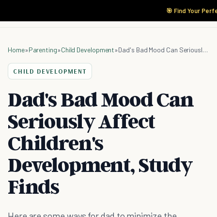
🎯 Find Your Perf
Home
»
Parenting
»
Child Development
»
Dad's Bad Mood Can Seriously Affect Children's Development, Study Finds
CHILD DEVELOPMENT
Dad's Bad Mood Can
Seriously Affect
Children's
Development, Study
Finds
Here are some ways for dad to minimize the