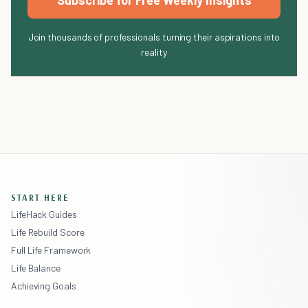
Subscribe for Free Weekly Insights
Join thousands of professionals turning their aspirations into
reality
START HERE
LifeHack Guides
Life Rebuild Score
Full Life Framework
Life Balance
Achieving Goals