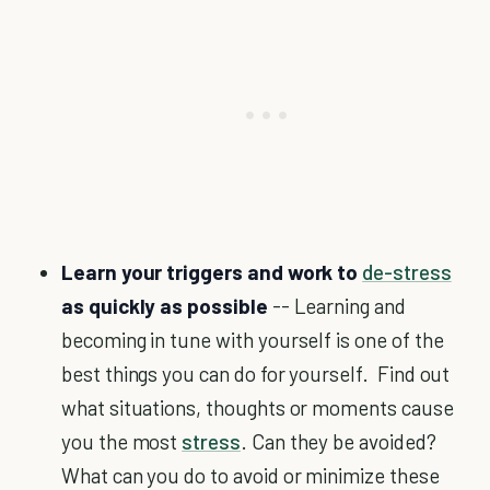
Learn your triggers and work to
de-stress
as quickly as possible
-- Learning and
becoming in tune with yourself is one of the
best things you can do for yourself. Find out
what situations, thoughts or moments cause
you the most
stress
. Can they be avoided?
What can you do to avoid or minimize these