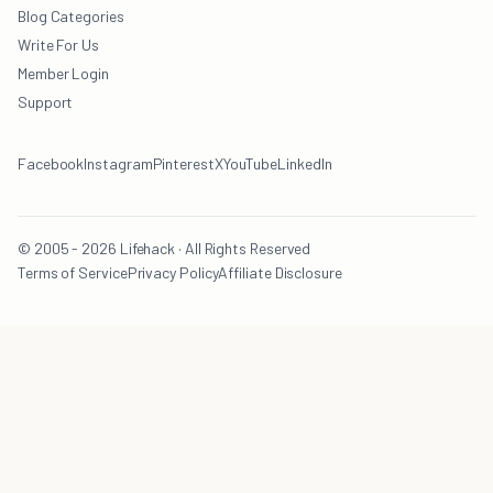
Blog Categories
Write For Us
Member Login
Support
Facebook
Instagram
Pinterest
X
YouTube
LinkedIn
© 2005 - 2026 Lifehack · All Rights Reserved
Terms of Service
Privacy Policy
Affiliate Disclosure