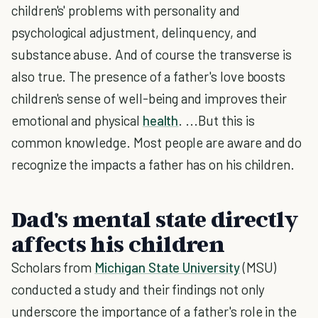
children's' problems with personality and
psychological adjustment, delinquency, and
substance abuse. And of course the transverse is
also true. The presence of a father's love boosts
children's sense of well-being and improves their
emotional and physical
health
. ...But this is
common knowledge. Most people are aware and do
recognize the impacts a father has on his children.
Dad's mental state directly
affects his children
Scholars from
Michigan State University
(MSU)
conducted a study and their findings not only
underscore the importance of a father's role in the