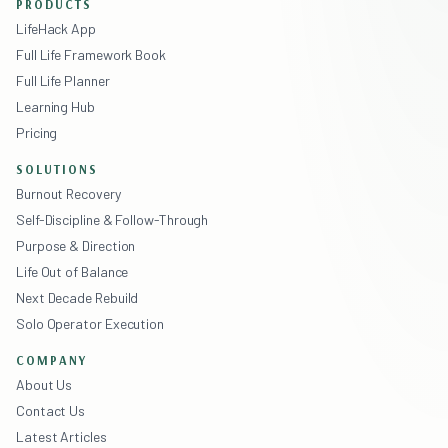
PRODUCTS
LifeHack App
Full Life Framework Book
Full Life Planner
Learning Hub
Pricing
SOLUTIONS
Burnout Recovery
Self-Discipline & Follow-Through
Purpose & Direction
Life Out of Balance
Next Decade Rebuild
Solo Operator Execution
COMPANY
About Us
Contact Us
Latest Articles