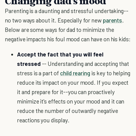
Changing dad's mood
Parenting is a daunting and stressful undertaking--
no two ways about it. Especially for new
parents
.
Below are some ways for dad to minimize the
negative impacts his foul mood can have on his kids:
Accept the fact that you will feel
stressed
-- Understanding and accepting that
stress is a part of
child rearing
is key to helping
reduce its impact on your mood. If you expect
it and prepare for it--you can proactively
minimize it's effects on your mood and it can
reduce the number of outwardly negative
reactions you display.