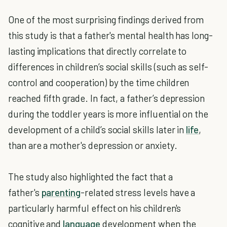
One of the most surprising findings derived from
this study is that a father's mental health has long-
lasting implications that directly correlate to
differences in children’s social skills (such as self-
control and cooperation) by the time children
reached fifth grade. In fact, a father’s depression
during the toddler years is more influential on the
development of a child’s social skills later in
life
,
than are a mother's depression or anxiety.
The study also highlighted the fact that a
father's
parenting
-related stress levels have a
particularly harmful effect on his children's
cognitive and
language
development when the