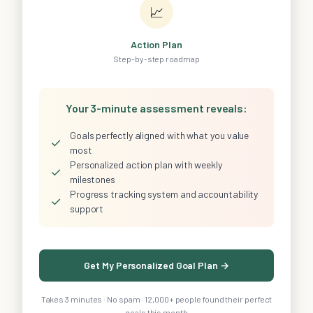
📈
Action Plan
Step-by-step roadmap
Your 3-minute assessment reveals:
Goals perfectly aligned with what you value
✓
most
Personalized action plan with weekly
✓
milestones
Progress tracking system and accountability
✓
support
Get My Personalized Goal Plan →
Takes 3 minutes · No spam · 12,000+ people found their perfect
goals this month