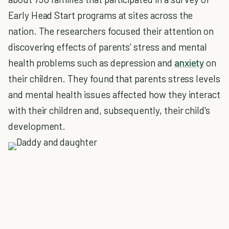
Early Head Start programs at sites across the
nation. The researchers focused their attention on
discovering effects of parents’ stress and mental
health problems such as depression and
anxiety
on
their children. They found that parents stress levels
and mental health issues affected how they interact
with their children and, subsequently, their child's
development.