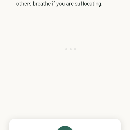
others breathe if you are suffocating.