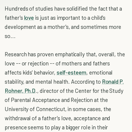
Hundreds of studies have solidified the fact that a
father's
love
is just as important to a child's
development as a mother's, and sometimes more
so...
Research has proven emphatically that, overall, the
love -- or rejection -- of mothers and fathers
affects kids' behavior,
self-esteem
, emotional
stability, and mental health. According to
Ronald P.
Rohner, Ph.D
., director of the Center for the Study
of Parental Acceptance and Rejection at the
University of Connecticut, in some cases, the
withdrawal of a father's love, acceptance and
presence seems to play a bigger role in their