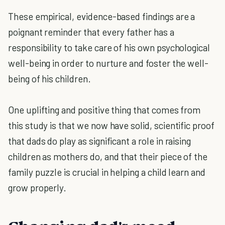
These empirical, evidence-based findings are a
poignant reminder that every father has a
responsibility to take care of his own psychological
well-being in order to nurture and foster the well-
being of his children.
One uplifting and positive thing that comes from
this study is that we now have solid, scientific proof
that dads do play as significant a role in raising
children as mothers do, and that their piece of the
family puzzle is crucial in helping a child learn and
grow properly.