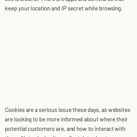
keep your location and IP secret while browsing.
Cookies are a serious issue these days, as
websites
are looking to be more informed about where their
potential customers are, and how to interact with