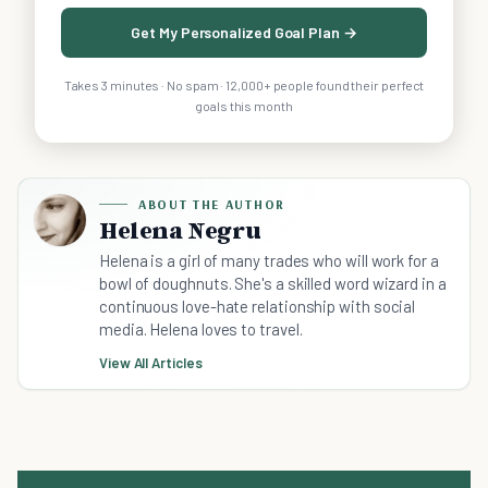
Get My Personalized Goal Plan →
Takes 3 minutes · No spam · 12,000+ people found their perfect
goals this month
ABOUT THE AUTHOR
Helena Negru
Helena is a girl of many trades who will work for a
bowl of doughnuts. She's a skilled word wizard in a
continuous love-hate relationship with social
media. Helena loves to travel.
View All Articles