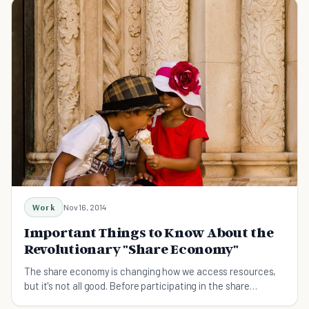
Work
Nov 16, 2014
Important Things to Know About the
Revolutionary "Share Economy"
The share economy is changing how we access resources,
but it's not all good. Before participating in the share
economy, you need to know these nine things.