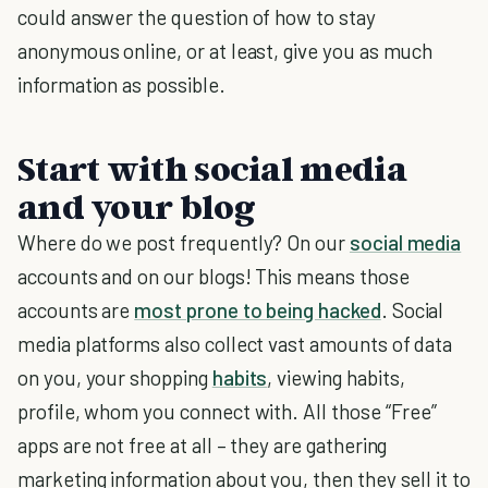
could answer the question of how to stay
anonymous online, or at least, give you as much
information as possible.
Start with social media
and your blog
Where do we post frequently? On our
social media
accounts and on our blogs! This means those
accounts are
most prone to being hacked
.
Social
media platforms also collect vast amounts of data
on you, your shopping
habits
, viewing habits,
profile, whom you connect with. All those “Free”
apps are not free at all – they are gathering
marketing information about you, then they sell it to