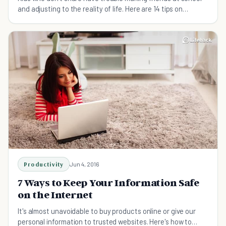
and adjusting to the reality of life. Here are 14 tips on
teaching your child to share.
Productivity
Jun 4, 2016
7 Ways to Keep Your Information Safe
on the Internet
It's almost unavoidable to buy products online or give our
personal information to trusted websites. Here's how to