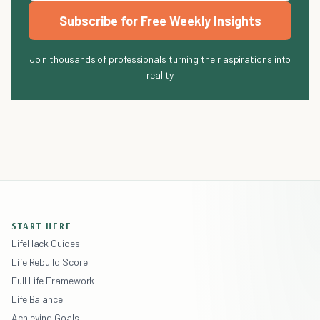
Subscribe for Free Weekly Insights
Join thousands of professionals turning their aspirations into
reality
START HERE
LifeHack Guides
Life Rebuild Score
Full Life Framework
Life Balance
Achieving Goals