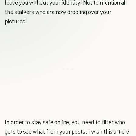
leave you without your identity! Not to mention all
the stalkers who are now drooling over your
pictures!
In order to stay safe online, you need to filter who
gets to see what from your posts. I wish this article