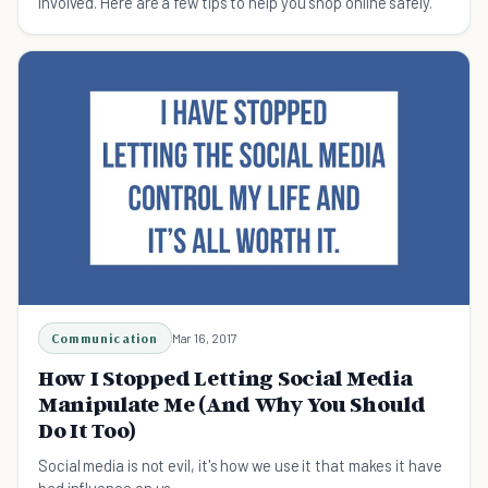
involved. Here are a few tips to help you shop online safely.
Communication
Mar 16, 2017
How I Stopped Letting Social Media
Manipulate Me (And Why You Should
Do It Too)
Social media is not evil, it's how we use it that makes it have
bad influence on us.