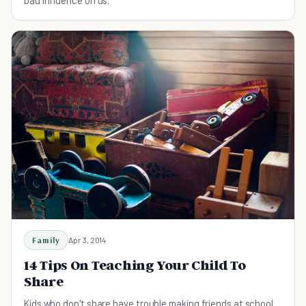
Family
Apr 3, 2014
14 Tips On Teaching Your Child To
Share
Kids who don't share have trouble making friends at school