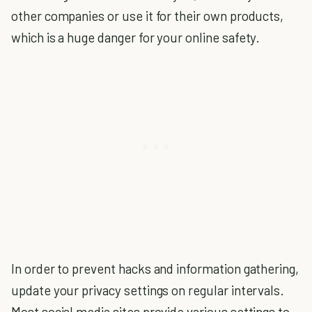
other companies or use it for their own products,
which is a huge danger for your online safety.
In order to prevent hacks and information gathering,
update your privacy settings on regular intervals.
Most social media sites provide various settings to