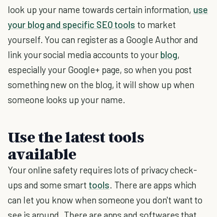
look up your name towards certain information,
use
your blog and specific SEO tools
to market
yourself. You can register as a Google Author and
link your social media accounts to your
blog
,
especially your Google+ page, so when you post
something new on the blog, it will show up when
someone looks up your name.
Use the latest tools
available
Your online safety requires lots of privacy check-
ups and some smart
tools
. There are apps which
can let you know when someone you don't want to
see is around. There are apps and softwares that