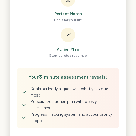
Perfect Match
Goals for your life
📈
Action Plan
Step-by-step roadmap
Your 3-minute assessment reveals:
Goals perfectly aligned with what you value
✓
most
Personalized action plan with weekly
✓
milestones
Progress tracking system and accountability
✓
support