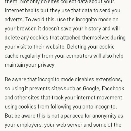
them. Not only do sites collect data about your
Internet habits but they use that data to send you
adverts. To avoid this, use the
incognito mode
on
your browser, it doesn’t save your history and will
delete any cookies that attached themselves during
your visit to their website. Deleting your cookie
cache regularly from your computers will also help
maintain your privacy.
Be aware that incognito mode disables extensions,
so using it prevents sites such as Google, Facebook
and other sites that track your internet movement
using cookies from following you onto incognito.
But be aware this is not a panacea for anonymity as
your employers, your web server and some of the