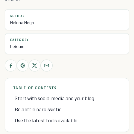
AUTHOR
Helena Negru
CATEGORY
Leisure
TABLE OF CONTENTS
Start with social media and your blog
Be a little narcissistic
Use the latest tools available