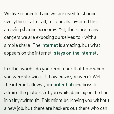
We live connected and we are used to sharing
everything – after all, millennials invented the
amazing sharing economy. Yet, there are many
dangers we are exposing ourselves to - with a
simple share. The
internet
is amazing, but what
appears on the internet,
stays on the internet
.
In other words, do you remember that time when
you were showing off how crazy you were? Well,
the internet allows your
potential
new boss to
admire the pictures of you while dancing on the bar
in a tiny swimsuit. This might be leaving you without
a new job, but there are hackers out there who can