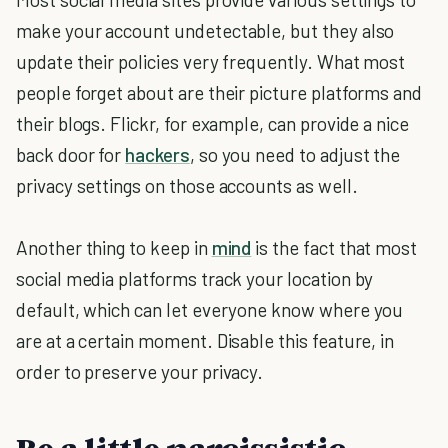
make your account undetectable, but they also
update their policies very frequently. What most
people forget about are their picture platforms and
their blogs. Flickr, for example, can provide a nice
back door for
hackers
, so you need to adjust the
privacy settings on those accounts as well.
Another thing to keep in
mind
is the fact that most
social media platforms track your location by
default, which can let everyone know where you
are at a certain moment. Disable this feature, in
order to preserve your privacy.