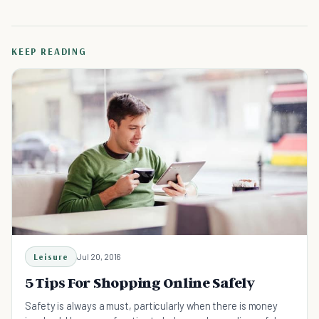
KEEP READING
Leisure
Jul 20, 2016
5 Tips For Shopping Online Safely
Safety is always a must, particularly when there is money