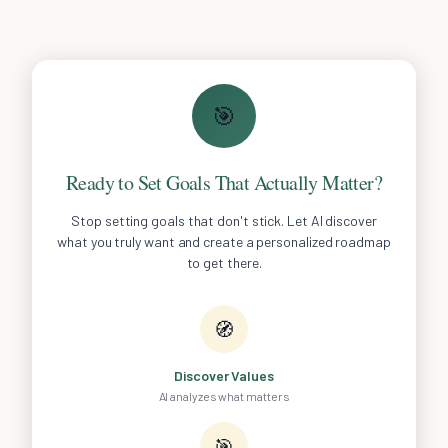
🎯
Ready to Set Goals That Actually Matter?
Stop setting goals that don't stick. Let AI discover
what you truly want and create a personalized roadmap
to get there.
🧭
Discover Values
AI analyzes what matters
🎯