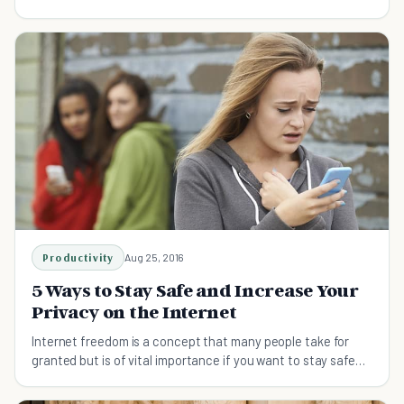
keep that information safe.
Productivity
Aug 25, 2016
5 Ways to Stay Safe and Increase Your
Privacy on the Internet
Internet freedom is a concept that many people take for
granted but is of vital importance if you want to stay safe
and secure online.