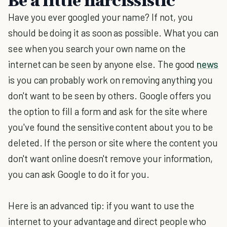
Be a little narcissistic
Have you ever googled your name? If not, you
should be doing it as soon as possible. What you can
see when you search your own name on the
internet can be seen by anyone else. The good
news
is you can probably work on removing anything you
don't want to be seen by others. Google offers you
the option to fill a form and ask for the site where
you've found the sensitive content about you to be
deleted. If the person or site where the content you
don't want online doesn't remove your information,
you can ask Google to do it for you.
Here is an advanced tip: if you want to use the
internet to your advantage and direct people who