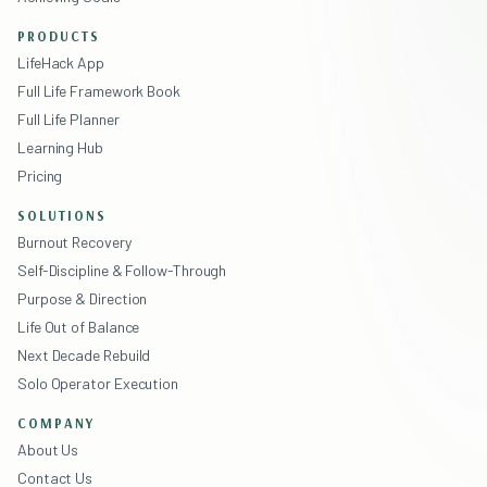
PRODUCTS
LifeHack App
Full Life Framework Book
Full Life Planner
Learning Hub
Pricing
SOLUTIONS
Burnout Recovery
Self-Discipline & Follow-Through
Purpose & Direction
Life Out of Balance
Next Decade Rebuild
Solo Operator Execution
COMPANY
About Us
Contact Us