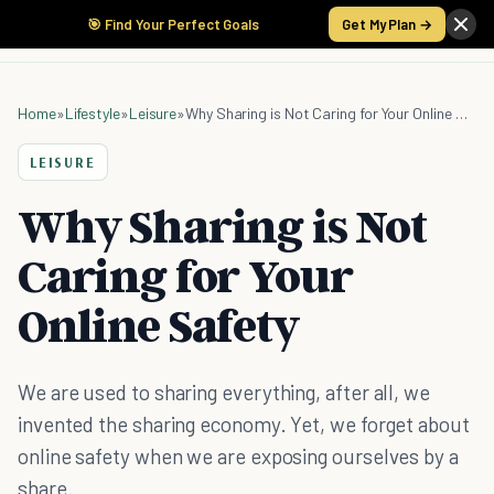
🎯 Find Your Perfect Goals
Get My Plan →
Home
»
Lifestyle
»
Leisure
»
Why Sharing is Not Caring for Your Online Safety
LEISURE
Why Sharing is Not
Caring for Your
Online Safety
We are used to sharing everything, after all, we
invented the sharing economy. Yet, we forget about
online safety when we are exposing ourselves by a
share.