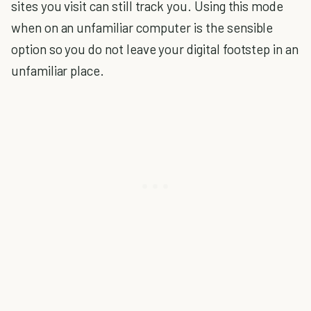
sites you visit can still track you. Using this mode
when on an unfamiliar computer is the sensible
option so you do not leave your digital footstep in an
unfamiliar place.