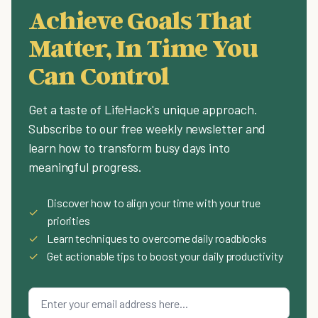
Achieve Goals That
Matter, In Time You
Can Control
Get a taste of LifeHack's unique approach.
Subscribe to our free weekly newsletter and
learn how to transform busy days into
meaningful progress.
Discover how to align your time with your true
✓
priorities
✓
Learn techniques to overcome daily roadblocks
✓
Get actionable tips to boost your daily productivity