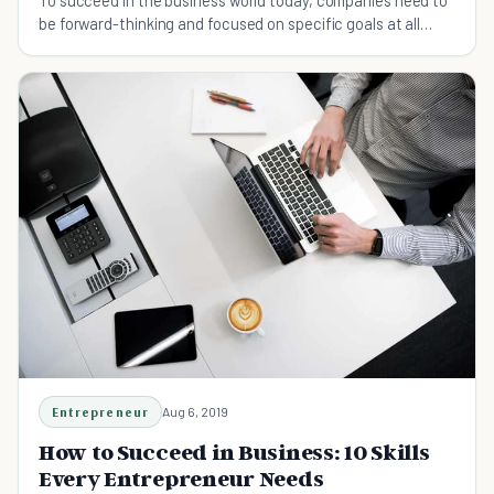
To succeed in the business world today, companies need to
be forward-thinking and focused on specific goals at all
times.
Entrepreneur
Aug 6, 2019
How to Succeed in Business: 10 Skills
Every Entrepreneur Needs