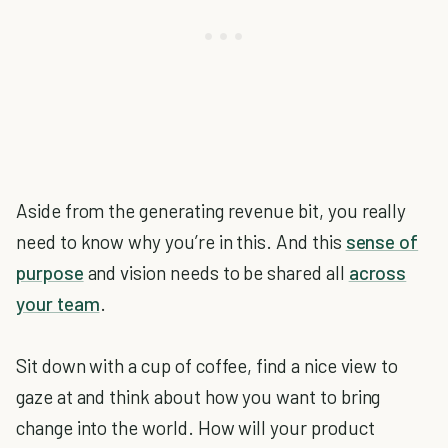
Aside from the generating revenue bit, you really
need to know why you’re in this. And this
sense of
purpose
and vision needs to be shared all
across
your team
.
Sit down with a cup of coffee, find a nice view to
gaze at and think about how you want to bring
change into the world. How will your product