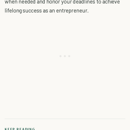
when needed and honor your deadlines to achieve
lifelong success as an entrepreneur.
KEEP READING