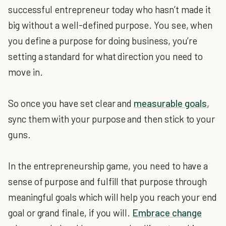
successful entrepreneur today who hasn’t made it
big without a well-defined purpose. You see, when
you define a purpose for doing business, you’re
setting a standard for what direction you need to
move in.
So once you have set clear and
measurable goals
,
sync them with your purpose and then stick to your
guns.
In the entrepreneurship game, you need to have a
sense of purpose and fulfill that purpose through
meaningful goals which will help you reach your end
goal or grand finale, if you will.
Embrace change