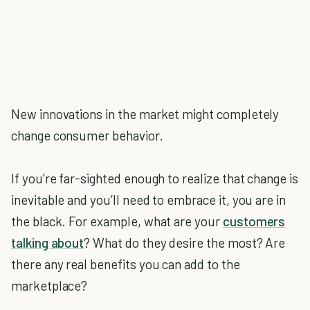
New innovations in the market might completely
change consumer behavior.
If you’re far-sighted enough to realize that change is
inevitable and you’ll need to embrace it, you are in
the black. For example, what are your
customers
talking about
? What do they desire the most? Are
there any real benefits you can add to the
marketplace?