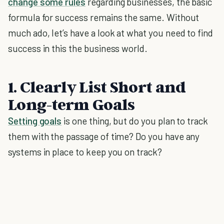
change some rules
regarding businesses, the basic
formula for success remains the same. Without
much ado, let’s have a look at what you need to find
success in this the business world.
1. Clearly List Short and
Long-term Goals
Setting goals
is one thing, but do you plan to track
them with the passage of time? Do you have any
systems in place to keep you on track?