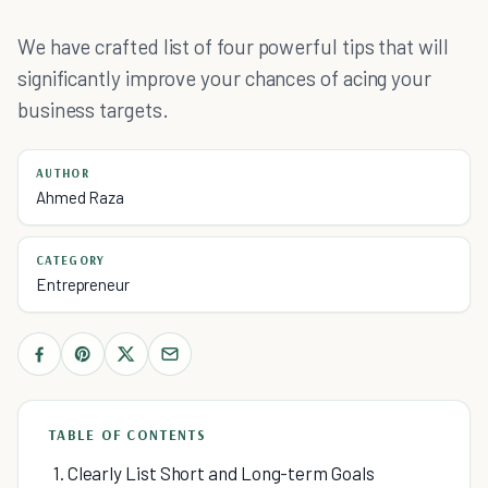
We have crafted list of four powerful tips that will
significantly improve your chances of acing your
business targets.
AUTHOR
Ahmed Raza
CATEGORY
Entrepreneur
TABLE OF CONTENTS
1. Clearly List Short and Long-term Goals