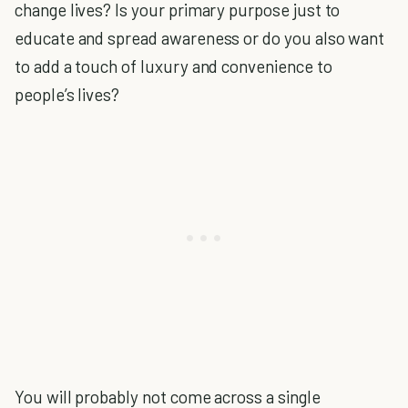
change lives? Is your primary purpose just to
educate and spread awareness or do you also want
to add a touch of luxury and convenience to
people’s lives?
You will probably not come across a single