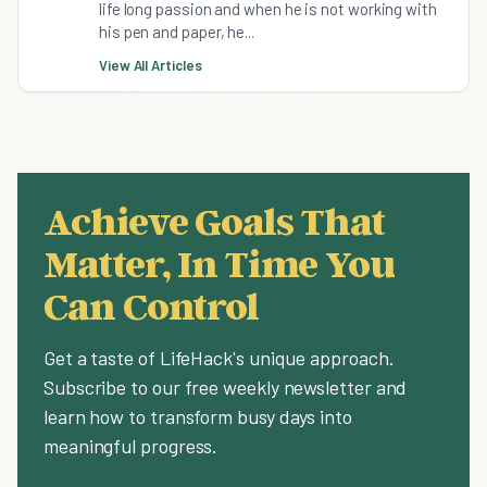
life long passion and when he is not working with
his pen and paper, he...
View All Articles
Achieve Goals That
Matter, In Time You
Can Control
Get a taste of LifeHack's unique approach.
Subscribe to our free weekly newsletter and
learn how to transform busy days into
meaningful progress.