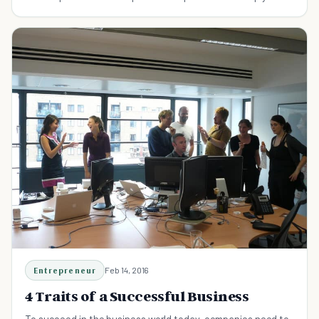
new venture succeed.
Entrepreneur
Feb 14, 2016
4 Traits of a Successful Business