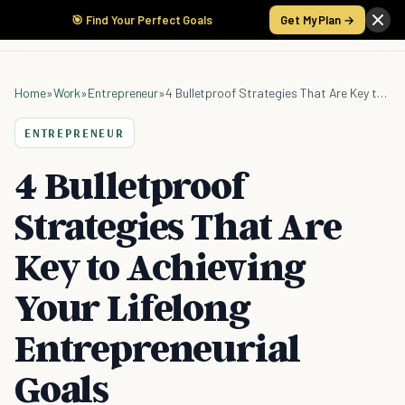
🎯 Find Your Perfect Goals
Get My Plan →
Home
»
Work
»
Entrepreneur
»
4 Bulletproof Strategies That Are Key to Achieving Your Lifelong Entrepreneurial Goals
ENTREPRENEUR
4 Bulletproof
Strategies That Are
Key to Achieving
Your Lifelong
Entrepreneurial
Goals