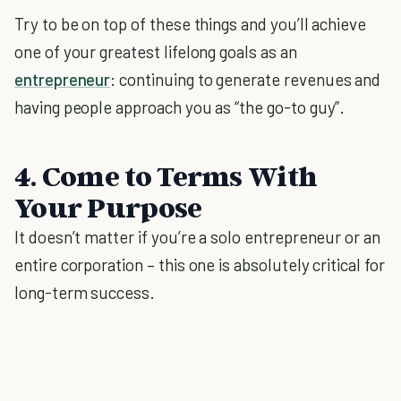
Try to be on top of these things and you’ll achieve
one of your greatest lifelong goals as an
entrepreneur
: continuing to generate revenues and
having people approach you as “the go-to guy”.
4. Come to Terms With
Your Purpose
It doesn’t matter if you’re a solo entrepreneur or an
entire corporation – this one is absolutely critical for
long-term success.