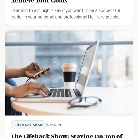
Achieve Your Goals
Learning to aim high is key if you want to be a successful
leader in your personal and professional life. Here are six
strategies to get you started.
Lifehack Show
Nov 17, 2019
The Lifehack Show: Staying On Top of