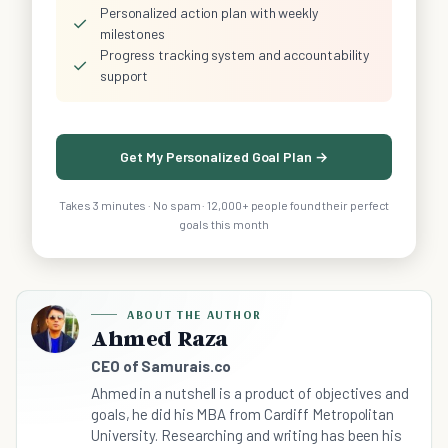
Personalized action plan with weekly
✓
milestones
Progress tracking system and accountability
✓
support
Get My Personalized Goal Plan →
Takes 3 minutes · No spam · 12,000+ people found their perfect
goals this month
ABOUT THE AUTHOR
Ahmed Raza
CEO of Samurais.co
Ahmed in a nutshell is a product of objectives and
goals, he did his MBA from Cardiff Metropolitan
University. Researching and writing has been his