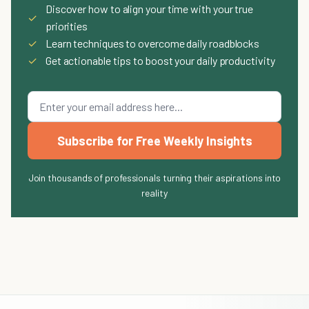
Discover how to align your time with your true
✓
priorities
✓
Learn techniques to overcome daily roadblocks
✓
Get actionable tips to boost your daily productivity
Subscribe for Free Weekly Insights
Join thousands of professionals turning their aspirations into
reality