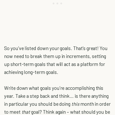
So you’ve listed down your goals. That’s great! You
now need to break them up in increments, setting
up short-term goals that will act as a platform for
achieving long-term goals.
Write down what goals you’re accomplishing this
year. Take a step back and think… is there anything
in particular you should be doing
this
month in order
to meet
that
goal? Think again – what should you be