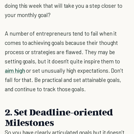
doing this week that will take you a step closer to
your monthly goal?
A number of entrepreneurs tend to fail when it
comes to achieving goals because their thought
process or strategies are flawed. They may be
setting goals, but it doesn't quite inspire them to
aim high
or set unusually high expectations. Don’t
fall for that. Be practical and set attainable goals,
and continue to track those goals.
2. Set Deadline-oriented
Milestones
So you have clearly articulated goals but it doesn’t