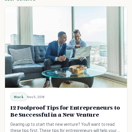
Work
Nov 5, 2018
12 Foolproof Tips for Entrepreneurs to
Be Successful in a New Venture
Gearing up to start that new venture? You'll want to read
these tips first. These tips for entrepreneurs will help your