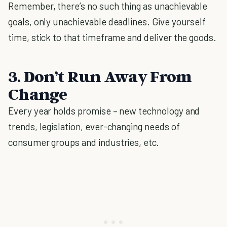
Remember, there’s no such thing as unachievable
goals, only unachievable deadlines. Give yourself
time, stick to that timeframe and deliver the goods.
3. Don’t Run Away From
Change
Every year holds promise – new technology and
trends, legislation, ever-changing needs of
consumer groups and industries, etc.