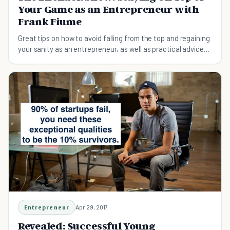
Your Game as an Entrepreneur with
Frank Fiume
Great tips on how to avoid falling from the top and regaining
your sanity as an entrepreneur, as well as practical advice
on following your own purpose to stay ahead.
Entrepreneur
Apr 29, 2017
Revealed: Successful Young