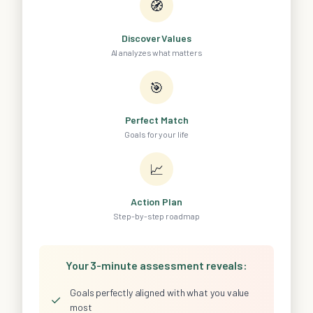
🧭
Discover Values
AI analyzes what matters
🎯
Perfect Match
Goals for your life
📈
Action Plan
Step-by-step roadmap
Your 3-minute assessment reveals:
Goals perfectly aligned with what you value
✓
most