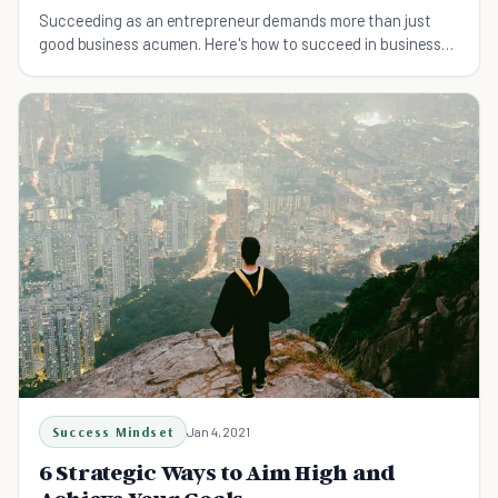
Succeeding as an entrepreneur demands more than just
good business acumen. Here's how to succeed in business
and 10 skills you need to master to get ahead.
Success Mindset
Jan 4, 2021
6 Strategic Ways to Aim High and