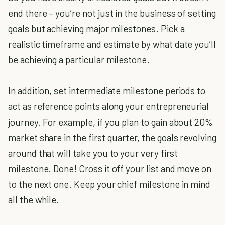
end there – you’re not just in the business of setting
goals but achieving major milestones. Pick a
realistic timeframe and estimate by what date you’ll
be achieving a particular milestone.
In addition, set intermediate milestone periods to
act as reference points along your entrepreneurial
journey. For example, if you plan to gain about 20%
market share in the first quarter, the goals revolving
around that will take you to your very first
milestone. Done! Cross it off your list and move on
to the next one. Keep your chief milestone in mind
all the while.