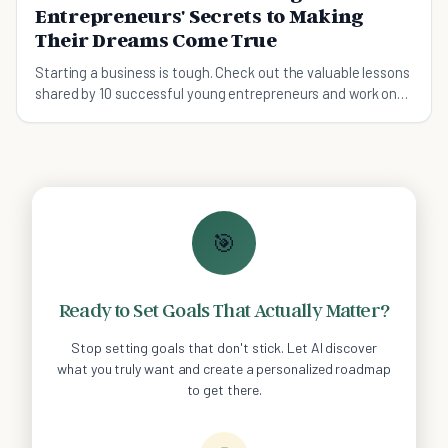
Entrepreneurs' Secrets to Making
Their Dreams Come True
Starting a business is tough. Check out the valuable lessons
shared by 10 successful young entrepreneurs and work on
your own plan!
🎯
Ready to Set Goals That Actually Matter?
Stop setting goals that don't stick. Let AI discover
what you truly want and create a personalized roadmap
to get there.