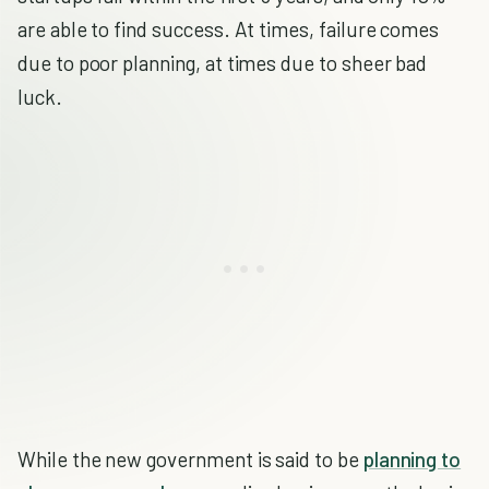
are able to find success. At times, failure comes
due to poor planning, at times due to sheer bad
luck.
While the new government is said to be
planning to