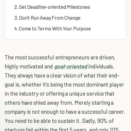
2. Set Deadline-oriented Milestones
3. Don’t Run Away From Change
4. Come to Terms With Your Purpose
The most successful entrepreneurs are driven,
highly motivated and
goal-oriented
individuals.
They always have a clear vision of what their end-
goal is, whether it’s being the most dominant player
in the industry or offering a unique service that
others have shied away from. Merely starting a
company is not enough to have a successful career.
You need to be able to sustain it. Sadly, 90% of
startups fail within the first 5 years, and only 10%