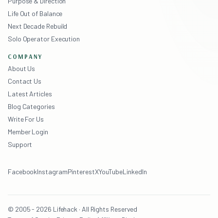
Purpose & Direction
Life Out of Balance
Next Decade Rebuild
Solo Operator Execution
COMPANY
About Us
Contact Us
Latest Articles
Blog Categories
Write For Us
Member Login
Support
Facebook
Instagram
Pinterest
X
YouTube
LinkedIn
© 2005 - 2026 Lifehack · All Rights Reserved