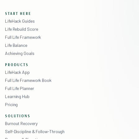
START HERE
LifeHack Guides
Life Rebuild Score
Full Life Framework
Life Balance
Achieving Goals
PRODUCTS
LifeHack App
Full Life Framework Book
Full Life Planner
Learning Hub
Pricing
SOLUTIONS
Burnout Recovery
Self-Discipline & Follow-Through