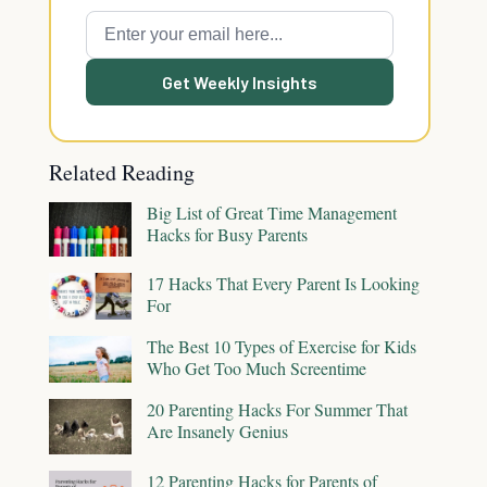
Get Weekly Insights
Related Reading
Big List of Great Time Management
Hacks for Busy Parents
17 Hacks That Every Parent Is Looking
For
The Best 10 Types of Exercise for Kids
Who Get Too Much Screentime
20 Parenting Hacks For Summer That
Are Insanely Genius
12 Parenting Hacks for Parents of