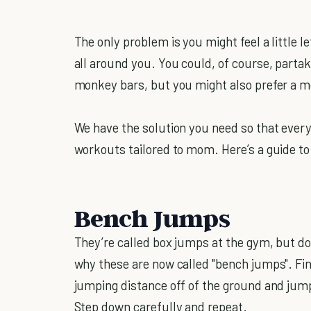
The only problem is you might feel a little l
all around you. You could, of course, partak
monkey bars, but you might also prefer a 
We have the solution you need so that ever
workouts tailored to mom. Here’s a guide t
Bench Jumps
They’re called box jumps at the gym, but d
why these are now called "bench jumps". Fin
jumping distance off of the ground and jump
Step down carefully and repeat.