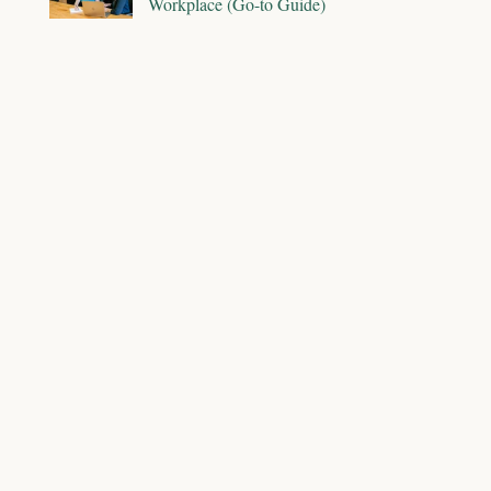
Workplace (Go-to Guide)