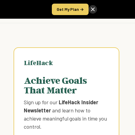
Get My Plan →
Take the Score
LifeHack
Achieve Goals
That Matter
Sign up for our
LifeHack Insider
Newsletter
and learn how to
achieve meaningful goals in time you
control
.