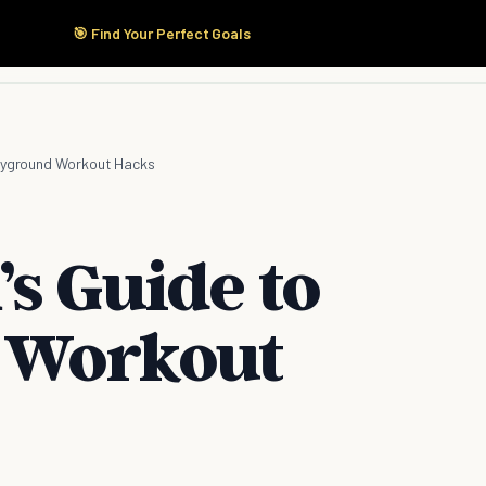
🎯 Find Your Perfect Goals
Start Here
Products
Solutions
Pricing
layground Workout Hacks
s Guide to
 Workout