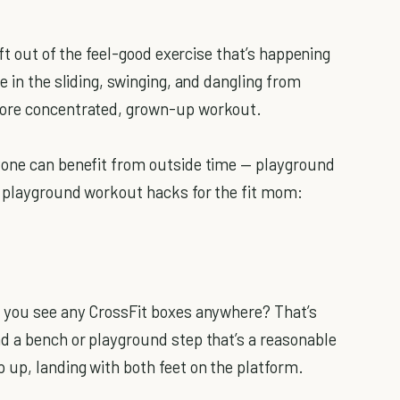
eft out of the feel-good exercise that’s happening
e in the sliding, swinging, and dangling from
more concentrated, grown-up workout.
yone can benefit from outside time — playground
o playground workout hacks for the fit mom:
o you see any CrossFit boxes anywhere? That’s
d a bench or playground step that’s a reasonable
 up, landing with both feet on the platform.