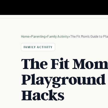
Home
»
Parenting
»
Family Activity
»
The Fit Mom’s Guide to P
FAMILY ACTIVITY
The Fit Mom’
Playground
Hacks