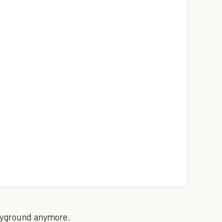
ayground anymore.