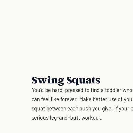
Swing Squats
You’d be hard-pressed to find a toddler who
can feel like forever. Make better use of yo
squat between each push you give. If your ch
serious leg-and-butt workout.