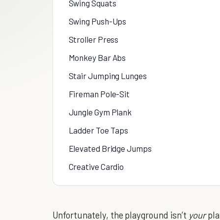
Swing Squats
Swing Push-Ups
Stroller Press
Monkey Bar Abs
Stair Jumping Lunges
Fireman Pole-Sit
Jungle Gym Plank
Ladder Toe Taps
Elevated Bridge Jumps
Creative Cardio
Unfortunately, the playground isn’t
your
pl