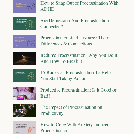
How to Snap Out of Procrastination With
ADHD
Are Depression And Procrastination
Connected?
Procrastination And Laziness: Their
Differences & Connections
Bedtime Procrastination: Why You Do It
And How To Break It
15 Books on Procrastination To Help
You Start Taking Action
Productive Procrastination: Is It Good or
Bad?
The Impact of Procrastination on
Productivity
How to Cope With Anxiety-Induced
Procrastination