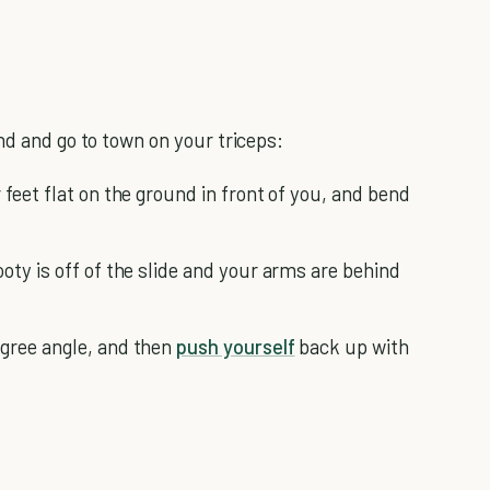
nd and go to town on your triceps:
 feet flat on the ground in front of you, and bend
oty is off of the slide and your arms are behind
egree angle, and then
push yourself
back up with