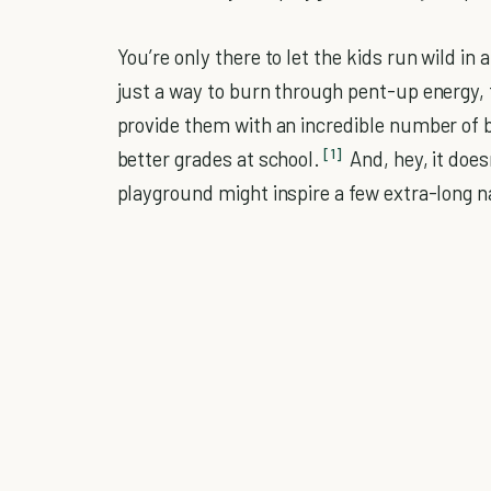
You’re only there to let the kids run wild in 
just a way to burn through pent-up energy, 
provide them with an incredible number of b
[1]
better grades at school.
And, hey, it does
playground might inspire a few extra-long na