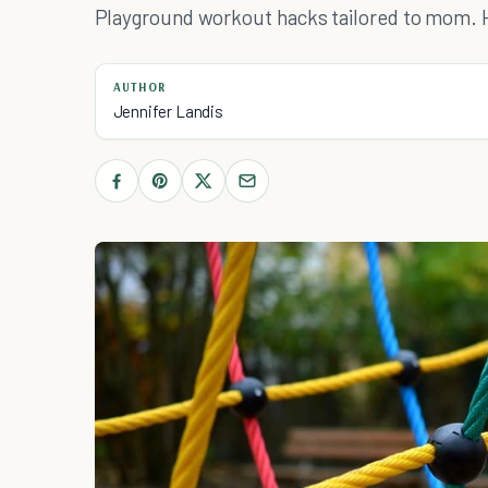
Playground workout hacks tailored to mom. 
AUTHOR
Jennifer Landis