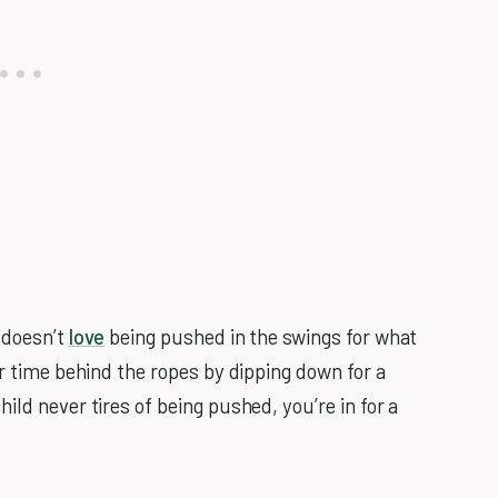
 doesn’t
love
being pushed in the swings for what
ur time behind the ropes by dipping down for a
ild never tires of being pushed, you’re in for a