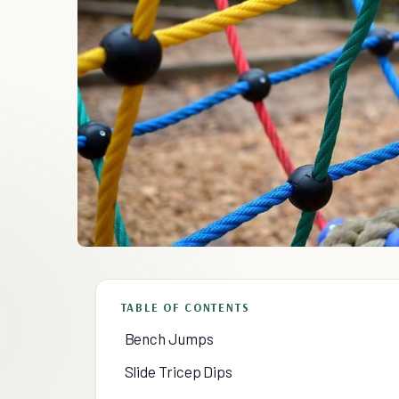
TABLE OF CONTENTS
Bench Jumps
Slide Tricep Dips