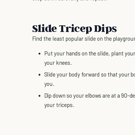
Slide Tricep Dips
Find the least popular slide on the playgrou
Put your hands on the slide, plant your
your knees.
Slide your body forward so that your bo
you.
Dip down so your elbows are at a 90-d
your triceps.