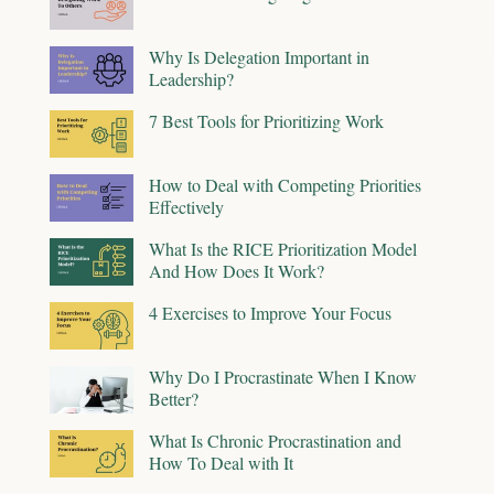
Why Is Delegation Important in
Leadership?
7 Best Tools for Prioritizing Work
How to Deal with Competing Priorities
Effectively
What Is the RICE Prioritization Model
And How Does It Work?
4 Exercises to Improve Your Focus
Why Do I Procrastinate When I Know
Better?
What Is Chronic Procrastination and
How To Deal with It