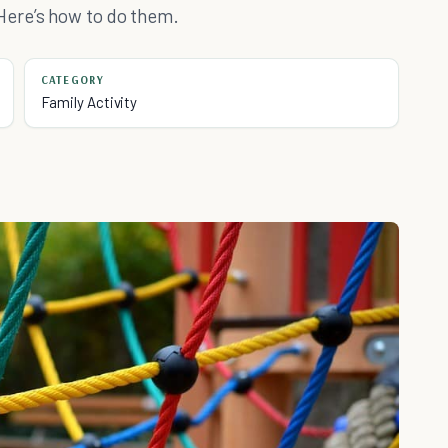
Here’s how to do them.
CATEGORY
Family Activity