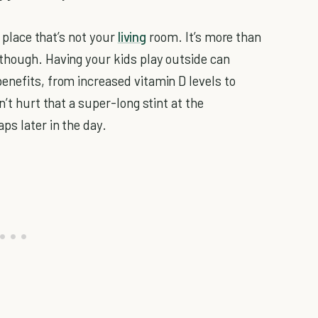
a place that’s not your
living
room. It’s more than
though. Having your kids play outside can
enefits, from increased vitamin D levels to
n’t hurt that a super-long stint at the
ps later in the day.