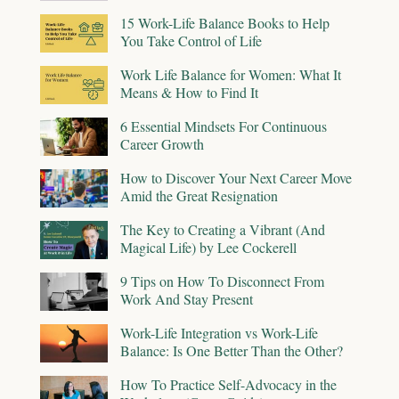
15 Work-Life Balance Books to Help
You Take Control of Life
Work Life Balance for Women: What It
Means & How to Find It
6 Essential Mindsets For Continuous
Career Growth
How to Discover Your Next Career Move
Amid the Great Resignation
The Key to Creating a Vibrant (And
Magical Life) by Lee Cockerell
9 Tips on How To Disconnect From
Work And Stay Present
Work-Life Integration vs Work-Life
Balance: Is One Better Than the Other?
How To Practice Self-Advocacy in the