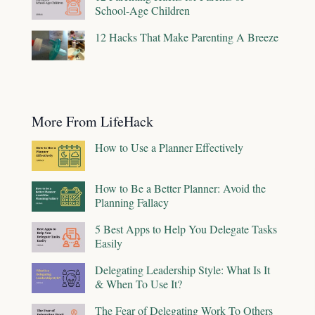
School-Age Children
12 Hacks That Make Parenting A Breeze
More From LifeHack
How to Use a Planner Effectively
How to Be a Better Planner: Avoid the
Planning Fallacy
5 Best Apps to Help You Delegate Tasks
Easily
Delegating Leadership Style: What Is It
& When To Use It?
The Fear of Delegating Work To Others