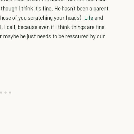
hough I think it's fine. He hasn't been a parent
those of you scratching your heads).
Life
and
 I call, because even if I think things are fine,
or maybe he just needs to be reassured by our