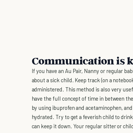
Communication is 
If you have an Au Pair, Nanny or regular ba
about a sick child. Keep track (on a notebo
administered. This method is also very use
have the full concept of time in between th
by using ibuprofen and acetaminophen, and 
hydrated. Try to get a feverish child to drin
can keep it down. Your regular sitter or chil