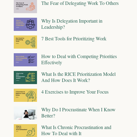
The Fear of Delegating Work To Others
Why Is Delegation Important in
Leadership?
7 Best Tools for Prioritizing Work
How to Deal with Competing Priorities
Effectively
What Is the RICE Prioritization Model
And How Does It Work?
4 Exercises to Improve Your Focus
Why Do I Procrastinate When I Know
Better?
What Is Chronic Procrastination and
How To Deal with It