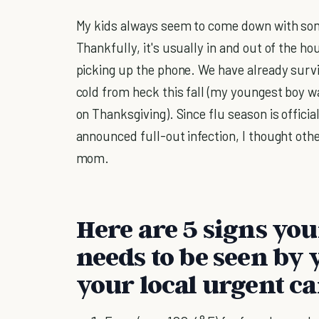
My kids always seem to come down with som
Thankfully, it's usually in and out of the hou
picking up the phone. We have already surv
cold from heck this fall (my youngest boy wa
on Thanksgiving). Since flu season is offici
announced full-out infection, I thought oth
mom.
Here are 5 signs you
needs to be seen by 
your local urgent ca