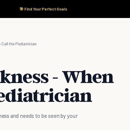
🎯 Find Your Perfect Goals
Start Here
Products
Solutions
Pricing
Call the Pediatrician
ckness - When
Pediatrician
kness and needs to be seen by your