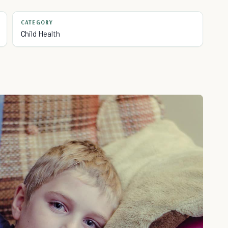
CATEGORY
Child Health