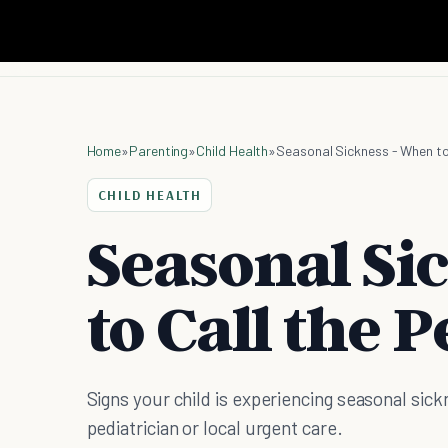
Home
»
Parenting
»
Child Health
»
Seasonal Sickness - When to 
CHILD HEALTH
Seasonal Si
to Call the 
Signs your child is experiencing seasonal sic
pediatrician or local urgent care.