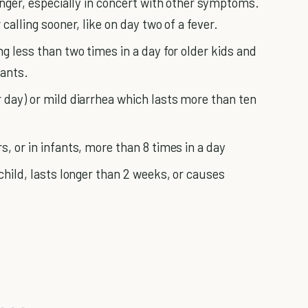
longer, especially in concert with other symptoms.
calling sooner, like on day two of a fever.
ng less than two times in a day for older kids and
fants.
r day) or mild diarrhea which lasts more than ten
s, or in infants, more than 8 times in a day
 child, lasts longer than 2 weeks, or causes