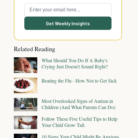
Get Weekly Insights
Related Reading
What Should You Do If A Baby's
Crying Just Doesn't Sound Right?
Beating the Flu - How Not to Get Sick
Most Overlooked Signs of Autism in
Children (And What Parents Can Do)
Follow These Five Useful Tips to Help
Your Child Grow Tall.
10 Signs Your Child Might Be Anxious,