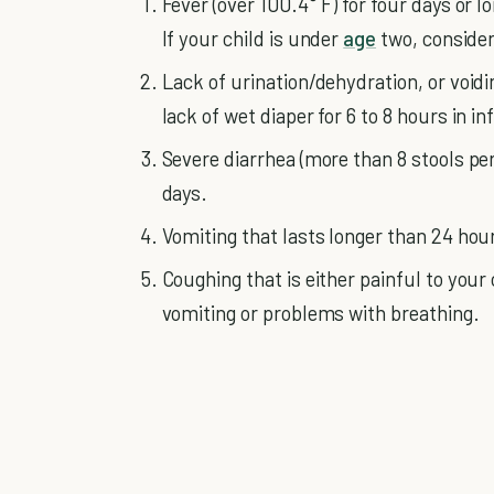
Fever (over 100.4° F) for four days or 
If your child is under
age
two, consider 
Lack of urination/dehydration, or voidi
lack of wet diaper for 6 to 8 hours in in
Severe diarrhea (more than 8 stools pe
days.
Vomiting that lasts longer than 24 hour
Coughing that is either painful to your
vomiting or problems with breathing.