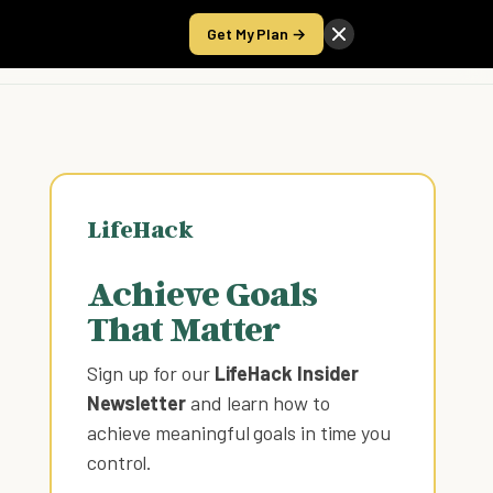
Get My Plan →
Take the Score
LifeHack
Achieve Goals
That Matter
Sign up for our
LifeHack Insider
Newsletter
and learn how to
achieve meaningful goals in time you
control
.