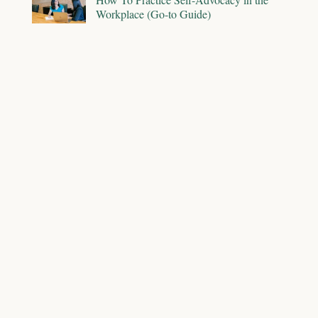
Workplace (Go-to Guide)