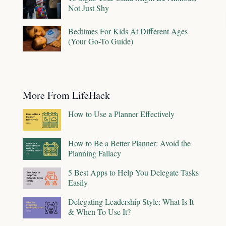
Not Just Shy
Bedtimes For Kids At Different Ages
(Your Go-To Guide)
More From LifeHack
How to Use a Planner Effectively
How to Be a Better Planner: Avoid the
Planning Fallacy
5 Best Apps to Help You Delegate Tasks
Easily
Delegating Leadership Style: What Is It
& When To Use It?