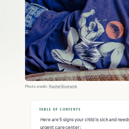
Photo credit:
Rachel Bostwick
TABLE OF CONTENTS
Here are 5 signs your child is sick and need
urgent care center: