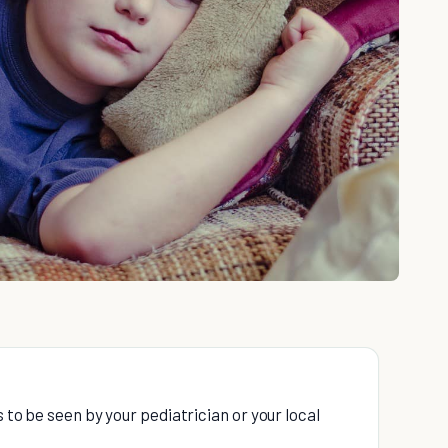
s to be seen by your pediatrician or your local