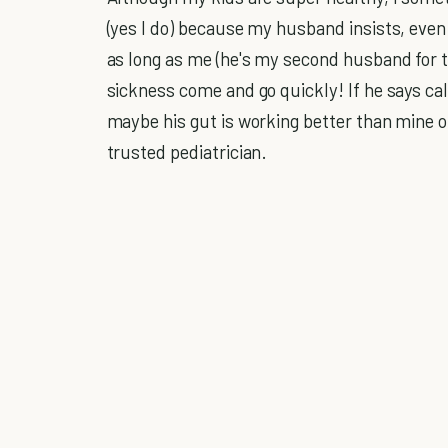
(yes I do) because my husband insists, even t
as long as me (he's my second husband for 
sickness come and go quickly! If he says call,
maybe his gut is working better than mine 
trusted pediatrician.