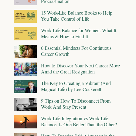
Procrastination
15 Work-Life Balance Books to Help
You Take Control of Life
Work Life Balance for Women: What It
Means & How to Find It
6 Essential Mindsets For Continuous
Career Growth
How to Discover Your Next Career Move
Amid the Great Resignation
The Key to Creating a Vibrant (And
Magical Life) by Lee Cockerell
9 Tips on How To Disconnect From
Work And Stay Present
Work-Life Integration vs Work-Life
Balance: Is One Better Than the Other?
How To Practice Self-Advocacy in the