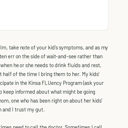
calm, take note of your kid’s symptoms, and as my
ften err on the side of wait-and-see rather than
n when he or she needs to drink fluids and rest,
 half of the time I bring them to her. My kids’
icipate in the Kinsa FLUency Program (ask your
 to keep informed about what might be going
 mom, one who has been right on about her kids'
n and I trust my gut.
imes need to call the doctor. Sometimes I call