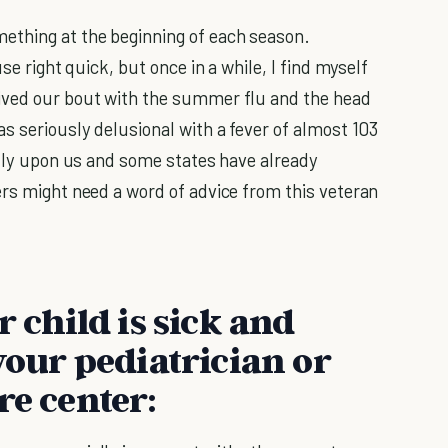
ething at the beginning of each season.
se right quick, but once in a while, I find myself
ived our bout with the summer flu and the head
s seriously delusional with a fever of almost 103
ally upon us and some states have already
ers might need a word of advice from this veteran
r child is sick and
your pediatrician or
re center: