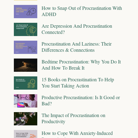
How to Snap Out of Procrastination With
ADHD
Are Depression And Procrastination
Connected?
Procrastination And Laziness: Their
Differences & Connections
Bedtime Procrastination: Why You Do It
And How To Break It
15 Books on Procrastination To Help
You Start Taking Action
Productive Procrastination: Is It Good or
Bad?
The Impact of Procrastination on
Productivity
How to Cope With Anxiety-Induced