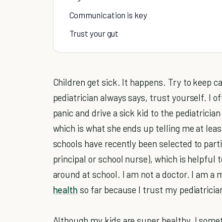
Communication is key
Trust your gut
Children get sick. It happens. Try to keep 
pediatrician always says, trust yourself. I o
panic and drive a sick kid to the pediatricia
which is what she ends up telling me at least
schools have recently been selected to part
principal or school nurse), which is helpful
around at school. I am not a doctor. I am a
health
so far because I trust my pediatricia
Although my kids are super healthy, I somet