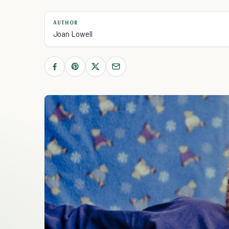
AUTHOR
Joan Lowell