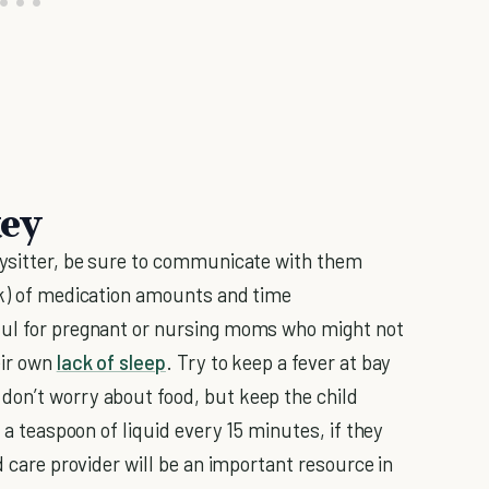
key
bysitter, be sure to communicate with them
ok) of medication amounts and time
ful for pregnant or nursing moms who might not
eir own
lack of sleep
. Try to keep a fever at bay
don’t worry about food, but keep the child
k a teaspoon of liquid every 15 minutes, if they
d care provider will be an important resource in