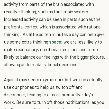
activity from parts of the brain associated with
reactive thinking, such as the limbic system.
Increased activity can be seen in parts such as the
prefrontal cortex, which is associated with rational
thinking. As little as ten minutes a day can help give
us some extra thinking
space
; we are less likely to
make reactionary, emotional decisions and more
likely to balance our feelings with the bigger picture,
allowing us to make rational decisions.
Again it may seem oxymoronic, but we can actually
use our phones to help us switch off and
disconnect, leading to a more productive day's
work. Be sure to turn off those notifications, as you