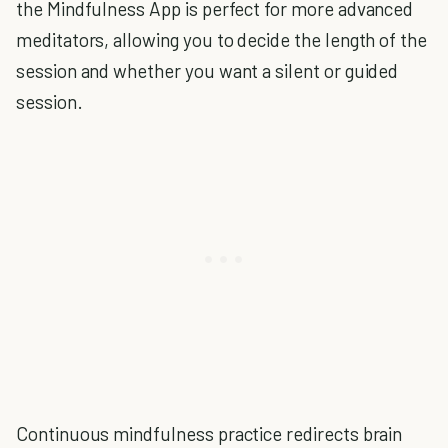
the Mindfulness App is perfect for more advanced
meditators, allowing you to decide the length of the
session and whether you want a silent or guided
session.
Continuous mindfulness practice redirects brain