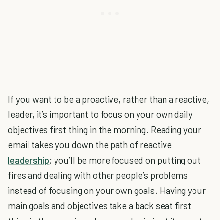
If you want to be a proactive, rather than a reactive,
leader, it’s important to focus on your own daily
objectives first thing in the morning. Reading your
email takes you down the path of reactive
leadership
; you’ll be more focused on putting out
fires and dealing with other people’s problems
instead of focusing on your own goals. Having your
main goals and objectives take a back seat first