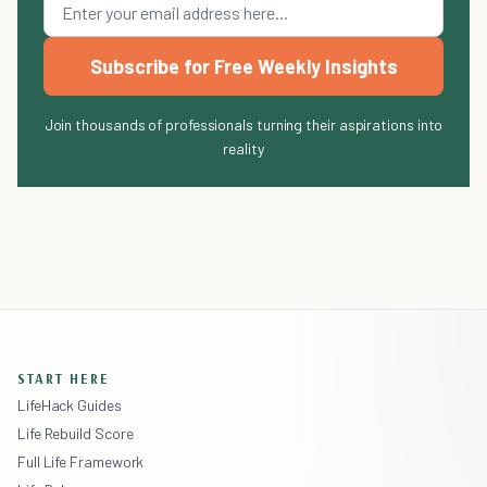
Subscribe for Free Weekly Insights
Join thousands of professionals turning their aspirations into
reality
START HERE
LifeHack Guides
Life Rebuild Score
Full Life Framework