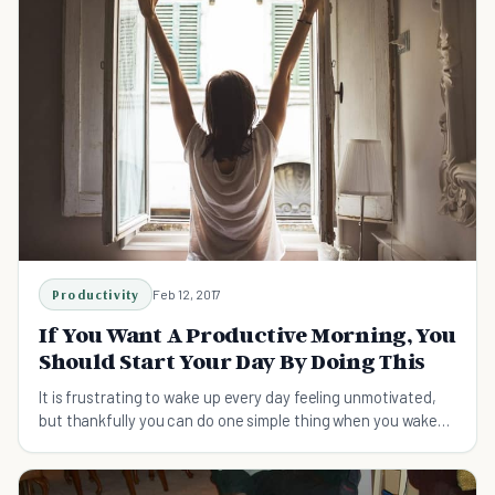
Productivity
Feb 12, 2017
If You Want A Productive Morning, You
Should Start Your Day By Doing This
It is frustrating to wake up every day feeling unmotivated,
but thankfully you can do one simple thing when you wake
up to have a productive morning.