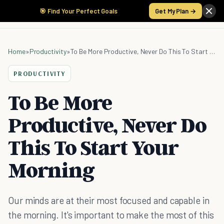
🎯 Find Your Perfect Goals
Get My Plan →
Home
»
Productivity
»
To Be More Productive, Never Do This To Start Your Morning
PRODUCTIVITY
To Be More
Productive, Never Do
This To Start Your
Morning
Our minds are at their most focused and capable in
the morning. It's important to make the most of this