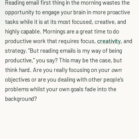
Reading email first thing in the morning wastes the
opportunity to engage your brain in more proactive
tasks while it is at its most focused, creative, and
highly capable. Mornings are a great time to do
productive work that requires focus,
creativity
, and
strategy. "But reading emails is my way of being
productive," you say? This may be the case, but
think hard. Are you really focusing on your
own
objectives or are you dealing with other people's
problems whilst your own goals fade into the
background?