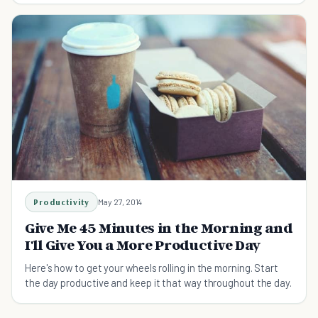
Productivity
May 27, 2014
Give Me 45 Minutes in the Morning and
I'll Give You a More Productive Day
Here's how to get your wheels rolling in the morning. Start
the day productive and keep it that way throughout the day.