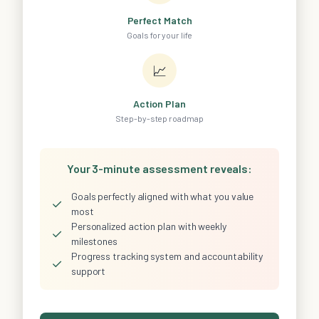
Perfect Match
Goals for your life
📈
Action Plan
Step-by-step roadmap
Your 3-minute assessment reveals:
Goals perfectly aligned with what you value
✓
most
Personalized action plan with weekly
✓
milestones
Progress tracking system and accountability
✓
support