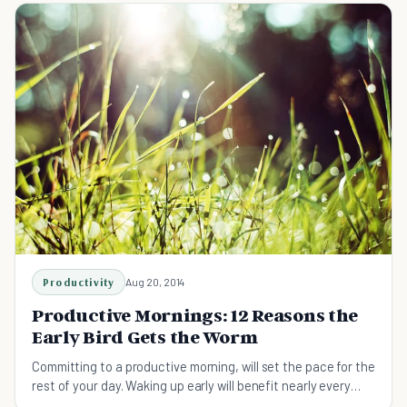
Productivity
Aug 20, 2014
Productive Mornings: 12 Reasons the
Early Bird Gets the Worm
Committing to a productive morning, will set the pace for the
rest of your day. Waking up early will benefit nearly every
aspect of your life.