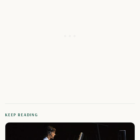
KEEP READING