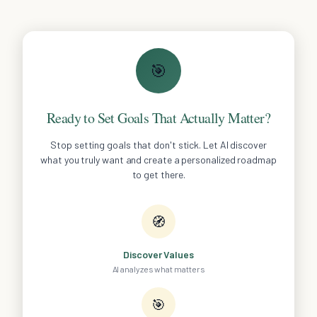
🎯
Ready to Set Goals That Actually Matter?
Stop setting goals that don't stick. Let AI discover
what you truly want and create a personalized roadmap
to get there.
🧭
Discover Values
AI analyzes what matters
🎯