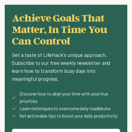
Achieve Goals That
Matter, In Time You
Can Control
Get a taste of LifeHack's unique approach.
Subscribe to our free weekly newsletter and
learn how to transform busy days into
meaningful progress.
Discover how to align your time with your true
✓
priorities
✓
Learn techniques to overcome daily roadblocks
✓
Get actionable tips to boost your daily productivity