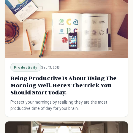
Productivity
Sep 13, 2016
Being Productive Is About Using The
Morning Well. Here's The Trick You
Should Start Today.
Protect your mornings by realising they are the most
productive time of day for your brain.