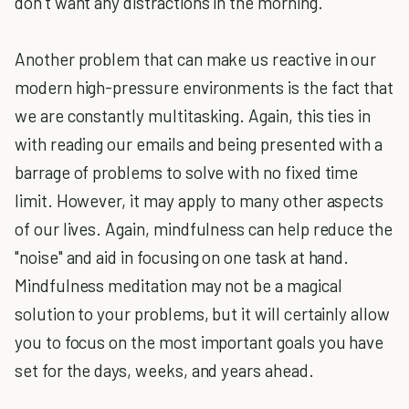
don’t want any distractions in the morning.
Another problem that can make us reactive in our
modern high-pressure environments is the fact that
we are constantly multitasking. Again, this ties in
with reading our emails and being presented with a
barrage of problems to solve with no fixed time
limit. However, it may apply to many other aspects
of our lives. Again, mindfulness can help reduce the
"noise" and aid in focusing on one task at hand.
Mindfulness meditation may not be a magical
solution to your problems, but it will certainly allow
you to focus on the most important goals you have
set for the days, weeks, and years ahead.