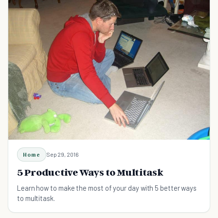
Home
Sep 29, 2016
5 Productive Ways to Multitask
Learn how to make the most of your day with 5 better ways
to multitask.