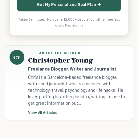
Get My Personalized Goal Plan →
Takes 3 minutes · No spam · 12,000+ people found their perfect
goals this month
ABOUT THE AUTHOR
CY
Christopher Young
Freelance Blogger, Writer and Journalist
Chris is a Barcelona-based freelance blogger,
writer and journalist who is obsessed with
technology, travel, psychology and life hacks! He
loves putting his other passion, writing, to use to
get great information out...
View All Articles