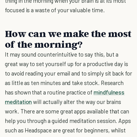
thing in the morning when your brain is at its most
focused is a waste of your valuable time.
How can we make the most
of the morning?
It may sound counterintuitive to say this, but a
great way to set yourself up for a productive day is
to avoid reading your email and to simply sit back for
as little as ten minutes and take stock. Research
has shown that a routine practice of
mindfulness
meditation
will actually alter the way our brains
work. There are some great apps available that can
help you through a guided meditation session. Apps
such as Headspace are great for beginners, whilst