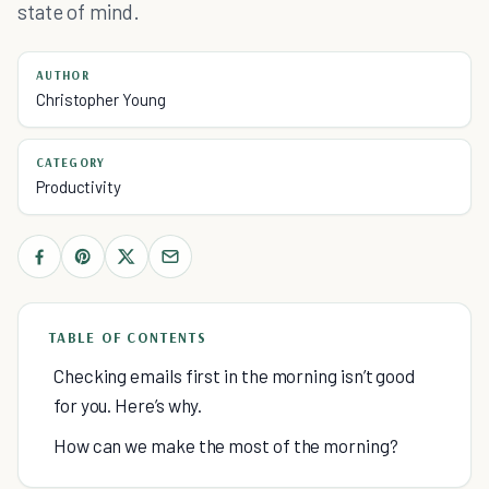
state of mind.
AUTHOR
Christopher Young
CATEGORY
Productivity
TABLE OF CONTENTS
Checking emails first in the morning isn’t good
for you. Here’s why.
How can we make the most of the morning?