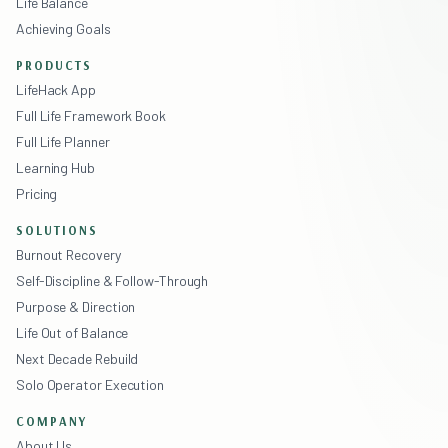
Life Balance
Achieving Goals
PRODUCTS
LifeHack App
Full Life Framework Book
Full Life Planner
Learning Hub
Pricing
SOLUTIONS
Burnout Recovery
Self-Discipline & Follow-Through
Purpose & Direction
Life Out of Balance
Next Decade Rebuild
Solo Operator Execution
COMPANY
About Us