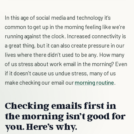
In this age of social media and technology it’s
common to get up in the morning feeling like we’re
running against the clock. Increased connectivity is
a great thing, but it can also create pressure in our
lives where there didn’t used to be any. How many
of us stress about work email in the morning? Even
if it doesn’t cause us undue stress, many of us
make checking our email our
morning routine
.
Checking emails first in
the morning isn’t good for
you. Here’s why.