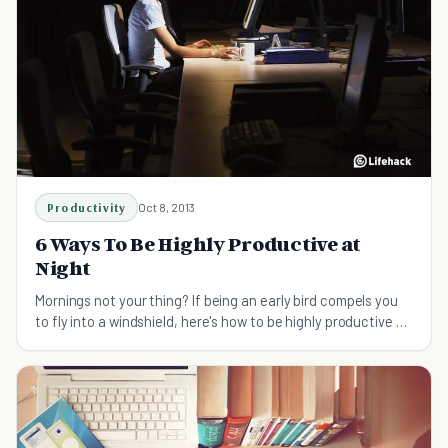
Productivity
Oct 8, 2013
6 Ways To Be Highly Productive at
Night
Mornings not your thing? If being an early bird compels you
to fly into a windshield, here's how to be highly productive at
night instead.