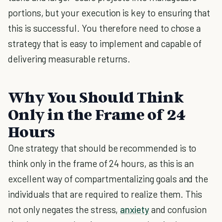
portions, but your execution is key to ensuring that
this is successful. You therefore need to chose a
strategy that is easy to implement and capable of
delivering measurable returns.
Why You Should Think
Only in the Frame of 24
Hours
One strategy that should be recommended is to
think only in the frame of 24 hours, as this is an
excellent way of compartmentalizing goals and the
individuals that are required to realize them. This
not only negates the stress,
anxiety
and confusion