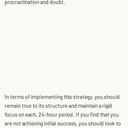
procrastination and doubt.
In terms of implementing this strategy, you should
remain true to its structure and maintain a rigid
focus on each, 24-hour period. If you find that you
are not achieving initial success, you should look to