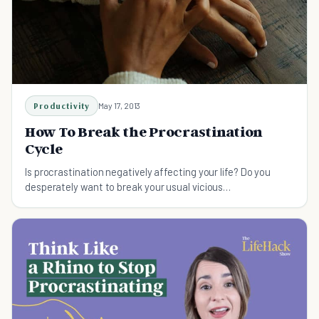
Productivity
May 17, 2013
How To Break the Procrastination
Cycle
Is procrastination negatively affecting your life? Do you
desperately want to break your usual vicious
procrastination cycle? Here's how to break procrastination
cycle.