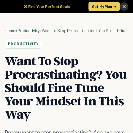
🎯 Find Your Perfect Goals
Get My Plan →
Home
»
Productivity
»
Want To Stop Procrastinating? You Should Fine Tune Your Mindset In This Way
PRODUCTIVITY
Want To Stop
Procrastinating? You
Should Fine Tune
Your Mindset In This
Way
Do you want to stop procrastinating? If so, we have