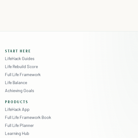
START HERE
LifeHack Guides
Life Rebuild Score
Full Life Framework
Life Balance
Achieving Goals
PRODUCTS
LifeHack App
Full Life Framework Book
Full Life Planner
Learning Hub