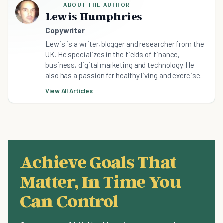
ABOUT THE AUTHOR
Lewis Humphries
Copywriter
Lewis is a writer, blogger and researcher from the
UK. He specializes in the fields of finance,
business, digital marketing and technology. He
also has a passion for healthy living and exercise.
View All Articles
Achieve Goals That
Matter, In Time You
Can Control