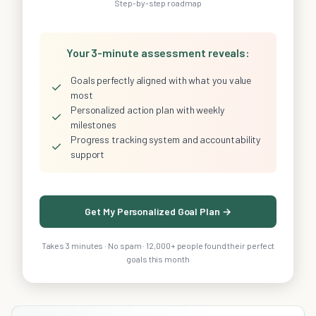
Step-by-step roadmap
Your 3-minute assessment reveals:
Goals perfectly aligned with what you value
✓
most
Personalized action plan with weekly
✓
milestones
Progress tracking system and accountability
✓
support
Get My Personalized Goal Plan →
Takes 3 minutes · No spam · 12,000+ people found their perfect
goals this month