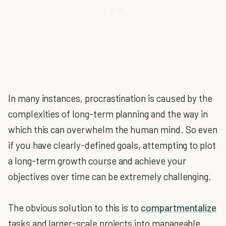
In many instances, procrastination is caused by the
complexities of long-term planning and the way in
which this can overwhelm the human mind. So even
if you have clearly-defined goals, attempting to plot
a long-term growth course and achieve your
objectives over time can be extremely challenging.
The obvious solution to this is to
compartmentalize
tasks and larger-scale projects into manageable