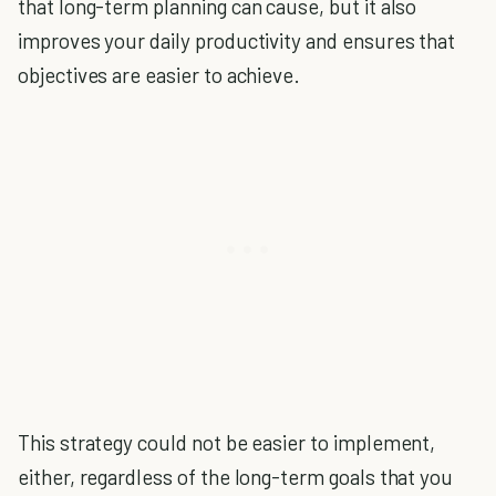
that long-term planning can cause, but it also
improves your daily productivity and ensures that
objectives are easier to achieve.
This strategy could not be easier to implement,
either, regardless of the long-term goals that you