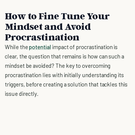
How to Fine Tune Your
Mindset and Avoid
Procrastination
While the
potential
impact of procrastination is
clear, the question that remains is how can such a
mindset be avoided? The key to overcoming
procrastination lies with initially understanding its
triggers, before creating a solution that tackles this
issue directly.