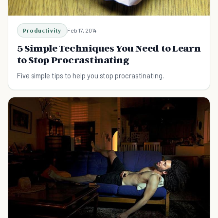
Productivity
Feb 17, 2014
5 Simple Techniques You Need to Learn
to Stop Procrastinating
Five simple tips to help you stop procrastinating.