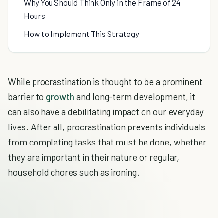
Why You Should Think Only in the Frame of 24
Hours
How to Implement This Strategy
While procrastination is thought to be a prominent
barrier to
growth
and long-term development, it
can also have a debilitating impact on our everyday
lives. After all, procrastination prevents individuals
from completing tasks that must be done, whether
they are important in their nature or regular,
household chores such as ironing.