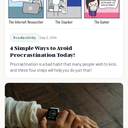
Productivity
Sep 2, 2014
4 Simple Ways to Avoid
Procrastination Today!
Procrastination is a bad habit that many people wish to kick,
and these four steps will help you do just that!