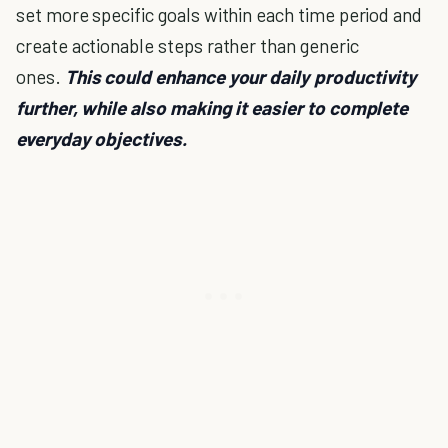
set more specific goals within each time period and
create actionable steps rather than generic
ones.
This could enhance your daily productivity
further, while also making it easier to complete
everyday objectives.