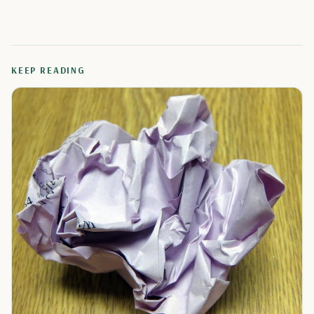
KEEP READING