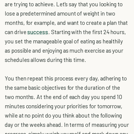
are trying to achieve. Let's say that you looking to
lose a predetermined amount of weight in two
months, for example, and want to create a plan that
can drive
success
. Starting with the first 24 hours,
you set the manageable goal of eating as healthily
as possible and enjoying as much exercise as your
schedules allows during this time.
You then repeat this process every day, adhering to
the same basic objectives for the duration of the
two months. At the end of each day you spend 10
minutes considering your priorities for tomorrow,
while at no point do you think about the following
day or the weeks ahead. In terms of measuring your
progress, simply weigh yourself and mark down any