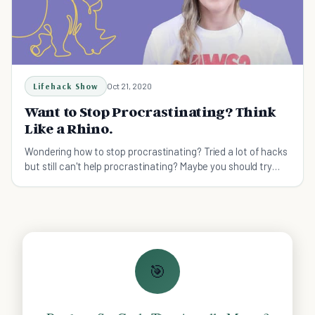
Lifehack Show
Oct 21, 2020
Want to Stop Procrastinating? Think
Like a Rhino.
Wondering how to stop procrastinating? Tried a lot of hacks
but still can't help procrastinating? Maybe you should try
thinking like a rhino.
🎯