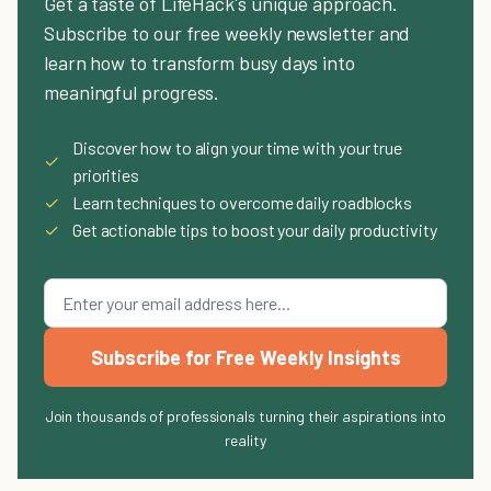
Get a taste of LifeHack's unique approach.
Subscribe to our free weekly newsletter and
learn how to transform busy days into
meaningful progress.
Discover how to align your time with your true
✓
priorities
✓
Learn techniques to overcome daily roadblocks
✓
Get actionable tips to boost your daily productivity
Subscribe for Free Weekly Insights
Join thousands of professionals turning their aspirations into
reality