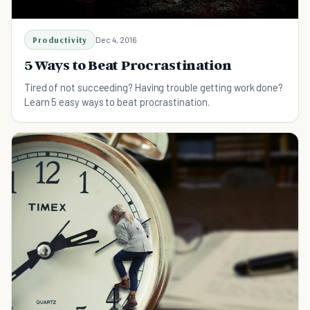
Productivity
Dec 4, 2016
5 Ways to Beat Procrastination
Tired of not succeeding? Having trouble getting work done?
Learn 5 easy ways to beat procrastination.