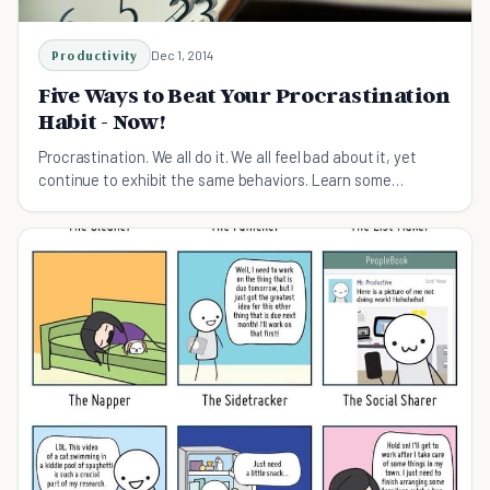
Productivity
Dec 1, 2014
Five Ways to Beat Your Procrastination
Habit - Now!
Procrastination. We all do it. We all feel bad about it, yet
continue to exhibit the same behaviors. Learn some
techniques to take control of your time.