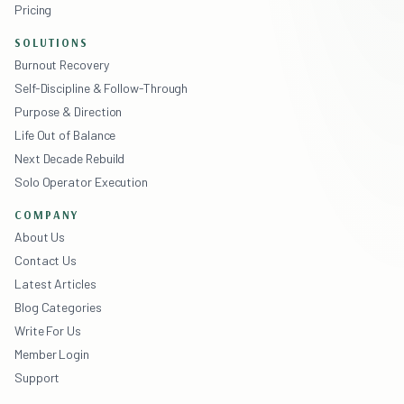
Pricing
SOLUTIONS
Burnout Recovery
Self-Discipline & Follow-Through
Purpose & Direction
Life Out of Balance
Next Decade Rebuild
Solo Operator Execution
COMPANY
About Us
Contact Us
Latest Articles
Blog Categories
Write For Us
Member Login
Support