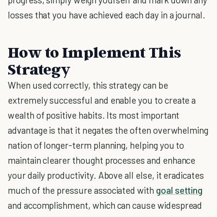
losses that you have achieved each day in a journal.
How to Implement This
Strategy
When used correctly, this strategy can be
extremely successful and enable you to create a
wealth of positive habits. Its most important
advantage is that it negates the often overwhelming
nation of longer-term planning, helping you to
maintain clearer thought processes and enhance
your daily productivity. Above all else, it eradicates
much of the pressure associated with
goal setting
and accomplishment, which can cause widespread