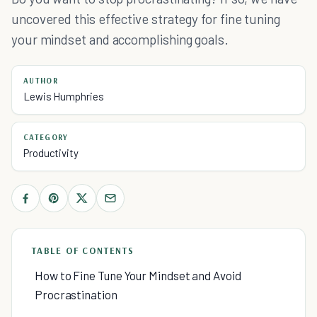
uncovered this effective strategy for fine tuning
your mindset and accomplishing goals.
AUTHOR
Lewis Humphries
CATEGORY
Productivity
TABLE OF CONTENTS
How to Fine Tune Your Mindset and Avoid
Procrastination