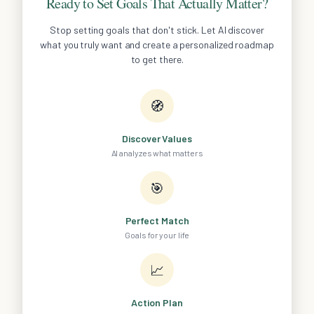
Ready to Set Goals That Actually Matter?
Stop setting goals that don't stick. Let AI discover
what you truly want and create a personalized roadmap
to get there.
🧭
Discover Values
AI analyzes what matters
🎯
Perfect Match
Goals for your life
📈
Action Plan