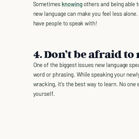
Sometimes
knowing
others and being able t
new language can make you feel less alone.
have people to speak with!
4. Don’t be afraid t
One of the biggest issues new language spea
word or phrasing. While speaking your newl
wracking, it’s the best way to learn. No one 
yourself.