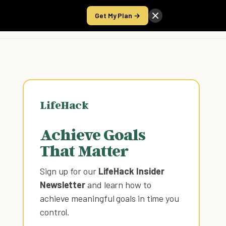
Get My Plan →
Take the Score
LifeHack
Achieve Goals
That Matter
Sign up for our
LifeHack Insider
Newsletter
and learn how to
achieve meaningful goals in time you
control
.