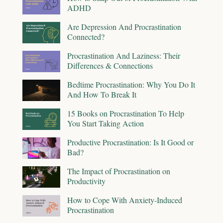
ADHD
Are Depression And Procrastination
Connected?
Procrastination And Laziness: Their
Differences & Connections
Bedtime Procrastination: Why You Do It
And How To Break It
15 Books on Procrastination To Help
You Start Taking Action
Productive Procrastination: Is It Good or
Bad?
The Impact of Procrastination on
Productivity
How to Cope With Anxiety-Induced
Procrastination