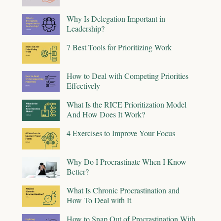
Why Is Delegation Important in
Leadership?
7 Best Tools for Prioritizing Work
How to Deal with Competing Priorities
Effectively
What Is the RICE Prioritization Model
And How Does It Work?
4 Exercises to Improve Your Focus
Why Do I Procrastinate When I Know
Better?
What Is Chronic Procrastination and
How To Deal with It
How to Snap Out of Procrastination With