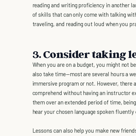
reading and writing proficiency in another 
of skills that can only come with talking wit
traveling, and reading out loud when you pra
3. Consider taking l
When you are on a budget, you might not be
also take time—most are several hours a w
immersive program or not. However, there a
comprehend without having an instructor ex
them over an extended period of time, being 
hear your chosen language spoken fluently 
Lessons can also help you make new friend