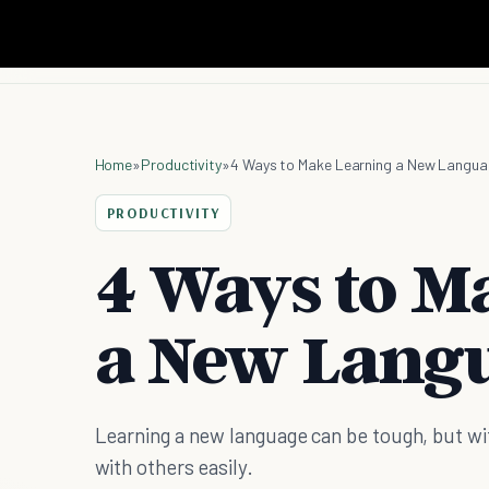
Home
»
Productivity
»
4 Ways to Make Learning a New Langua
PRODUCTIVITY
4 Ways to M
a New Langu
Learning a new language can be tough, but wi
with others easily.