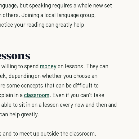
language, but speaking requires a whole new set
h others. Joining a local language group,
ctice your reading can greatly help.
essons
 willing to spend
money
on lessons. They can
eek, depending on whether you choose an
re some concepts that can be difficult to
plain in a
classroom
. Even if you can’t take
able to sit in on a lesson every now and then and
can help greatly.
s and to meet up outside the classroom.