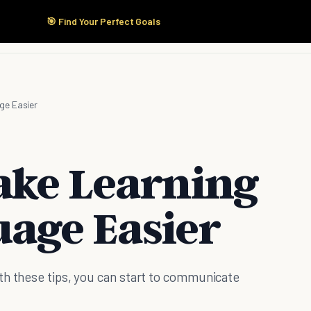
🎯 Find Your Perfect Goals
Start Here
Products
Solutions
Pricing
ge Easier
ake Learning
age Easier
th these tips, you can start to communicate