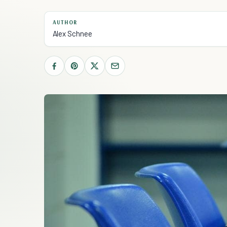
AUTHOR
Alex Schnee