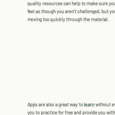
quality resources can help to make sure you
feel as though you aren’t challenged, but yo
moving too quickly through the material.
Apps are also a great way to
learn
without ev
you to practice for free and provide you wi