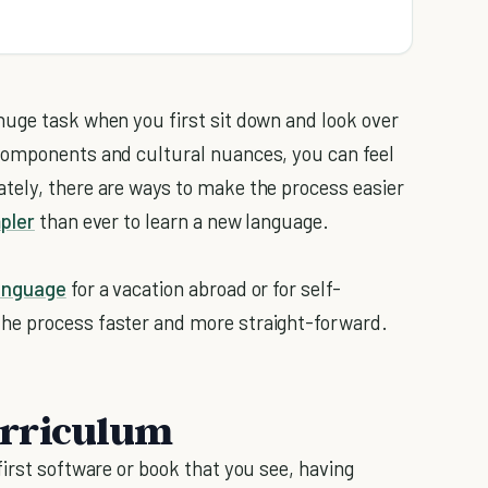
huge task when you first sit down and look over
components and cultural nuances, you can feel
tely, there are ways to make the process easier
pler
than ever to learn a new language.
anguage
for a vacation abroad or for self-
he process faster and more straight-forward.
curriculum
irst software or book that you see, having