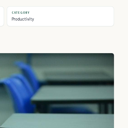
CATEGORY
Productivity