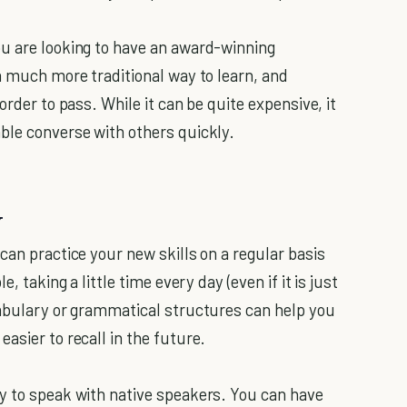
ou are looking to have an award-winning
a much more traditional way to learn, and
order to pass. While it can be quite expensive, it
ble converse with others quickly.
y
can practice your new skills on a regular basis
, taking a little time every day (even if it is just
cabulary or grammatical structures can help you
easier to recall in the future.
y to speak with native speakers. You can have