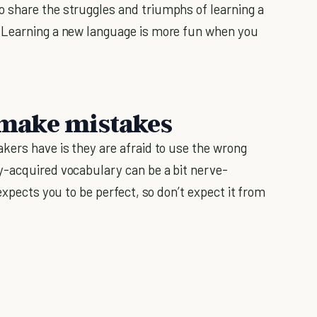
o share the struggles and triumphs of learning a
 Learning a new language is more fun when you
o make mistakes
kers have is they are afraid to use the wrong
y-acquired vocabulary can be a bit nerve-
expects you to be perfect, so don’t expect it from