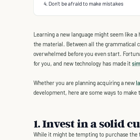
4. Don’t be afraid to make mistakes
Learning a new language might seem like a 
the material. Between all the grammatical 
overwhelmed before you even start. Fortuna
for you, and new technology has made it
sim
Whether you are planning acquiring a new
l
development, here are some ways to make t
1. Invest in a solid 
While it might be tempting to purchase the f