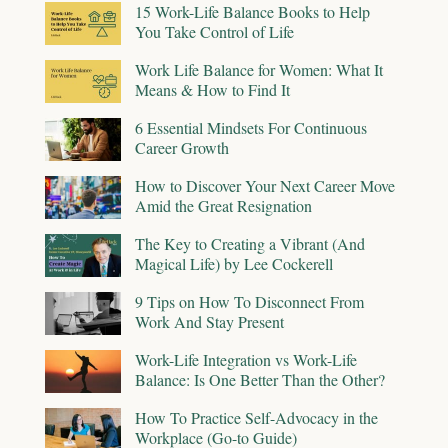
15 Work-Life Balance Books to Help
You Take Control of Life
Work Life Balance for Women: What It
Means & How to Find It
6 Essential Mindsets For Continuous
Career Growth
How to Discover Your Next Career Move
Amid the Great Resignation
The Key to Creating a Vibrant (And
Magical Life) by Lee Cockerell
9 Tips on How To Disconnect From
Work And Stay Present
Work-Life Integration vs Work-Life
Balance: Is One Better Than the Other?
How To Practice Self-Advocacy in the
Workplace (Go-to Guide)