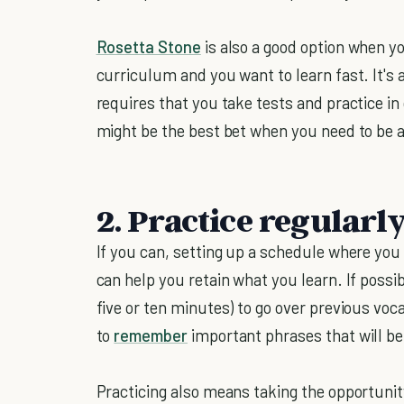
Rosetta Stone
is also a good option when y
curriculum and you want to learn fast. It's 
requires that you take tests and practice in 
might be the best bet when you need to be a
2. Practice regularl
If you can, setting up a schedule where you 
can help you retain what you learn. If possible
five or ten minutes) to go over previous vo
to
remember
important phrases that will be 
Practicing also means taking the opportunit