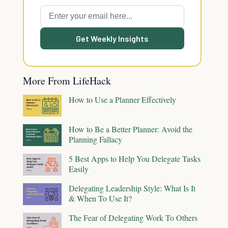
Get Weekly Insights
More From LifeHack
How to Use a Planner Effectively
How to Be a Better Planner: Avoid the
Planning Fallacy
5 Best Apps to Help You Delegate Tasks
Easily
Delegating Leadership Style: What Is It
& When To Use It?
The Fear of Delegating Work To Others