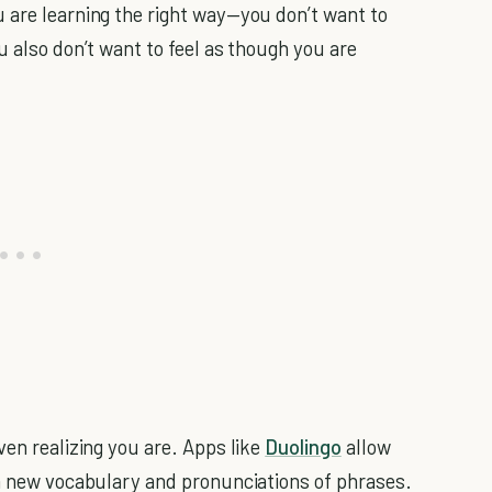
 are learning the right way—you don’t want to
u also don’t want to feel as though you are
en realizing you are. Apps like
Duolingo
allow
th new vocabulary and pronunciations of phrases.