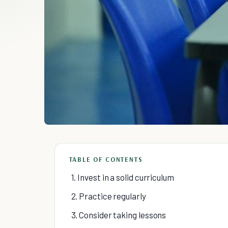
TABLE OF CONTENTS
1. Invest in a solid curriculum
2. Practice regularly
3. Consider taking lessons