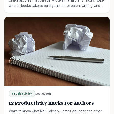
written books take several years of research, writing, and
editing.
Productivity
Sep 15, 2015
12 Productivity Hacks For Authors
Want to know what Neil Gaiman, James Altucher and other