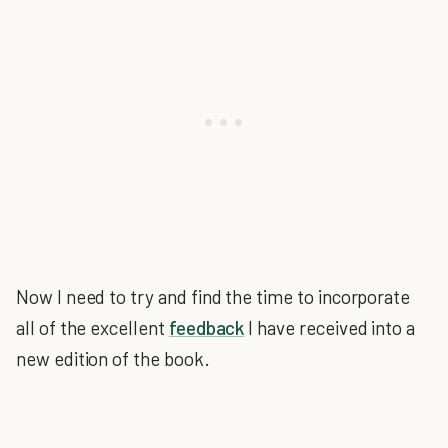
Now I need to try and find the time to incorporate
all of the excellent
feedback
I have received into a
new edition of the book.