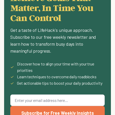
Matter, In Time You
Can Control
Get a taste of LifeHack's unique approach.
Subscribe to our free weekly newsletter and
learn how to transform busy days into
meaningful progress.
Discover how to align your time with your true
✓
priorities
✓
Learn techniques to overcome daily roadblocks
✓
Get actionable tips to boost your daily productivity
Subscribe for Free Weekly Insights