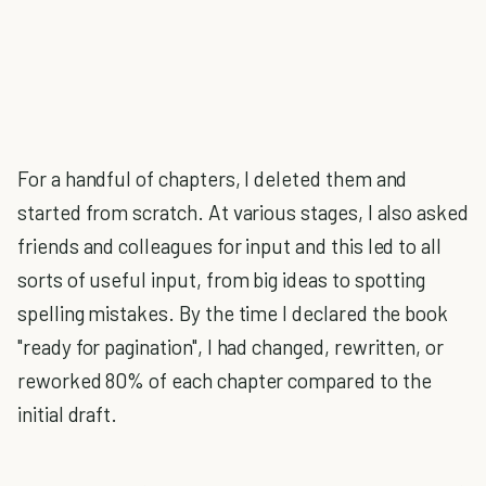
For a handful of chapters, I deleted them and
started from scratch. At various stages, I also asked
friends and colleagues for input and this led to all
sorts of useful input, from big ideas to spotting
spelling mistakes. By the time I declared the book
"ready for pagination", I had changed, rewritten, or
reworked 80% of each chapter compared to the
initial draft.