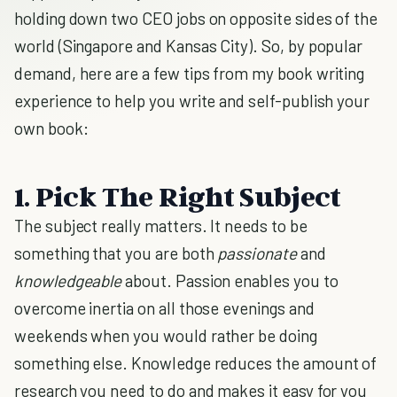
holding down two CEO jobs on opposite sides of the
world (Singapore and Kansas City). So, by popular
demand, here are a few tips from my book writing
experience to help you write and self-publish your
own book:
1. Pick The Right Subject
The subject really matters. It needs to be
something that you are both
passionate
and
knowledgeable
about. Passion enables you to
overcome inertia on all those evenings and
weekends when you would rather be doing
something else. Knowledge reduces the amount of
research you need to do and makes it easy for you