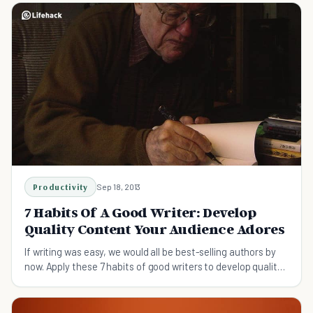
Productivity
Sep 18, 2013
7 Habits Of A Good Writer: Develop
Quality Content Your Audience Adores
If writing was easy, we would all be best-selling authors by
now. Apply these 7 habits of good writers to develop quality
content that your audience adores.