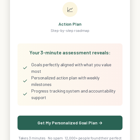
📈
Action Plan
Step-by-step roadmap
Your 3-minute assessment reveals:
Goals perfectly aligned with what you value
✓
most
Personalized action plan with weekly
✓
milestones
Progress tracking system and accountability
✓
support
Get My Personalized Goal Plan →
Takes 3 minutes · No spam · 12,000+ people found their perfect