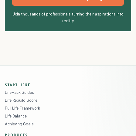
Join thousands of professionals turning their aspirations into
reality
START HERE
LifeHack Guides
Life Rebuild Score
Full Life Framework
Life Balance
Achieving Goals
PRODUCTS