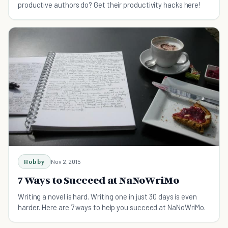
productive authors do? Get their productivity hacks here!
Hobby
Nov 2, 2015
7 Ways to Succeed at NaNoWriMo
Writing a novel is hard. Writing one in just 30 days is even
harder. Here are 7 ways to help you succeed at NaNoWriMo.