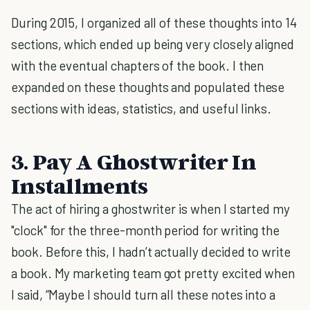
During 2015, I organized all of these thoughts into 14
sections, which ended up being very closely aligned
with the eventual chapters of the book. I then
expanded on these thoughts and populated these
sections with ideas, statistics, and useful links.
3. Pay A Ghostwriter In
Installments
The act of hiring a ghostwriter is when I started my
"clock" for the three-month period for writing the
book. Before this, I hadn’t actually decided to write
a book. My marketing team got pretty excited when
I said, “Maybe I should turn all these notes into a