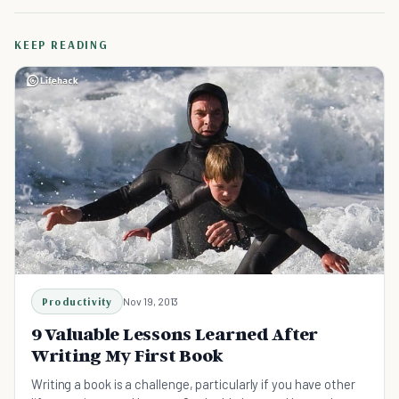
KEEP READING
Productivity
Nov 19, 2013
9 Valuable Lessons Learned After
Writing My First Book
Writing a book is a challenge, particularly if you have other