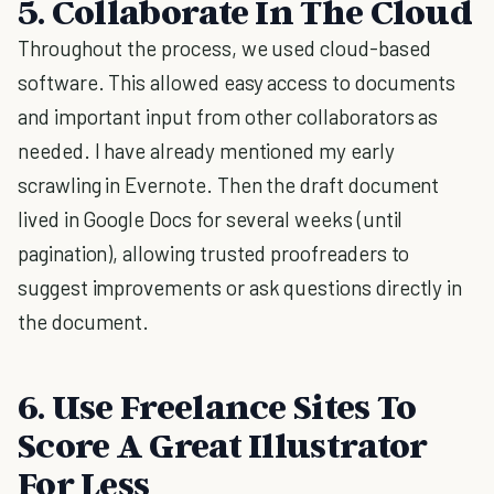
5. Collaborate In The Cloud
Throughout the process, we used cloud-based
software. This allowed easy access to documents
and important input from other collaborators as
needed. I have already mentioned my early
scrawling in Evernote. Then the draft document
lived in Google Docs for several weeks (until
pagination), allowing trusted proofreaders to
suggest improvements or ask questions directly in
the document.
6. Use Freelance Sites To
Score A Great Illustrator
For Less