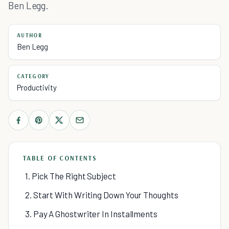
Ben Legg.
AUTHOR
Ben Legg
CATEGORY
Productivity
TABLE OF CONTENTS
1. Pick The Right Subject
2. Start With Writing Down Your Thoughts
3. Pay A Ghostwriter In Installments