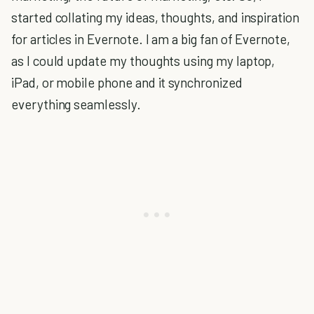
started collating my ideas, thoughts, and inspiration
for articles in Evernote. I am a big fan of Evernote,
as I could update my thoughts using my laptop,
iPad, or mobile phone and it synchronized
everything seamlessly.