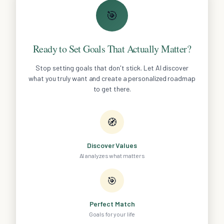
🎯
Ready to Set Goals That Actually Matter?
Stop setting goals that don't stick. Let AI discover
what you truly want and create a personalized roadmap
to get there.
🧭
Discover Values
AI analyzes what matters
🎯
Perfect Match
Goals for your life