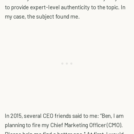
to provide expert-level authenticity to the topic. In
my case, the subject found me.
In 2015, several CEO friends said to me: “Ben, I am
planning to fire my Chief Marketing Officer (CMO).