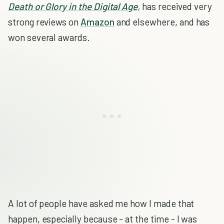
Death or Glory in the Digital Age
,
has received very
strong reviews on
Amazon
and elsewhere, and has
won several awards.
A lot of people have asked me how I made that
happen, especially because - at the time - I was