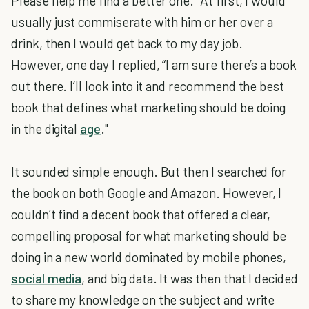
Please help me find a better one." At first, I would
usually just commiserate with him or her over a
drink, then I would get back to my day job.
However, one day I replied, “I am sure there’s a book
out there. I’ll look into it and recommend the best
book that defines what marketing should be doing
in the digital
age
."
It sounded simple enough. But then I searched for
the book on both Google and Amazon. However, I
couldn’t find a decent book that offered a clear,
compelling proposal for what marketing should be
doing in a new world dominated by mobile phones,
social media
, and big data. It was then that I decided
to share my knowledge on the subject and write