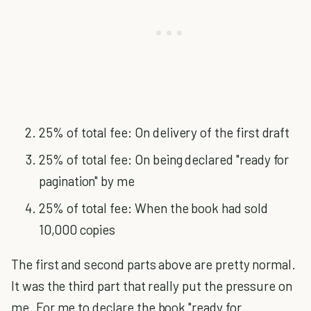
25% of total fee: On delivery of the first draft
25% of total fee: On being declared "ready for
pagination" by me
25% of total fee: When the book had sold
10,000 copies
The first and second parts above are pretty normal.
It was the third part that really put the pressure on
me. For me to declare the book "ready for