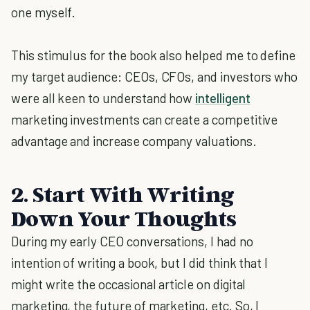
one myself.
This stimulus for the book also helped me to define
my target audience: CEOs, CFOs, and investors who
were all keen to understand how
intelligent
marketing investments can create a competitive
advantage and increase company valuations.
2. Start With Writing
Down Your Thoughts
During my early CEO conversations, I had no
intention of writing a book, but I did think that I
might write the occasional article on digital
marketing, the future of marketing, etc. So, I