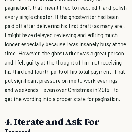
pagination", that meant I had to read, edit, and polish
every single chapter. If the ghostwriter had been
paid off after delivering his first draft (as many are),
I might have delayed reviewing and editing much
longer especially because I was insanely busy at the
time. However, the ghostwriter was a great person
and I felt guilty at the thought of him not receiving
his third and fourth parts of his total payment. That
put significant pressure on me to work evenings
and weekends - even over Christmas in 2015 - to
get the wording into a proper state for pagination.
4. Iterate and Ask For
Input