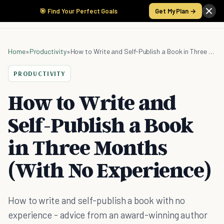
🎯 Find Your Perfect Goals
Get My Plan →
Home
»
Productivity
»
How to Write and Self-Publish a Book in Three Months (With No Experience)
PRODUCTIVITY
How to Write and
Self-Publish a Book
in Three Months
(With No Experience)
How to write and self-publish a book with no
experience - advice from an award-winning author