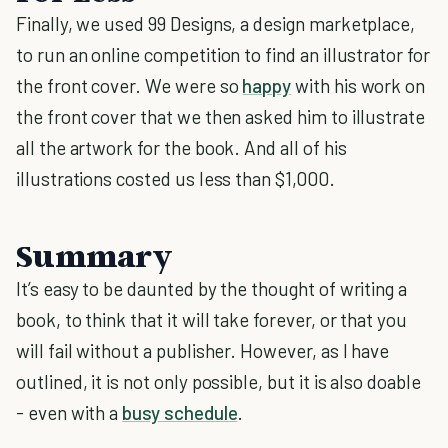
Finally, we used 99 Designs, a design marketplace,
to run an online competition to find an illustrator for
the front cover. We were so
happy
with his work on
the front cover that we then asked him to illustrate
all the artwork for the book. And all of his
illustrations costed us less than $1,000.
Summary
It’s easy to be daunted by the thought of writing a
book, to think that it will take forever, or that you
will fail without a publisher. However, as I have
outlined, it is not only possible, but it is also doable
- even with a
busy schedule
.