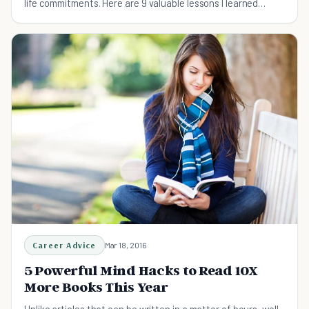
life commitments. Here are 9 valuable lessons I learned
during the writing of my first book.
Career Advice
Mar 18, 2016
5 Powerful Mind Hacks to Read 10X
More Books This Year
Unlike articles that can be written in a matter of hours, well-