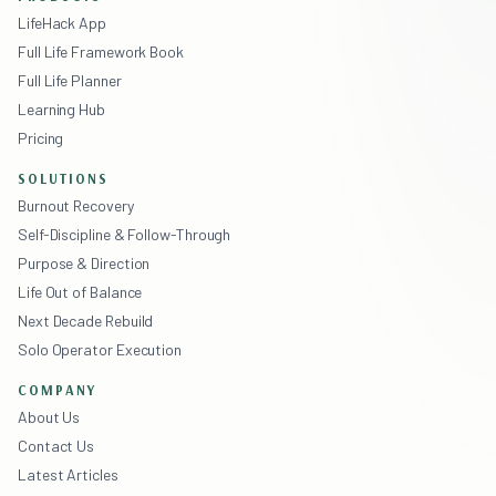
LifeHack App
Full Life Framework Book
Full Life Planner
Learning Hub
Pricing
SOLUTIONS
Burnout Recovery
Self-Discipline & Follow-Through
Purpose & Direction
Life Out of Balance
Next Decade Rebuild
Solo Operator Execution
COMPANY
About Us
Contact Us
Latest Articles