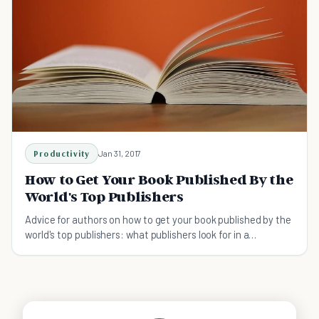
Productivity
Jan 31, 2017
How to Get Your Book Published By the
World's Top Publishers
Advice for authors on how to get your book published by the
world's top publishers: what publishers look for in a
manuscript, how to contact them.