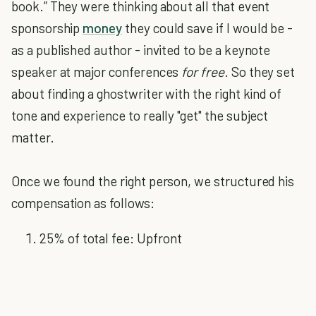
book.” They were thinking about all that event
sponsorship
money
they could save if I would be -
as a published author - invited to be a keynote
speaker at major conferences
for free
. So they set
about finding a ghostwriter with the right kind of
tone and experience to really "get" the subject
matter.
Once we found the right person, we structured his
compensation as follows:
25% of total fee: Upfront