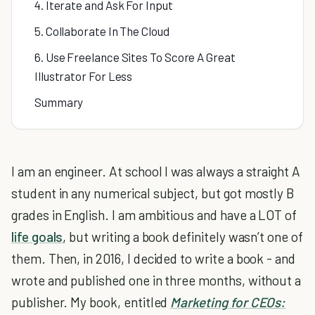
4. Iterate and Ask For Input
5. Collaborate In The Cloud
6. Use Freelance Sites To Score A Great
Illustrator For Less
Summary
I am an engineer. At school I was always a straight A
student in any numerical subject, but got mostly B
grades in English. I am ambitious and have a LOT of
life goals
, but writing a book definitely wasn’t one of
them. Then, in 2016, I decided to write a book - and
wrote and published one in three months, without a
publisher. My book, entitled
Marketing for CEOs: