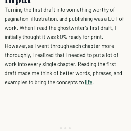
Turning the first draft into something worthy of
pagination, illustration, and publishing was a LOT of
work. When I read the ghostwriter’s first draft, I
initially thought it was 80% ready for print.
However, as I went through each chapter more
thoroughly, I realized that I needed to put a lot of
work into every single chapter. Reading the first
draft made me think of better words, phrases, and
examples to bring the concepts to
life
.