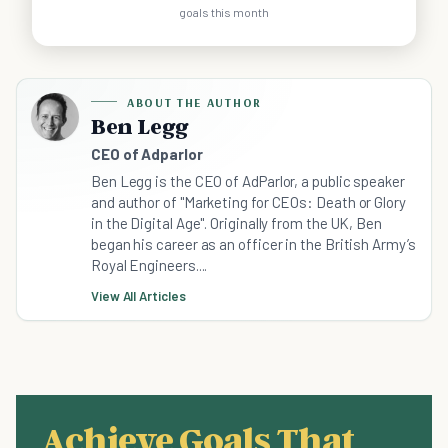
goals this month
ABOUT THE AUTHOR
Ben Legg
CEO of Adparlor
Ben Legg is the CEO of AdParlor, a public speaker
and author of "Marketing for CEOs: Death or Glory
in the Digital Age". Originally from the UK, Ben
began his career as an officer in the British Army’s
Royal Engineers....
View All Articles
Achieve Goals That