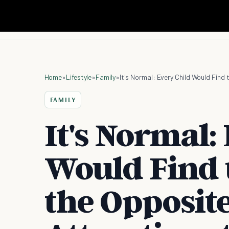
Home
»
Lifestyle
»
Family
»
FAMILY
It's Normal:
Would Find 
the Opposite