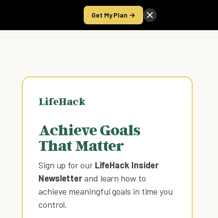
Get My Plan →
Take the Score
LifeHack
Achieve Goals
That Matter
Sign up for our
LifeHack Insider
Newsletter
and learn how to
achieve meaningful goals in time you
control
.