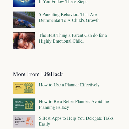
If You Follow These Steps
5 Parenting Behaviors That Are
Detrimental To A Child's Growth
The Best Thing a Parent Can do for a
Highly Emotional Child.
More From LifeHack
How to Use a Planner Effectively
How to Be a Better Planner: Avoid the
Planning Fallacy
5 Best Apps to Help You Delegate Tasks
Easily