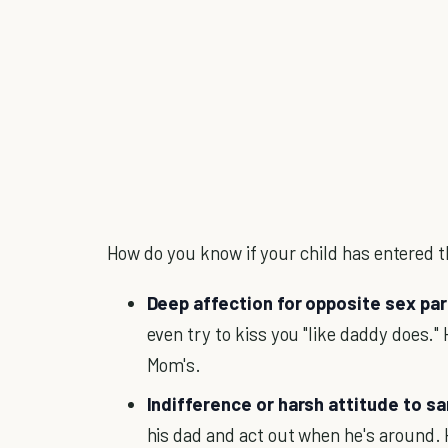
How do you know if your child has entered t
Deep affection for opposite sex pa
even try to kiss you "like daddy does.
Mom's.
Indifference or harsh attitude to 
his dad and act out when he's around. 