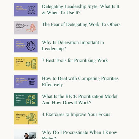
Delegating Leadership Style: What Is It
& When To Use It?
The Fear of Delegating Work To Others
Why Is Delegation Important in
Leadership?
7 Best Tools for Prioritizing Work
How to Deal with Competing Priorities
Effectively
What Is the RICE Prioritization Model
And How Does It Work?
4 Exercises to Improve Your Focus
Why Do I Procrastinate When I Know
Better?