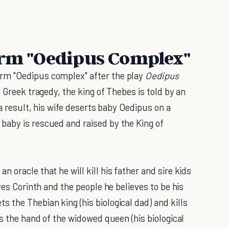
erm "Oedipus Complex"
rm "Oedipus complex" after the play
Oedipus
s Greek tragedy, the king of Thebes is told by an
 a result, his wife deserts baby Oedipus on a
baby is rescued and raised by the King of
 oracle that he will kill his father and sire kids
ves Corinth and the people he believes to be his
 the Thebian king (his biological dad) and kills
ns the hand of the widowed queen (his biological