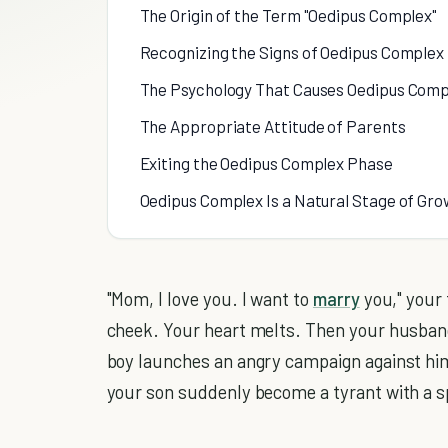
The Origin of the Term "Oedipus Complex"
Recognizing the Signs of Oedipus Complex 
The Psychology That Causes Oedipus Comp
The Appropriate Attitude of Parents
Exiting the Oedipus Complex Phase
Oedipus Complex Is a Natural Stage of Grow
"Mom, I love you. I want to
marry
you," your 
cheek. Your heart melts. Then your husban
boy launches an angry campaign against him,
your son suddenly become a tyrant with a sp