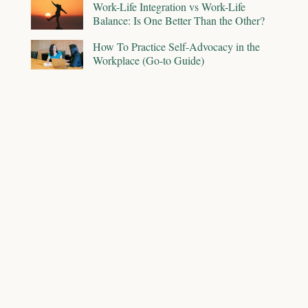
Work-Life Integration vs Work-Life
Balance: Is One Better Than the Other?
How To Practice Self-Advocacy in the
Workplace (Go-to Guide)