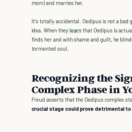
mom) and marries her.
It's totally accidental. Oedipus is not a ba
idea. When they
learn
that Oedipus is actua
finds her and with shame and guilt, he blin
tormented soul.
Recognizing the Sig
Complex Phase in Y
Freud asserts that the Oedipus complex sta
crucial stage could prove detrimental to