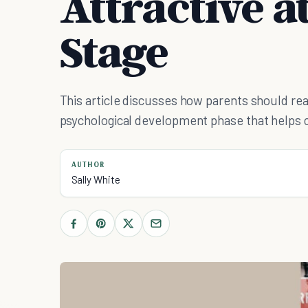
Attractive a
Stage
This article discusses how parents should re
psychological development phase that helps ch
AUTHOR
Sally White