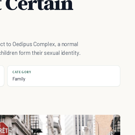
t Certain
act to Oedipus Complex, a normal
ildren form their sexual identity.
CATEGORY
Family