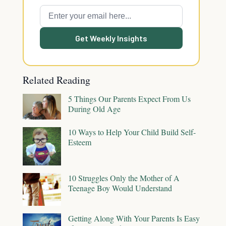
Get Weekly Insights
Related Reading
5 Things Our Parents Expect From Us
During Old Age
10 Ways to Help Your Child Build Self-
Esteem
10 Struggles Only the Mother of A
Teenage Boy Would Understand
Getting Along With Your Parents Is Easy