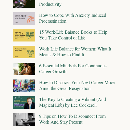
Productivity
How to Cope With Anxiety-Induced
Procrastination
15 Work-Life Balance Books to Help
You Take Control of Life
Work Life Balance for Women: What It
Means & How to Find It
6 Essential Mindsets For Continuous
Career Growth
How to Discover Your Next Career Move
Amid the Great Resignation
The Key to Creating a Vibrant (And
Magical Life) by Lee Cockerell
9 Tips on How To Disconnect From
Work And Stay Present