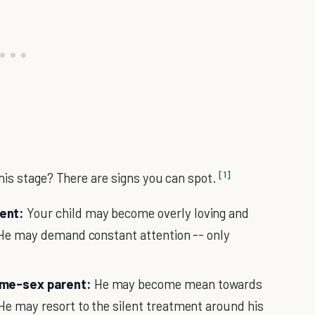
[1]
his stage? There are signs you can spot.
rent:
Your child may become overly loving and
" He may demand constant attention -- only
same-sex parent:
He may become mean towards
He may resort to the silent treatment around his