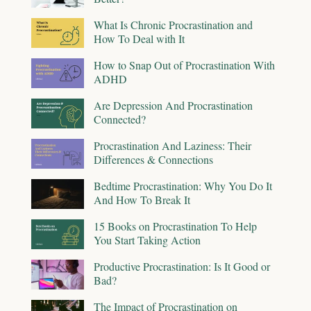
What Is Chronic Procrastination and
How To Deal with It
How to Snap Out of Procrastination With
ADHD
Are Depression And Procrastination
Connected?
Procrastination And Laziness: Their
Differences & Connections
Bedtime Procrastination: Why You Do It
And How To Break It
15 Books on Procrastination To Help
You Start Taking Action
Productive Procrastination: Is It Good or
Bad?
The Impact of Procrastination on