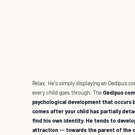
Relax. He's simply displaying an Oedipus c
every child goes through. The
Oedipus comp
psychological development that occurs b
comes after your child has partially det
find his own identity. He tends to develo
attraction -- towards the parent of the 