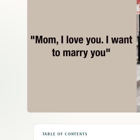
TABLE OF CONTENTS