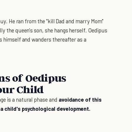
d guy. He ran from the "kill Dad and marry Mom"
lly the queen's son, she hangs herself. Oedipus
ds himself and wanders thereafter as a
ns of Oedipus
our Child
ge is a natural phase and
avoidance of this
 a child's psychological development.