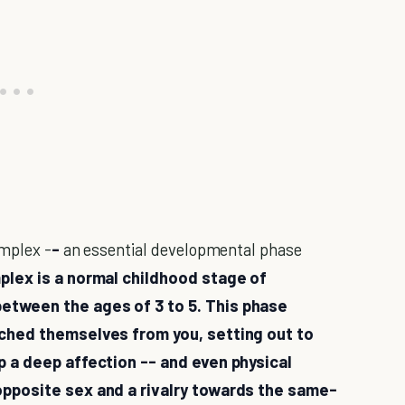
omplex -
-
an essential developmental phase
lex is a normal childhood stage of
etween the ages of 3 to 5. This phase
ached themselves from you, setting out to
p a deep affection -- and even physical
opposite sex and a rivalry towards the same-