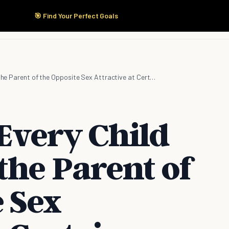
🎯 Find Your Perfect Goals
Start Here
Products
Solutions
Pricing
It's Normal: Every Child Would Find the Parent of the Opposite Sex Attractive at Certain Stage
 Every Child
the Parent of
 Sex