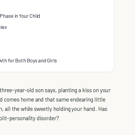
Phase in Your Child
lex
th for Both Boys and Girls
three-year-old son says, planting a kiss on your
d comes home and that same endearing little
 all the while sweetly holding your hand. Has
lit-personality disorder?