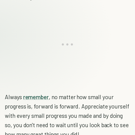
Always
remember
, no matter how small your
progress is, forward is forward. Appreciate yourself
with every small progress you made and by doing
so, you don't need to wait until you look back to see
how many great things you did!