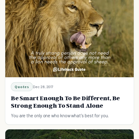
Quotes
Dec 28, 2017
Be Smart Enough To Be Different, Be
Strong Enough To Stand Alone
You are the only one who know what's best for you.