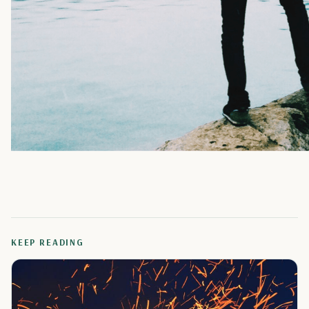
KEEP READING