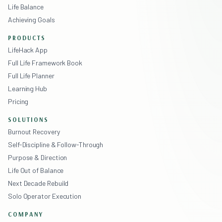
Life Balance
Achieving Goals
PRODUCTS
LifeHack App
Full Life Framework Book
Full Life Planner
Learning Hub
Pricing
SOLUTIONS
Burnout Recovery
Self-Discipline & Follow-Through
Purpose & Direction
Life Out of Balance
Next Decade Rebuild
Solo Operator Execution
COMPANY