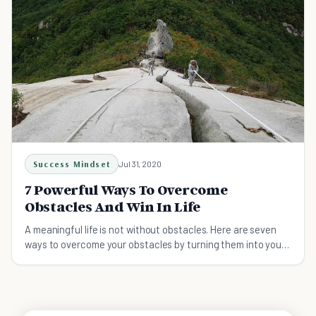
Success Mindset
Jul 31, 2020
7 Powerful Ways To Overcome
Obstacles And Win In Life
A meaningful life is not without obstacles. Here are seven
ways to overcome your obstacles by turning them into your
stepping stones.