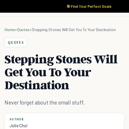
🎯 Find Your Perfect Goals
Home
»
Quotes
»
Stepping Stones Will Get You To Your Destination
QUOTES
Stepping Stones Will
Get You To Your
Destination
Never forget about the small stuff.
AUTHOR
Jolie Choi