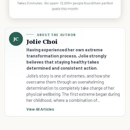
Takes 3 minutes · No spam · 12,000+ people found their perfect
goals this month
ABOUT THE AUTHOR
JC
Jolie Choi
Having experienced her own extreme
transformation process, Jolie strongly
believes that staying healthy takes
determined and consistent action.
Jolie's story is one of extremes, and how she
overcame them through an overwhelming
determination to completely take charge of her
physical wellbeing. The first extreme began during
her childhood, where a combination of...
View All Articles