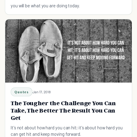
you will be what you are doing today.
Quotes
Jan 17, 2018
The Tougher the Challenge You Can
Take, The Better The Result You Can
Get
It's not about how hard you can hit; it's about how hard you
can get hit and keep moving forward.