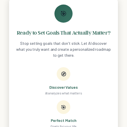
🎯
Ready to Set Goals That Actually Matter?
Stop setting goals that don't stick. Let AI discover
what you truly want and create a personalized roadmap
to get there.
🧭
Discover Values
AI analyzes what matters
🎯
Perfect Match
Goals for your life