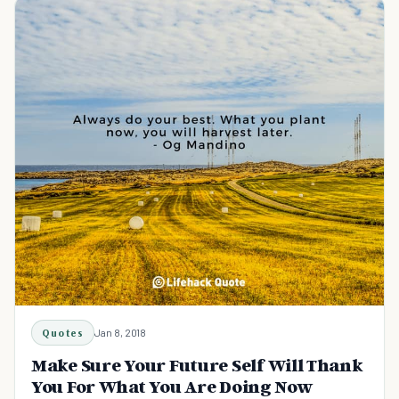
Quotes
Jan 8, 2018
Make Sure Your Future Self Will Thank
You For What You Are Doing Now