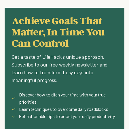
Achieve Goals That
Matter, In Time You
Can Control
Get a taste of LifeHack's unique approach.
Subscribe to our free weekly newsletter and
learn how to transform busy days into
meaningful progress.
Discover how to align your time with your true
✓
priorities
✓
Learn techniques to overcome daily roadblocks
✓
Get actionable tips to boost your daily productivity