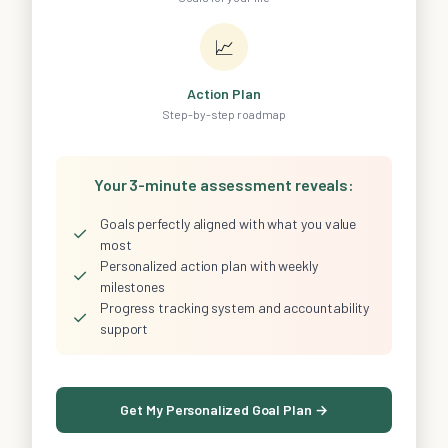
📈
Action Plan
Step-by-step roadmap
Your 3-minute assessment reveals:
Goals perfectly aligned with what you value
✓
most
Personalized action plan with weekly
✓
milestones
Progress tracking system and accountability
✓
support
Get My Personalized Goal Plan →