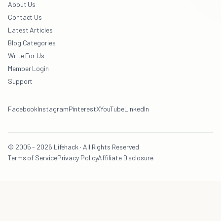
About Us
Contact Us
Latest Articles
Blog Categories
Write For Us
Member Login
Support
Facebook
Instagram
Pinterest
X
YouTube
LinkedIn
© 2005 - 2026 Lifehack · All Rights Reserved
Terms of Service
Privacy Policy
Affiliate Disclosure