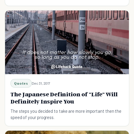
Quotes
Dec 31, 2017
The Japanese Definition of "Life" Will
Definitely Inspire You
The steps you decided to take are more important then the
speed of your progress.