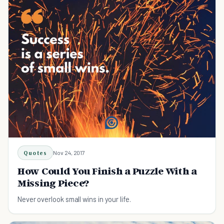
Quotes
Nov 24, 2017
How Could You Finish a Puzzle With a
Missing Piece?
Never overlook small wins in your life.