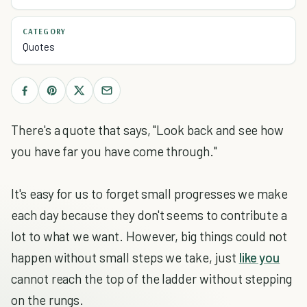
CATEGORY
Quotes
There's a quote that says, "Look back and see how
you have far you have come through."
It's easy for us to forget small progresses we make
each day because they don't seems to contribute a
lot to what we want. However, big things could not
happen without small steps we take, just
like you
cannot reach the top of the ladder without stepping
on the rungs.