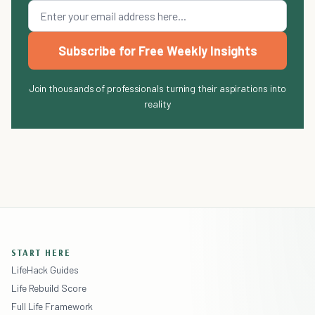
Subscribe for Free Weekly Insights
Join thousands of professionals turning their aspirations into
reality
START HERE
LifeHack Guides
Life Rebuild Score
Full Life Framework