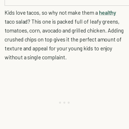
Kids love tacos, so why not make them a
healthy
taco salad? This one is packed full of leafy greens,
tomatoes, corn, avocado and grilled chicken. Adding
crushed chips on top gives it the perfect amount of
texture and appeal for your young kids to enjoy
without a single complaint.