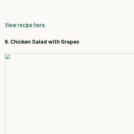
View recipe here.
6. Chicken Salad with Grapes