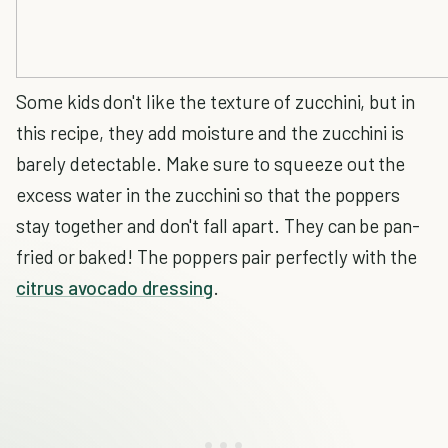
Some kids don't like the texture of zucchini, but in
this recipe, they add moisture and the zucchini is
barely detectable. Make sure to squeeze out the
excess water in the zucchini so that the poppers
stay together and don't fall apart. They can be pan-
fried or baked! The poppers pair perfectly with the
citrus avocado dressing
.