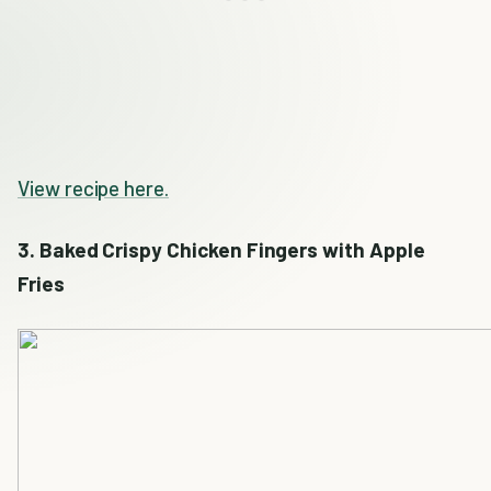
View recipe here.
3. Baked Crispy Chicken Fingers with Apple
Fries