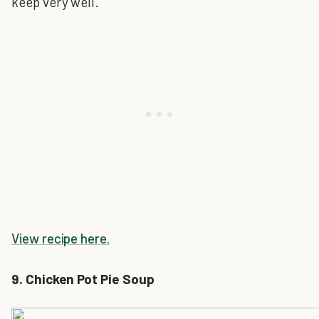
keep very well.
View recipe here.
9. Chicken Pot Pie Soup