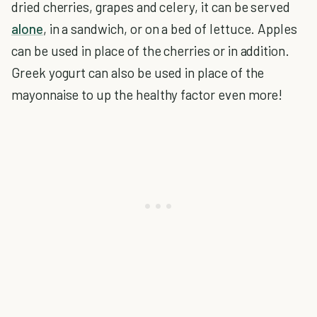
dried cherries, grapes and celery, it can be served
alone
, in a sandwich, or on a bed of lettuce. Apples
can be used in place of the cherries or in addition.
Greek yogurt can also be used in place of the
mayonnaise to up the healthy factor even more!