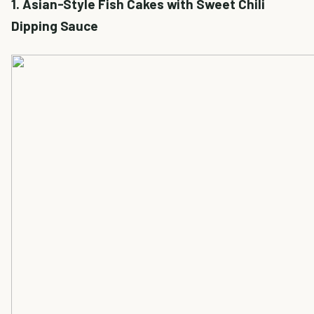
1. Asian-Style Fish Cakes with Sweet Chili
Dipping Sauce