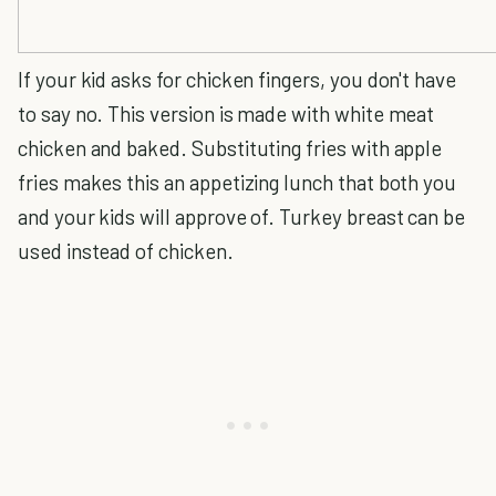
If your kid asks for chicken fingers, you don't have
to say no. This version is made with white meat
chicken and baked. Substituting fries with apple
fries makes this an appetizing lunch that both you
and your kids will approve of. Turkey breast can be
used instead of chicken.