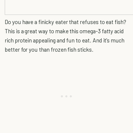
Do you have a finicky eater that refuses to eat fish?
This is a great way to make this omega-3 fatty acid
rich protein appealing and fun to eat. And it's much
better for you than frozen fish sticks.