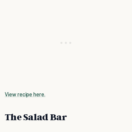
View recipe here.
The Salad Bar