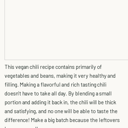
This vegan chili recipe contains primarily of
vegetables and beans, making it very healthy and
filling. Making a flavorful and rich tasting chili
doesn't have to take all day. By blending a small
portion and adding it back in, the chili will be thick
and satisfying, and no one will be able to taste the
difference! Make a big batch because the leftovers