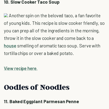
10. Slow Cooker Taco Soup
Another spin on the beloved taco, a fan favorite
of young kids. This recipe is slow cooker friendly, so
you can prep all of the ingredients in the morning,
throw it in the slow cooker and come back to a
house
smelling of aromatic taco soup. Serve with
tortilla chips or over a baked potato.
View recipe here.
Oodles of Noodles
11. Baked Eggplant Parmesan Penne