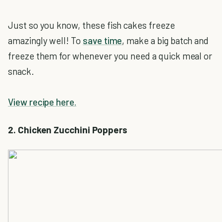
Just so you know, these fish cakes freeze
amazingly well! To
save time
, make a big batch and
freeze them for whenever you need a quick meal or
snack.
View recipe here.
2. Chicken Zucchini Poppers