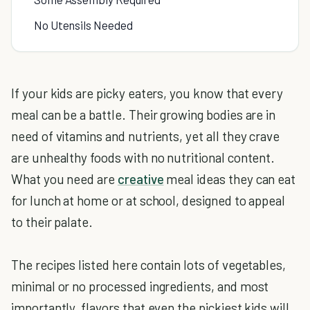
No Utensils Needed
If your kids are picky eaters, you know that every
meal can be a battle. Their growing bodies are in
need of vitamins and nutrients, yet all they crave
are unhealthy foods with no nutritional content.
What you need are
creative
meal ideas they can eat
for lunch at home or at school, designed to appeal
to their palate.
The recipes listed here contain lots of vegetables,
minimal or no processed ingredients, and most
importantly, flavors that even the pickiest kids will