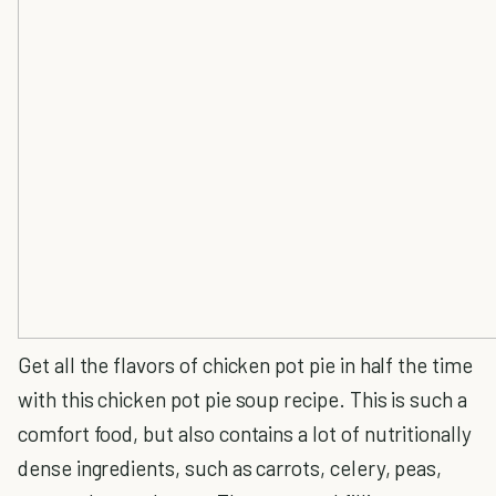
Get all the flavors of chicken pot pie in half the time
with this chicken pot pie soup recipe. This is such a
comfort food, but also contains a lot of nutritionally
dense ingredients, such as carrots, celery, peas,