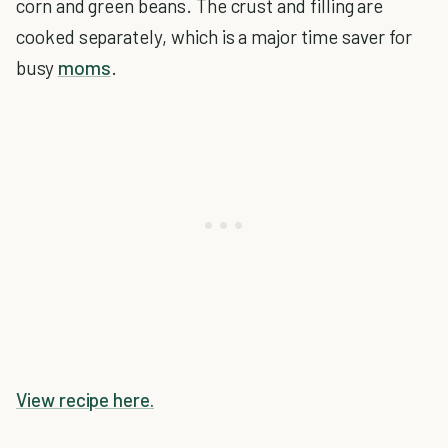
corn and green beans. The crust and filling are
cooked separately, which is a major time saver for
busy
moms
.
View recipe here.