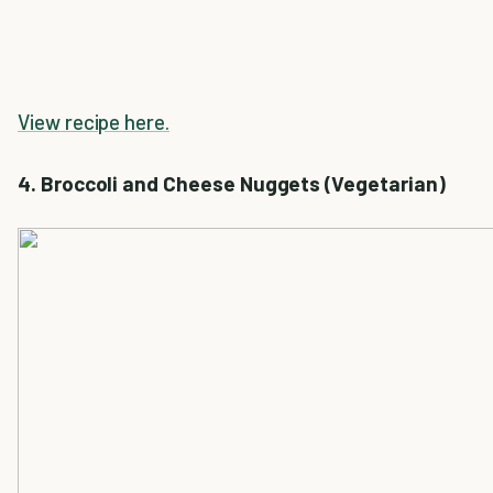
View recipe here.
4. Broccoli and Cheese Nuggets (Vegetarian)