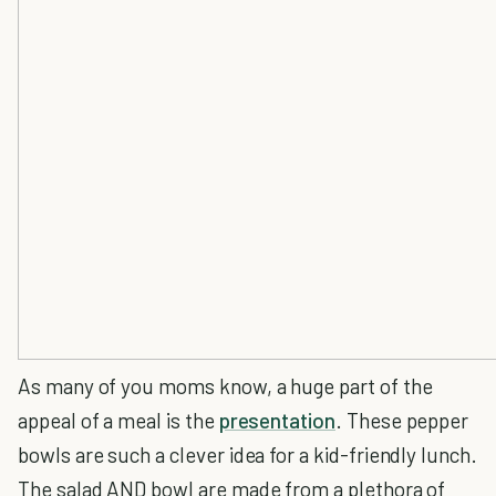
As many of you moms know, a huge part of the
appeal of a meal is the
presentation
. These pepper
bowls are such a clever idea for a kid-friendly lunch.
The salad AND bowl are made from a plethora of