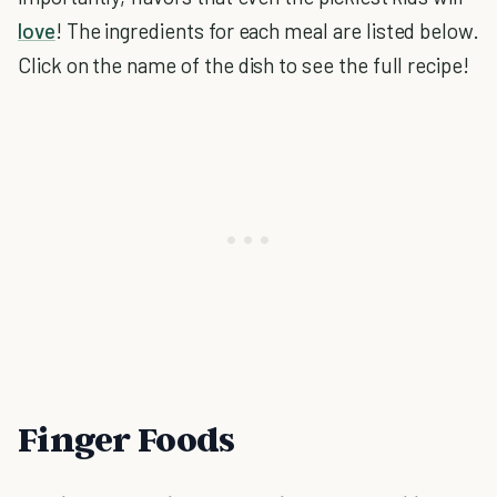
love
! The ingredients for each meal are listed below.
Click on the name of the dish to see the full recipe!
Finger Foods