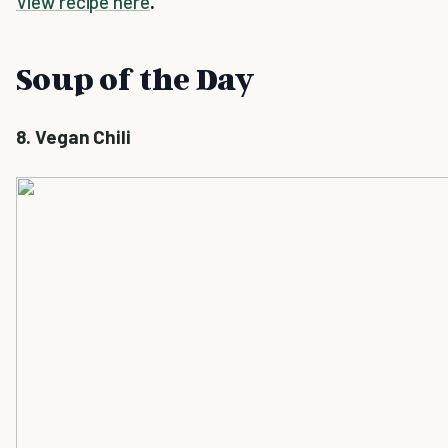
View recipe here
.
Soup of the Day
8. Vegan Chili