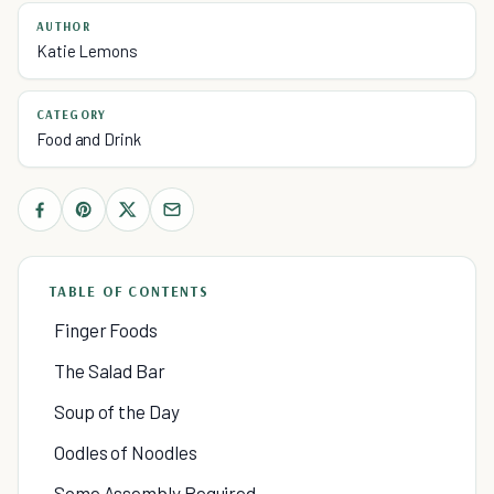
AUTHOR
Katie Lemons
CATEGORY
Food and Drink
TABLE OF CONTENTS
Finger Foods
The Salad Bar
Soup of the Day
Oodles of Noodles
Some Assembly Required