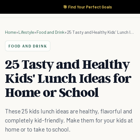
🎯 Find Your Perfect Goals
Home
»
Lifestyle
»
Food and Drink
»
25 Tasty and Healthy Kids' Lunch Ideas for Home or School
FOOD AND DRINK
25 Tasty and Healthy
Kids' Lunch Ideas for
Home or School
These 25 kids lunch ideas are healthy, flavorful and
completely kid-friendly. Make them for your kids at
home or to take to school.