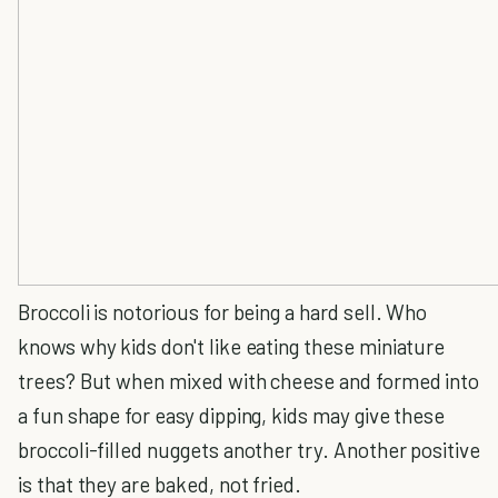
Broccoli is notorious for being a hard sell. Who
knows why kids don't like eating these miniature
trees? But when mixed with cheese and formed into
a fun shape for easy dipping, kids may give these
broccoli-filled nuggets another try. Another positive
is that they are baked, not fried.