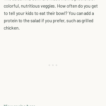
colorful, nutritious veggies. How often do you get
to tell your kids to eat their bowl? You can add a
protein to the salad if you prefer, such as grilled
chicken.