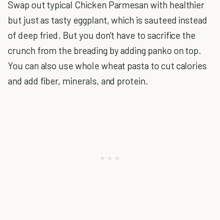
Swap out typical Chicken Parmesan with healthier
but just as tasty eggplant, which is sauteed instead
of deep fried. But you don't have to sacrifice the
crunch from the breading by adding panko on top.
You can also use whole wheat pasta to cut calories
and add fiber, minerals, and protein.