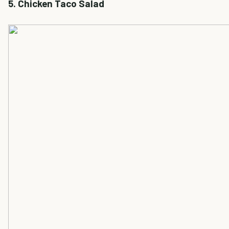
5. Chicken Taco Salad