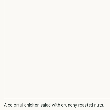
A colorful chicken salad with crunchy roasted nuts,