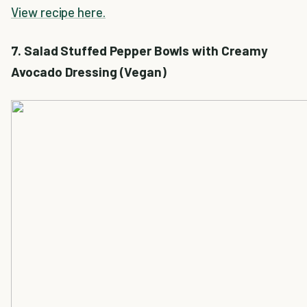
View recipe here.
7. Salad Stuffed Pepper Bowls with Creamy
Avocado Dressing (Vegan)