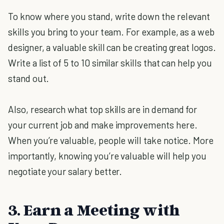
To know where you stand, write down the relevant
skills you bring to your team. For example, as a web
designer, a valuable skill can be creating great logos.
Write a list of 5 to 10 similar skills that can help you
stand out.
Also, research what top skills are in demand for
your current job and make improvements here.
When you’re valuable, people will take notice. More
importantly, knowing you’re valuable will help you
negotiate your salary better.
3. Earn a Meeting with