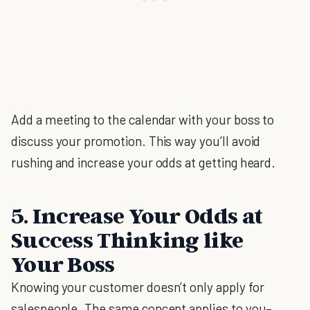
Add a meeting to the calendar with your boss to
discuss your promotion. This way you’ll avoid
rushing and increase your odds at getting heard.
5. Increase Your Odds at
Success Thinking like
Your Boss
Knowing your customer doesn’t only apply for
salespeople. The same concept applies to you–