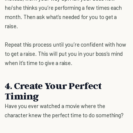
he/she thinks you’re performing a few times each
month. Then ask what’s needed for you to get a
raise.
Repeat this process until you’re confident with how
to get a raise. This will put you in your boss’s mind
when it’s time to give a raise.
4. Create Your Perfect
Timing
Have you ever watched a movie where the
character knew the perfect time to do something?