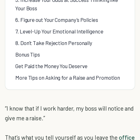
Your Boss
6. Figure out Your Company’s Policies
7. Level-Up Your Emotional Intelligence
8. Don’t Take Rejection Personally
Bonus Tips
Get Paid the Money You Deserve
More Tips on Asking for a Raise and Promotion
“I know that if I work harder, my boss will notice and
give me a raise.”
That’s what you tell yourself as you leave the
office