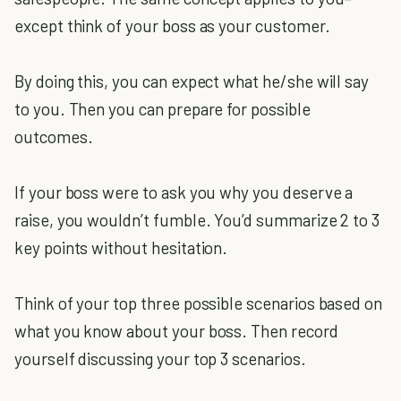
except think of your boss as your customer.
By doing this, you can expect what he/she will say
to you. Then you can prepare for possible
outcomes.
If your boss were to ask you why you deserve a
raise, you wouldn’t fumble. You’d summarize 2 to 3
key points without hesitation.
Think of your top three possible scenarios based on
what you know about your boss. Then record
yourself discussing your top 3 scenarios.