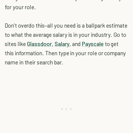
for your role.
Don’t overdo this–all you need is a ballpark estimate
to what the average salary is in your industry. Go to
sites like
Glassdoor
,
Salary
, and
Payscale
to get
this information. Then type in your role or company
name in their search bar.