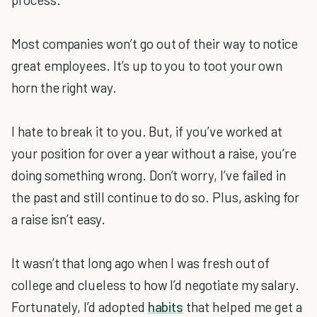
Most companies won’t go out of their way to notice
great employees. It’s up to you to toot your own
horn the right way.
I hate to break it to you. But, if you’ve worked at
your position for over a year without a raise, you’re
doing something wrong. Don’t worry, I’ve failed in
the past and still continue to do so. Plus, asking for
a raise isn’t easy.
It wasn’t that long ago when I was fresh out of
college and clueless to how I’d negotiate my salary.
Fortunately, I’d adopted
habits
that helped me get a