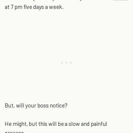
at 7 pm five days a week.
But, will your boss notice?
He might, but this will be a slow and painful
process.