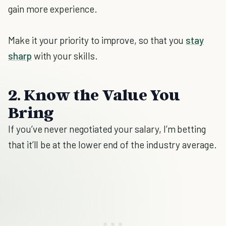
gain more experience.
Make it your priority to improve, so that you
stay
sharp
with your skills.
2. Know the Value You
Bring
If you’ve never negotiated your salary, I’m betting
that it’ll be at the lower end of the industry average.