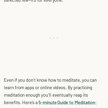
Even if you don’t know how to meditate, you can
learn from apps or online videos. By practicing
meditation enough you’ll eventually reap its
benefits. Here's a
5-minute Guide to Meditation: