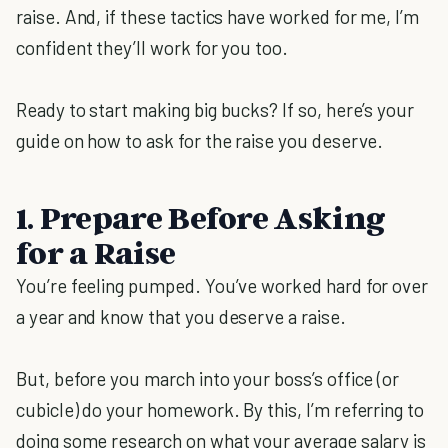
raise. And, if these tactics have worked for me, I’m
confident they’ll work for you too.
Ready to start making big bucks? If so, here’s your
guide on how to ask for the raise you deserve.
1. Prepare Before Asking
for a Raise
You’re feeling pumped. You’ve worked hard for over
a year and know that you deserve a raise.
But, before you march into your boss’s office (or
cubicle) do your homework. By this, I’m referring to
doing some research on what your average salary is