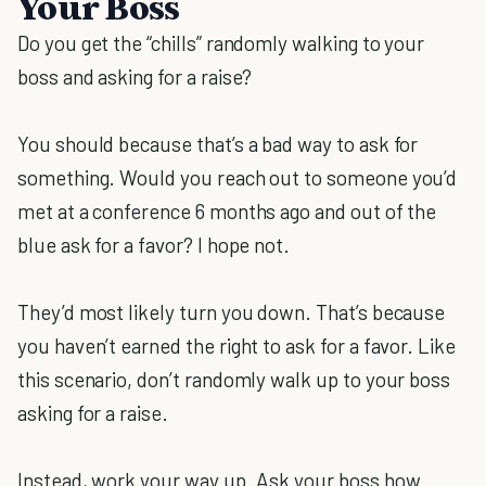
Your Boss
Do you get the “chills” randomly walking to your
boss and asking for a raise?
You should because that’s a bad way to ask for
something. Would you reach out to someone you’d
met at a conference 6 months ago and out of the
blue ask for a favor? I hope not.
They’d most likely turn you down. That’s because
you haven’t earned the right to ask for a favor. Like
this scenario, don’t randomly walk up to your boss
asking for a raise.
Instead, work your way up. Ask your boss how