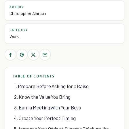
AUTHOR
Christopher Alarcon
CATEGORY
Work
TABLE OF CONTENTS
1. Prepare Before Asking for a Raise
2. Know the Value You Bring
3. Earn a Meeting with Your Boss
4. Create Your Perfect Timing
5. Increase Your Odds at Success Thinking like