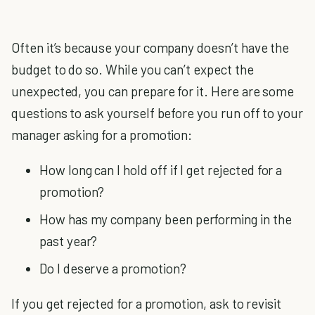
Often it’s because your company doesn’t have the
budget to do so. While you can’t expect the
unexpected, you can prepare for it. Here are some
questions to ask yourself before you run off to your
manager asking for a promotion:
How long can I hold off if I get rejected for a
promotion?
How has my company been performing in the
past year?
Do I deserve a promotion?
If you get rejected for a promotion, ask to revisit