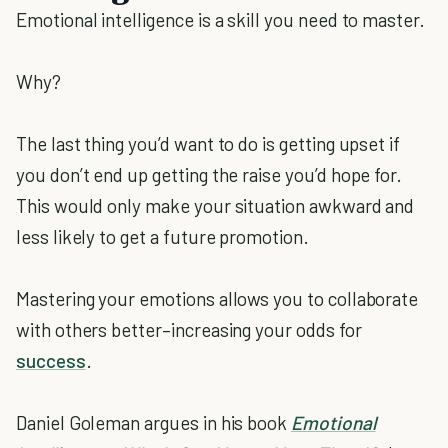
Emotional intelligence is a skill you need to master.
Why?
The last thing you’d want to do is getting upset if
you don’t end up getting the raise you’d hope for.
This would only make your situation awkward and
less likely to get a future promotion.
Mastering your emotions allows you to collaborate
with others better–increasing your odds for
success
.
Daniel Goleman argues in his book
Emotional