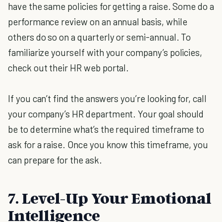
have the same policies for getting a raise. Some do a
performance review on an annual basis, while
others do so on a quarterly or semi-annual. To
familiarize yourself with your company’s policies,
check out their HR web portal.
If you can’t find the answers you’re looking for, call
your company’s HR department. Your goal should
be to determine what’s the required timeframe to
ask for a raise. Once you know this timeframe, you
can prepare for the ask.
7. Level-Up Your Emotional
Intelligence