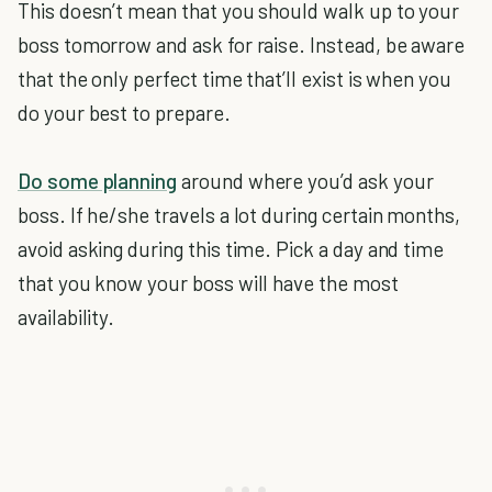
This doesn’t mean that you should walk up to your
boss tomorrow and ask for raise. Instead, be aware
that the only perfect time that’ll exist is when you
do your best to prepare.
Do some planning
around where you’d ask your
boss. If he/she travels a lot during certain months,
avoid asking during this time. Pick a day and time
that you know your boss will have the most
availability.