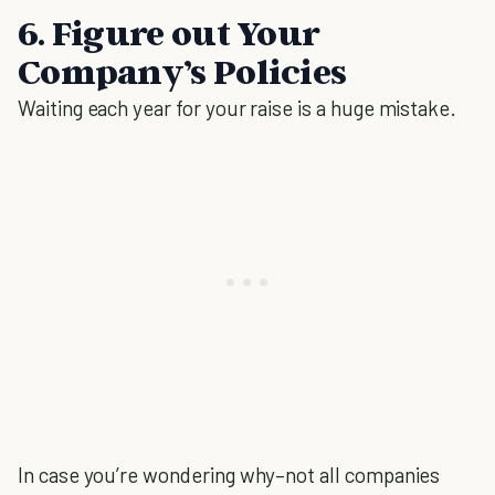
6. Figure out Your
Company’s Policies
Waiting each year for your raise is a huge mistake.
In case you’re wondering why–not all companies