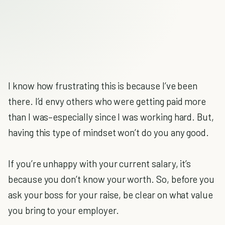
I know how frustrating this is because I’ve been
there. I’d envy others who were getting paid more
than I was–especially since I was working hard. But,
having this type of mindset won’t do you any good.
If you’re unhappy with your current salary, it’s
because you don’t know your worth. So, before you
ask your boss for your raise, be clear on what value
you bring to your employer.