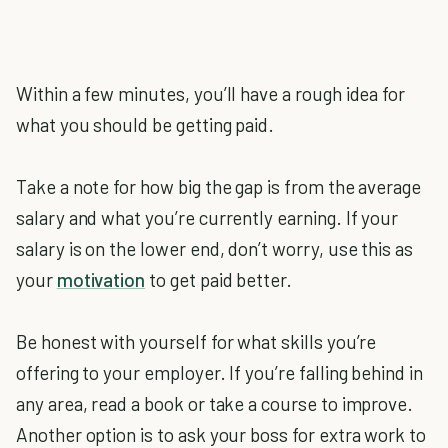
Within a few minutes, you’ll have a rough idea for
what you should be getting paid.
Take a note for how big the gap is from the average
salary and what you’re currently earning. If your
salary is on the lower end, don’t worry, use this as
your
motivation
to get paid better.
Be honest with yourself for what skills you’re
offering to your employer. If you’re falling behind in
any area, read a book or take a course to improve.
Another option is to ask your boss for extra work to