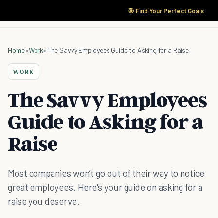
🎯 Find Your Perfect Goals
Home
»
Work
»
The Savvy Employees Guide to Asking for a Raise
WORK
The Savvy Employees
Guide to Asking for a
Raise
Most companies won’t go out of their way to notice
great employees. Here's your guide on asking for a
raise you deserve.