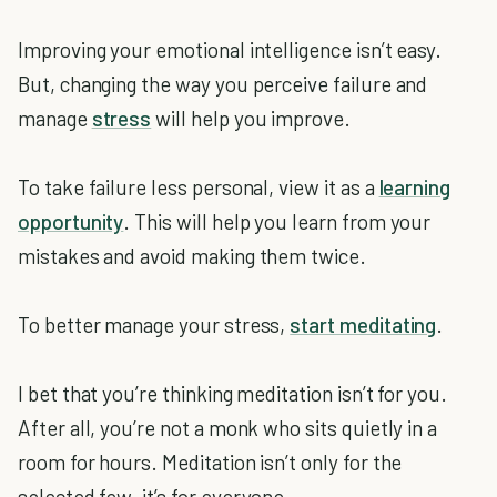
Improving your emotional intelligence isn’t easy.
But, changing the way you perceive failure and
manage
stress
will help you improve.
To take failure less personal, view it as a
learning
opportunity
. This will help you learn from your
mistakes and avoid making them twice.
To better manage your stress,
start meditating
.
I bet that you’re thinking meditation isn’t for you.
After all, you’re not a monk who sits quietly in a
room for hours. Meditation isn’t only for the
selected few–it’s for everyone.