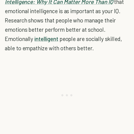
Intelligence: Why It Can Matter More Than IQ
that
emotional intelligence is as important as your IQ.
Research shows that people who manage their
emotions better perform better at school.
Emotionally
intelligent
people are socially skilled,
able to empathize with others better.