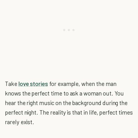
Take
love stories
for example, when the man
knows the perfect time to ask a woman out. You
hear the right music on the background during the
perfect night. The reality is that in life, perfect times
rarely exist.