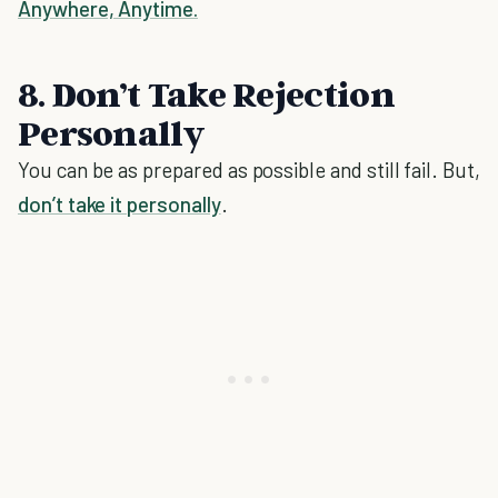
Anywhere, Anytime.
8. Don’t Take Rejection
Personally
You can be as prepared as possible and still fail. But,
don’t take it personally
.