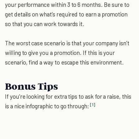
your performance within 3 to 6 months. Be sure to
get details on what’s required to earn a promotion
so that you can work towards it.
The worst case scenario is that your company isn’t
willing to give you a promotion. If this is your
scenario, find a way to escape this environment.
Bonus Tips
If you're looking for extra tips to ask for a raise, this
[1]
is a nice infographic to go through: