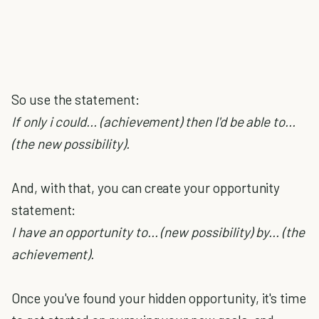
So use the statement:
If only i could... (achievement) then I'd be able to...
(the new possibility).
And, with that, you can create your opportunity
statement:
I have an opportunity to... (new possibility) by... (the
achievement).
Once you've found your hidden opportunity, it's time