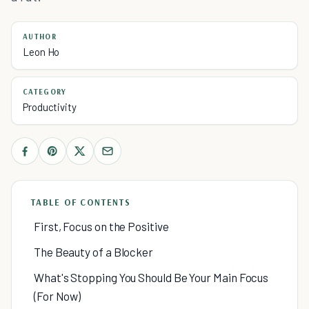
AUTHOR
Leon Ho
CATEGORY
Productivity
TABLE OF CONTENTS
First, Focus on the Positive
The Beauty of a Blocker
What's Stopping You Should Be Your Main Focus
(For Now)