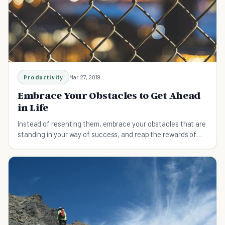
Productivity
Mar 27, 2019
Embrace Your Obstacles to Get Ahead
in Life
Instead of resenting them, embrace your obstacles that are
standing in your way of success, and reap the rewards of
what they can bring to your overall goals in life.