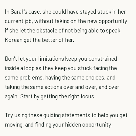
In Sarah's case, she could have stayed stuck in her
current job, without taking on the new opportunity
if she let the obstacle of not being able to speak
Korean get the better of her.
Don't let your limitations keep you constrained
inside a loop as they keep you stuck facing the
same problems, having the same choices, and
taking the same actions over and over, and over
again. Start by getting the right focus.
Try using these guiding statements to help you get
moving, and finding your hidden opportunity: