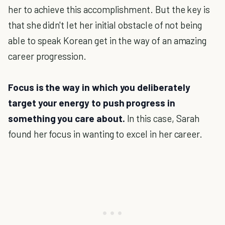
her to achieve this accomplishment. But the key is
that she didn't let her initial obstacle of not being
able to speak Korean get in the way of an amazing
career progression.
Focus is the way in which you deliberately
target your energy to push progress in
something you care about.
In this case, Sarah
found her focus in wanting to excel in her career.