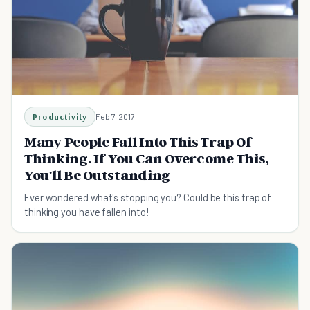
Productivity
Feb 7, 2017
Many People Fall Into This Trap Of
Thinking. If You Can Overcome This,
You'll Be Outstanding
Ever wondered what's stopping you? Could be this trap of
thinking you have fallen into!