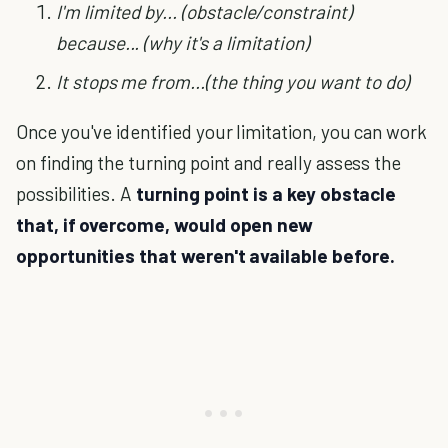
I'm limited by... (obstacle/constraint)
because... (why it's a limitation)
It stops me from...(the thing you want to do)
Once you've identified your limitation, you can work
on finding the turning point and really assess the
possibilities. A
turning point is a key obstacle
that, if overcome, would open new
opportunities that weren't available before.