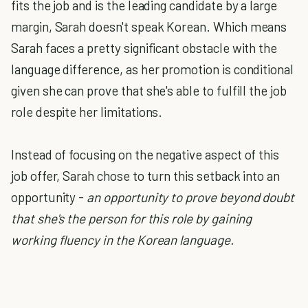
fits the job and is the leading candidate by a large
margin, Sarah doesn't speak Korean. Which means
Sarah faces a pretty significant obstacle with the
language difference, as her promotion is conditional
given she can prove that she's able to fulfill the job
role despite her limitations.
Instead of focusing on the negative aspect of this
job offer, Sarah chose to turn this setback into an
opportunity -
an opportunity to prove beyond doubt
that she's the person for this role by gaining
working fluency in the Korean language.