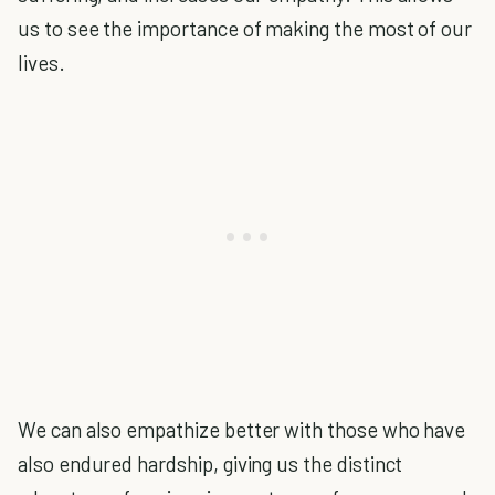
us to see the importance of making the most of our
lives.
We can also empathize better with those who have
also endured hardship, giving us the distinct