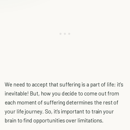
We need to accept that suffering is a part of life; it's
inevitable! But, how you decide to come out from
each moment of suffering determines the rest of
your life journey. So, it's important to train your
brain to find opportunities over limitations.