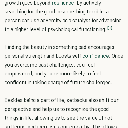
growth goes beyond
resilience
; by actively
searching for the good in something terrible, a
person can use adversity as a catalyst for advancing
[1]
to a higher level of psychological functioning.
Finding the beauty in something bad encourages
personal strength and boosts self
confidence
. Once
you overcome past challenges, you feel
empowered, and you're more likely to feel
confident in taking charge of future challenges.
Besides being a part of life, setbacks also shift our
perspective and help us to recognize the good
things in life, allowing us to see the value of not
suffering, and increases our empathy. This allows