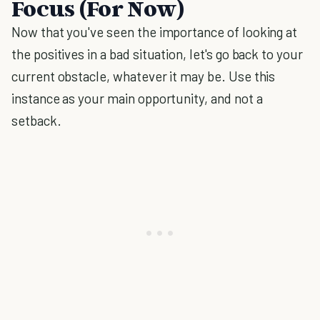
Focus (For Now)
Now that you've seen the importance of looking at
the positives in a bad situation, let's go back to your
current obstacle, whatever it may be. Use this
instance as your main opportunity, and not a
setback.