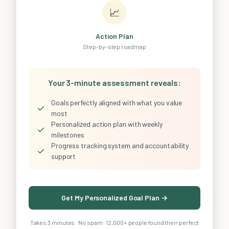
📈
Action Plan
Step-by-step roadmap
Your 3-minute assessment reveals:
Goals perfectly aligned with what you value
✓
most
Personalized action plan with weekly
✓
milestones
Progress tracking system and accountability
✓
support
Get My Personalized Goal Plan →
Takes 3 minutes · No spam · 12,000+ people found their perfect