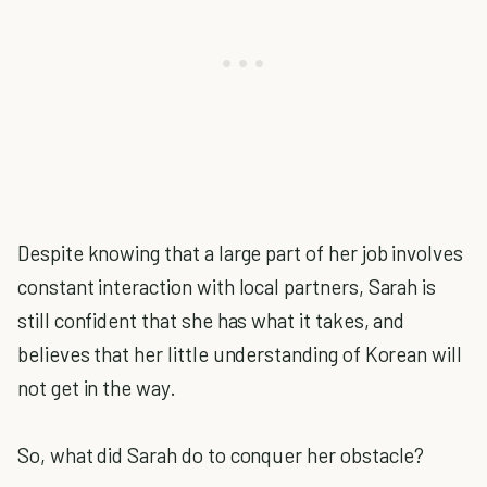
Despite knowing that a large part of her job involves
constant interaction with local partners, Sarah is
still confident that she has what it takes, and
believes that her little understanding of Korean will
not get in the way.
So, what did Sarah do to conquer her obstacle?