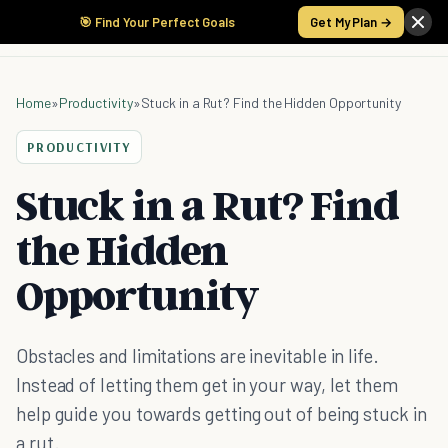
🎯 Find Your Perfect Goals
Get My Plan →
Home
»
Productivity
»
Stuck in a Rut? Find the Hidden Opportunity
PRODUCTIVITY
Stuck in a Rut? Find
the Hidden
Opportunity
Obstacles and limitations are inevitable in life.
Instead of letting them get in your way, let them
help guide you towards getting out of being stuck in
a rut.