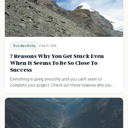
Productivity
Feb 17, 2014
7 Reasons Why You Get Stuck Even
When It Seems To Be So Close To
Success
Everything is going smoothly until you can't seem to
complete your project. Check out these reasons why you
get stuck, even when you seem close to success.