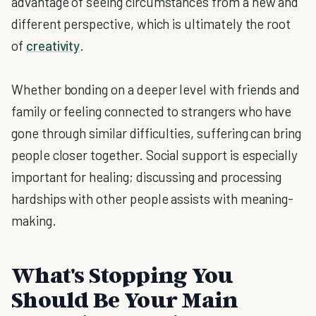
advantage of seeing circumstances from a new and
different perspective, which is ultimately the root
of
creativity
.
Whether bonding on a deeper level with friends and
family or feeling connected to strangers who have
gone through similar difficulties, suffering can bring
people closer together. Social support is especially
important for healing; discussing and processing
hardships with other people assists with meaning-
making.
What's Stopping You
Should Be Your Main