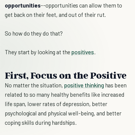
opportunities
--opportunities can allow them to
get back on their feet, and out of their rut.
So how do they do that?
They start by looking at the
positives
.
First, Focus on the Positive
No matter the situation,
positive thinking
has been
related to so many healthy benefits like increased
life span, lower rates of depression, better
psychological and physical well-being, and better
coping skills during hardships.