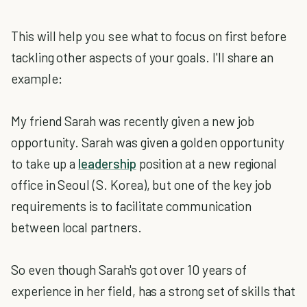
This will help you see what to focus on first before
tackling other aspects of your goals. I'll share an
example:
My friend Sarah was recently given a new job
opportunity. Sarah was given a golden opportunity
to take up a
leadership
position at a new regional
office in Seoul (S. Korea), but one of the key job
requirements is to facilitate communication
between local partners.
So even though Sarah's got over 10 years of
experience in her field, has a strong set of skills that