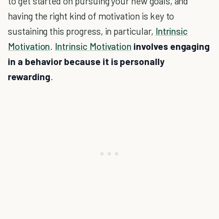
to get started on pursuing your new goals, and
having the right kind of motivation is key to
sustaining this progress, in particular,
Intrinsic
Motivation
.
Intrinsic Motivation
involves engaging
in a behavior because it is personally
rewarding
.