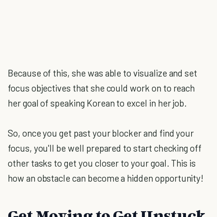
Because of this, she was able to visualize and set
focus objectives that she could work on to reach
her goal of speaking Korean to excel in her job.
So, once you get past your blocker and find your
focus, you'll be well prepared to start checking off
other tasks to get you closer to your goal. This is
how an obstacle can become a hidden opportunity!
Get Moving to Get Unstuck