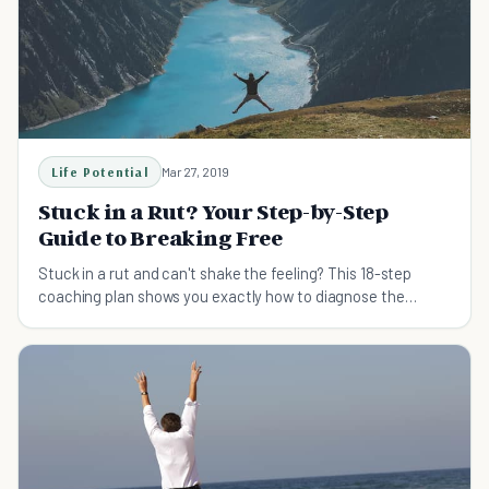
Life Potential
Mar 27, 2019
Stuck in a Rut? Your Step-by-Step
Guide to Breaking Free
Stuck in a rut and can't shake the feeling? This 18-step
coaching plan shows you exactly how to diagnose the
cause, rebuild your direction, and get unstuck for good.