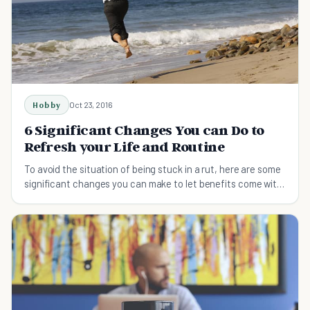
Hobby
Oct 23, 2016
6 Significant Changes You can Do to
Refresh your Life and Routine
To avoid the situation of being stuck in a rut, here are some
significant changes you can make to let benefits come with
a big change and refresh your life.