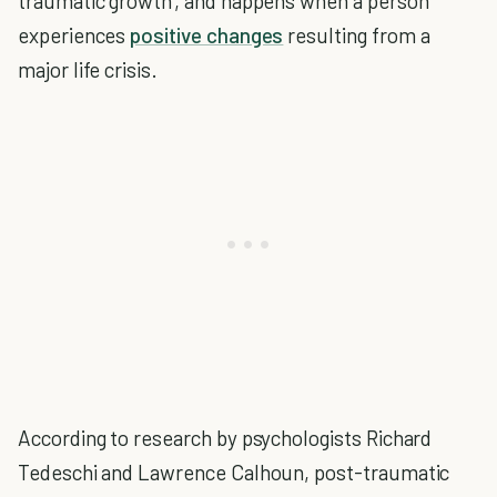
traumatic growth', and happens when a person
experiences
positive changes
resulting from a
major life crisis.
According to research by psychologists Richard
Tedeschi and Lawrence Calhoun, post-traumatic