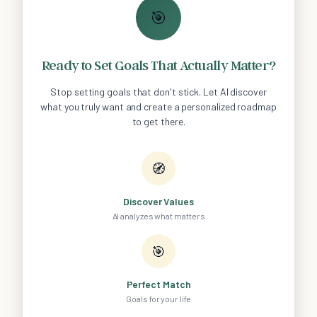
🎯
Ready to Set Goals That Actually Matter?
Stop setting goals that don't stick. Let AI discover
what you truly want and create a personalized roadmap
to get there.
🧭
Discover Values
AI analyzes what matters
🎯
Perfect Match
Goals for your life