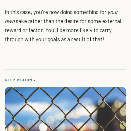
In this case, you’re now doing something for
your
own
sake rather than the desire for some external
reward or factor. You'll be more likely to carry
through with your goals as a result of that!
KEEP READING