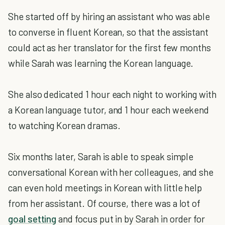
She started off by hiring an assistant who was able
to converse in fluent Korean, so that the assistant
could act as her translator for the first few months
while Sarah was learning the Korean language.
She also dedicated 1 hour each night to working with
a Korean language tutor, and 1 hour each weekend
to watching Korean dramas.
Six months later, Sarah is able to speak simple
conversational Korean with her colleagues, and she
can even hold meetings in Korean with little help
from her assistant. Of course, there was a lot of
goal setting
and focus put in by Sarah in order for