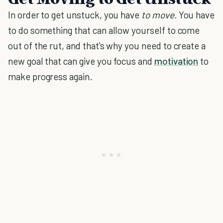
In order to get unstuck, you have
to move.
You have
to do something that can allow yourself to come
out of the rut, and that's why you need to create a
new goal that can give you focus and
motivation
to
make progress again.