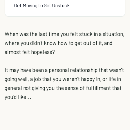
Get Moving to Get Unstuck
When was the last time you felt stuck in a situation,
where you didn't know how to get out of it, and
almost felt hopeless?
It may have been a personal relationship that wasn't
going well, a job that you weren't happy in, or life in
general not giving you the sense of fulfillment that
you'd like...