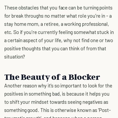
These obstacles that you face can be turning points
for break throughs no matter what role you're in - a
stay home mom, a retiree, a working professional,
etc. So if you're currently feeling somewhat stuck in
a certain aspect of your life, why not find one or two
positive thoughts that you can think of from that
situation?
The Beauty of a Blocker
Another reason why it's so important to look for the
positives in something bad, is because it helps you
to shift your mindset towards seeing negatives as
something good. This is otherwise known as 'Post-