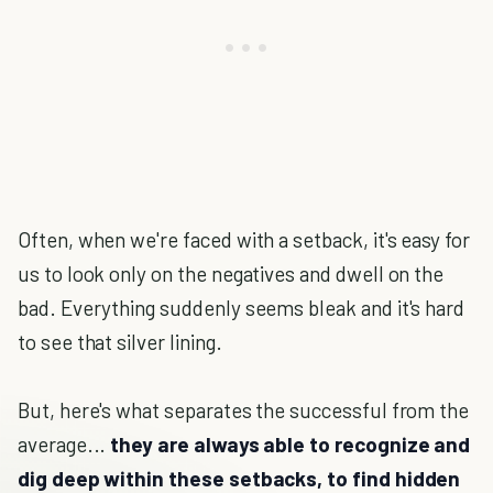
Often, when we're faced with a setback, it's easy for
us to look only on the negatives and dwell on the
bad. Everything suddenly seems bleak and it's hard
to see that silver lining.
But, here's what separates the successful from the
average...
they are always able to recognize and
dig deep within these setbacks, to find hidden