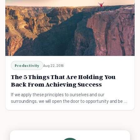
Productivity
Aug 22, 2016
The 5 Things That Are Holding You
Back From Achieving Success
If we apply these principles to ourselves and our
surroundings, we will open the door to opportunity and be on
our way to achieving success