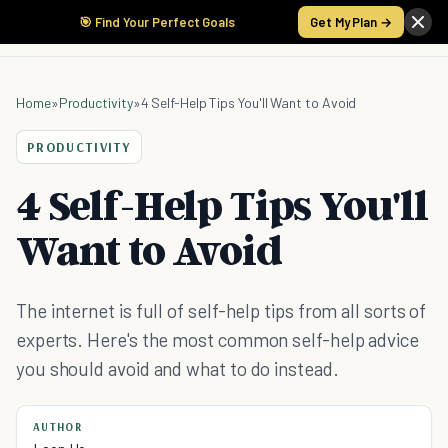
🎯 Find Your Perfect Goals
Get My Plan →
Home
»
Productivity
»
4 Self-Help Tips You'll Want to Avoid
PRODUCTIVITY
4 Self-Help Tips You'll
Want to Avoid
The internet is full of self-help tips from all sorts of
experts. Here's the most common self-help advice
you should avoid and what to do instead.
AUTHOR