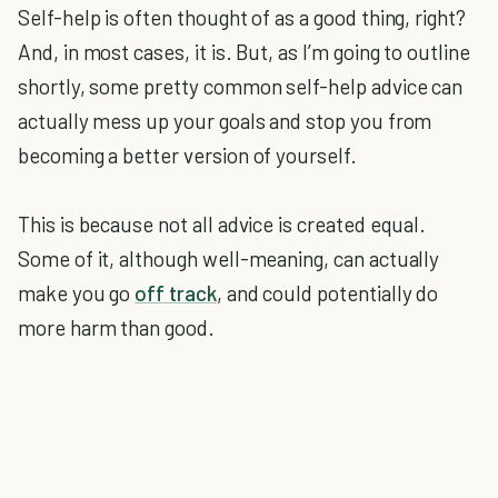
Self-help is often thought of as a good thing, right?
And, in most cases, it is. But, as I’m going to outline
shortly, some pretty common self-help advice can
actually mess up your goals and stop you from
becoming a better version of yourself.
This is because not all advice is created equal.
Some of it, although well-meaning, can actually
make you go
off track
, and could potentially do
more harm than good.