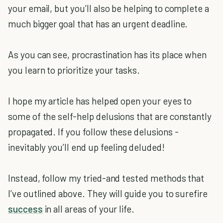
your email, but you’ll also be helping to complete a
much bigger goal that has an urgent deadline.
As you can see, procrastination has its place when
you learn to prioritize your tasks.
I hope my article has helped open your eyes to
some of the self-help delusions that are constantly
propagated. If you follow these delusions -
inevitably you’ll end up feeling deluded!
Instead, follow my tried-and tested methods that
I’ve outlined above. They will guide you to surefire
success
in all areas of your life.