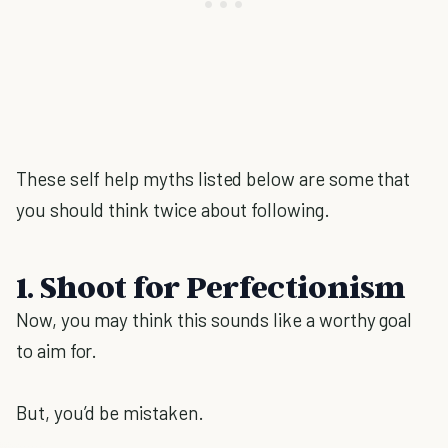
These self help myths listed below are some that
you should think twice about following.
1. Shoot for Perfectionism
Now, you may think this sounds like a worthy goal
to aim for.
But, you’d be mistaken.