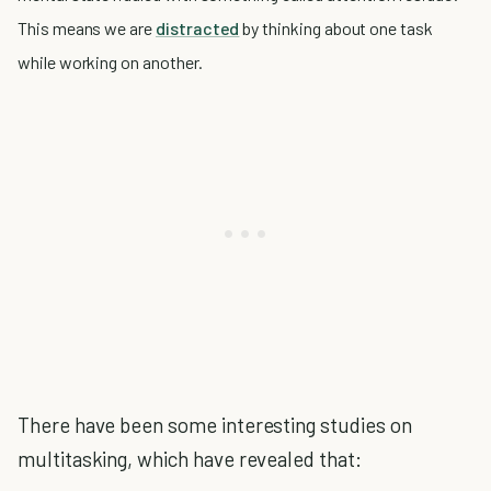
This means we are
distracted
by thinking about one task
while working on another.
There have been some interesting studies on
multitasking, which have revealed that: