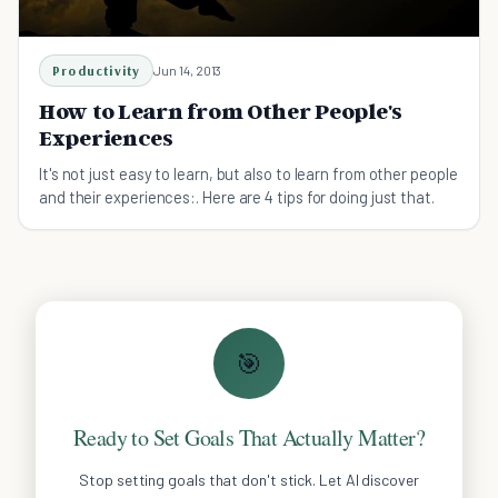
Productivity
Jun 14, 2013
How to Learn from Other People's
Experiences
It's not just easy to learn, but also to learn from other people
and their experiences:. Here are 4 tips for doing just that.
🎯
Ready to Set Goals That Actually Matter?
Stop setting goals that don't stick. Let AI discover