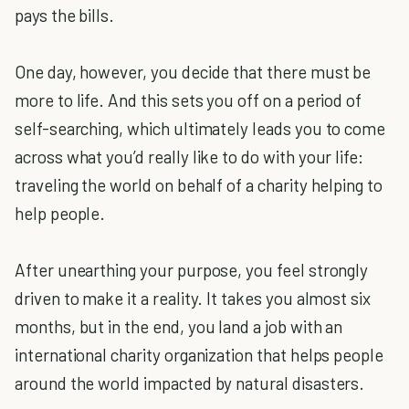
pays the bills.
One day, however, you decide that there must be
more to life. And this sets you off on a period of
self-searching, which ultimately leads you to come
across what you’d really like to do with your life:
traveling the world on behalf of a charity helping to
help people.
After unearthing your purpose, you feel strongly
driven to make it a reality. It takes you almost six
months, but in the end, you land a job with an
international charity organization that helps people
around the world impacted by natural disasters.