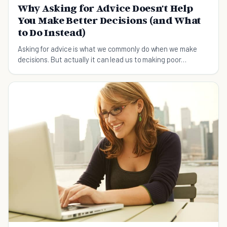
Why Asking for Advice Doesn't Help
You Make Better Decisions (and What
to Do Instead)
Asking for advice is what we commonly do when we make
decisions. But actually it can lead us to making poor
decisions. Check out the 4 things you should do instead.