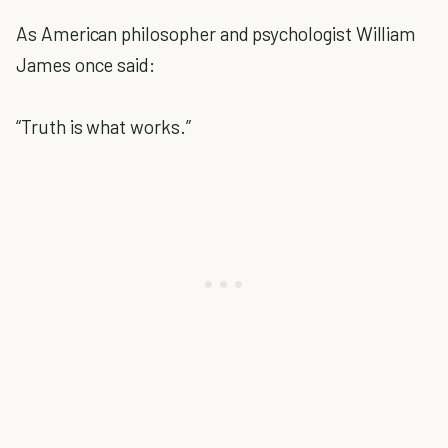
As American philosopher and psychologist William
James once said:
“Truth is what works.”