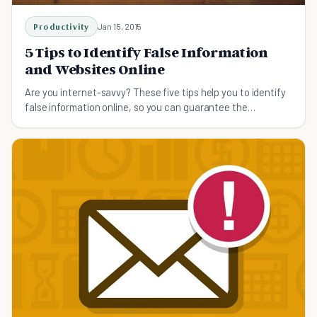
Productivity
Jan 15, 2015
5 Tips to Identify False Information
and Websites Online
Are you internet-savvy? These five tips help you to identify
false information online, so you can guarantee the
information you have found is accurate.