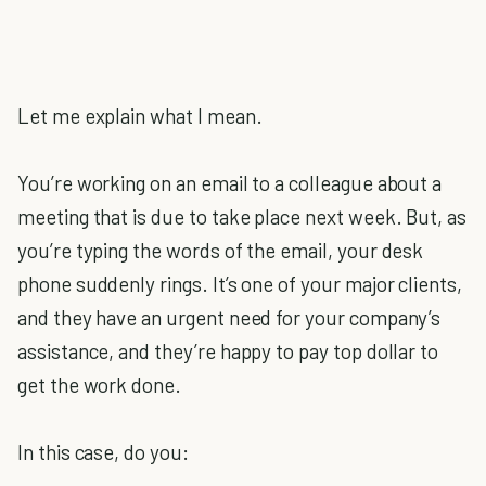
Let me explain what I mean.
You’re working on an email to a colleague about a
meeting that is due to take place next week. But, as
you’re typing the words of the email, your desk
phone suddenly rings. It’s one of your major clients,
and they have an urgent need for your company’s
assistance, and they’re happy to pay top dollar to
get the work done.
In this case, do you: