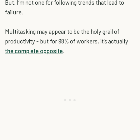
But, I’m not one for following trends that lead to
failure.
Multitasking may appear to be the holy grail of
productivity - but for 98% of workers, it’s actually
the complete opposite
.