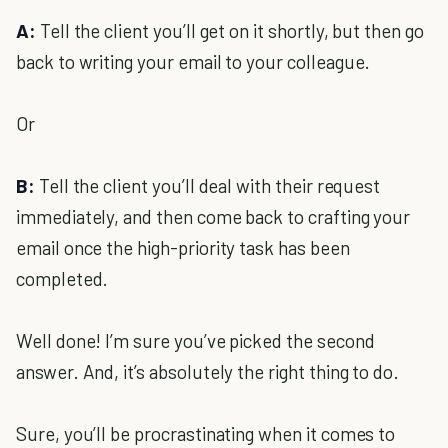
A:
Tell the client you’ll get on it shortly, but then go
back to writing your email to your colleague.
Or
B:
Tell the client you’ll deal with their request
immediately, and then come back to crafting your
email once the high-priority task has been
completed.
Well done! I’m sure you’ve picked the second
answer. And, it’s absolutely the right thing to do.
Sure, you’ll be procrastinating when it comes to