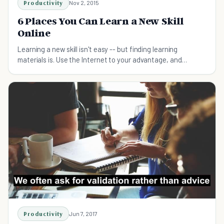
Productivity
Nov 2, 2015
6 Places You Can Learn a New Skill
Online
Learning a new skill isn't easy -- but finding learning
materials is. Use the Internet to your advantage, and
increase your marketability!
Productivity
Jun 7, 2017