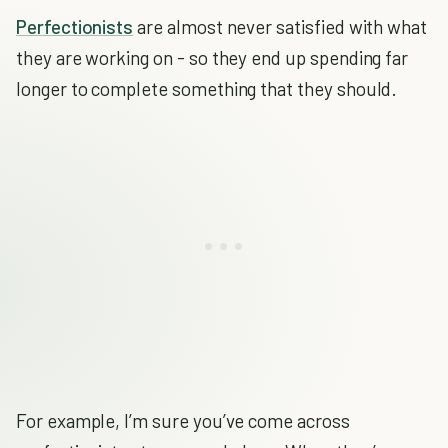
Perfectionists
are almost never satisfied with what
they are working on - so they end up spending far
longer to complete something that they should.
For example, I’m sure you’ve come across