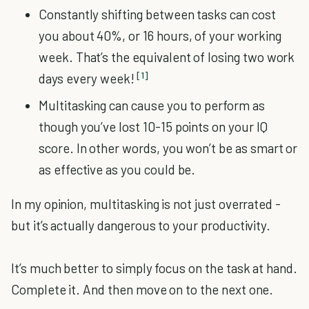
Constantly shifting between tasks can cost
you about 40%, or 16 hours, of your working
week. That’s the equivalent of losing two work
[1]
days every week!
Multitasking can cause you to perform as
though you’ve lost 10-15 points on your IQ
score. In other words, you won’t be as smart or
as effective as you could be.
In my opinion, multitasking is not just overrated -
but it’s actually dangerous to your productivity.
It’s much better to simply focus on the task at hand.
Complete it. And then move on to the next one.