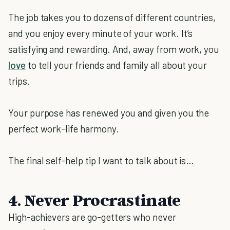
The job takes you to dozens of different countries,
and you enjoy every minute of your work. It’s
satisfying and rewarding. And, away from work, you
love
to tell your friends and family all about your
trips.
Your purpose has renewed you and given you the
perfect work-life harmony.
The final self-help tip I want to talk about is…
4. Never Procrastinate
High-achievers are go-getters who never