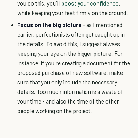
you do this, you’ll
boost your confidence
,
while keeping your feet firmly on the ground.
Focus on the big picture
- as I mentioned
earlier, perfectionists often get caught up in
the details. To avoid this, I suggest always
keeping your eye on the bigger picture. For
instance, if you’re creating a document for the
proposed purchase of new software, make
sure that you only include the necessary
details. Too much information is a waste of
your time - and also the time of the other
people working on the project.