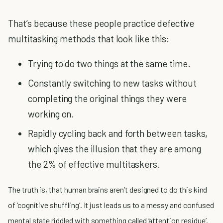
That’s because these people practice defective
multitasking methods that look like this:
Trying to do two things at the same time.
Constantly switching to new tasks without
completing the original things they were
working on.
Rapidly cycling back and forth between tasks,
which gives the illusion that they are among
the 2% of effective multitaskers.
The truth is, that human brains aren’t designed to do this kind
of ‘cognitive shuffling’. It just leads us to a messy and confused
mental state riddled with something called ‘attention residue’.