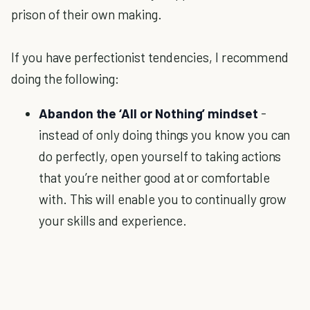
prison of their own making.
If you have perfectionist tendencies, I recommend
doing the following:
Abandon the ‘All or Nothing’ mindset
-
instead of only doing things you know you can
do perfectly, open yourself to taking actions
that you’re neither good at or comfortable
with. This will enable you to continually grow
your skills and experience.