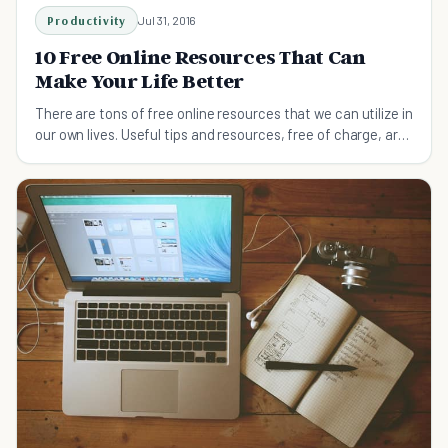
Productivity
Jul 31, 2016
10 Free Online Resources That Can
Make Your Life Better
There are tons of free online resources that we can utilize in
our own lives. Useful tips and resources, free of charge, are
right at our fingertips!