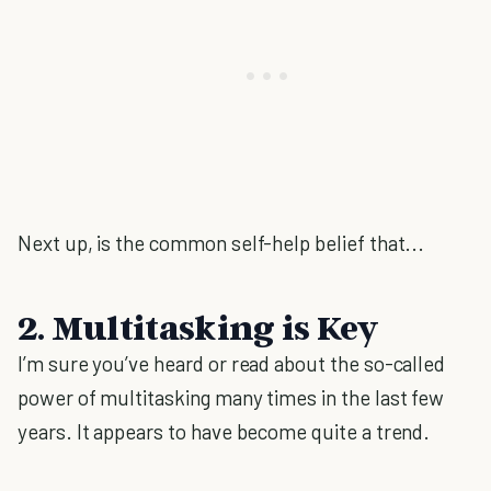
Next up, is the common self-help belief that...
2. Multitasking is Key
I’m sure you’ve heard or read about the so-called
power of multitasking many times in the last few
years. It appears to have become quite a trend.