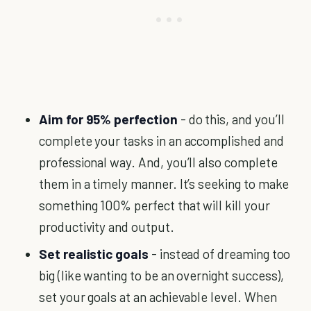
Aim for 95% perfection
- do this, and you’ll
complete your tasks in an accomplished and
professional way. And, you’ll also complete
them in a timely manner. It’s seeking to make
something 100% perfect that will kill your
productivity and output.
Set realistic goals
- instead of dreaming too
big (like wanting to be an overnight success),
set your goals at an achievable level. When