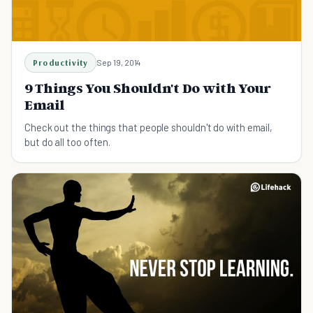
Productivity
Sep 19, 2014
9 Things You Shouldn't Do with Your
Email
Check out the things that people shouldn't do with email,
but do all too often.