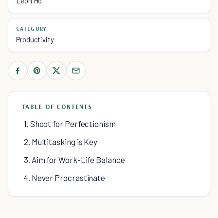
Leon Ho
CATEGORY
Productivity
TABLE OF CONTENTS
1. Shoot for Perfectionism
2. Multitasking is Key
3. Aim for Work-Life Balance
4. Never Procrastinate