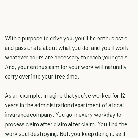
With a purpose to drive you, you’ll be enthusiastic
and passionate about what you do, and you’ll work
whatever hours are necessary to reach your goals.
And, your enthusiasm for your work will naturally
carry over into your free time.
As an example, imagine that you’ve worked for 12
years in the administration department of a local
insurance company. You go in every workday to
process claim after claim after claim. You find the
work soul destroying. But, you keep doing it, as it