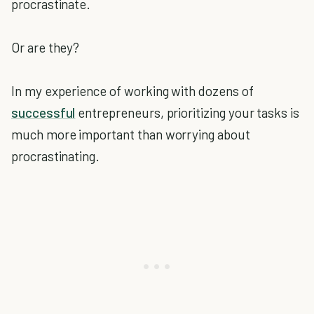
procrastinate.
Or are they?
In my experience of working with dozens of
successful
entrepreneurs, prioritizing your tasks is
much more important than worrying about
procrastinating.