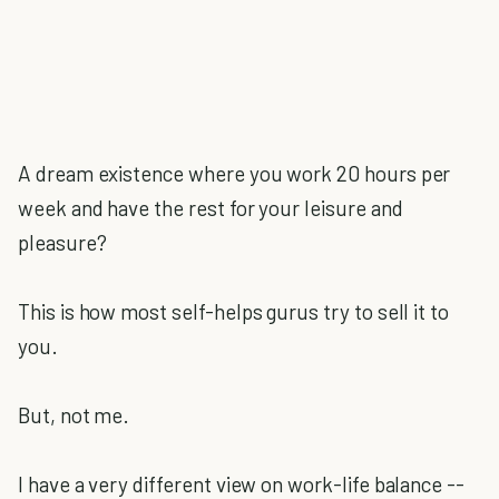
A dream existence where you work 20 hours per
week and have the rest for your leisure and
pleasure?
This is how most self-helps gurus try to sell it to
you.
But, not me.
I have a very different view on work-life balance --