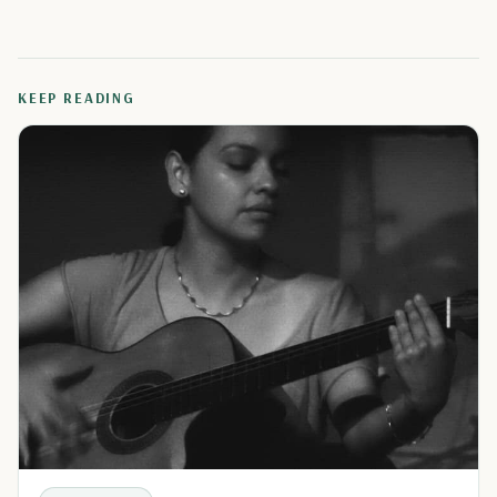
KEEP READING