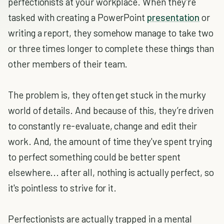
perfectionists at your workplace. When they’re
tasked with creating a PowerPoint
presentation
or
writing a report, they somehow manage to take two
or three times longer to complete these things than
other members of their team.
The problem is, they often get stuck in the murky
world of details. And because of this, they’re driven
to constantly re-evaluate, change and edit their
work. And, the amount of time they've spent trying
to perfect something could be better spent
elsewhere... after all, nothing is actually perfect, so
it's pointless to strive for it.
Perfectionists are actually trapped in a mental