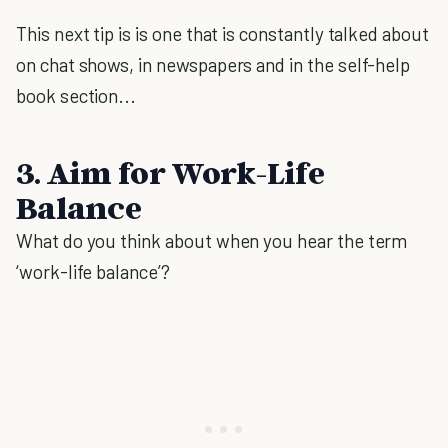
This next tip is is one that is constantly talked about
on chat shows, in newspapers and in the self-help
book section...
3. Aim for Work-Life
Balance
What do you think about when you hear the term
‘work-life balance’?