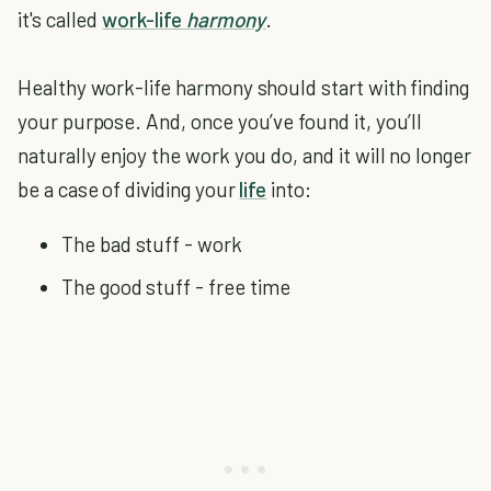
it's called
work-life
harmony
.
Healthy work-life harmony should start with finding
your purpose. And, once you’ve found it, you’ll
naturally enjoy the work you do, and it will no longer
be a case of dividing your
life
into:
The bad stuff - work
The good stuff - free time