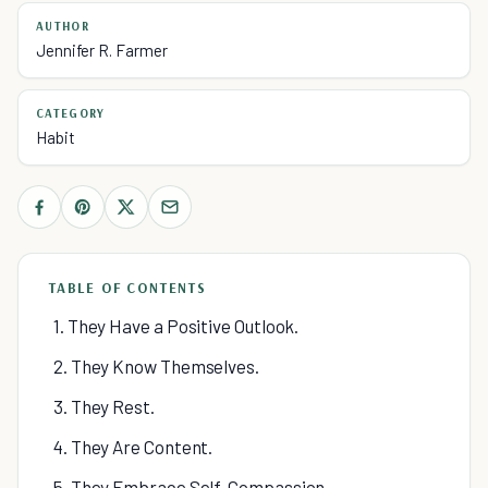
AUTHOR
Jennifer R. Farmer
CATEGORY
Habit
TABLE OF CONTENTS
1. They Have a Positive Outlook.
2. They Know Themselves.
3. They Rest.
4. They Are Content.
5. They Embrace Self-Compassion.