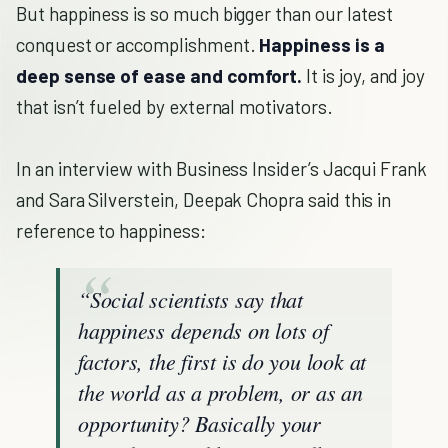
But happiness is so much bigger than our latest
conquest or accomplishment.
Happiness is a
deep sense of ease and comfort.
It is joy, and joy
that isn’t fueled by external motivators.
In an interview with Business Insider’s Jacqui Frank
and Sara Silverstein, Deepak Chopra said this in
reference to happiness:
“Social scientists say that
happiness depends on lots of
factors, the first is do you look at
the world as a problem, or as an
opportunity? Basically your