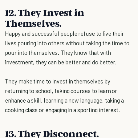
12. They Invest in
Themselves.
Happy and successful people refuse to live their
lives pouring into others without taking the time to
pour into themselves. They know that with
investment, they can be better and do better.
They make time to invest in themselves by
returning to school, taking courses to learn or
enhance a skill, learning a new language, taking a
cooking class or engaging in a sporting interest.
13. They Disconnect.