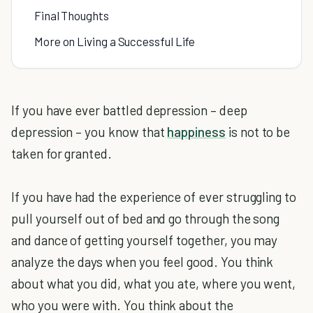
Final Thoughts
More on Living a Successful Life
If you have ever battled depression – deep
depression – you know that
happiness
is not to be
taken for granted.
If you have had the experience of ever struggling to
pull yourself out of bed and go through the song
and dance of getting yourself together, you may
analyze the days when you feel good. You think
about what you did, what you ate, where you went,
who you were with. You think about the