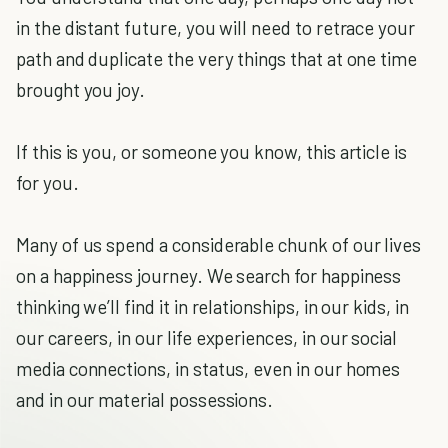
in the distant future, you will need to retrace your
path and duplicate the very things that at one time
brought you joy.
If this is you, or someone you know, this article is
for you.
Many of us spend a considerable chunk of our lives
on a happiness journey. We search for happiness
thinking we’ll find it in relationships, in our kids, in
our careers, in our life experiences, in our social
media connections, in status, even in our homes
and in our material possessions.