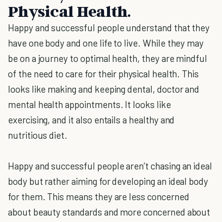
Physical Health.
Happy and successful people understand that they
have one body and one life to live. While they may
be on a journey to optimal health, they are mindful
of the need to care for their physical health. This
looks like making and keeping dental, doctor and
mental health appointments. It looks like
exercising, and it also entails a healthy and
nutritious diet.
Happy and successful people aren’t chasing an ideal
body but rather aiming for developing an ideal body
for them. This means they are less concerned
about beauty standards and more concerned about