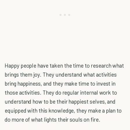
Happy people have taken the time to research what
brings them joy. They understand what activities
bring happiness, and they make time to invest in
those activities. They do regular internal work to
understand how to be their happiest selves, and
equipped with this knowledge, they make a plan to
do more of what lights their souls on fire.