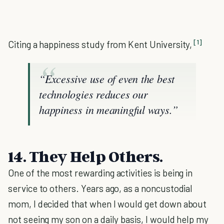
[1]
Citing a happiness study from Kent University,
“Excessive use of even the best
technologies reduces our
happiness in meaningful ways.”
14. They Help Others.
One of the most rewarding activities is being in
service to others. Years ago, as a noncustodial
mom, I decided that when I would get down about
not seeing my son on a daily basis, I would help my