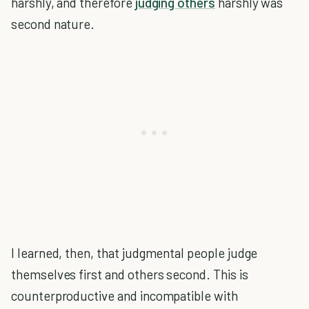
harshly, and therefore
judging others
harshly was
second nature.
I learned, then, that judgmental people judge
themselves first and others second. This is
counterproductive and incompatible with