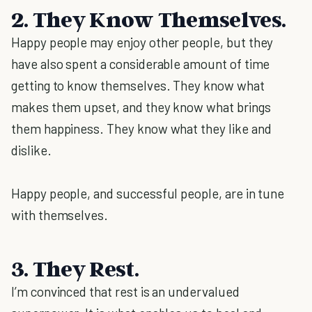
2. They Know Themselves.
Happy people may enjoy other people, but they
have also spent a considerable amount of time
getting to know themselves. They know what
makes them upset, and they know what brings
them happiness. They know what they like and
dislike.
Happy people, and successful people, are in tune
with themselves.
3. They Rest.
I’m convinced that rest is an undervalued