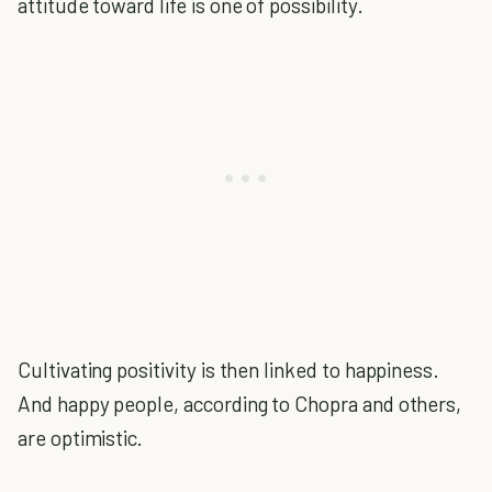
attitude toward life is one of possibility.
Cultivating positivity is then linked to happiness.
And happy people, according to Chopra and others,
are optimistic.