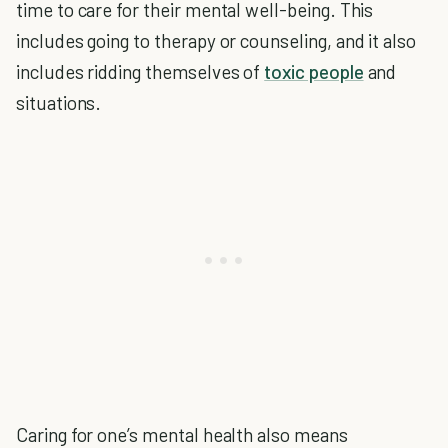
time to care for their mental well-being. This
includes going to therapy or counseling, and it also
includes ridding themselves of
toxic people
and
situations.
Caring for one’s mental health also means