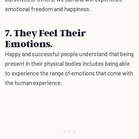
emotional freedom and happiness.
7. They Feel Their
Emotions.
Happy and successful people understand that being
present in their physical bodies includes being able
to experience the range of emotions that come with
the human experience.