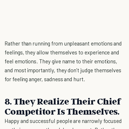
Rather than running from unpleasant emotions and
feelings, they allow themselves to experience and
feel emotions. They give name to their emotions,
and most importantly, they don’t judge themselves
for feeling anger, sadness and hurt.
8. They Realize Their Chief
Competitor Is Themselves.
Happy and successful people are narrowly focused