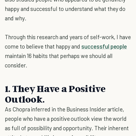
happy and successful to understand what they do
and why.
Through this research and years of self-work, I have
come to believe that happy and
successful people
maintain 16 habits that perhaps we should all
consider.
1. They Have a Positive
Outlook.
As Chopra inferred in the Business Insider article,
people who have a positive outlook view the world
as full of possibility and opportunity. Their inherent