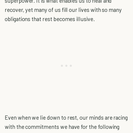
superpower. It is what enables us to heal and
recover, yet many of us fill our lives with so many
obligations that rest becomes illusive.
Even when we lie down to rest, our minds are racing
with the commitments we have for the following