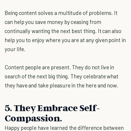
Being content solves a multitude of problems. It
can help you save money by ceasing from
continually wanting the next best thing. It can also
help you to enjoy where you are at any given point in
your life.
Content people are present. They do not live in
search of the next big thing. They celebrate what
they have and take pleasure in the here and now.
5. They Embrace Self-
Compassion.
Happy people have learned the difference between