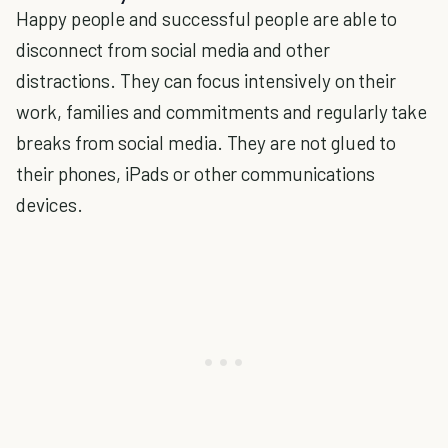
Happy people and successful people are able to
disconnect from social media and other
distractions. They can focus intensively on their
work, families and commitments and regularly take
breaks from social media. They are not glued to
their phones, iPads or other communications
devices.