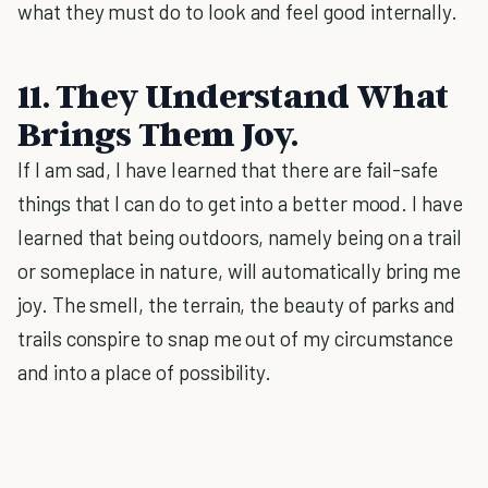
what they must do to look and feel good internally.
11. They Understand What
Brings Them Joy.
If I am sad, I have learned that there are fail-safe
things that I can do to get into a better mood. I have
learned that being outdoors, namely being on a trail
or someplace in nature, will automatically bring me
joy. The smell, the terrain, the beauty of parks and
trails conspire to snap me out of my circumstance
and into a place of possibility.