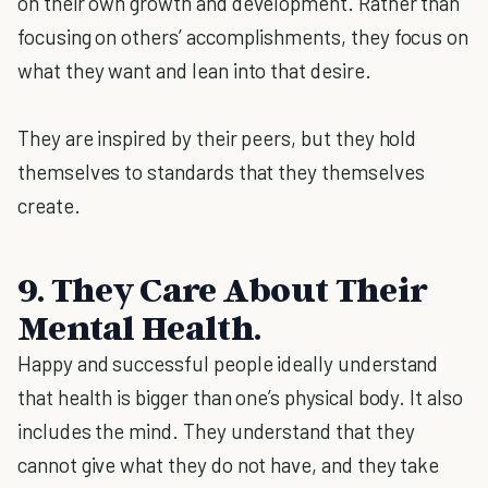
on their own growth and development. Rather than
focusing on others’ accomplishments, they focus on
what they want and lean into that desire.
They are inspired by their peers, but they hold
themselves to standards that they themselves
create.
9. They Care About Their
Mental Health.
Happy and successful people ideally understand
that health is bigger than one’s physical body. It also
includes the mind. They understand that they
cannot give what they do not have, and they take