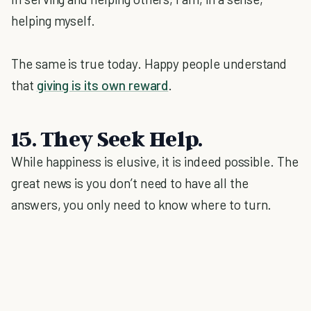
helping myself.
The same is true today. Happy people understand
that
giving is its own reward
.
15. They Seek Help.
While happiness is elusive, it is indeed possible. The
great news is you don’t need to have all the
answers, you only need to know where to turn.