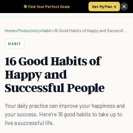
🎯 Find Your Perfect Goals
Get My Plan →
Home
»
Productivity
»
Habit
»
16 Good Habits of Happy and Successful People
HABIT
16 Good Habits of
Happy and
Successful People
Your daily practice can improve your happiness and
your success. Here're 16 good habits to take up to
live a successful life.