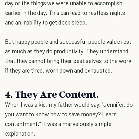
day or the things we were unable to accomplish
earlier in the day. This can lead to restless nights
and an inability to get deep sleep.
But happy people and successful people value rest
as much as they do productivity. They understand
that they cannot bring their best selves to the work
if they are tired, worn down and exhausted.
4. They Are Content.
When I was a kid, my father would say, “Jennifer, do
you want to know how to save money? Learn
contentment.” It was a marvelously simple
explanation.