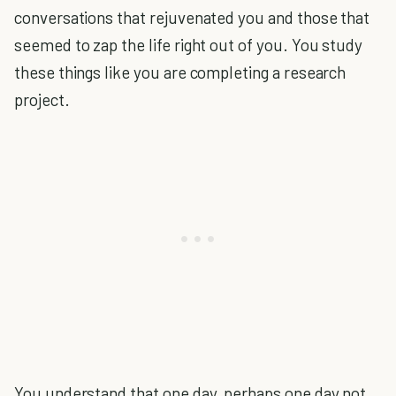
conversations that rejuvenated you and those that
seemed to zap the life right out of you. You study
these things like you are completing a research
project.
You understand that one day, perhaps one day not