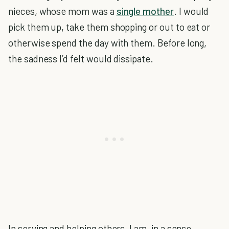
nieces, whose mom was a
single mother
. I would
pick them up, take them shopping or out to eat or
otherwise spend the day with them. Before long,
the sadness I’d felt would dissipate.
In serving and helping others, I am, in a sense,