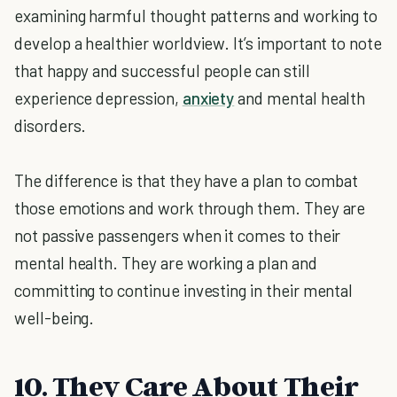
examining harmful thought patterns and working to
develop a healthier worldview. It’s important to note
that happy and successful people can still
experience depression,
anxiety
and mental health
disorders.
The difference is that they have a plan to combat
those emotions and work through them. They are
not passive passengers when it comes to their
mental health. They are working a plan and
committing to continue investing in their mental
well-being.
10. They Care About Their