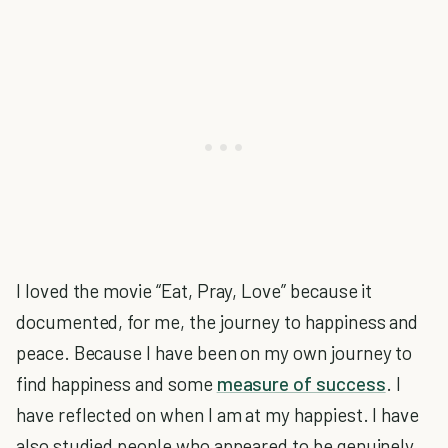
I loved the movie “Eat, Pray, Love” because it
documented, for me, the journey to happiness and
peace. Because I have been on my own journey to
find happiness and some
measure of success
. I
have reflected on when I am at my happiest. I have
also studied people who appeared to be genuinely