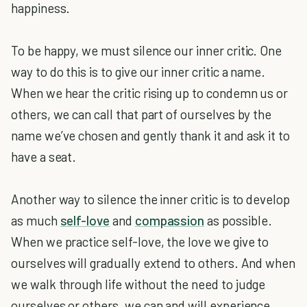
happiness.
To be happy, we must silence our inner critic. One
way to do this is to give our inner critic a name.
When we hear the critic rising up to condemn us or
others, we can call that part of ourselves by the
name we’ve chosen and gently thank it and ask it to
have a seat.
Another way to silence the inner critic is to develop
as much
self-love
and
compassion
as possible.
When we practice self-love, the love we give to
ourselves will gradually extend to others. And when
we walk through life without the need to judge
ourselves or others, we can and will experience