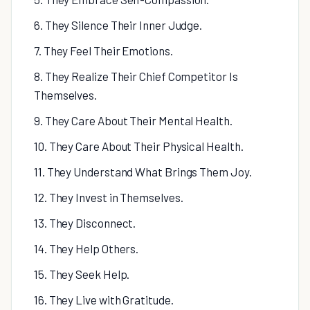
6. They Silence Their Inner Judge.
7. They Feel Their Emotions.
8. They Realize Their Chief Competitor Is
Themselves.
9. They Care About Their Mental Health.
10. They Care About Their Physical Health.
11. They Understand What Brings Them Joy.
12. They Invest in Themselves.
13. They Disconnect.
14. They Help Others.
15. They Seek Help.
16. They Live with Gratitude.