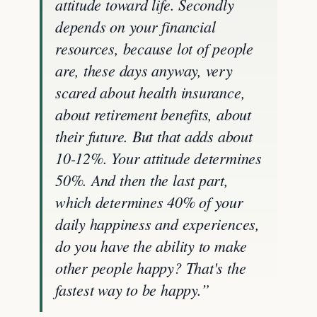
attitude toward life. Secondly
depends on your financial
resources, because lot of people
are, these days anyway, very
scared about health insurance,
about retirement benefits, about
their future. But that adds about
10-12%. Your attitude determines
50%. And then the last part,
which determines 40% of your
daily happiness and experiences,
do you have the ability to make
other people happy? That's the
fastest way to be happy.”