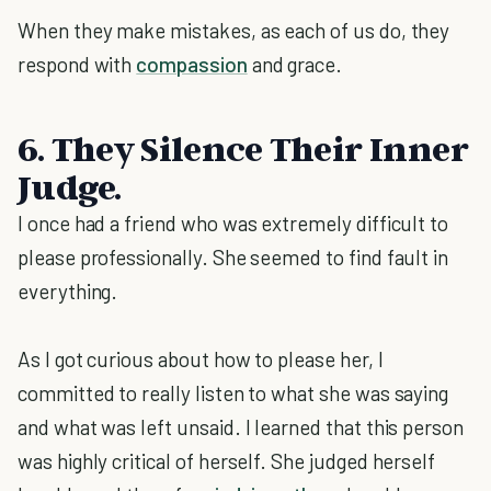
When they make mistakes, as each of us do, they
respond with
compassion
and grace.
6. They Silence Their Inner
Judge.
I once had a friend who was extremely difficult to
please professionally. She seemed to find fault in
everything.
As I got curious about how to please her, I
committed to really listen to what she was saying
and what was left unsaid. I learned that this person
was highly critical of herself. She judged herself