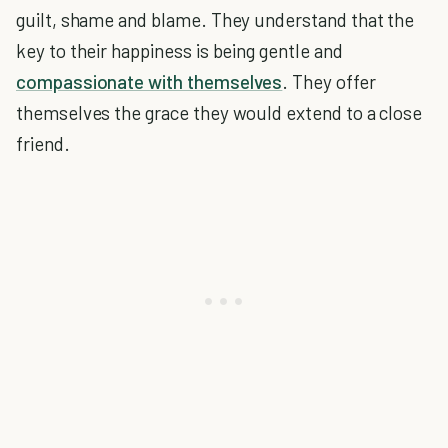
guilt, shame and blame. They understand that the
key to their happiness is being gentle and
compassionate with themselves
. They offer
themselves the grace they would extend to a close
friend.