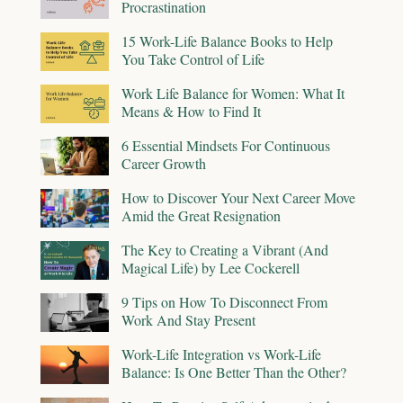
Procrastination
15 Work-Life Balance Books to Help
You Take Control of Life
Work Life Balance for Women: What It
Means & How to Find It
6 Essential Mindsets For Continuous
Career Growth
How to Discover Your Next Career Move
Amid the Great Resignation
The Key to Creating a Vibrant (And
Magical Life) by Lee Cockerell
9 Tips on How To Disconnect From
Work And Stay Present
Work-Life Integration vs Work-Life
Balance: Is One Better Than the Other?