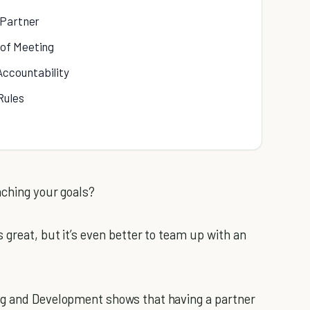
 Partner
 of Meeting
Accountability
Rules
aching your goals?
s great, but it’s even better to team up with an
ng and Development shows that having a partner