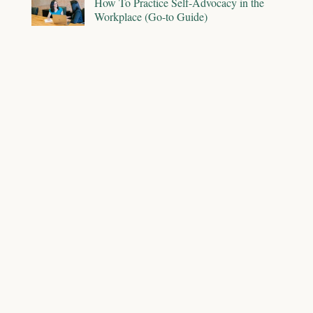
How To Practice Self-Advocacy in the
Workplace (Go-to Guide)