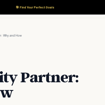
🎯 Find Your Perfect Goals
Start Here
Products
Solutions
Pricing
er: Why and How
ity Partner:
ow