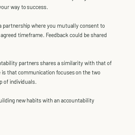
 your way to success.
 a partnership where you mutually consent to
n agreed timeframe. Feedback could be shared
ility partners shares a similarity with that of
 is that communication focuses on the two
p of individuals.
uilding new habits with an accountability