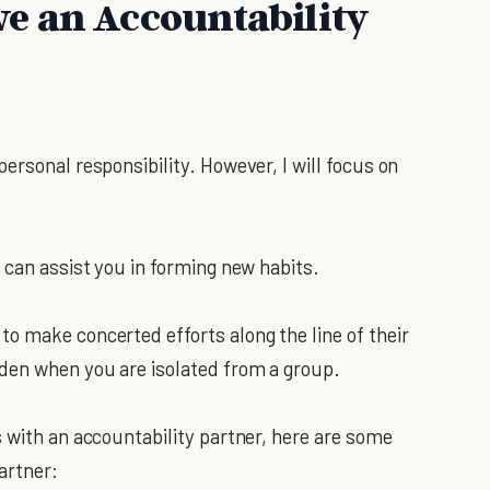
e an Accountability
.
ersonal responsibility. However, I will focus on
 can assist you in forming new habits.
o make concerted efforts along the line of their
den when you are isolated from a group.
s with an accountability partner, here are some
artner: