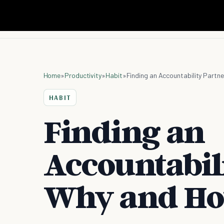
Home
»
Productivity
»
Habit
»
Finding an Accountability Partn
HABIT
Finding an
Accountabil
Why and H