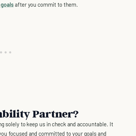
 goals
after you commit to them.
bility Partner?
g solely to keep us in check and accountable. It
 you focused and committed to your goals and