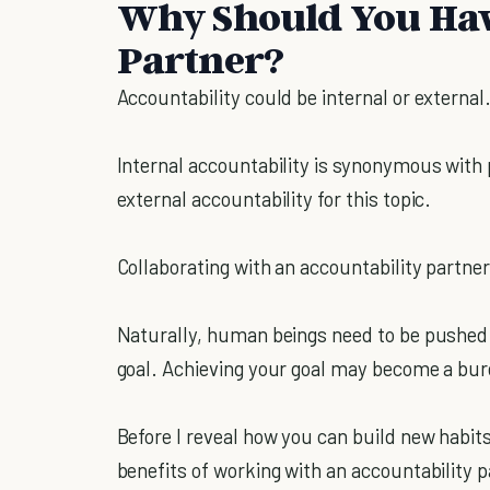
Why Should You Hav
Partner?
Accountability could be internal or external
Internal accountability is synonymous with p
external accountability for this topic.
Collaborating with an accountability partner
Naturally, human beings need to be pushed t
goal. Achieving your goal may become a bur
Before I reveal how you can build new habit
benefits of working with an accountability p