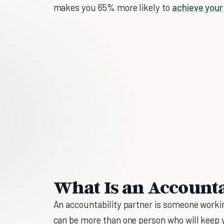
makes you 65% more likely to
achieve your
What Is an Accounta
An accountability partner is someone workin
can be more than one person who will keep