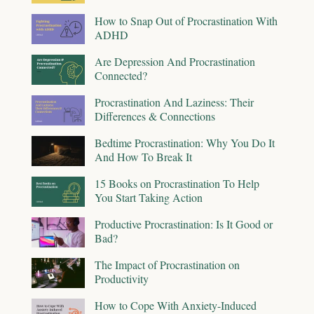
How to Snap Out of Procrastination With
ADHD
Are Depression And Procrastination
Connected?
Procrastination And Laziness: Their
Differences & Connections
Bedtime Procrastination: Why You Do It
And How To Break It
15 Books on Procrastination To Help
You Start Taking Action
Productive Procrastination: Is It Good or
Bad?
The Impact of Procrastination on
Productivity
How to Cope With Anxiety-Induced