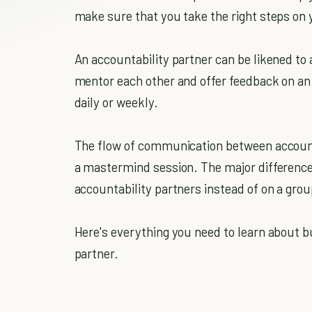
make sure that you take the right steps on
An accountability partner can be likened to
mentor each other and offer feedback on a
daily or weekly.
The flow of communication between accountab
a mastermind session. The major difference
accountability partners instead of on a grou
Here's everything you need to learn about b
partner.