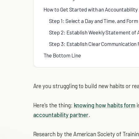
How to Get Started with an Accountability
Step 1: Select a Day and Time, and Form
Step 2: Establish Weekly Statement of 
Step 3: Establish Clear Communication 
The Bottom Line
Are you struggling to build new habits or re
Here’s the thing:
knowing how habits form
i
accountability partner
.
Research by the American Society of Traini