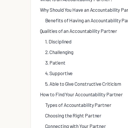
Why Should You Have an Accountability Pa
Benefits of Having an Accountability Pa
Qualities of an Accountability Partner
1. Disciplined
2. Challenging
3. Patient
4. Supportive
5. Able to Give Constructive Criticism
How to Find Your Accountability Partner
Types of Accountability Partner
Choosing the Right Partner
Connecting with Your Partner