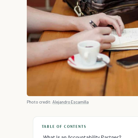
Photo credit:
Alejandro Escamilla
TABLE OF CONTENTS
What Is an Accountability Partner?