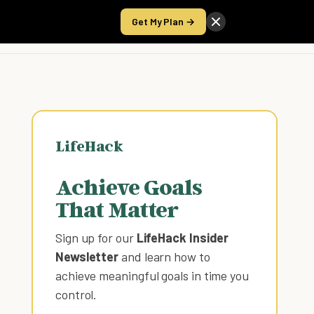
Get My Plan →
Take the Score
LifeHack
Achieve Goals
That Matter
Sign up for our
LifeHack Insider
Newsletter
and learn how to
achieve meaningful goals in time you
control
.