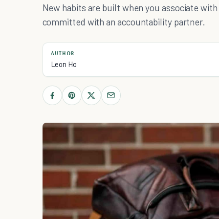
New habits are built when you associate with 
committed with an accountability partner.
AUTHOR
Leon Ho