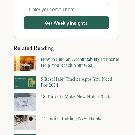
Get Weekly Insights
Related Reading
How to Find an Accountability Partner to
Help You Reach Your Goal
5 Best Habit Tracker Apps You Need
For 2024
18 Tricks to Make New Habits Stick
7 Tips for Building New Habits