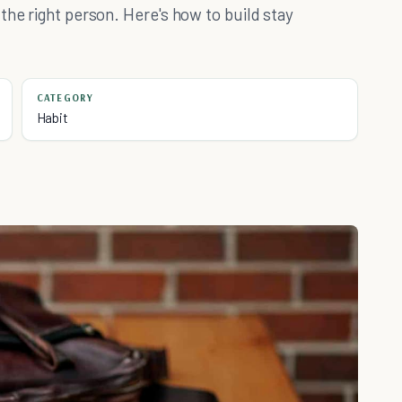
the right person. Here's how to build stay
CATEGORY
Habit