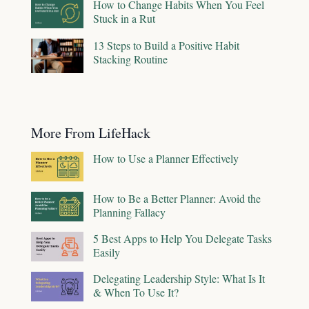
How to Change Habits When You Feel
Stuck in a Rut
13 Steps to Build a Positive Habit
Stacking Routine
More From LifeHack
How to Use a Planner Effectively
How to Be a Better Planner: Avoid the
Planning Fallacy
5 Best Apps to Help You Delegate Tasks
Easily
Delegating Leadership Style: What Is It
& When To Use It?