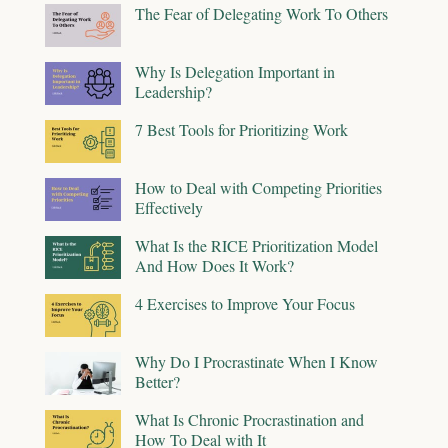
The Fear of Delegating Work To Others
Why Is Delegation Important in
Leadership?
7 Best Tools for Prioritizing Work
How to Deal with Competing Priorities
Effectively
What Is the RICE Prioritization Model
And How Does It Work?
4 Exercises to Improve Your Focus
Why Do I Procrastinate When I Know
Better?
What Is Chronic Procrastination and
How To Deal with It