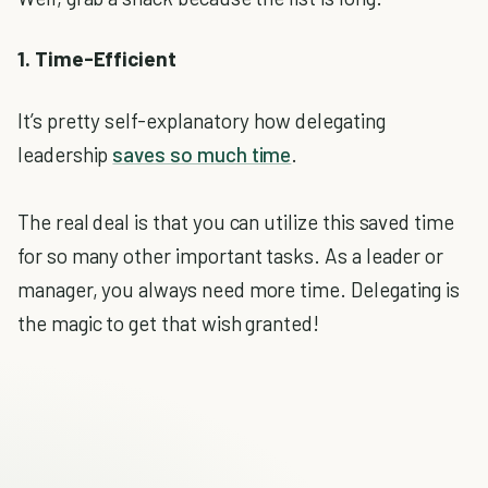
1. Time-Efficient
It’s pretty self-explanatory how delegating
leadership
saves so much time
.
The real deal is that you can utilize this saved time
for so many other important tasks. As a leader or
manager, you always need more time. Delegating is
the magic to get that wish granted!