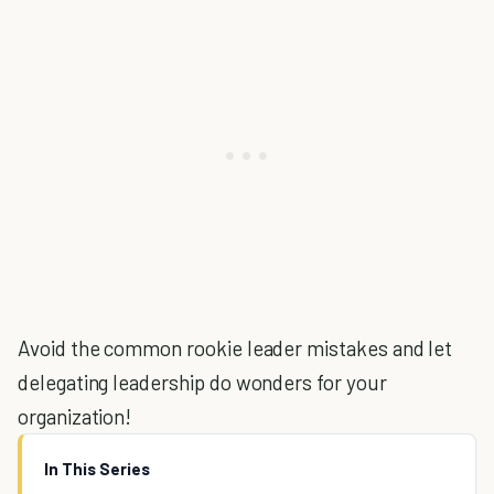
Avoid the common rookie leader mistakes and let
delegating leadership do wonders for your
organization!
In This Series