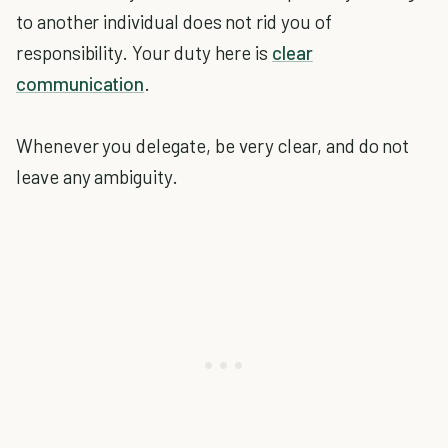
to another individual does not rid you of
responsibility. Your duty here is
clear
communication
.
Whenever you delegate, be very clear, and do not
leave any ambiguity.