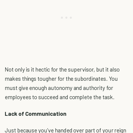
Not only is it hectic for the supervisor, but it also
makes things tougher for the subordinates. You
must give enough autonomy and authority for
employees to succeed and complete the task.
Lack of Communication
Just because you’ve handed over part of your reign