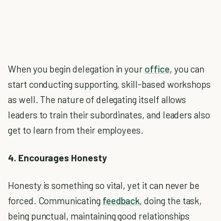
When you begin delegation in your
office
, you can
start conducting supporting, skill-based workshops
as well. The nature of delegating itself allows
leaders to train their subordinates, and leaders also
get to learn from their employees.
4. Encourages Honesty
Honesty is something so vital, yet it can never be
forced. Communicating
feedback
, doing the task,
being punctual, maintaining good relationships