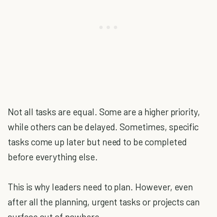
Not all tasks are equal. Some are a higher priority,
while others can be delayed. Sometimes, specific
tasks come up later but need to be completed
before everything else.
This is why leaders need to plan. However, even
after all the planning, urgent tasks or projects can
surface out of nowhere.