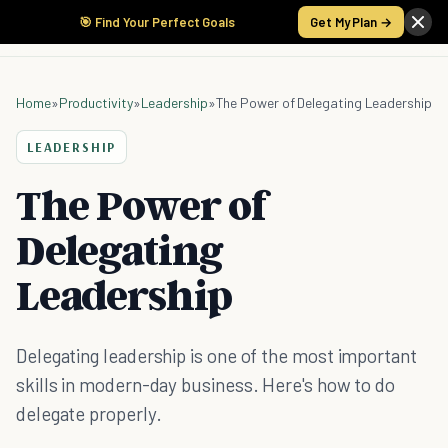
🎯 Find Your Perfect Goals
Get My Plan →
Home
»
Productivity
»
Leadership
»
The Power of Delegating Leadership
LEADERSHIP
The Power of
Delegating
Leadership
Delegating leadership is one of the most important
skills in modern-day business. Here's how to do
delegate properly.