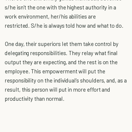
s/he isn’t the one with the highest authority in a
work environment, her/his abilities are
restricted.
S/he is always told how and what to do.
One day, their superiors let them take control by
delegating responsibilities.
They relay what final
output they are expecting, and the rest is on the
employee. This empowerment will put the
responsibility on the individual’s shoulders, and, as a
result, this person will put in more effort and
productivity than normal.