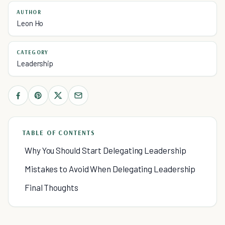
AUTHOR
Leon Ho
CATEGORY
Leadership
TABLE OF CONTENTS
Why You Should Start Delegating Leadership
Mistakes to Avoid When Delegating Leadership
Final Thoughts