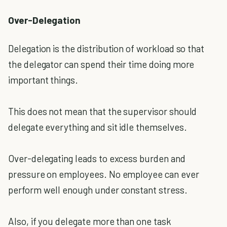
Over-Delegation
Delegation is the distribution of workload so that
the delegator can spend their time doing more
important things.
This does not mean that the supervisor should
delegate everything and sit idle themselves.
Over-delegating leads to excess burden and
pressure on employees. No employee can ever
perform well enough under constant stress.
Also, if you delegate more than one task