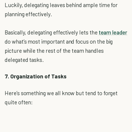
Luckily, delegating leaves behind ample time for
planning effectively.
Basically, delegating effectively lets the
team leader
do what’s most important and focus on the big
picture while the rest of the team handles
delegated tasks.
7. Organization of Tasks
Here’s something we all know but tend to forget
quite often: