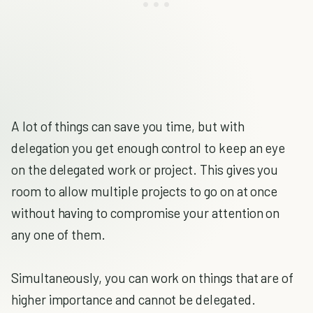
A lot of things can save you time, but with
delegation you get enough control to keep an eye
on the delegated work or project. This gives you
room to allow multiple projects to go on at once
without having to compromise your attention on
any one of them.
Simultaneously, you can work on things that are of
higher importance and cannot be delegated.