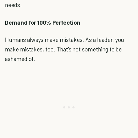
needs.
Demand for 100% Perfection
Humans always make mistakes. As a leader, you
make mistakes, too. That’s not something to be
ashamed of.