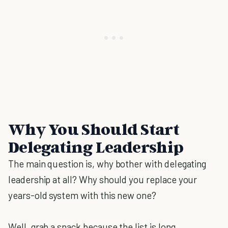
Why You Should Start
Delegating Leadership
The main question is, why bother with delegating
leadership at all? Why should you replace your
years-old system with this new one?
Well, grab a snack because the list is long.