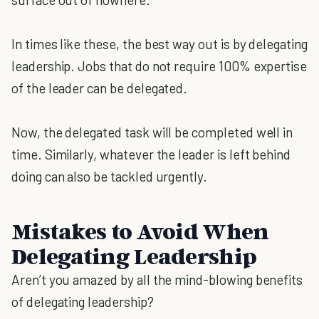
In times like these, the best way out is by delegating
leadership. Jobs that do not require 100% expertise
of the leader can be delegated.
Now, the delegated task will be completed well in
time. Similarly, whatever the leader is left behind
doing can also be tackled urgently.
Mistakes to Avoid When
Delegating Leadership
Aren’t you amazed by all the mind-blowing benefits
of delegating leadership?