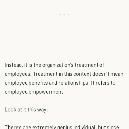
Instead, it is the organization’s treatment of
employees. Treatment in this context doesn’t mean
employee benefits and relationships. It refers to
employee empowerment.
Look at it this way:
There’s one extremely genius individual, but since