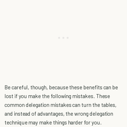
Be careful, though, because these benefits can be
lost if you make the following mistakes. These
common delegation mistakes can turn the tables,
and instead of advantages, the wrong delegation
technique may make things harder for you.