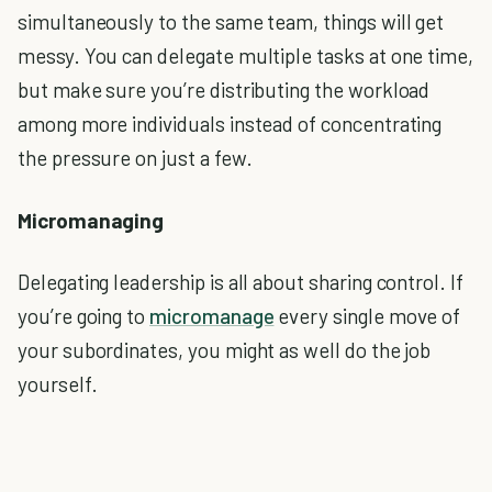
simultaneously to the same team, things will get
messy. You can delegate multiple tasks at one time,
but make sure you’re distributing the workload
among more individuals instead of concentrating
the pressure on just a few.
Micromanaging
Delegating leadership is all about sharing control. If
you’re going to
micromanage
every single move of
your subordinates, you might as well do the job
yourself.