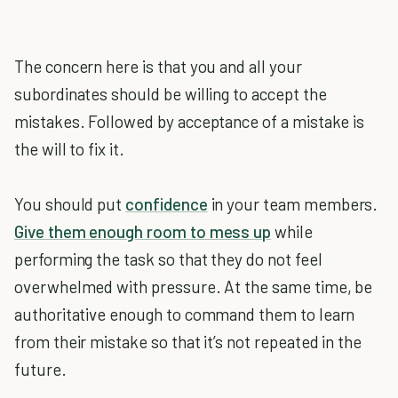
The concern here is that you and all your
subordinates should be willing to accept the
mistakes. Followed by acceptance of a mistake is
the will to fix it.
You should put
confidence
in your team members.
Give them enough room to mess up
while
performing the task so that they do not feel
overwhelmed with pressure. At the same time, be
authoritative enough to command them to learn
from their mistake so that it’s not repeated in the
future.