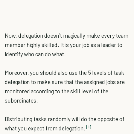
Now, delegation doesn’t magically make every team
member highly skilled. It is your job as a leader to
identify who can do what.
Moreover, you should also use the 5 levels of task
delegation to make sure that the assigned jobs are
monitored according to the skill level of the
subordinates.
Distributing tasks randomly will do the opposite of
[1]
what you expect from delegation.