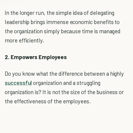
In the longer run, the simple idea of delegating
leadership brings immense economic benefits to
the organization simply because time is managed
more efficiently.
2. Empowers Employees
Do you know what the difference between a highly
successful
organization and a struggling
organization is? It is not the size of the business or
the effectiveness of the employees.