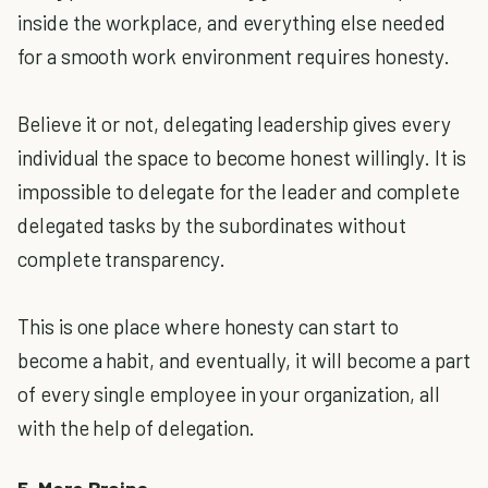
inside the workplace, and everything else needed
for a smooth work environment requires honesty.
Believe it or not, delegating leadership gives every
individual the space to become honest willingly. It is
impossible to delegate for the leader and complete
delegated tasks by the subordinates without
complete transparency.
This is one place where honesty can start to
become a habit, and eventually, it will become a part
of every single employee in your organization, all
with the help of delegation.