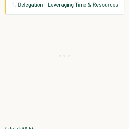
Delegation - Leveraging Time & Resources
KEEP READING