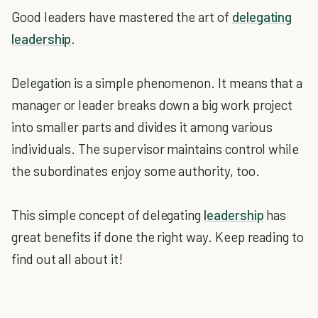
Good leaders have mastered the art of
delegating
leadership
.
Delegation is a simple phenomenon. It means that a
manager or leader breaks down a big work project
into smaller parts and divides it among various
individuals. The supervisor maintains control while
the subordinates enjoy some authority, too.
This simple concept of delegating
leadership
has
great benefits if done the right way. Keep reading to
find out all about it!