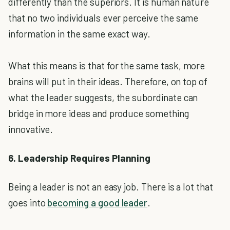
differently than the superiors. It is human nature
that no two individuals ever perceive the same
information in the same exact way.
What this means is that for the same task, more
brains will put in their ideas. Therefore, on top of
what the leader suggests, the subordinate can
bridge in more ideas and produce something
innovative.
6. Leadership Requires Planning
Being a leader is not an easy job. There is a lot that
goes into
becoming a good leader
.