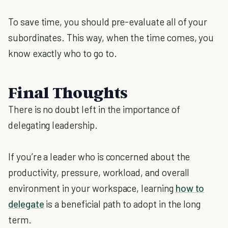
To save time, you should pre-evaluate all of your
subordinates. This way, when the time comes, you
know exactly who to go to.
Final Thoughts
There is no doubt left in the importance of
delegating leadership.
If you’re a leader who is concerned about the
productivity, pressure, workload, and overall
environment in your workspace, learning
how to
delegate
is a beneficial path to adopt in the long
term.