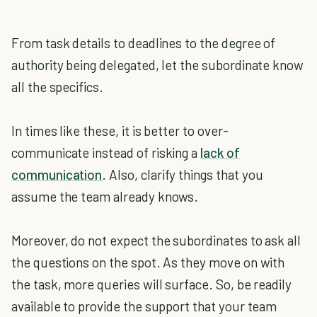
From task details to deadlines to the degree of
authority being delegated, let the subordinate know
all the specifics.
In times like these, it is better to over-
communicate instead of risking a
lack of
communication
. Also, clarify things that you
assume the team already knows.
Moreover, do not expect the subordinates to ask all
the questions on the spot. As they move on with
the task, more queries will surface. So, be readily
available to provide the support that your team