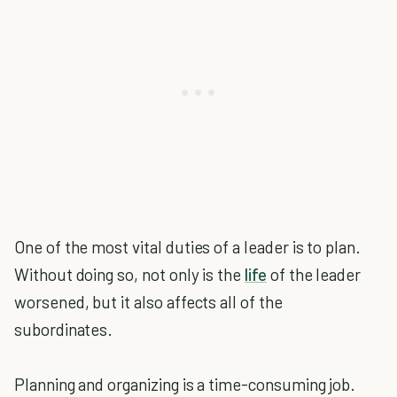
One of the most vital duties of a leader is to plan.
Without doing so, not only is the
life
of the leader
worsened, but it also affects all of the
subordinates.
Planning and organizing is a time-consuming job.