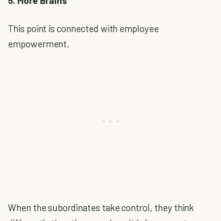
5. More Brains
This point is connected with employee
empowerment.
When the subordinates take control, they think