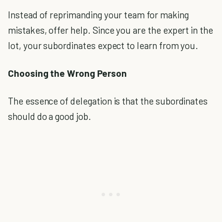
Instead of reprimanding your team for making
mistakes, offer help. Since you are the expert in the
lot, your subordinates expect to learn from you.
Choosing the Wrong Person
The essence of delegation is that the subordinates
should do a good job.