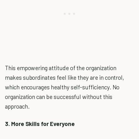
This empowering attitude of the organization
makes subordinates feel like they are in control,
which encourages healthy self-sufficiency. No
organization can be successful without this
approach.
3. More Skills for Everyone