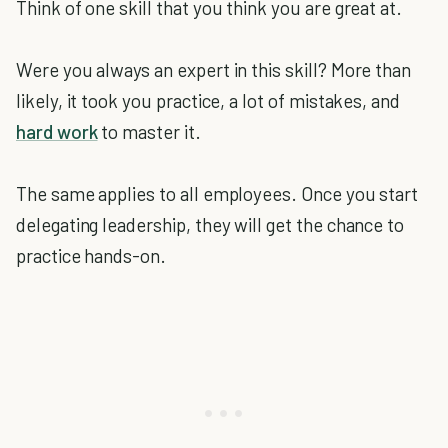
Think of one skill that you think you are great at.
Were you always an expert in this skill? More than
likely, it took you practice, a lot of mistakes, and
hard work
to master it.
The same applies to all employees. Once you start
delegating leadership, they will get the chance to
practice hands-on.