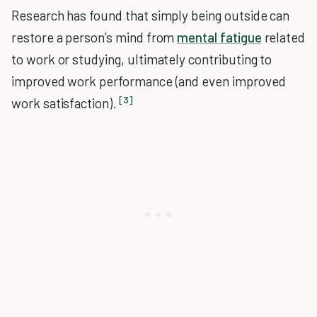
Research has found that simply being outside can
restore a person’s mind from
mental fatigue
related
to work or studying, ultimately contributing to
improved work performance (and even improved
[3]
work satisfaction).