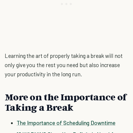
Learning the art of properly taking a break will not
only give you the rest you need but also increase
your productivity in the long run.
More on the Importance of
Taking a Break
The Importance of Scheduling Downtime