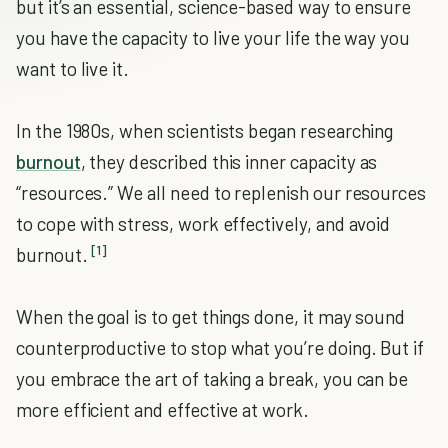
but it’s an essential, science-based way to ensure
you have the capacity to live your life the way you
want to live it.
In the 1980s, when scientists began researching
burnout
, they described this inner capacity as
“resources.” We all need to replenish our resources
to cope with stress, work effectively, and avoid
[1]
burnout.
When the goal is to get things done, it may sound
counterproductive to stop what you’re doing. But if
you embrace the art of taking a break, you can be
more efficient and effective at work.