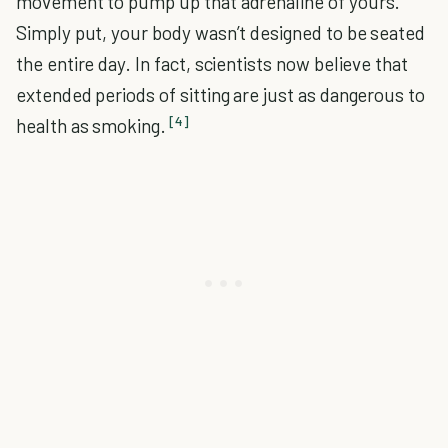
movement to pump up that adrenaline of yours.
Simply put, your body wasn’t designed to be seated
the entire day. In fact, scientists now believe that
extended periods of sitting are just as dangerous to
[4]
health as smoking.