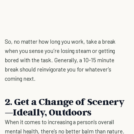
So, no matter how long you work, take a break
when you sense you’re losing steam or getting
bored with the task. Generally, a 10-15 minute
break should reinvigorate you for whatever’s
coming next.
2. Get a Change of Scenery
—Ideally, Outdoors
When it comes to increasing a person’s overall
mental health, there’s no better balm than nature.