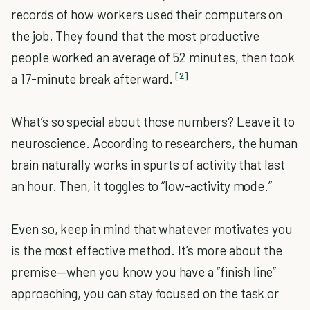
records of how workers used their computers on
the job. They found that the most productive
people worked an average of 52 minutes, then took
[2]
a 17-minute break afterward.
What’s so special about those numbers? Leave it to
neuroscience. According to researchers, the human
brain naturally works in spurts of activity that last
an hour. Then, it toggles to “low-activity mode.”
Even so, keep in mind that whatever motivates you
is the most effective method. It’s more about the
premise—when you know you have a “finish line”
approaching, you can stay focused on the task or