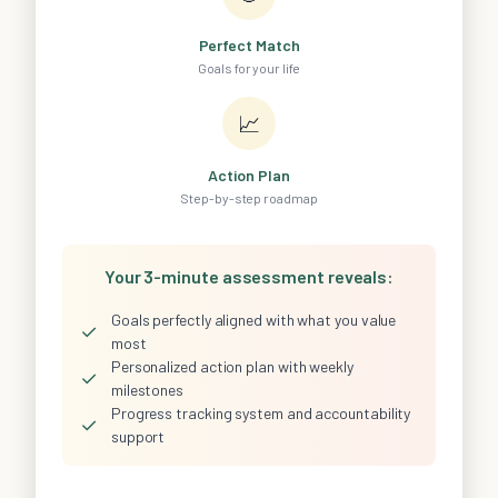
Perfect Match
Goals for your life
📈
Action Plan
Step-by-step roadmap
Your 3-minute assessment reveals:
Goals perfectly aligned with what you value
✓
most
Personalized action plan with weekly
✓
milestones
Progress tracking system and accountability
✓
support