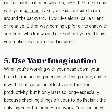
isn’t as hard as it once was. So, take the time to chat
with your
partner
. Take your kids outside to run
around the backyard. If you live alone, call a friend
or relative. Either way, coming up for air to chat with
someone who knows and cares about you will leave
you feeling invigorated and inspired.
5. Use Your Imagination
When you’re working with your head down, your
brain has an ongoing agenda: get things done, and do
it well. That can be an effective method for
productivity, but it only lasts so long—especially
because checking things off your to-do list isn’t the
only ingredient to
success
at work. You also need