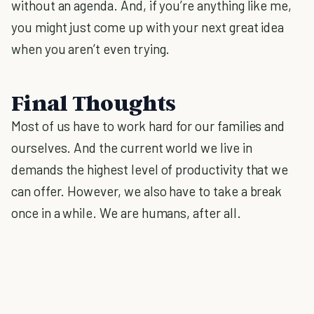
without an agenda. And, if you’re anything like me,
you might just come up with your next great idea
when you aren’t even trying.
Final Thoughts
Most of us have to work hard for our families and
ourselves. And the current world we live in
demands the highest level of productivity that we
can offer. However, we also have to take a break
once in a while. We are humans, after all.