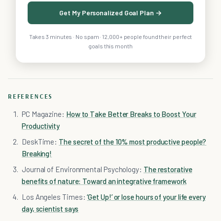
Get My Personalized Goal Plan →
Takes 3 minutes · No spam · 12,000+ people found their perfect
goals this month
REFERENCES
PC Magazine:
How to Take Better Breaks to Boost Your
Productivity
DeskTime:
The secret of the 10% most productive people?
Breaking!
Journal of Environmental Psychology:
The restorative
benefits of nature: Toward an integrative framework
Los Angeles Times:
‘Get Up!’ or lose hours of your life every
day, scientist says