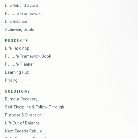
Life Rebuild Score
Full Life Framework
Life Balance
Achieving Goals
PRODUCTS
LifeHack App
Full Life Framework Book
Full Life Planner
Learning Hub
Pricing
SOLUTIONS
Burnout Recovery
Self-Discipline & Follow-Through
Purpose & Direction
Life Out of Balance
Next Decade Rebuild