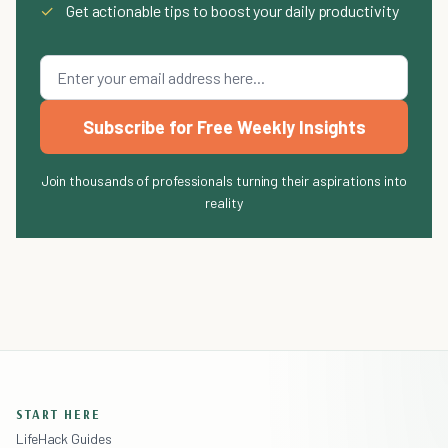
✓
Get actionable tips to boost your daily productivity
Subscribe for Free Weekly Insights
Join thousands of professionals turning their aspirations into
reality
START HERE
LifeHack Guides