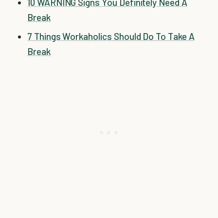
10 WARNING Signs You Definitely Need A
Break
7 Things Workaholics Should Do To Take A
Break