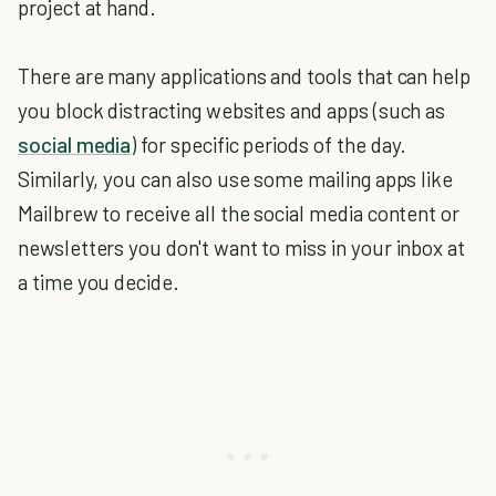
project at hand.
There are many applications and tools that can help
you block distracting websites and apps (such as
social media
) for specific periods of the day.
Similarly, you can also use some mailing apps like
Mailbrew to receive all the social media content or
newsletters you don't want to miss in your inbox at
a time you decide.