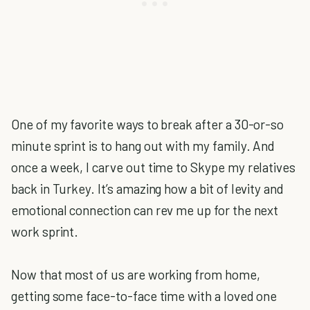
One of my favorite ways to break after a 30-or-so
minute sprint is to hang out with my family. And
once a week, I carve out time to Skype my relatives
back in Turkey. It’s amazing how a bit of levity and
emotional connection can rev me up for the next
work sprint.
Now that most of us are working from home,
getting some face-to-face time with a loved one