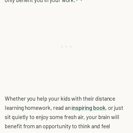
Whether you help your kids with their distance
learning homework, read an
inspiring book
, or just
sit quietly to enjoy some fresh air, your brain will
benefit from an opportunity to think and feel