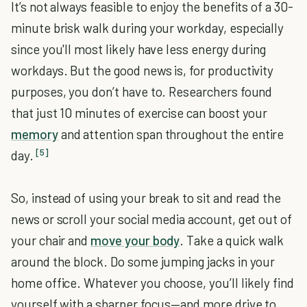
It’s not always feasible to enjoy the benefits of a 30-
minute brisk walk during your workday, especially
since you'll most likely have less energy during
workdays. But the good news is, for productivity
purposes, you don’t have to. Researchers found
that just 10 minutes of exercise can boost your
memory
and attention span throughout the entire
[5]
day.
So, instead of using your break to sit and read the
news or scroll your social media account, get out of
your chair and
move your body
. Take a quick walk
around the block. Do some jumping jacks in your
home office. Whatever you choose, you’ll likely find
yourself with a sharper focus—and more drive to