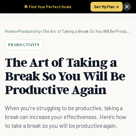
🎯 Find Your Perfect Goals
Get My Plan →
Home
»
Productivity
»
The Art of Taking a Break So You Will Be Productive Again
PRODUCTIVITY
The Art of Taking a
Break So You Will Be
Productive Again
When you’re struggling to be productive, taking a
break can increase your effectiveness. Here’s how
to take a break so you will be productive again.