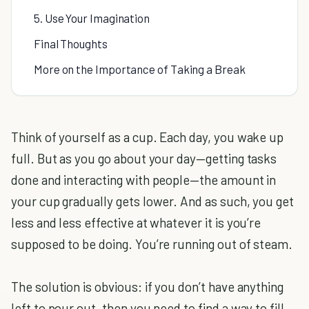
5. Use Your Imagination
Final Thoughts
More on the Importance of Taking a Break
Think of yourself as a cup. Each day, you wake up
full. But as you go about your day—getting tasks
done and interacting with people—the amount in
your cup gradually gets lower. And as such, you get
less and less effective at whatever it is you’re
supposed to be doing. You’re running out of steam.
The solution is obvious: if you don’t have anything
left to pour out, then you need to find a way to fill