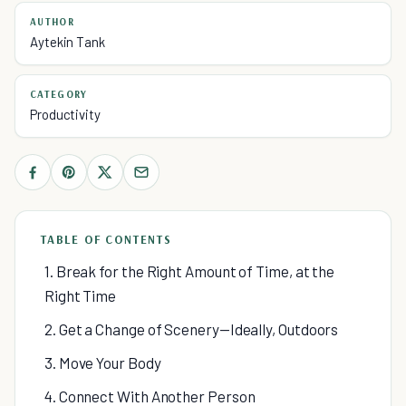
AUTHOR
Aytekin Tank
CATEGORY
Productivity
TABLE OF CONTENTS
1. Break for the Right Amount of Time, at the
Right Time
2. Get a Change of Scenery—Ideally, Outdoors
3. Move Your Body
4. Connect With Another Person