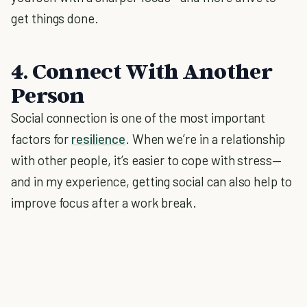
get things done.
4. Connect With Another
Person
Social connection is one of the most important
factors for
resilience
. When we’re in a relationship
with other people, it’s easier to cope with stress—
and in my experience, getting social can also help to
improve focus after a work break.