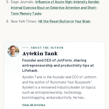
Sage Journals:
Influence of Acute High-Intensity Aerobic
Interval Exercise Bout on Selective Attention and Short-
Term Memory Tasks
New York Times:
Hit the Reset Button in Your Brain
ABOUT THE AUTHOR
Aytekin Tank
Founder and CEO of JotForm, sharing
entrepreneurship and productivity tips at
Lifehack.
Aytekin Tank is the founder and CEO of Jotform
and the author of "Automate Your Busywork."
Aytekin is a renowned industry leader on topics
such as entrepreneurship, technology,
bootstrapping, and productivity. He has...
View All Articles