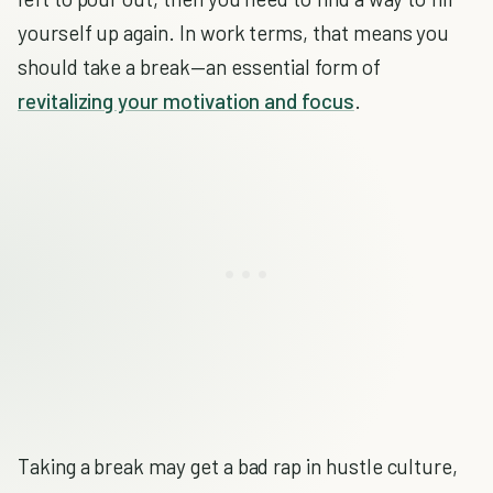
yourself up again. In work terms, that means you
should take a break—an essential form of
revitalizing your motivation and focus
.
Taking a break may get a bad rap in hustle culture,