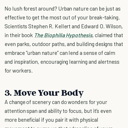
No lush forest around? Urban nature can be just as
effective to get the most out of your break-taking.
Scientists Stephen R. Kellert and Edward O. Wilson,
in their book
The Biophilia Hypothesis
, claimed that
even parks, outdoor paths, and building designs that
embrace “urban nature” can lend a sense of calm
and inspiration, encouraging learning and alertness
for workers.
3. Move Your Body
A change of scenery can do wonders for your
attention span and ability to focus, but it’s even
more beneficial if you pair it with physical