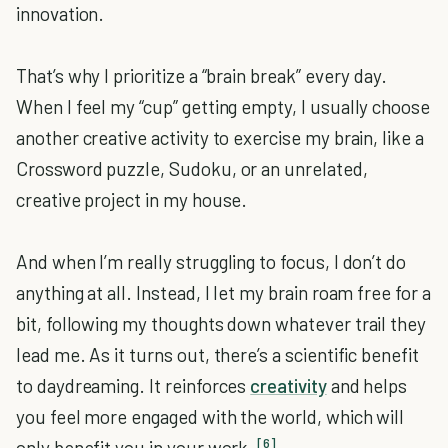
innovation.
That’s why I prioritize a “brain break” every day.
When I feel my “cup” getting empty, I usually choose
another creative activity to exercise my brain, like a
Crossword puzzle, Sudoku, or an unrelated,
creative project in my house.
And when I’m really struggling to focus, I don’t do
anything at all. Instead, I let my brain roam free for a
bit, following my thoughts down whatever trail they
lead me. As it turns out, there’s a scientific benefit
to daydreaming. It reinforces
creativity
and helps
you feel more engaged with the world, which will
[6]
only benefit you in your work.