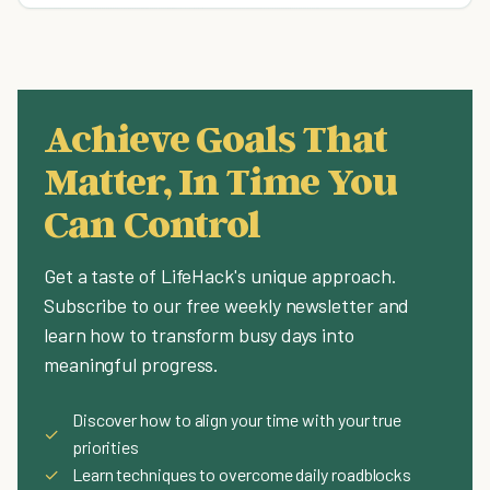
Achieve Goals That
Matter, In Time You
Can Control
Get a taste of LifeHack's unique approach.
Subscribe to our free weekly newsletter and
learn how to transform busy days into
meaningful progress.
Discover how to align your time with your true
✓
priorities
✓
Learn techniques to overcome daily roadblocks