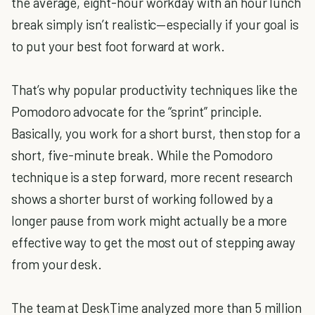
the average, eight-hour workday with an hour lunch
break simply isn’t realistic—especially if your goal is
to put your best foot forward at work.
That’s why popular productivity techniques like the
Pomodoro advocate for the “sprint” principle.
Basically, you work for a short burst, then stop for a
short, five-minute break. While the Pomodoro
technique is a step forward, more recent research
shows a shorter burst of working followed by a
longer pause from work might actually be a more
effective way to get the most out of stepping away
from your desk.
The team at DeskTime analyzed more than 5 million