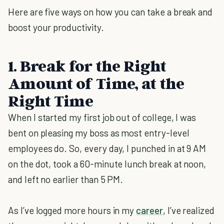
Here are five ways on how you can take a break and
boost your productivity.
1. Break for the Right
Amount of Time, at the
Right Time
When I started my first job out of college, I was
bent on pleasing my boss as most entry-level
employees do. So, every day, I punched in at 9 AM
on the dot, took a 60-minute lunch break at noon,
and left no earlier than 5 PM.
As I’ve logged more hours in my
career
, I’ve realized