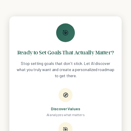
🎯
Ready to Set Goals That Actually Matter?
Stop setting goals that don't stick. Let AI discover
what you truly want and create a personalized roadmap
to get there.
🧭
Discover Values
AI analyzes what matters
🎯