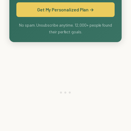
Get My Personalized Plan →
No spam. Unsubscribe anytime. 12,000+ people found
their perfect goals.