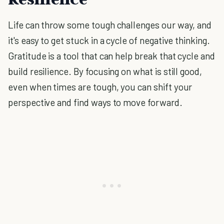
Life can throw some tough challenges our way, and
it's easy to get stuck in a cycle of negative thinking.
Gratitude is a tool that can help break that cycle and
build resilience. By focusing on what is still good,
even when times are tough, you can shift your
perspective and find ways to move forward.