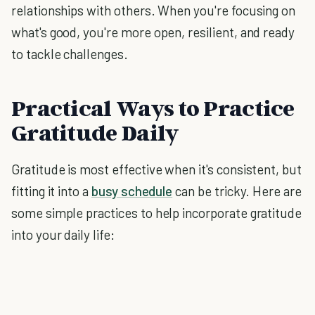
relationships with others. When you're focusing on
what's good, you're more open, resilient, and ready
to tackle challenges.
Practical Ways to Practice
Gratitude Daily
Gratitude is most effective when it's consistent, but
fitting it into a
busy schedule
can be tricky. Here are
some simple practices to help incorporate gratitude
into your daily life: