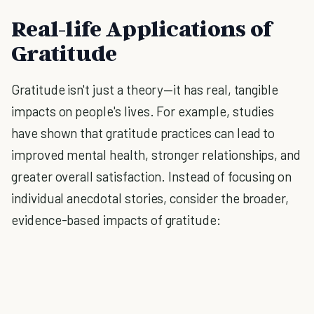
Real-life Applications of
Gratitude
Gratitude isn't just a theory—it has real, tangible
impacts on people's lives. For example, studies
have shown that gratitude practices can lead to
improved mental health, stronger relationships, and
greater overall satisfaction. Instead of focusing on
individual anecdotal stories, consider the broader,
evidence-based impacts of gratitude: