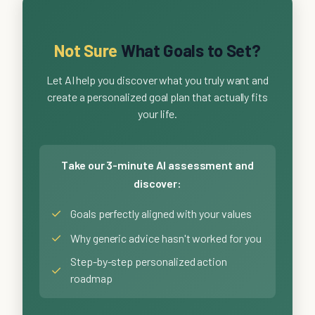
Not Sure
What Goals to Set?
Let AI help you discover what you truly want and
create a personalized goal plan that actually fits
your life.
Take our 3-minute AI assessment and
discover:
✓
Goals perfectly aligned with your values
✓
Why generic advice hasn't worked for you
Step-by-step personalized action
✓
roadmap