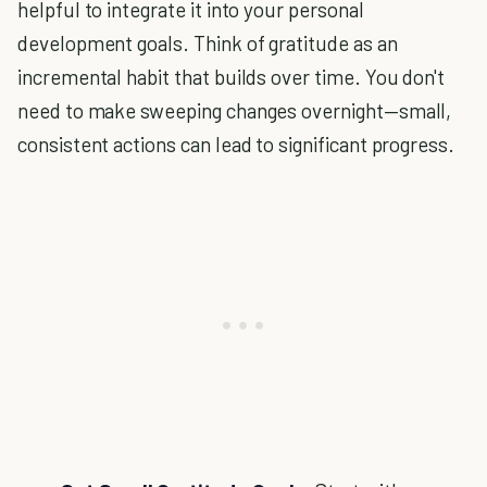
helpful to integrate it into your personal
development goals. Think of gratitude as an
incremental habit that builds over time. You don't
need to make sweeping changes overnight—small,
consistent actions can lead to significant progress.