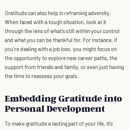
Gratitude can also help in reframing adversity.
When faced with a tough situation, look at it
through the lens of what's still within your control
and what you can be thankful for. For instance, if
you're dealing with a job loss, you might focus on
the opportunity to explore new career paths, the
support from friends and family, or even just having
the time to reassess your goals.
Embedding Gratitude into
Personal Development
To make gratitude a lasting part of your life, it's