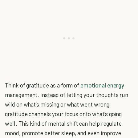
Think of gratitude as a form of
emotional energy
management. Instead of letting your thoughts run
wild on what's missing or what went wrong,
gratitude channels your focus onto what's going
well. This kind of mental shift can help regulate
mood, promote better sleep, and even improve