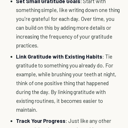
Set Small Gratitude Goals
: Start with
something simple, like writing down one thing
you're grateful for each day. Over time, you
can build on this by adding more details or
increasing the frequency of your gratitude
practices.
Link Gratitude with Existing Habits
: Tie
gratitude to something you already do. For
example, while brushing your teeth at night,
think of one positive thing that happened
during the day. By linking gratitude with
existing routines, it becomes easier to
maintain.
Track Your Progress
: Just like any other