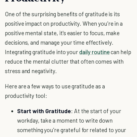
One of the surprising benefits of gratitude is its
positive impact on productivity. When you're in a
positive mental state, it's easier to focus, make
decisions, and manage your time effectively.
Integrating gratitude into your
daily routine
can help
reduce the mental clutter that often comes with
stress and negativity.
Here are a few ways to use gratitude as a
productivity tool:
Start with Gratitude
: At the start of your
workday, take a moment to write down
something you're grateful for related to your