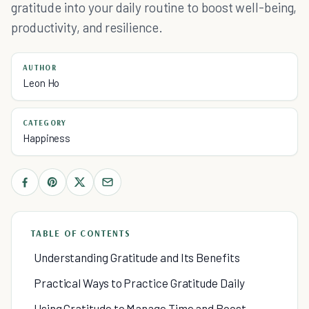
gratitude into your daily routine to boost well-being,
productivity, and resilience.
AUTHOR
Leon Ho
CATEGORY
Happiness
TABLE OF CONTENTS
Understanding Gratitude and Its Benefits
Practical Ways to Practice Gratitude Daily
Using Gratitude to Manage Time and Boost