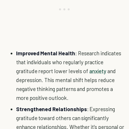
Improved Mental Health
: Research indicates
that individuals who regularly practice
gratitude report lower levels of
anxiety
and
depression. This mental shift helps reduce
negative thinking patterns and promotes a
more positive outlook.
Strengthened Relationships
: Expressing
gratitude toward others can significantly
enhance relationships. Whether it's personal or