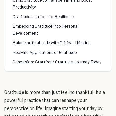
Productivity
Gratitude as a Tool for Resilience
Embedding Gratitude into Personal
Development
Balancing Gratitude with Critical Thinking
Real-life Applications of Gratitude
Conclusion: Start Your Gratitude Journey Today
Gratitude is more than just feeling thankful; it's a
powerful practice that can reshape your
perspective on life. Imagine starting your day by