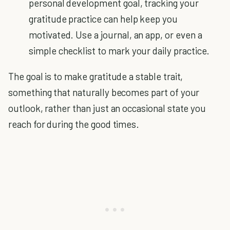
personal development goal, tracking your
gratitude practice can help keep you
motivated. Use a journal, an app, or even a
simple checklist to mark your daily practice.
The goal is to make gratitude a stable trait,
something that naturally becomes part of your
outlook, rather than just an occasional state you
reach for during the good times.