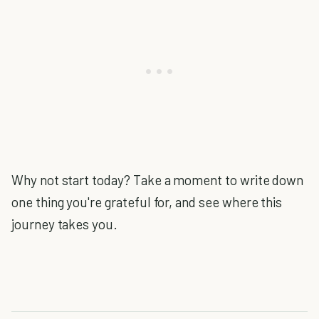
Why not start today? Take a moment to write down
one thing you're grateful for, and see where this
journey takes you.