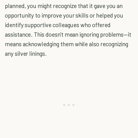
planned, you might recognize that it gave you an
opportunity to improve your skills or helped you
identify supportive colleagues who offered
assistance. This doesn't mean ignoring problems—it
means acknowledging them while also recognizing
any silver linings.