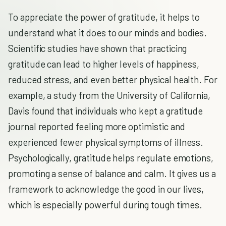
To appreciate the power of gratitude, it helps to
understand what it does to our minds and bodies.
Scientific studies have shown that practicing
gratitude can lead to higher levels of happiness,
reduced stress, and even better physical health. For
example, a study from the University of California,
Davis found that individuals who kept a gratitude
journal reported feeling more optimistic and
experienced fewer physical symptoms of illness.
Psychologically, gratitude helps regulate emotions,
promoting a sense of balance and calm. It gives us a
framework to acknowledge the good in our lives,
which is especially powerful during tough times.