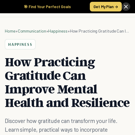
🎯 Find Your Perfect Goals
Get My Plan →
Home
»
Communication
»
Happiness
»
How Practicing Gratitude Can Improve Mental Health and Resilience
HAPPINESS
How Practicing
Gratitude Can
Improve Mental
Health and Resilience
Discover how gratitude can transform your life.
Learn simple, practical ways to incorporate