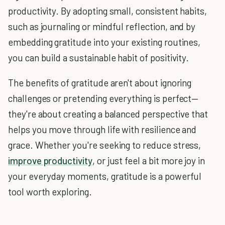
productivity. By adopting small, consistent habits,
such as journaling or mindful reflection, and by
embedding gratitude into your existing routines,
you can build a sustainable habit of positivity.
The benefits of gratitude aren't about ignoring
challenges or pretending everything is perfect—
they're about creating a balanced perspective that
helps you move through life with resilience and
grace. Whether you're seeking to reduce stress,
improve productivity
, or just feel a bit more joy in
your everyday moments, gratitude is a powerful
tool worth exploring.