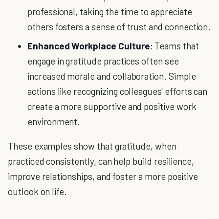
professional, taking the time to appreciate
others fosters a sense of trust and connection.
Enhanced Workplace Culture
: Teams that
engage in gratitude practices often see
increased morale and collaboration. Simple
actions like recognizing colleagues' efforts can
create a more supportive and positive work
environment.
These examples show that gratitude, when
practiced consistently, can help build resilience,
improve relationships, and foster a more positive
outlook on life.