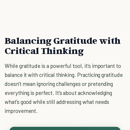
Balancing Gratitude with
Critical Thinking
While gratitude is a powerful tool, it's important to
balance it with critical thinking. Practicing gratitude
doesn't mean ignoring challenges or pretending
everything is perfect. It's about acknowledging
what's good while still addressing what needs
improvement.