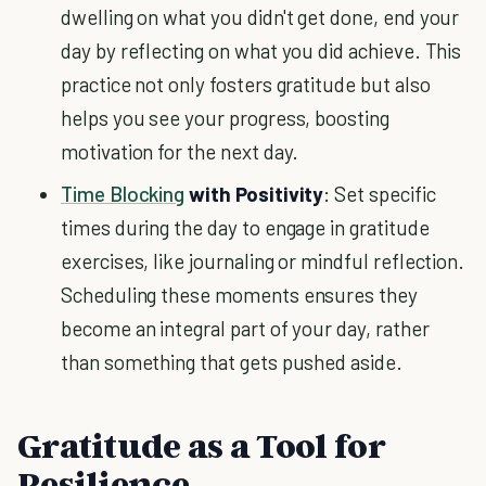
dwelling on what you didn't get done, end your
day by reflecting on what you did achieve. This
practice not only fosters gratitude but also
helps you see your progress, boosting
motivation for the next day.
Time Blocking
with Positivity
: Set specific
times during the day to engage in gratitude
exercises, like journaling or mindful reflection.
Scheduling these moments ensures they
become an integral part of your day, rather
than something that gets pushed aside.
Gratitude as a Tool for
Resilience