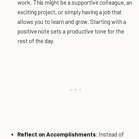
work. This might be a supportive colleague, an
exciting project, or simply having a job that
allows you to learn and grow. Starting with a
positive note sets a productive tone for the
rest of the day.
Reflect on Accomplishments
: Instead of