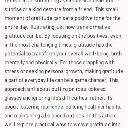
reflecting on something as simple as a beautiful
sunrise or a kind gesture from a friend. This small
moment of gratitude can set a positive tone for the
entire day, illustrating just how transformative
gratitude can be. By focusing on the positives, even
in the most challenging times, gratitude has the
potential to transform your overall well-being, both
mentally and physically. For those grappling with
stress or seeking personal growth, making gratitude
a part of everyday life can be a game changer. This
approach isn't about putting on rose-colored
glasses and ignoring life's difficulties; rather, it's
about fostering
resilience
, building healthier habits,
and maintaining a balanced outlook. In this article,
we'll explore practical ways to weave gratitude into