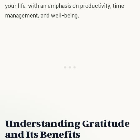
your life, with an emphasis on productivity, time
management, and well-being.
Understanding Gratitude
and Its Benefits