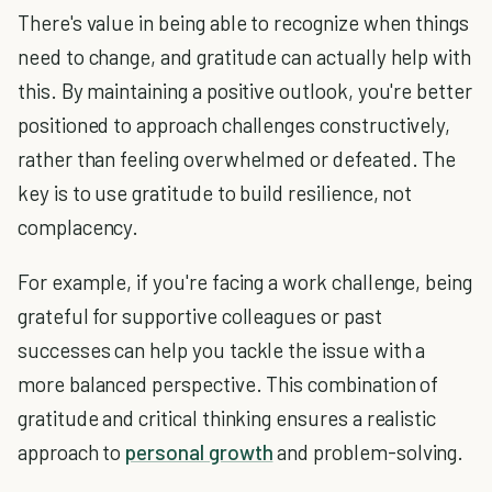
There's value in being able to recognize when things
need to change, and gratitude can actually help with
this. By maintaining a positive outlook, you're better
positioned to approach challenges constructively,
rather than feeling overwhelmed or defeated. The
key is to use gratitude to build resilience, not
complacency.
For example, if you're facing a work challenge, being
grateful for supportive colleagues or past
successes can help you tackle the issue with a
more balanced perspective. This combination of
gratitude and critical thinking ensures a realistic
approach to
personal growth
and problem-solving.