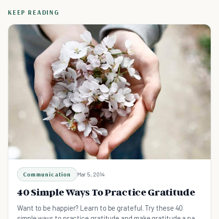
KEEP READING
Communication
Mar 5, 2014
40 Simple Ways To Practice Gratitude
Want to be happier? Learn to be grateful. Try these 40
simple ways to practice gratitude and make gratitude a part