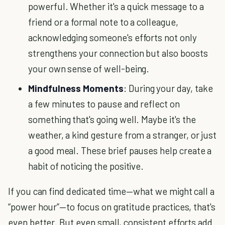
powerful. Whether it's a quick message to a
friend or a formal note to a colleague,
acknowledging someone's efforts not only
strengthens your connection but also boosts
your own sense of well-being.
Mindfulness Moments
: During your day, take
a few minutes to pause and reflect on
something that's going well. Maybe it's the
weather, a kind gesture from a stranger, or just
a good meal. These brief pauses help create a
habit of noticing the positive.
If you can find dedicated time—what we might call a
“power hour”—to focus on gratitude practices, that's
even better. But even small, consistent efforts add