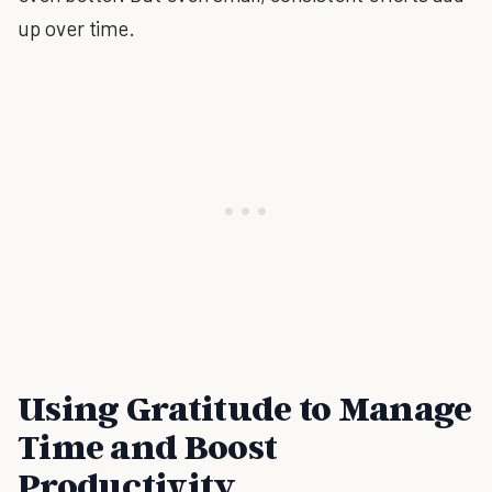
up over time.
Using Gratitude to Manage
Time and Boost
Productivity