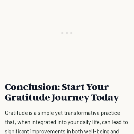
Conclusion: Start Your
Gratitude Journey Today
Gratitude is a simple yet transformative practice
that, when integrated into your daily life, can lead to
significant improvements in both well-being and