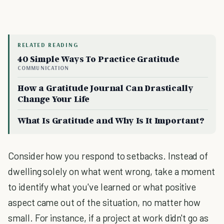
RELATED READING
40 Simple Ways To Practice Gratitude
COMMUNICATION
How a Gratitude Journal Can Drastically
Change Your Life
What Is Gratitude and Why Is It Important?
Consider how you respond to setbacks. Instead of
dwelling solely on what went wrong, take a moment
to identify what you've learned or what positive
aspect came out of the situation, no matter how
small. For instance, if a project at work didn't go as