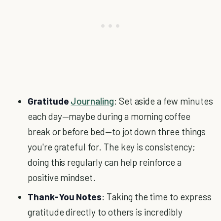
Gratitude
Journaling
: Set aside a few minutes
each day—maybe during a morning coffee
break or before bed—to jot down three things
you're grateful for. The key is consistency;
doing this regularly can help reinforce a
positive mindset.
Thank-You Notes
: Taking the time to express
gratitude directly to others is incredibly