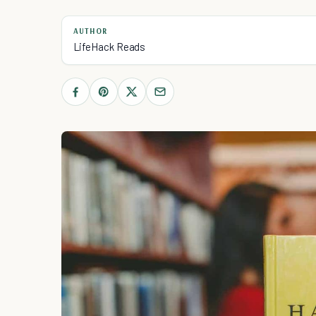
AUTHOR
LifeHack Reads