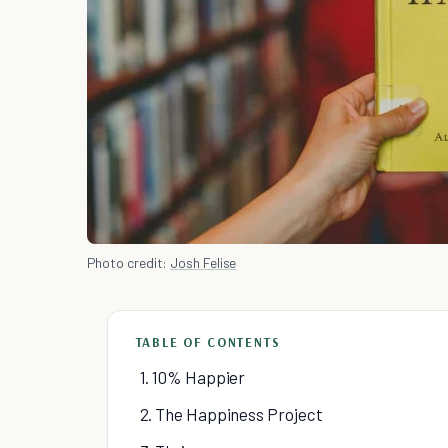
Photo credit:
Josh Felise
TABLE OF CONTENTS
1. 10% Happier
2. The Happiness Project