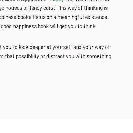
rge houses or fancy cars. This way of thinking is
ppiness books focus on a meaningful existence.
a good happiness book will get you to think
t you to look deeper at yourself and your way of
m that possibility or distract you with something