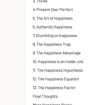
3. Thrive
4. Present Over Perfect
5. The Art of Happiness
6. Authentic Happiness
7. Stumbling on Happiness
8. The Happiness Trap
9. The Happiness Advantage
10. Happiness Is an Inside Job
11. The Happiness Hypothesis
12. The Happiness Equation
13. The Happiness Factor
Final Thoughts
More Happiness Books