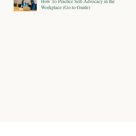
How To Practice Self-Advocacy in the
Workplace (Go-to Guide)