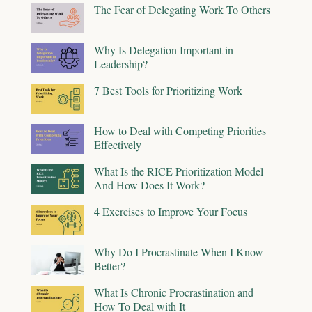
The Fear of Delegating Work To Others
Why Is Delegation Important in
Leadership?
7 Best Tools for Prioritizing Work
How to Deal with Competing Priorities
Effectively
What Is the RICE Prioritization Model
And How Does It Work?
4 Exercises to Improve Your Focus
Why Do I Procrastinate When I Know
Better?
What Is Chronic Procrastination and
How To Deal with It