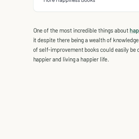
One of the most incredible things about
hap
it despite there being a wealth of knowledge 
of self-improvement books could easily be
happier and living a happier life.