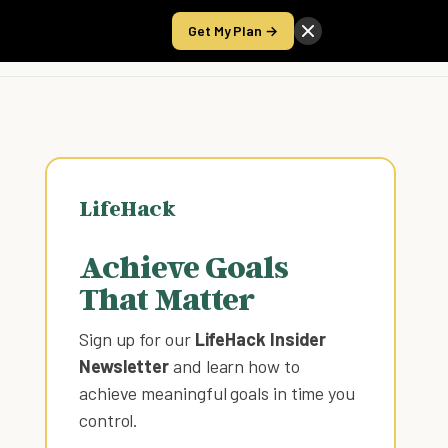
Get My Plan →
Take the Score
LifeHack
Achieve Goals
That Matter
Sign up for our
LifeHack Insider
Newsletter
and learn how to
achieve meaningful goals in time you
control
.