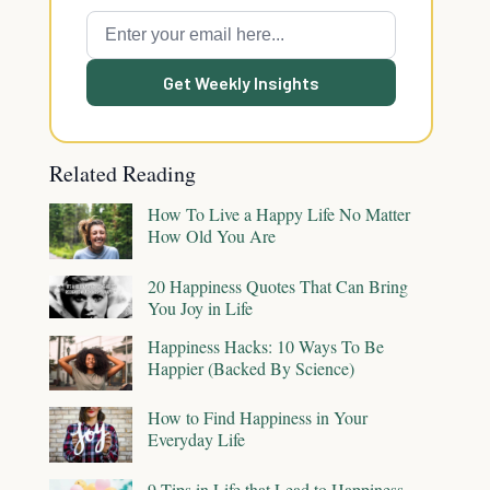
Get Weekly Insights
Related Reading
How To Live a Happy Life No Matter
How Old You Are
20 Happiness Quotes That Can Bring
You Joy in Life
Happiness Hacks: 10 Ways To Be
Happier (Backed By Science)
How to Find Happiness in Your
Everyday Life
9 Tips in Life that Lead to Happiness