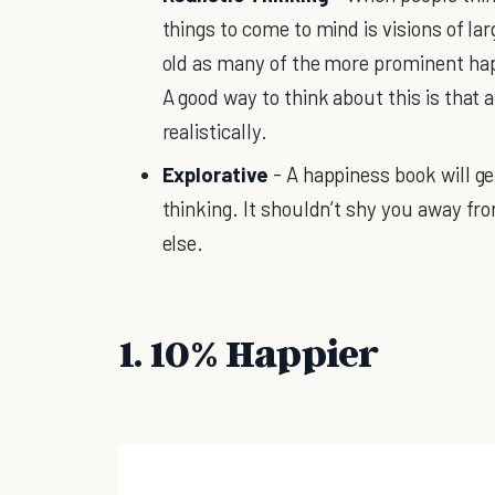
things to come to mind is visions of la
old as many of the more prominent ha
A good way to think about this is that 
realistically.
Explorative
- A happiness book will ge
thinking. It shouldn’t shy you away fro
else.
1. 10% Happier