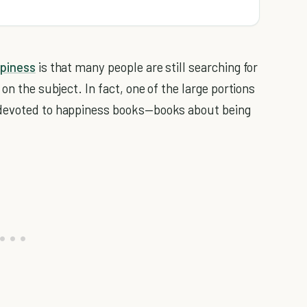
piness
is that many people are still searching for
on the subject. In fact, one of the large portions
 devoted to happiness books—books about being