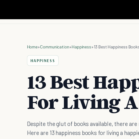
Home
»
Communication
»
Happiness
»
13 Best Happiness Books 
HAPPINESS
13 Best Hap
For Living A
Despite the glut of books available, there ar
Here are 13 happiness books for living a happie