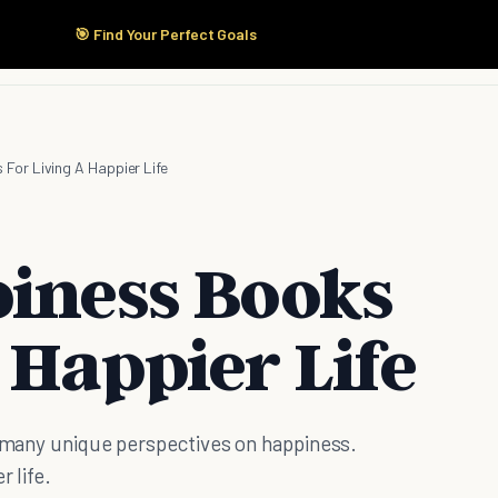
🎯 Find Your Perfect Goals
Start Here
Products
Solutions
Pricing
For Living A Happier Life
piness Books
 Happier Life
e many unique perspectives on happiness.
r life.