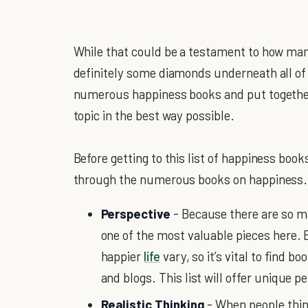
While that could be a testament to how many
definitely some diamonds underneath all of 
numerous happiness books and put together a
topic in the best way possible.
Before getting to this list of happiness books
through the numerous books on happiness.
Perspective
- Because there are so m
one of the most valuable pieces here. E
happier
life
vary, so it’s vital to find bo
and blogs. This list will offer unique 
Realistic Thinking
- When people thi