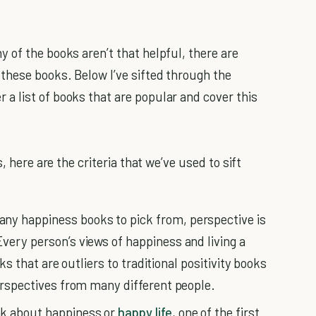
 of the books aren’t that helpful, there are
these books. Below I’ve sifted through the
 list of books that are popular and cover this
, here are the criteria that we’ve used to sift
any happiness books to pick from, perspective is
very person’s views of happiness and living a
oks that are outliers to traditional positivity books
perspectives from many different people.
nk about happiness or
happy life
, one of the first