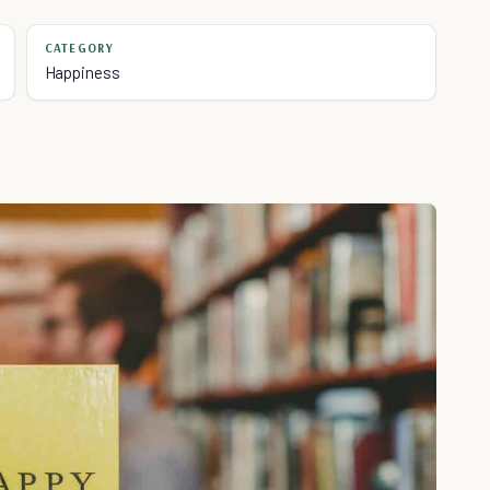
CATEGORY
Happiness