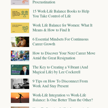
Procrastination
15 Work-Life Balance Books to Help
You Take Control of Life
Work Life Balance for Women: What It
Means & How to Find It
6 Essential Mindsets For Continuous
Career Growth
How to Discover Your Next Career Move
Amid the Great Resignation
The Key to Creating a Vibrant (And
Magical Life) by Lee Cockerell
9 Tips on How To Disconnect From
Work And Stay Present
Work-Life Integration vs Work-Life
Balance: Is One Better Than the Other?