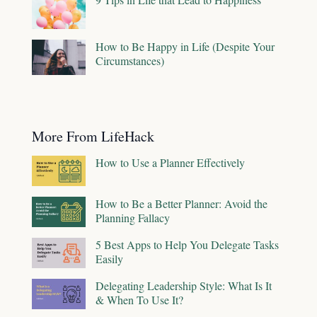
How to Be Happy in Life (Despite Your
Circumstances)
More From LifeHack
How to Use a Planner Effectively
How to Be a Better Planner: Avoid the
Planning Fallacy
5 Best Apps to Help You Delegate Tasks
Easily
Delegating Leadership Style: What Is It
& When To Use It?