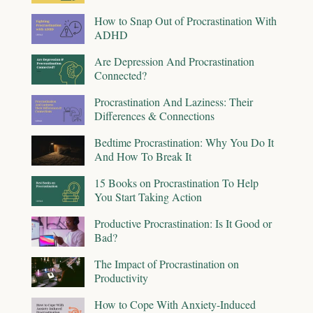
How to Snap Out of Procrastination With
ADHD
Are Depression And Procrastination
Connected?
Procrastination And Laziness: Their
Differences & Connections
Bedtime Procrastination: Why You Do It
And How To Break It
15 Books on Procrastination To Help
You Start Taking Action
Productive Procrastination: Is It Good or
Bad?
The Impact of Procrastination on
Productivity
How to Cope With Anxiety-Induced