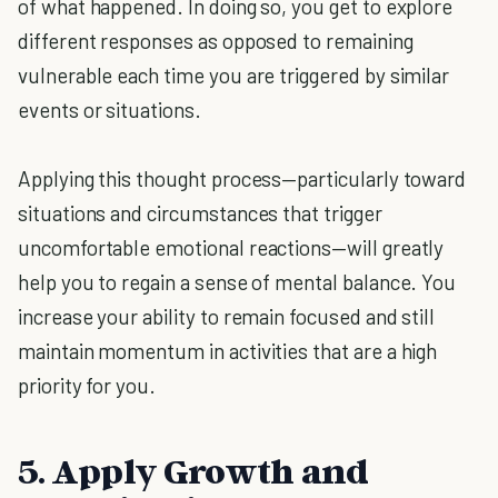
of what happened. In doing so, you get to explore
different responses as opposed to remaining
vulnerable each time you are triggered by similar
events or situations.
Applying this thought process—particularly toward
situations and circumstances that trigger
uncomfortable emotional reactions—will greatly
help you to regain a sense of mental balance. You
increase your ability to remain focused and still
maintain momentum in activities that are a high
priority for you.
5. Apply Growth and