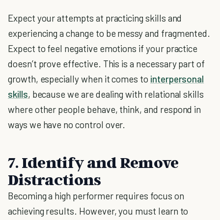
Expect your attempts at practicing skills and
experiencing a change to be messy and fragmented.
Expect to feel negative emotions if your practice
doesn’t prove effective. This is a necessary part of
growth, especially when it comes to
interpersonal
skills
, because we are dealing with relational skills
where other people behave, think, and respond in
ways we have no control over.
7. Identify and Remove
Distractions
Becoming a high performer requires focus on
achieving results. However, you must learn to