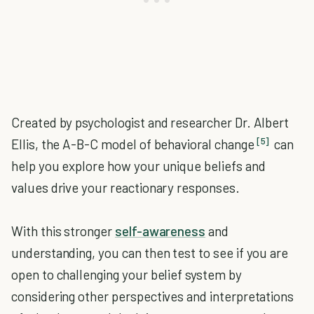
Created by psychologist and researcher Dr. Albert
[5]
Ellis, the A-B-C model of behavioral change
can
help you explore how your unique beliefs and
values drive your reactionary responses.
With this stronger
self-awareness
and
understanding, you can then test to see if you are
open to challenging your belief system by
considering other perspectives and interpretations