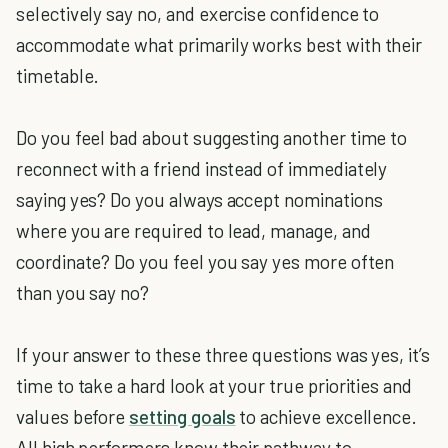
selectively say no, and exercise confidence to
accommodate what primarily works best with their
timetable.
Do you feel bad about suggesting another time to
reconnect with a friend instead of immediately
saying yes? Do you always accept nominations
where you are required to lead, manage, and
coordinate? Do you feel you say yes more often
than you say no?
If your answer to these three questions was yes, it’s
time to take a hard look at your true priorities and
values before
setting goals
to achieve excellence.
All high performers know their pathway to