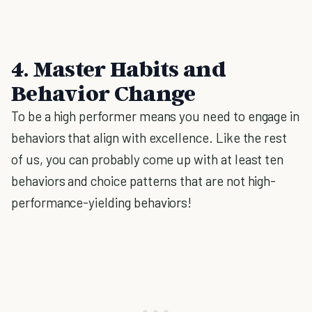
4. Master Habits and
Behavior Change
To be a high performer means you need to engage in
behaviors that align with excellence. Like the rest
of us, you can probably come up with at least ten
behaviors and choice patterns that are not high-
performance-yielding behaviors!