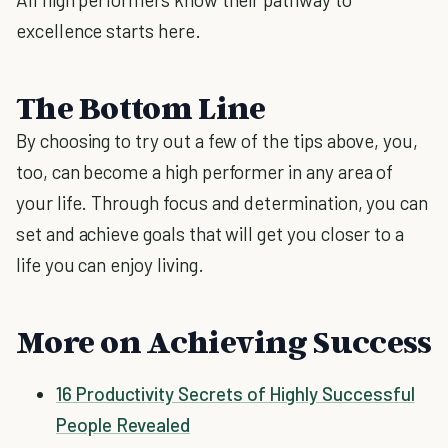
excellence starts here.
The Bottom Line
By choosing to try out a few of the tips above, you,
too, can become a high performer in any area of
your life. Through focus and determination, you can
set and achieve goals that will get you closer to a
life you can enjoy living.
More on Achieving Success
16 Productivity Secrets of Highly Successful
People Revealed