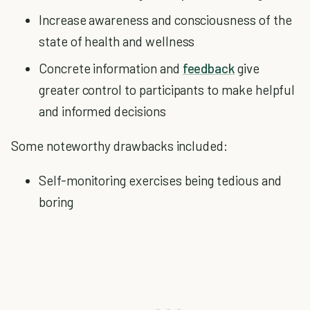
Increase awareness and consciousness of the
state of health and wellness
Concrete information and
feedback
give
greater control to participants to make helpful
and informed decisions
Some noteworthy drawbacks included:
Self-monitoring exercises being tedious and
boring