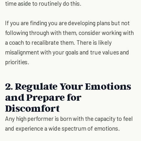
time aside to routinely do this.
If you are finding you are developing plans but not
following through with them, consider working with
a coach to recalibrate them. There is likely
misalignment with your goals and true values and
priorities.
2. Regulate Your Emotions
and Prepare for
Discomfort
Any high performer is born with the capacity to feel
and experience a wide spectrum of emotions.