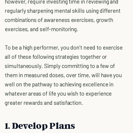
however, require investing time in reviewing and
regularly sharpening mental skills using different
combinations of awareness exercises, growth
exercises, and self-monitoring.
To be a high performer, you don’t need to exercise
all of these following strategies together or
simultaneously. Simply committing to a few of
them in measured doses, over time, will have you
well on the pathway to achieving excellence in
whatever areas of life you wish to experience
greater rewards and satisfaction.
1. Develop Plans