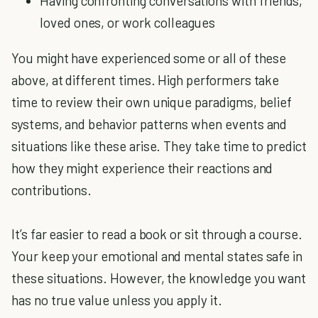
Having confronting conversations with friends,
loved ones, or work colleagues
You might have experienced some or all of these
above, at different times. High performers take
time to review their own unique paradigms, belief
systems, and behavior patterns when events and
situations like these arise. They take time to predict
how they might experience their reactions and
contributions.
It’s far easier to read a book or sit through a course.
Your keep your emotional and mental states safe in
these situations. However, the knowledge you want
has no true value unless you apply it.