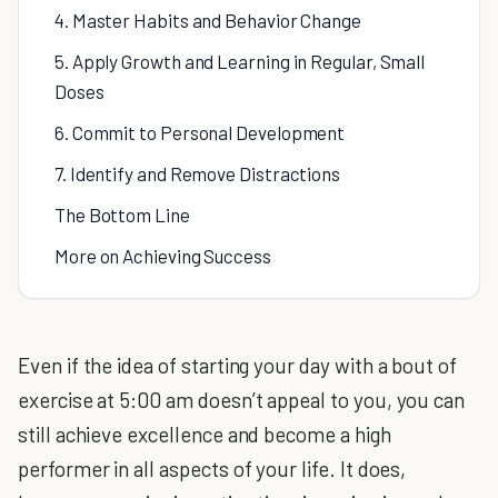
4. Master Habits and Behavior Change
5. Apply Growth and Learning in Regular, Small
Doses
6. Commit to Personal Development
7. Identify and Remove Distractions
The Bottom Line
More on Achieving Success
Even if the idea of starting your day with a bout of
exercise at 5:00 am doesn’t appeal to you, you can
still achieve excellence and become a high
performer in all aspects of your life. It does,