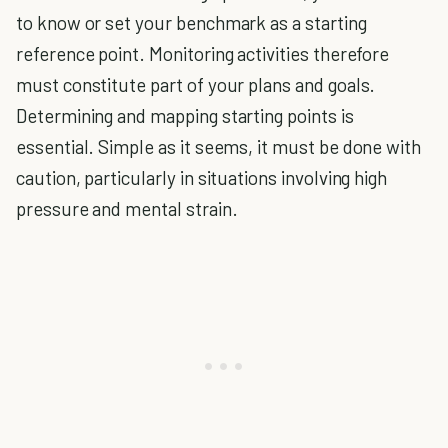
to know or set your benchmark as a starting
reference point. Monitoring activities therefore
must constitute part of your plans and goals.
Determining and mapping starting points is
essential. Simple as it seems, it must be done with
caution, particularly in situations involving high
pressure and mental strain.