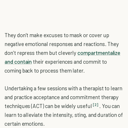
They don’t make excuses to mask or cover up
negative emotional responses and reactions. They
don’t repress them but cleverly
compartmentalize
and contain
their experiences and commit to
coming back to process them later.
Undertaking a few sessions with a therapist to learn
and practice acceptance and commitment therapy
[2]
techniques (ACT) can be widely useful
. You can
learn to alleviate the intensity, sting, and duration of
certain emotions.