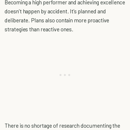
Becoming a high performer and achieving excellence
doesn’t happen by accident. It’s planned and
deliberate. Plans also contain more proactive
strategies than reactive ones.
There is no shortage of research documenting the