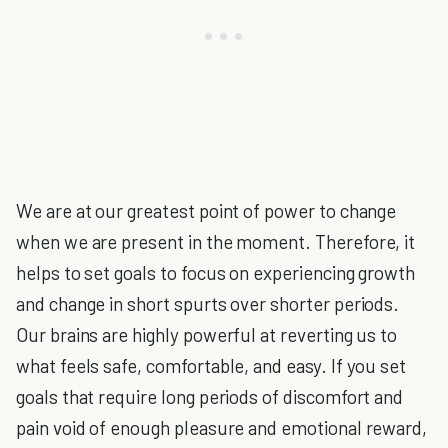
We are at our greatest point of power to change
when we are present in the moment. Therefore, it
helps to set goals to focus on experiencing growth
and change in short spurts over shorter periods.
Our brains are highly powerful at reverting us to
what feels safe, comfortable, and easy. If you set
goals that require long periods of discomfort and
pain void of enough pleasure and emotional reward,