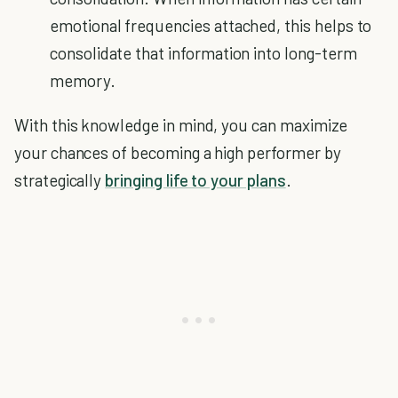
emotional frequencies attached, this helps to
consolidate that information into long-term
memory.
With this knowledge in mind, you can maximize
your chances of becoming a high performer by
strategically
bringing life to your plans
.