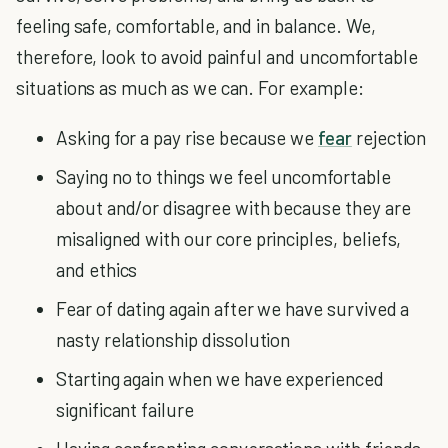
feeling safe, comfortable, and in balance. We,
therefore, look to avoid painful and uncomfortable
situations as much as we can. For example:
Asking for a pay rise because we
fear
rejection
Saying no to things we feel uncomfortable
about and/or disagree with because they are
misaligned with our core principles, beliefs,
and ethics
Fear of dating again after we have survived a
nasty relationship dissolution
Starting again when we have experienced
significant failure