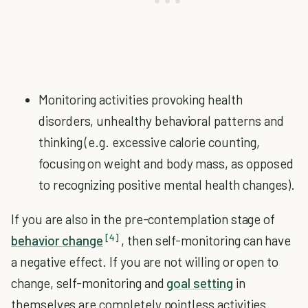
Monitoring activities provoking health
disorders, unhealthy behavioral patterns and
thinking (e.g. excessive calorie counting,
focusing on weight and body mass, as opposed
to recognizing positive mental health changes).
If you are also in the pre-contemplation stage of
[4]
behavior change
, then self-monitoring can have
a negative effect. If you are not willing or open to
change, self-monitoring and
goal setting
in
themselves are completely pointless activities.