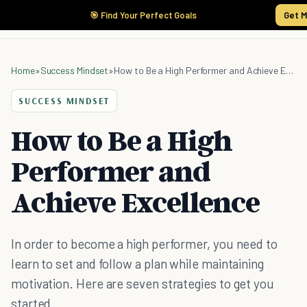
🎯 Find Your Perfect Goals
Get M
Home
»
Success Mindset
»
How to Be a High Performer and Achieve Excellence
SUCCESS MINDSET
How to Be a High
Performer and
Achieve Excellence
In order to become a high performer, you need to
learn to set and follow a plan while maintaining
motivation. Here are seven strategies to get you
started.