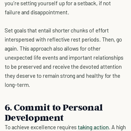
you’re setting yourself up for a setback, if not
failure and disappointment.
Set goals that entail shorter chunks of effort
interspersed with reflective rest periods. Then, go
again. This approach also allows for other
unexpected life events and important relationships
to be preserved and receive the devoted attention
they deserve to remain strong and healthy for the
long-term.
6. Commit to Personal
Development
To achieve excellence requires
taking action
. A high