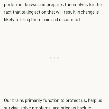
performer knows and prepares themselves for the
fact that taking action that will result in change is
likely to bring them pain and discomfort.
Our brains primarily function to protect us, help us
survive, solve problems, and bring us back to