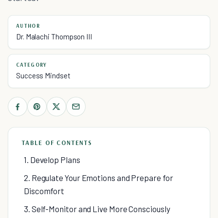
AUTHOR
Dr. Malachi Thompson III
CATEGORY
Success Mindset
TABLE OF CONTENTS
1. Develop Plans
2. Regulate Your Emotions and Prepare for
Discomfort
3. Self-Monitor and Live More Consciously