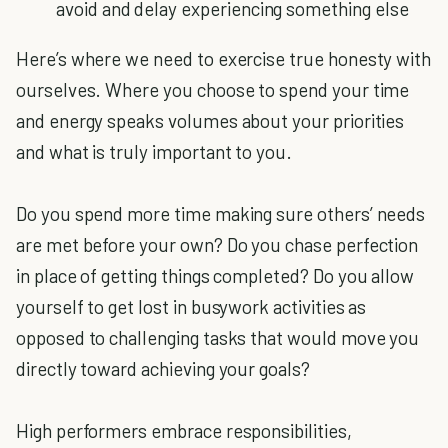
avoid and delay experiencing something else
Here’s where we need to exercise true honesty with
ourselves. Where you choose to spend your time
and energy speaks volumes about your priorities
and what is truly important to you.
Do you spend more time making sure others’ needs
are met before your own? Do you chase perfection
in place of getting things completed? Do you allow
yourself to get lost in busywork activities as
opposed to challenging tasks that would move you
directly toward achieving your goals?
High performers embrace responsibilities,