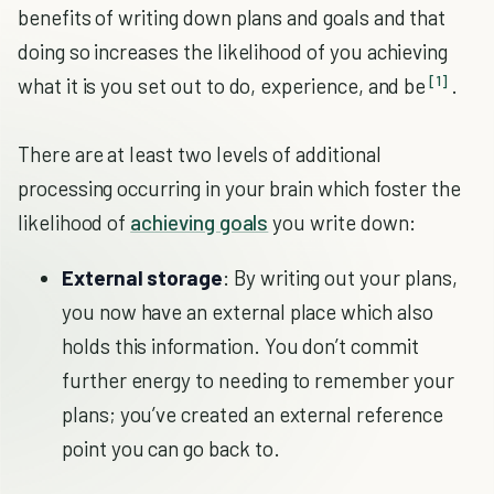
benefits of writing down plans and goals and that
doing so increases the likelihood of you achieving
[1]
what it is you set out to do, experience, and be
.
There are at least two levels of additional
processing occurring in your brain which foster the
likelihood of
achieving goals
you write down:
External storage
: By writing out your plans,
you now have an external place which also
holds this information. You don’t commit
further energy to needing to remember your
plans; you’ve created an external reference
point you can go back to.