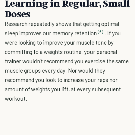
Learning in Regular, Small
Doses
Research repeatedly shows that getting optimal
[6]
sleep improves our memory retention
. If you
were looking to improve your muscle tone by
committing to a weights routine, your personal
trainer wouldn't recommend you exercise the same
muscle groups every day. Nor would they
recommend you look to increase your reps nor
amount of weights you lift, at every subsequent
workout.