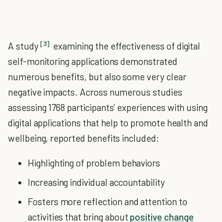
[3]
A study
examining the effectiveness of digital
self-monitoring applications demonstrated
numerous benefits, but also some very clear
negative impacts. Across numerous studies
assessing 1768 participants’ experiences with using
digital applications that help to promote health and
wellbeing, reported benefits included:
Highlighting of problem behaviors
Increasing individual accountability
Fosters more reflection and attention to
activities that bring about
positive change