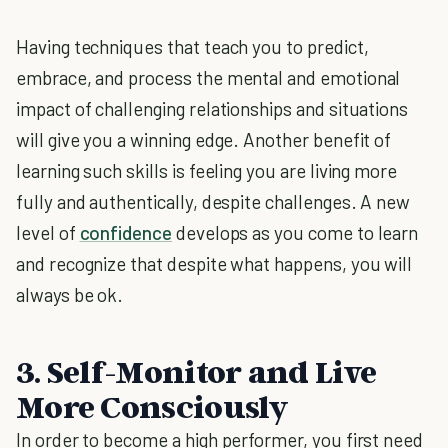
Having techniques that teach you to predict,
embrace, and process the mental and emotional
impact of challenging relationships and situations
will give you a winning edge. Another benefit of
learning such skills is feeling you are living more
fully and authentically, despite challenges. A new
level of
confidence
develops as you come to learn
and recognize that despite what happens, you will
always be ok.
3. Self-Monitor and Live
More Consciously
In order to become a high performer, you first need