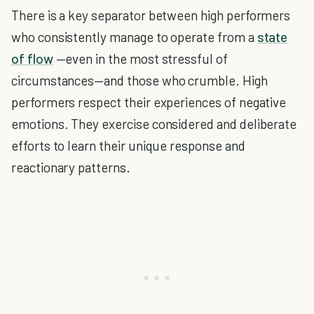
There is a key separator between high performers
who consistently manage to operate from a
state
of flow
—even in the most stressful of
circumstances—and those who crumble. High
performers respect their experiences of negative
emotions. They exercise considered and deliberate
efforts to learn their unique response and
reactionary patterns.