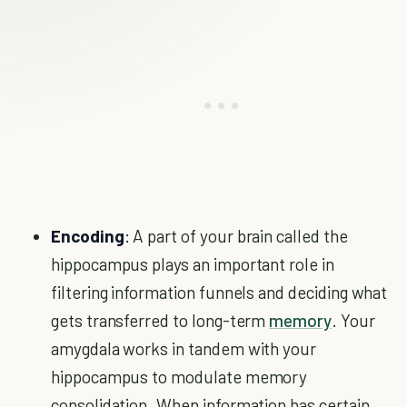
Encoding
: A part of your brain called the
hippocampus plays an important role in
filtering information funnels and deciding what
gets transferred to long-term
memory
. Your
amygdala works in tandem with your
hippocampus to modulate memory
consolidation. When information has certain