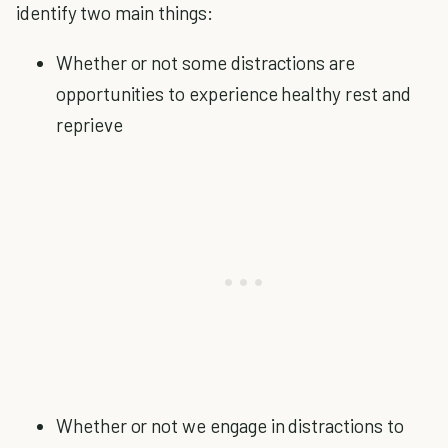
identify two main things:
Whether or not some distractions are
opportunities to experience healthy rest and
reprieve
Whether or not we engage in distractions to