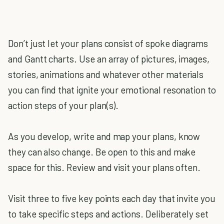
Don’t just let your plans consist of spoke diagrams
and Gantt charts. Use an array of pictures, images,
stories, animations and whatever other materials
you can find that ignite your emotional resonation to
action steps of your plan(s).
As you develop, write and map your plans, know
they can also change. Be open to this and make
space for this. Review and visit your plans often.
Visit three to five key points each day that invite you
to take specific steps and actions. Deliberately set