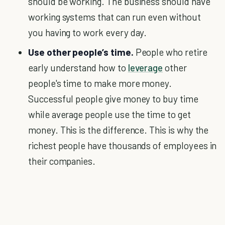
should be working. The business should have
working systems that can run even without
you having to work every day.
Use other people’s time.
People who retire
early understand how to
leverage
other
people's time to make more money.
Successful people give money to buy time
while average people use the time to get
money. This is the difference. This is why the
richest people have thousands of employees in
their companies.