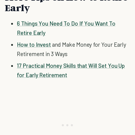
Early
6 Things You Need To Do If You Want To
Retire Early
How to Invest
and Make Money for Your Early
Retirement in 3 Ways
17 Practical Money Skills that Will Set You Up
for Early Retirement