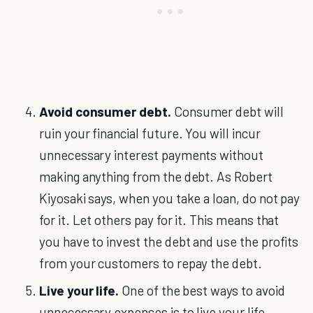
Avoid consumer debt.
Consumer debt will
ruin your financial future. You will incur
unnecessary interest payments without
making anything from the debt. As Robert
Kiyosaki says, when you take a loan, do not pay
for it. Let others pay for it. This means that
you have to invest the debt and use the profits
from your customers to repay the debt.
Live your life.
One of the best ways to avoid
unnecessary expenses is to live your life.