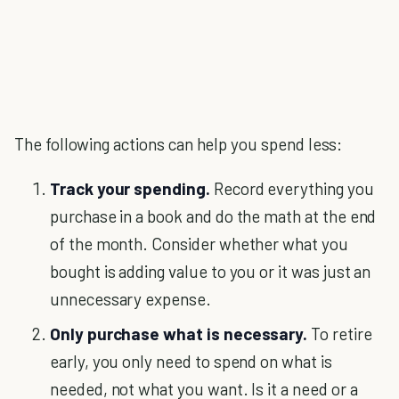
The following actions can help you spend less:
Track your spending.
Record everything you
purchase in a book and do the math at the end
of the month. Consider whether what you
bought is adding value to you or it was just an
unnecessary expense.
Only purchase what is necessary.
To retire
early, you only need to spend on what is
needed, not what you want. Is it a need or a