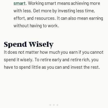
smart
. Working smart means achieving more
with less. Get more by investing less time,
effort, and resources. It can also mean earning
without having to work.
Spend Wisely
It does not matter how much you earn if you cannot
spend it wisely. To retire early and retire rich, you
have to spend little as you can and invest the rest.