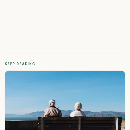
KEEP READING