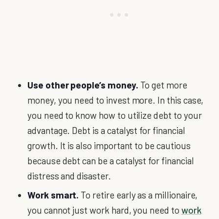
Use other people’s money.
To get more
money, you need to invest more. In this case,
you need to know how to utilize debt to your
advantage. Debt is a catalyst for financial
growth. It is also important to be cautious
because debt can be a catalyst for financial
distress and disaster.
Work smart.
To retire early as a millionaire,
you cannot just work hard, you need to
work