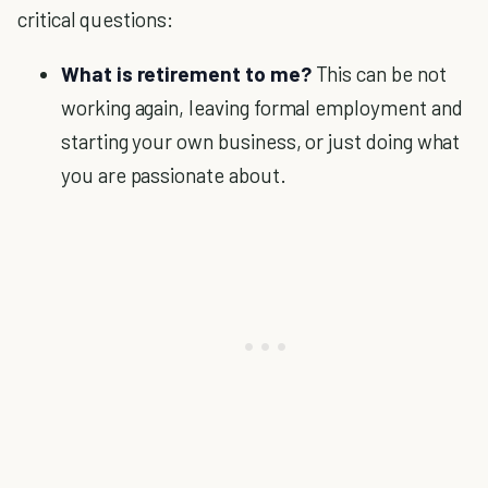
critical questions:
What is retirement to me?
This can be not
working again, leaving formal employment and
starting your own business, or just doing what
you are passionate about.