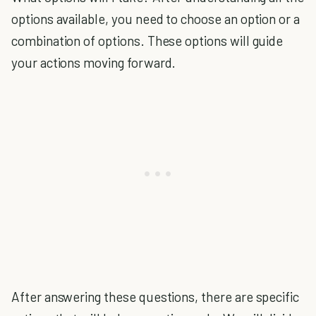
options available, you need to choose an option or a
combination of options. These options will guide
your actions moving forward.
After answering these questions, there are specific