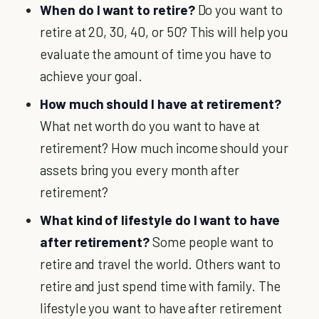
When do I want to retire?
Do you want to
retire at 20, 30, 40, or 50? This will help you
evaluate the amount of time you have to
achieve your goal.
How much should I have at retirement?
What net worth do you want to have at
retirement? How much income should your
assets bring you every month after
retirement?
What kind of lifestyle do I want to have
after retirement?
Some people want to
retire and travel the world. Others want to
retire and just spend time with family. The
lifestyle you want to have after retirement