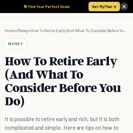
🎯 Find Your Perfect Goals
Get My Plan →
Home
»
Money
»
How To Retire Early (And What To Consider Before You Do)
MONEY
How To Retire Early
(And What To
Consider Before You
Do)
It is possible to retire early and rich, but it is both
complicated and simple. Here are tips on how to