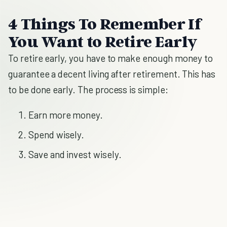
4 Things To Remember If
You Want to Retire Early
To retire early, you have to make enough money to
guarantee a decent living after retirement. This has
to be done early. The process is simple:
Earn more money.
Spend wisely.
Save and invest wisely.