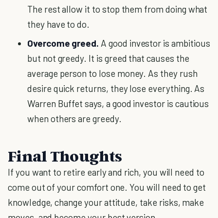
The rest allow it to stop them from doing what
they have to do.
Overcome greed.
A good investor is ambitious
but not greedy. It is greed that causes the
average person to lose money. As they rush
desire quick returns, they lose everything. As
Warren Buffet says, a good investor is cautious
when others are greedy.
Final Thoughts
If you want to retire early and rich, you will need to
come out of your comfort one. You will need to get
knowledge, change your attitude, take risks, make
moves, and become your best version.