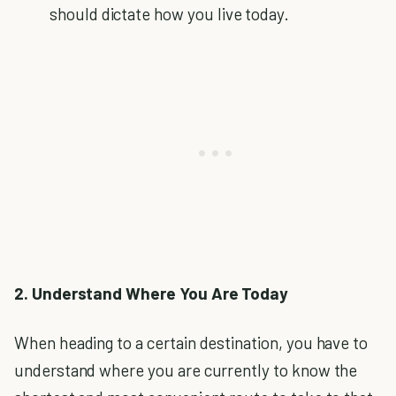
should dictate how you live today.
2. Understand Where You Are Today
When heading to a certain destination, you have to
understand where you are currently to know the