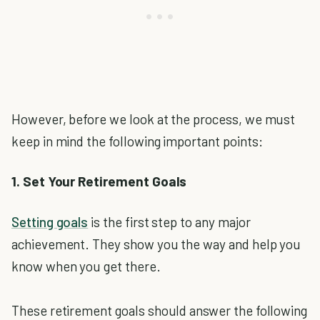
However, before we look at the process, we must
keep in mind the following important points:
1. Set Your Retirement Goals
Setting goals
is the first step to any major
achievement. They show you the way and help you
know when you get there.
These retirement goals should answer the following