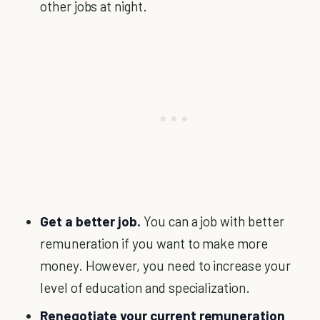
other jobs at night.
Get a better job.
You can a job with better
remuneration if you want to make more
money. However, you need to increase your
level of education and specialization.
Renegotiate your current remuneration