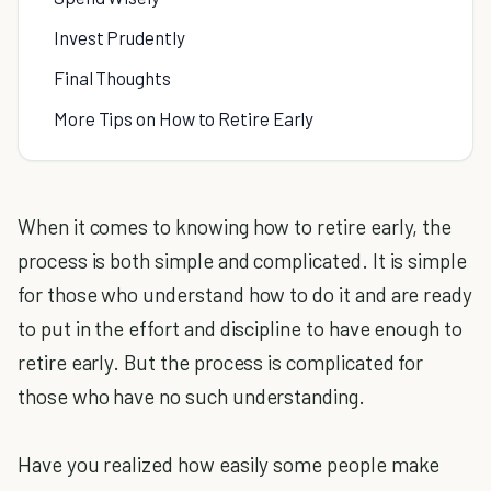
Invest Prudently
Final Thoughts
More Tips on How to Retire Early
When it comes to knowing how to retire early, the
process is both simple and complicated. It is simple
for those who understand how to do it and are ready
to put in the effort and discipline to have enough to
retire early. But the process is complicated for
those who have no such understanding.
Have you realized how easily some people make