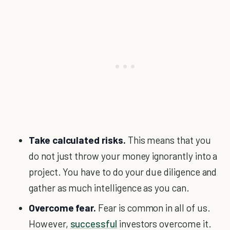
Take calculated risks.
This means that you
do not just throw your money ignorantly into a
project. You have to do your due diligence and
gather as much intelligence as you can.
Overcome fear.
Fear is common in all of us.
However,
successful
investors overcome it.