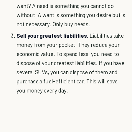
want? A need is something you cannot do
without. A want is something you desire but is
not necessary. Only buy needs.
Sell your greatest liabilities.
Liabilities take
money from your pocket. They reduce your
economic value. To spend less, you need to
dispose of your greatest liabilities. If you have
several SUVs, you can dispose of them and
purchase a fuel-efficient car. This will save
you money every day.