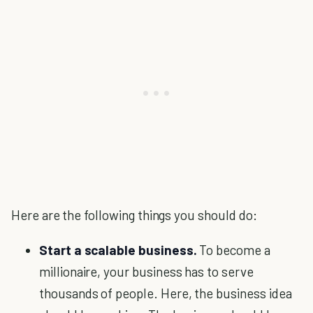
Here are the following things you should do:
Start a scalable business.
To become a
millionaire, your business has to serve
thousands of people. Here, the business idea