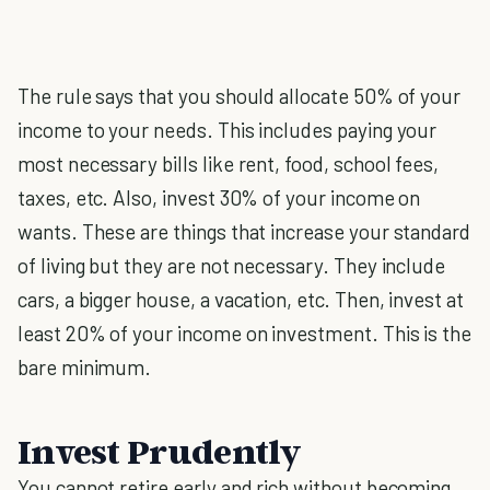
The rule says that you should allocate 50% of your
income to your needs. This includes paying your
most necessary bills like rent, food, school fees,
taxes, etc. Also, invest 30% of your income on
wants. These are things that increase your standard
of living but they are not necessary. They include
cars, a bigger house, a vacation, etc. Then, invest at
least 20% of your income on investment. This is the
bare minimum.
Invest Prudently
You cannot retire early and rich without becoming