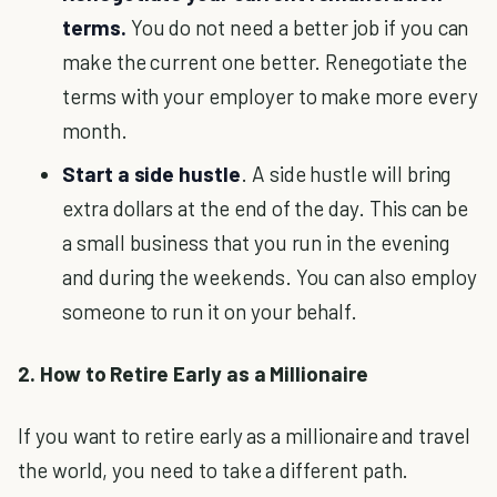
terms.
You do not need a better job if you can
make the current one better. Renegotiate the
terms with your employer to make more every
month.
Start a side hustle
. A side hustle will bring
extra dollars at the end of the day. This can be
a small business that you run in the evening
and during the weekends. You can also employ
someone to run it on your behalf.
2. How to Retire Early as a Millionaire
If you want to retire early as a millionaire and travel
the world, you need to take a different path.