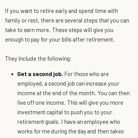
If you want to retire early and spend time with
family or rest, there are several steps that you can
take to earn more. These steps will give you
enough to pay for your bills after retirement.
They include the following:
Get a second job.
For those who are
employed, a second job can increase your
income at the end of the month. You can then
live off one income. This will give you more
investment capital to push you to your
retirement goals. I have an employee who
works for me during the day and then takes