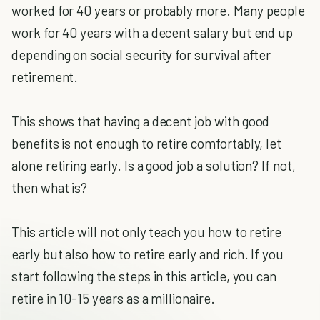
worked for 40 years or probably more. Many people
work for 40 years with a decent salary but end up
depending on social security for survival after
retirement.
This shows that having a decent job with good
benefits is not enough to retire comfortably, let
alone retiring early. Is a good job a solution? If not,
then what is?
This article will not only teach you how to retire
early but also how to retire early and rich. If you
start following the steps in this article, you can
retire in 10-15 years as a millionaire.