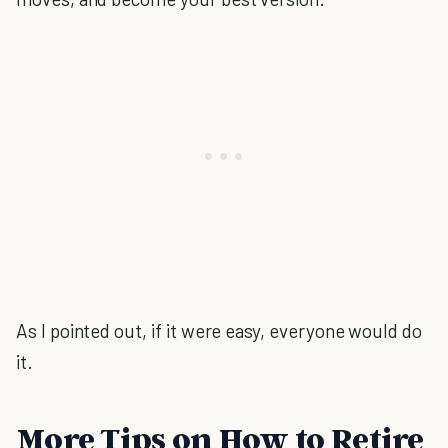
As I pointed out, if it were easy, everyone would do
it.
More Tips on How to Retire