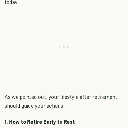
today.
As we pointed out, your lifestyle after retirement
should guide your actions.
1. How to Retire Early to Rest