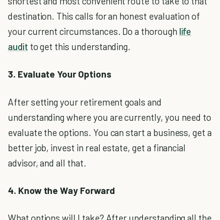
shortest and most convenient route to take to that
destination. This calls for an honest evaluation of
your current circumstances. Do a thorough
life
audit
to get this understanding.
3. Evaluate Your Options
After setting your retirement goals and
understanding where you are currently, you need to
evaluate the options. You can start a business, get a
better job, invest in real estate, get a financial
advisor, and all that.
4. Know the Way Forward
What options will I take? After understanding all the