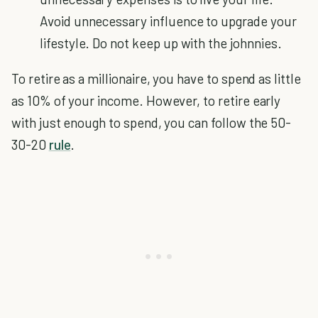
Avoid unnecessary influence to upgrade your
lifestyle. Do not keep up with the johnnies.
To retire as a millionaire, you have to spend as little
as 10% of your income. However, to retire early
with just enough to spend, you can follow the 50-
30-20
rule
.