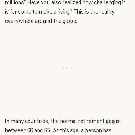
millions? Have you also realized how challenging it
is for some to make a living? This is the reality
everywhere around the globe.
In many countries, the normal retirement
age
is
between 60 and 65. At this age, a person has