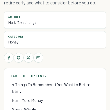
retire early and what to consider before you do.
AUTHOR
Mark M. Gachunga
CATEGORY
Money
TABLE OF CONTENTS
4 Things To Remember If You Want to Retire
Early
Earn More Money
Spend Wisely