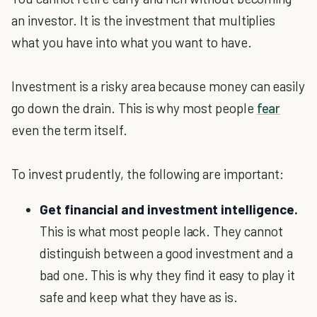
an investor. It is the investment that multiplies
what you have into what you want to have.
Investment is a risky area because money can easily
go down the drain. This is why most people
fear
even the term itself.
To invest prudently, the following are important:
Get financial and investment intelligence.
This is what most people lack. They cannot
distinguish between a good investment and a
bad one. This is why they find it easy to play it
safe and keep what they have as is.