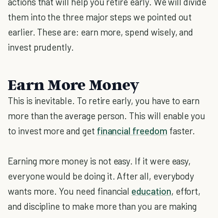
actions that will help you retire early. We will divide
them into the three major steps we pointed out
earlier. These are: earn more, spend wisely, and
invest prudently.
Earn More Money
This is inevitable. To retire early, you have to earn
more than the average person. This will enable you
to invest more and get
financial freedom
faster.
Earning more money is not easy. If it were easy,
everyone would be doing it. After all, everybody
wants more. You need financial
education
, effort,
and discipline to make more than you are making