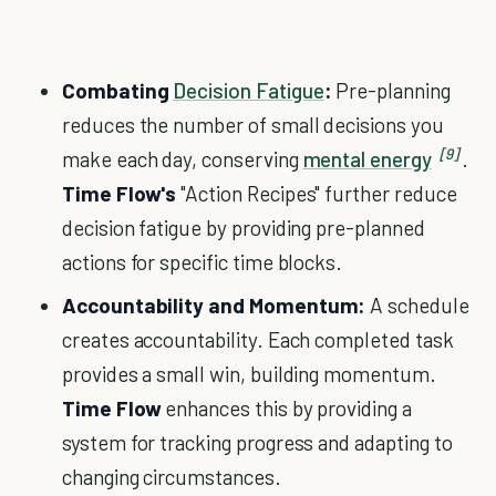
Combating
Decision Fatigue
:
Pre-planning
reduces the number of small decisions you
[9]
make each day, conserving
mental energy
.
Time Flow's
"Action Recipes" further reduce
decision fatigue by providing pre-planned
actions for specific time blocks.
Accountability and Momentum:
A schedule
creates accountability. Each completed task
provides a small win, building momentum.
Time Flow
enhances this by providing a
system for tracking progress and adapting to
changing circumstances.