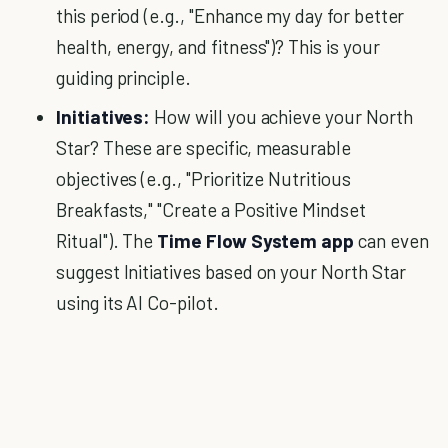
this period (e.g., "Enhance my day for better
health, energy, and fitness")? This is your
guiding principle.
Initiatives:
How will you achieve your North
Star? These are specific, measurable
objectives (e.g., "Prioritize Nutritious
Breakfasts," "Create a Positive Mindset
Ritual"). The
Time Flow System app
can even
suggest Initiatives based on your North Star
using its AI Co-pilot.