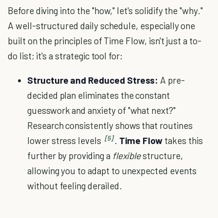
Before diving into the "how," let's solidify the "why."
A well-structured daily schedule, especially one
built on the principles of Time Flow, isn't just a to-
do list; it's a strategic tool for:
Structure and Reduced Stress:
A pre-
decided plan eliminates the constant
guesswork and anxiety of "what next?"
Research consistently shows that routines
[5]
lower stress levels
.
Time Flow
takes this
further by providing a
flexible
structure,
allowing you to adapt to unexpected events
without feeling derailed.