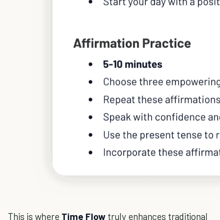
This is where
Time Flow
truly enhances traditional