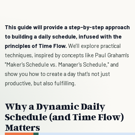
This guide will provide a step-by-step approach
to building a daily schedule, infused with the
principles of Time Flow.
We'll explore practical
techniques, inspired by concepts like Paul Graham's
"Maker's Schedule vs. Manager's Schedule," and
show you how to create a day that's not just
productive, but also fulfilling.
Why a Dynamic Daily
Schedule (and Time Flow)
Matters