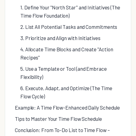
1. Define Your "North Star" and Initiatives (The
Time Flow Foundation)
2. List All Potential Tasks and Commitments
3. Prioritize and Align with Initiatives
4. Allocate Time Blocks and Create "Action
Recipes"
5. Use a Template or Tool (and Embrace
Flexibility)
6. Execute, Adapt, and Optimize (The Time
Flow Cycle)
Example: A Time Flow-Enhanced Daily Schedule
Tips to Master Your Time Flow Schedule
Conclusion: From To-Do List to Time Flow –