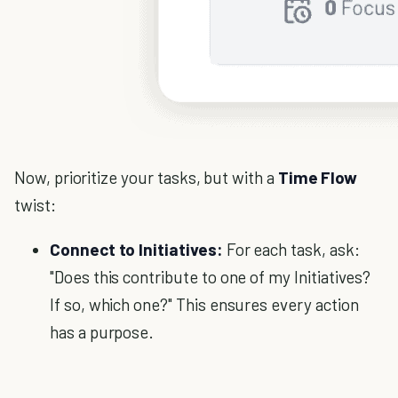
Now, prioritize your tasks, but with a
Time Flow
twist:
Connect to Initiatives:
For each task, ask:
"Does this contribute to one of my Initiatives?
If so, which one?" This ensures every action
has a purpose.