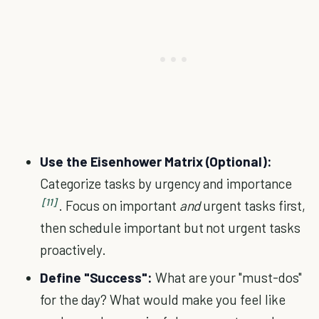
Use the Eisenhower Matrix (Optional):
Categorize tasks by urgency and importance
[11]
. Focus on important
and
urgent tasks first,
then schedule important but not urgent tasks
proactively.
Define "Success":
What are your "must-dos"
for the day? What would make you feel like