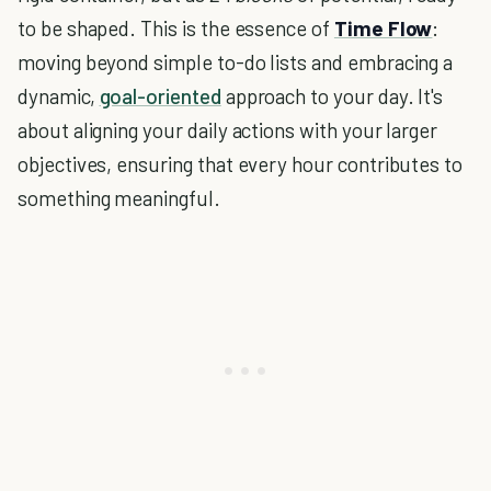
to be shaped. This is the essence of
Time Flow
:
moving beyond simple to-do lists and embracing a
dynamic,
goal-oriented
approach to your day. It's
about aligning your daily actions with your larger
objectives, ensuring that every hour contributes to
something meaningful.