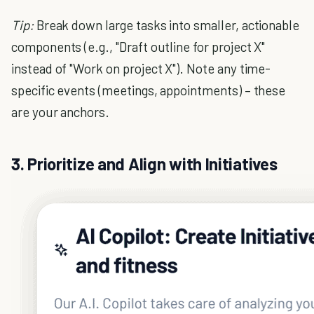
Tip:
Break down large tasks into smaller, actionable
components (e.g., "Draft outline for project X"
instead of "Work on project X"). Note any time-
specific events (meetings, appointments) – these
are your anchors.
3. Prioritize and Align with Initiatives