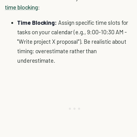
time blocking
:
Time Blocking:
Assign specific time slots for
tasks on your calendar (e.g., 9:00-10:30 AM -
"Write project X proposal"). Be realistic about
timing; overestimate rather than
underestimate.