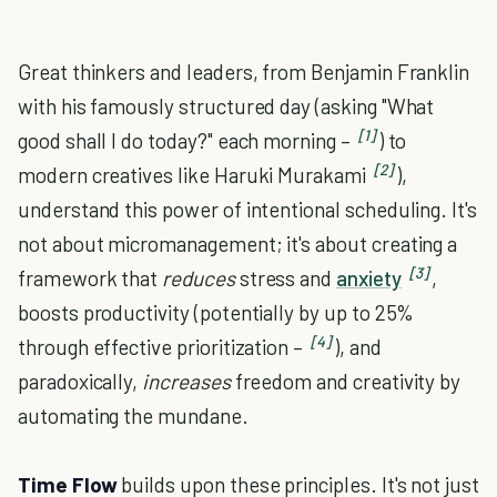
Great thinkers and leaders, from Benjamin Franklin
with his famously structured day (asking "What
[1]
good shall I do today?" each morning –
) to
[2]
modern creatives like Haruki Murakami
),
understand this power of intentional scheduling. It's
not about micromanagement; it's about creating a
[3]
framework that
reduces
stress and
anxiety
,
boosts productivity (potentially by up to 25%
[4]
through effective prioritization –
), and
paradoxically,
increases
freedom and creativity by
automating the mundane.
Time Flow
builds upon these principles. It's not just