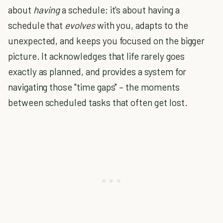
about
having
a schedule; it's about having a
schedule that
evolves
with you, adapts to the
unexpected, and keeps you focused on the bigger
picture. It acknowledges that life rarely goes
exactly as planned, and provides a system for
navigating those "time gaps" – the moments
between scheduled tasks that often get lost.