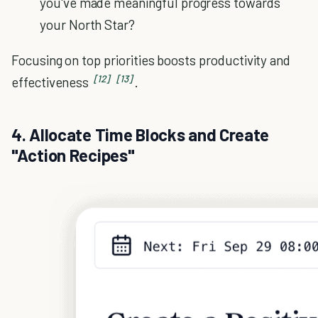
you've made meaningful progress towards
your North Star?
Focusing on top priorities boosts productivity and
[12]
[13]
effectiveness
.
4. Allocate Time Blocks and Create
"Action Recipes"