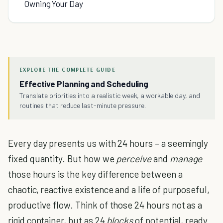
Owning Your Day
EXPLORE THE COMPLETE GUIDE
Effective Planning and Scheduling
Translate priorities into a realistic week, a workable day, and
routines that reduce last-minute pressure.
Every day presents us with 24 hours – a seemingly
fixed quantity. But how we
perceive
and
manage
those hours is the key difference between a
chaotic, reactive existence and a life of purposeful,
productive flow. Think of those 24 hours not as a
rigid container, but as 24
blocks
of potential, ready