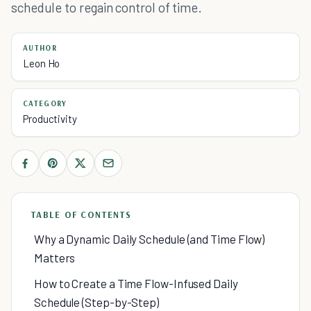
schedule to regain control of time.
AUTHOR
Leon Ho
CATEGORY
Productivity
TABLE OF CONTENTS
Why a Dynamic Daily Schedule (and Time Flow)
Matters
How to Create a Time Flow-Infused Daily
Schedule (Step-by-Step)