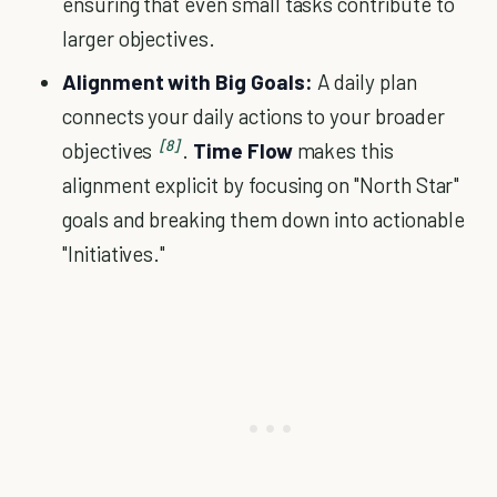
ensuring that even small tasks contribute to
larger objectives.
Alignment with Big Goals:
A daily plan
connects your daily actions to your broader
[8]
objectives
.
Time Flow
makes this
alignment explicit by focusing on "North Star"
goals and breaking them down into actionable
"Initiatives."