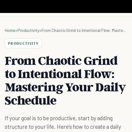
Home
»
Productivity
»
From Chaotic Grind to Intentional Flow: Mastering Your Daily Schedule
PRODUCTIVITY
From Chaotic Grind
to Intentional Flow:
Mastering Your Daily
Schedule
If your goal is to be productive, start by adding
structure to your life. Here’s how to create a daily