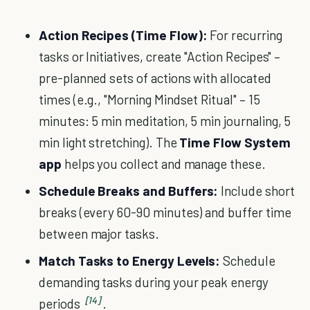
Action Recipes (Time Flow):
For recurring
tasks or Initiatives, create "Action Recipes" –
pre-planned sets of actions with allocated
times (e.g., "Morning Mindset Ritual" – 15
minutes: 5 min meditation, 5 min journaling, 5
min light stretching). The
Time Flow System
app
helps you collect and manage these.
Schedule Breaks and Buffers:
Include short
breaks (every 60-90 minutes) and buffer time
between major tasks.
Match Tasks to Energy Levels:
Schedule
demanding tasks during your peak energy
[14]
periods
.