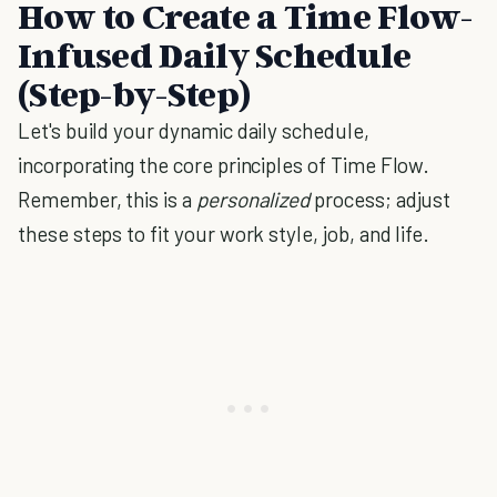
How to Create a Time Flow-
Infused Daily Schedule
(Step-by-Step)
Let's build your dynamic daily schedule,
incorporating the core principles of Time Flow.
Remember, this is a
personalized
process; adjust
these steps to fit your work style, job, and life.