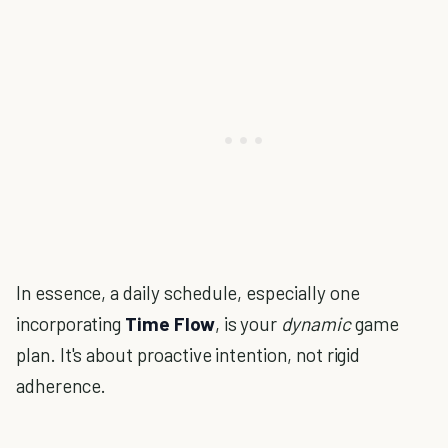
In essence, a daily schedule, especially one
incorporating
Time Flow
, is your
dynamic
game
plan. It's about proactive intention, not rigid
adherence.