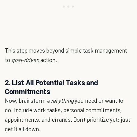
This step moves beyond simple task management
to
goal-driven
action.
2. List All Potential Tasks and
Commitments
Now, brainstorm
everything
you need or want to
do. Include work tasks, personal commitments,
appointments, and errands. Don't prioritize yet; just
get it all down.