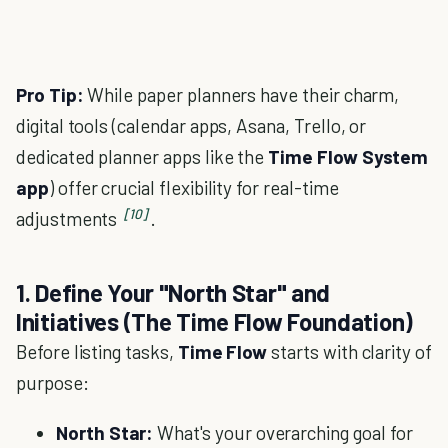
Pro Tip:
While paper planners have their charm,
digital tools (calendar apps, Asana, Trello, or
dedicated planner apps like the
Time Flow System
app
) offer crucial flexibility for real-time
[10]
adjustments
.
1. Define Your "North Star" and
Initiatives (The Time Flow Foundation)
Before listing tasks,
Time Flow
starts with clarity of
purpose:
North Star:
What's your overarching goal for