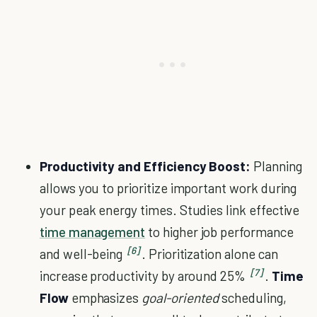
Productivity and Efficiency Boost:
Planning
allows you to prioritize important work during
your peak energy times. Studies link effective
time management
to higher job performance
[6]
and well-being
. Prioritization alone can
[7]
increase productivity by around 25%
.
Time
Flow
emphasizes
goal-oriented
scheduling,