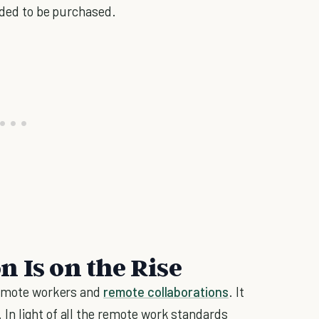
eeded to be purchased.
 Is on the Rise
 remote workers and
remote collaborations
. It
In light of all the remote work standards