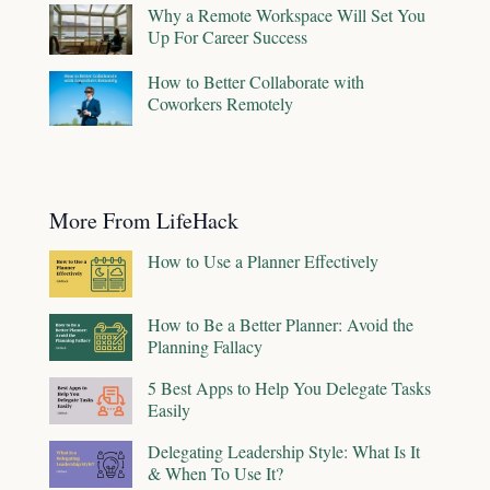
Why a Remote Workspace Will Set You
Up For Career Success
How to Better Collaborate with
Coworkers Remotely
More From LifeHack
How to Use a Planner Effectively
How to Be a Better Planner: Avoid the
Planning Fallacy
5 Best Apps to Help You Delegate Tasks
Easily
Delegating Leadership Style: What Is It
& When To Use It?