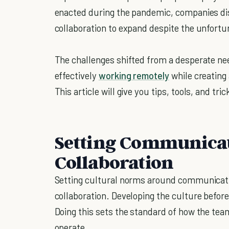
enacted during the pandemic, companies di
collaboration to expand despite the unfort
The challenges shifted from a desperate ne
effectively
working remotely
while creating
This article will give you tips, tools, and tri
Setting Communicat
Collaboration
Setting cultural norms around communication
collaboration. Developing the culture before 
Doing this sets the standard of how the tea
operate.