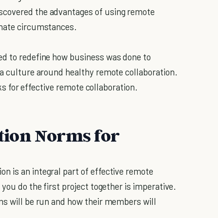
scovered the advantages of using remote
unate circumstances.
ed to redefine how business was done to
 a culture around healthy remote collaboration.
cks for effective remote collaboration.
ion Norms for
 is an integral part of effective remote
you do the first project together is imperative.
ms will be run and how their members will