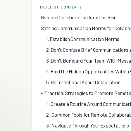
TABLE OF CONTENTS
Remote Collaboration Is on the Rise
Setting Communication Norms for Collabo
1. Establish Communication Norms
2. Don't Confuse Brief Communications
3. Don't Bombard Your Team With Mess
4. Find the Hidden Opportunities Withi
5. Be Intentional About Celebration
4 Practical Strategies to Promote Remote
1 . Create a Routine Around Communicat
2 . Common Tools for Remote Collaborat
3 . Navigate Through Your Expectations