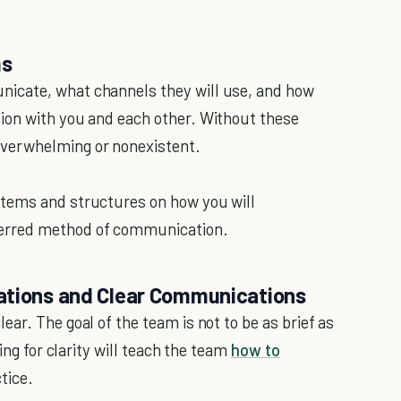
ms
icate, what channels they will use, and how
ion with you and each other. Without these
verwhelming or nonexistent.
stems and structures on how you will
erred method of communication.
cations and Clear Communications
ar. The goal of the team is not to be as brief as
ing for clarity will teach the team
how to
tice.