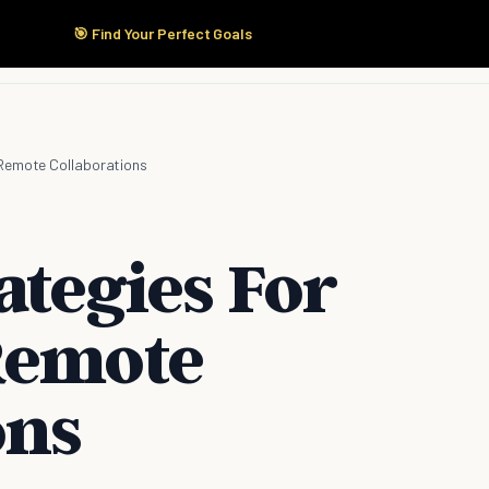
🎯 Find Your Perfect Goals
Start Here
Products
Solutions
Pricing
 Remote Collaborations
ategies For
Remote
ons