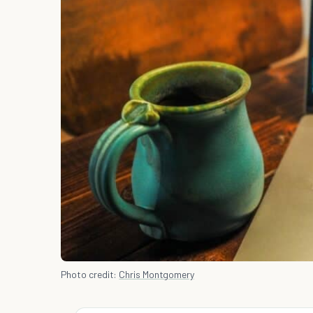
Photo credit:
Chris Montgomery