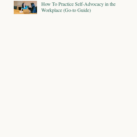
How To Practice Self-Advocacy in the
Workplace (Go-to Guide)