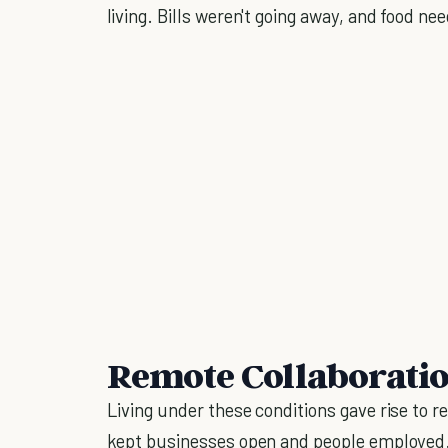
living. Bills weren't going away, and food n
Remote Collaboration
Living under these conditions gave rise to
kept businesses open and people employed. 