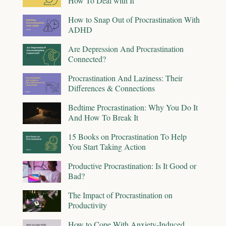
How To Deal with It
How to Snap Out of Procrastination With
ADHD
Are Depression And Procrastination
Connected?
Procrastination And Laziness: Their
Differences & Connections
Bedtime Procrastination: Why You Do It
And How To Break It
15 Books on Procrastination To Help
You Start Taking Action
Productive Procrastination: Is It Good or
Bad?
The Impact of Procrastination on
Productivity
How to Cope With Anxiety-Induced