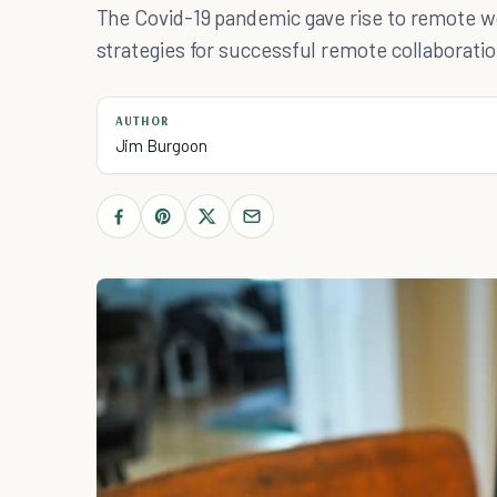
The Covid-19 pandemic gave rise to remote w
strategies for successful remote collaboratio
AUTHOR
Jim Burgoon