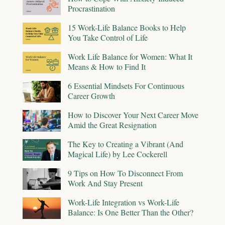
Procrastination
15 Work-Life Balance Books to Help
You Take Control of Life
Work Life Balance for Women: What It
Means & How to Find It
6 Essential Mindsets For Continuous
Career Growth
How to Discover Your Next Career Move
Amid the Great Resignation
The Key to Creating a Vibrant (And
Magical Life) by Lee Cockerell
9 Tips on How To Disconnect From
Work And Stay Present
Work-Life Integration vs Work-Life
Balance: Is One Better Than the Other?