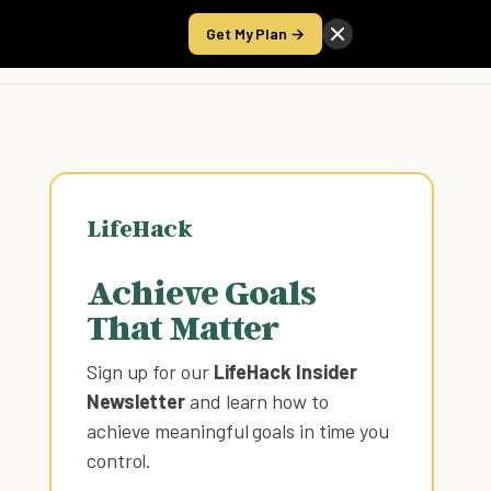
Get My Plan →
Take the Score
LifeHack
Achieve Goals
That Matter
Sign up for our
LifeHack Insider
Newsletter
and learn how to
achieve meaningful goals in time you
control
.