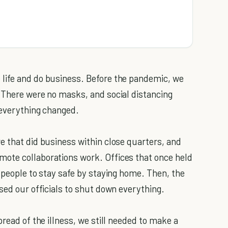
life and do business. Before the pandemic, we
 There were no masks, and social distancing
 everything changed.
e that did business within close quarters, and
ote collaborations work. Offices that once held
 people to stay safe by staying home. Then, the
sed our officials to shut down everything.
pread of the illness, we still needed to make a