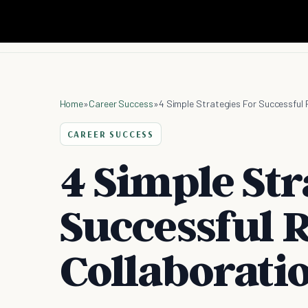
Home
»
Career Success
»
4 Simple Strategies For Successful
CAREER SUCCESS
4 Simple Str
Successful 
Collaborati