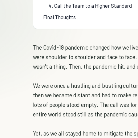
4 . Call the Team to a Higher Standard
Final Thoughts
The Covid-19 pandemic changed how we live 
were shoulder to shoulder and face to face.
wasn't a thing. Then, the pandemic hit, and
We were once a hustling and bustling cultur
then we became distant and had to make rem
lots of people stood empty. The call was for
entire world stood still as the pandemic cau
Yet, as we all stayed home to mitigate the s