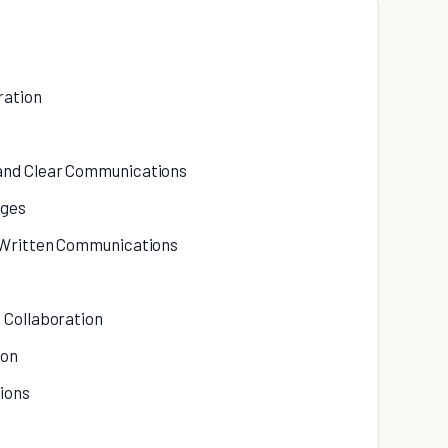
ration
 and Clear Communications
ages
n Written Communications
 Collaboration
ion
ions