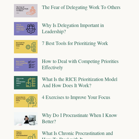
The Fear of Delegating Work To Others
Why Is Delegation Important in
Leadership?
7 Best Tools for Prioritizing Work
How to Deal with Competing Priorities
Effectively
What Is the RICE Prioritization Model
And How Does It Work?
4 Exercises to Improve Your Focus
Why Do I Procrastinate When I Know
Better?
What Is Chronic Procrastination and