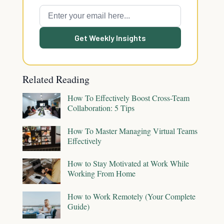
Get Weekly Insights
Related Reading
How To Effectively Boost Cross-Team
Collaboration: 5 Tips
How To Master Managing Virtual Teams
Effectively
How to Stay Motivated at Work While
Working From Home
How to Work Remotely (Your Complete
Guide)