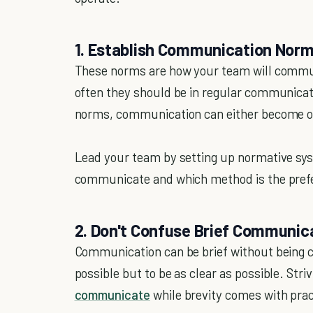
1. Establish Communication Nor
These norms are how your team will commun
often they should be in regular communicat
norms, communication can either become o
Lead your team by setting up normative sy
communicate and which method is the pref
2. Don't Confuse Brief Communi
Communication can be brief without being cle
possible but to be as clear as possible. Striv
communicate
while brevity comes with prac