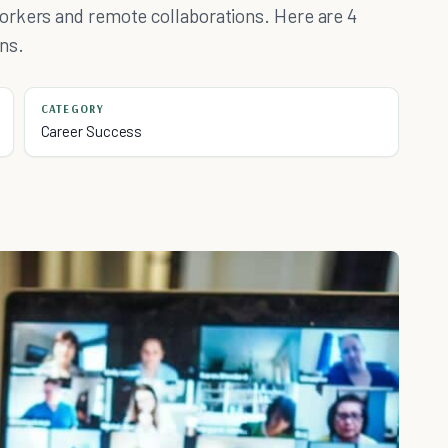
orkers and remote collaborations. Here are 4
ns.
CATEGORY
Career Success