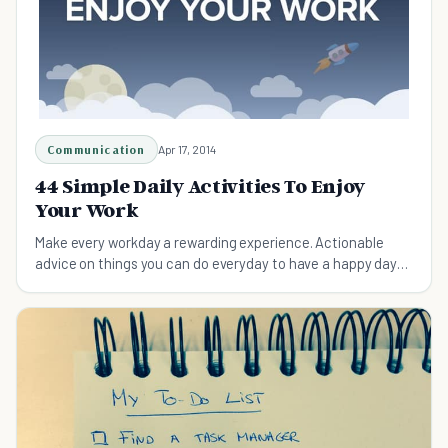
Communication
Apr 17, 2014
44 Simple Daily Activities To Enjoy
Your Work
Make every workday a rewarding experience. Actionable
advice on things you can do everyday to have a happy day
at work. Here's how