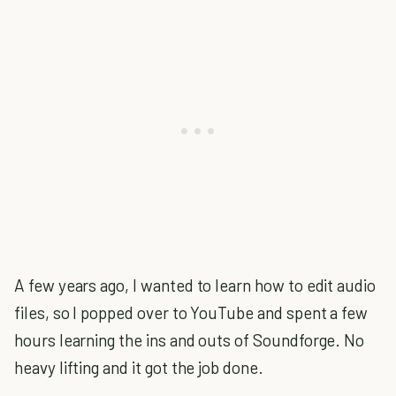
A few years ago, I wanted to learn how to edit audio
files, so I popped over to YouTube and spent a few
hours learning the ins and outs of Soundforge. No
heavy lifting and it got the job done.