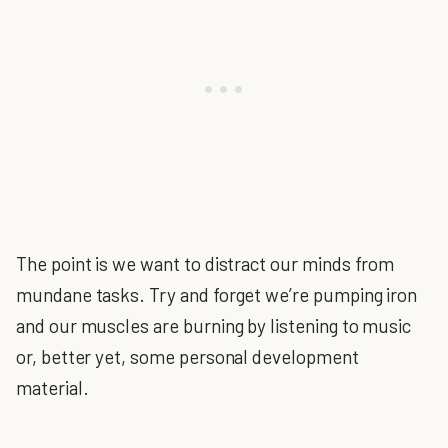
The point is we want to distract our minds from
mundane tasks. Try and forget we’re pumping iron
and our muscles are burning by listening to music
or, better yet, some personal development
material.