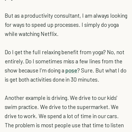
But as a productivity consultant, I am always looking
for ways to speed up processes. I simply do yoga
while watching Netflix.
Do I get the full relaxing benefit from yoga? No, not
entirely. Do I sometimes miss a few lines from the
show because I’m doing a
pose
? Sure. But what I do
is get both activities done in 30 minutes.
Another example is driving. We drive to our kids'
swim practice. We drive to the supermarket. We
drive to work. We spend a lot of time in our cars.
The problem is most people use that time to listen