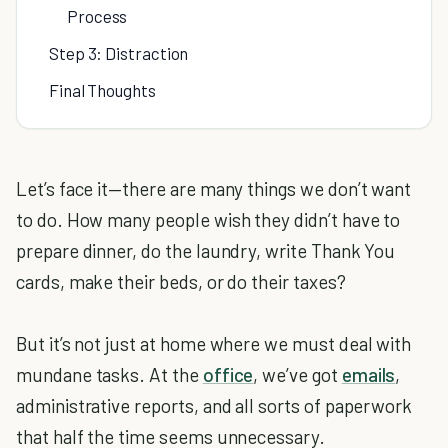
Process
Step 3: Distraction
Final Thoughts
Let’s face it—there are many things we don’t want
to do. How many people wish they didn’t have to
prepare dinner, do the laundry, write Thank You
cards, make their beds, or do their taxes?
But it’s not just at home where we must deal with
mundane tasks. At the
office
, we’ve got
emails
,
administrative reports, and all sorts of paperwork
that half the time seems unnecessary.