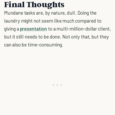
Final Thoughts
Mundane tasks are, by nature, dull. Doing the
laundry might not seem like much compared to
giving a
presentation
to a multi-million-dollar client,
but it still needs to be done. Not only that, but they
can also be time-consuming.