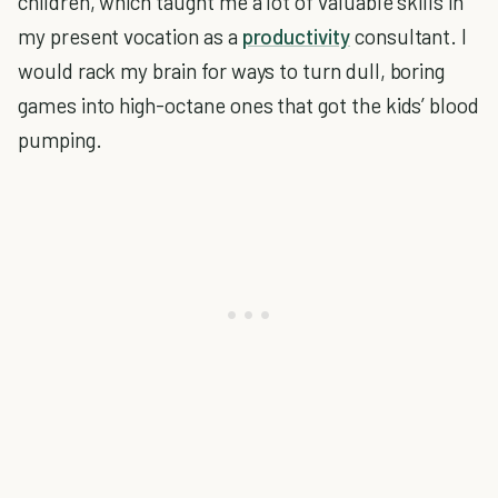
children, which taught me a lot of valuable skills in
my present vocation as a
productivity
consultant. I
would rack my brain for ways to turn dull, boring
games into high-octane ones that got the kids’ blood
pumping.