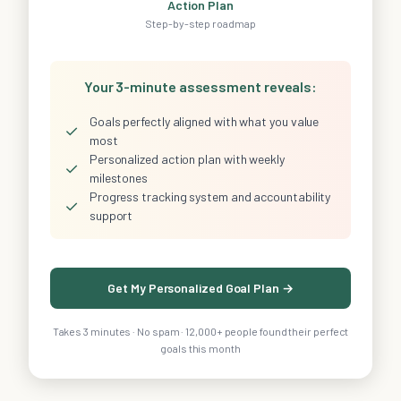
Action Plan
Step-by-step roadmap
Your 3-minute assessment reveals:
Goals perfectly aligned with what you value
✓
most
Personalized action plan with weekly
✓
milestones
Progress tracking system and accountability
✓
support
Get My Personalized Goal Plan →
Takes 3 minutes · No spam · 12,000+ people found their perfect
goals this month