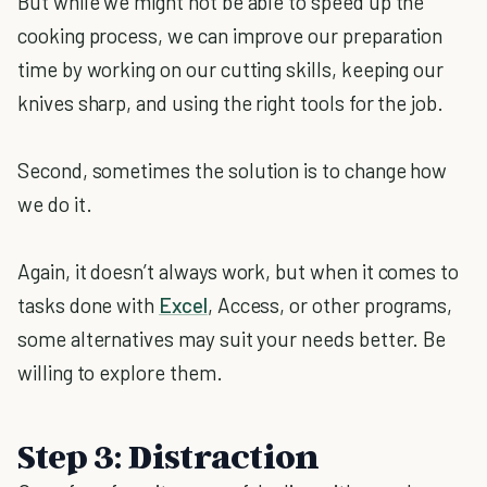
But while we might not be able to speed up the
cooking process, we can improve our preparation
time by working on our cutting skills, keeping our
knives sharp, and using the right tools for the job.
Second, sometimes the solution is to change how
we do it.
Again, it doesn’t always work, but when it comes to
tasks done with
Excel
, Access, or other programs,
some alternatives may suit your needs better. Be
willing to explore them.
Step 3: Distraction