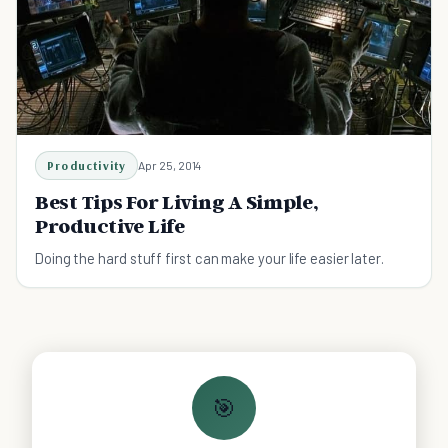
Productivity
Apr 25, 2014
Best Tips For Living A Simple,
Productive Life
Doing the hard stuff first can make your life easier later.
🎯