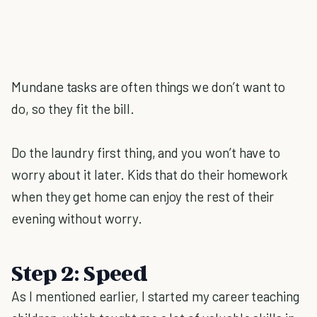
Mundane tasks are often things we don’t want to
do, so they fit the bill.
Do the laundry first thing, and you won’t have to
worry about it later. Kids that do their homework
when they get home can enjoy the rest of their
evening without worry.
Step 2: Speed
As I mentioned earlier, I started my career teaching