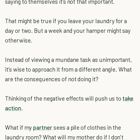
saying to themselves it’s not that important.
That might be true if you leave your laundry for a
day or two. But a week and your hamper might say
otherwise.
Instead of viewing a mundane task as unimportant,
it’s wise to approach it from a different angle. What
are the consequences of not doing it?
Thinking of the negative effects will push us to
take
action
.
What if my
partner
sees a pile of clothes in the
laundry room? What will my mother do if I don’t