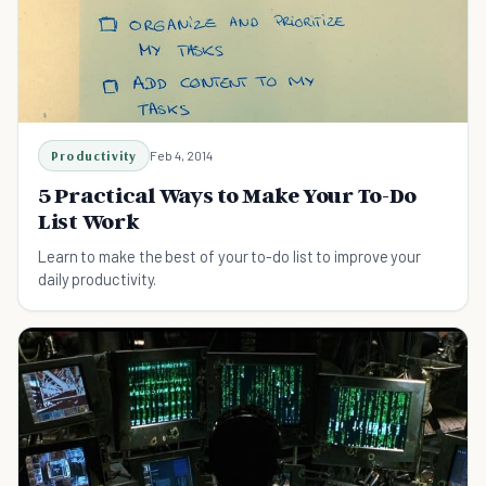
Productivity
Feb 4, 2014
5 Practical Ways to Make Your To-Do
List Work
Learn to make the best of your to-do list to improve your
daily productivity.