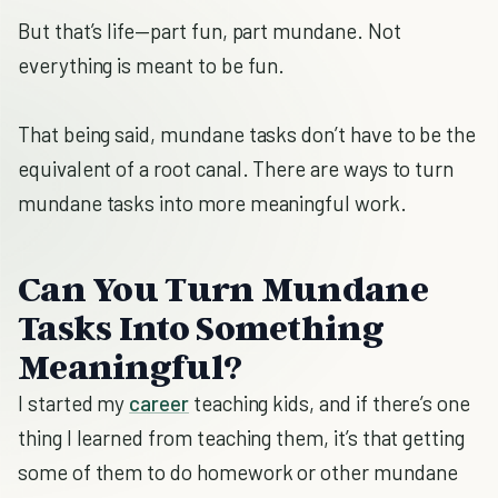
But that’s life—part fun, part mundane. Not
everything is meant to be fun.
That being said, mundane tasks don’t have to be the
equivalent of a root canal. There are ways to turn
mundane tasks into more meaningful work.
Can You Turn Mundane
Tasks Into Something
Meaningful?
I started my
career
teaching kids, and if there’s one
thing I learned from teaching them, it’s that getting
some of them to do homework or other mundane