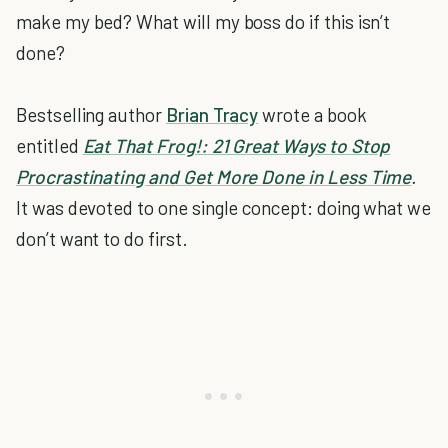
make my bed? What will my boss do if this isn’t
done?
Bestselling author
Brian Tracy
wrote a book
entitled
Eat That Frog!: 21 Great Ways to Stop
Procrastinating and Get More Done in Less Time
.
It was devoted to one single concept: doing what we
don’t want to do first.