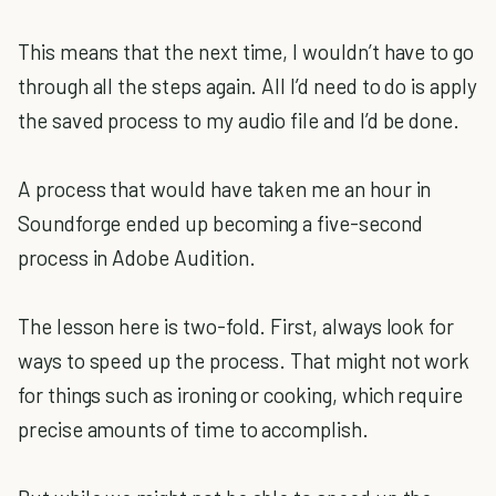
This means that the next time, I wouldn’t have to go
through all the steps again. All I’d need to do is apply
the saved process to my audio file and I’d be done.
A process that would have taken me an hour in
Soundforge ended up becoming a five-second
process in Adobe Audition.
The lesson here is two-fold. First, always look for
ways to speed up the process. That might not work
for things such as ironing or cooking, which require
precise amounts of time to accomplish.