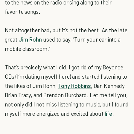
to the news on the radio or sing along to their
favorite songs.
Not altogether bad, but it’s not the best. As the late
great
Jim Rohn
used to say, “Turn your car into a
mobile classroom.”
That’s precisely what I did. I got rid of my Beyonce
CDs (I’m dating myself here) and started listening to
the likes of Jim Rohn,
Tony Robbins
, Dan Kennedy,
Brian Tracy, and Brendon Burchard. Let me tell you,
not only did I not miss listening to music, but I found
myself more energized and excited about
life
.