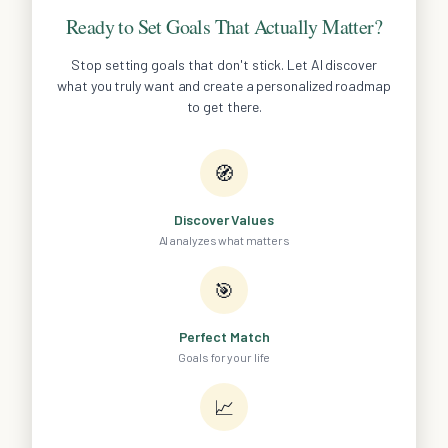
Ready to Set Goals That Actually Matter?
Stop setting goals that don't stick. Let AI discover
what you truly want and create a personalized roadmap
to get there.
🧭
Discover Values
AI analyzes what matters
🎯
Perfect Match
Goals for your life
📈