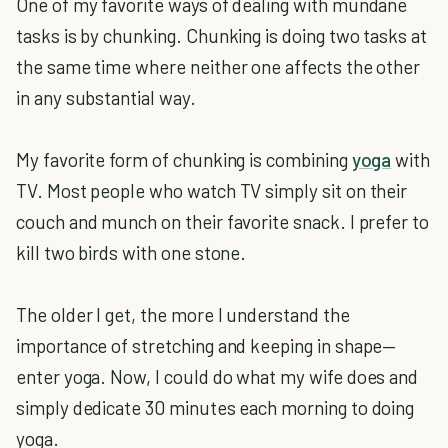
One of my favorite ways of dealing with mundane
tasks is by chunking. Chunking is doing two tasks at
the same time where neither one affects the other
in any substantial way.
My favorite form of chunking is combining
yoga
with
TV. Most people who watch TV simply sit on their
couch and munch on their favorite snack. I prefer to
kill two birds with one stone.
The older I get, the more I understand the
importance of stretching and keeping in shape—
enter yoga. Now, I could do what my wife does and
simply dedicate 30 minutes each morning to doing
yoga.