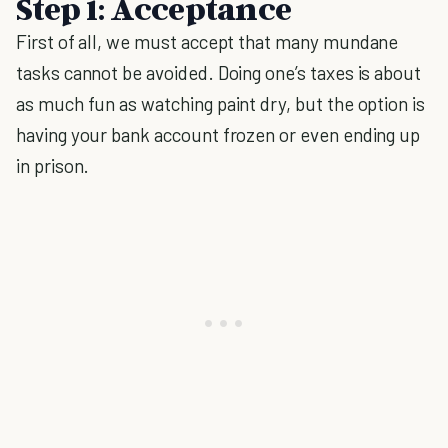
Step 1: Acceptance
First of all, we must accept that many mundane
tasks cannot be avoided. Doing one’s taxes is about
as much fun as watching paint dry, but the option is
having your bank account frozen or even ending up
in prison.