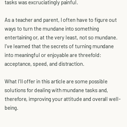
tasks was excruciatingly painful.
As a teacher and parent, I often have to figure out
ways to turn the mundane into something
entertaining or, at the very least, not so mundane.
I’ve learned that the secrets of turning mundane
into meaningful or enjoyable are threefold:
acceptance, speed, and distraction.
What I’ll offer in this article are some possible
solutions for dealing with mundane tasks and,
therefore, improving your attitude and overall well-
being.