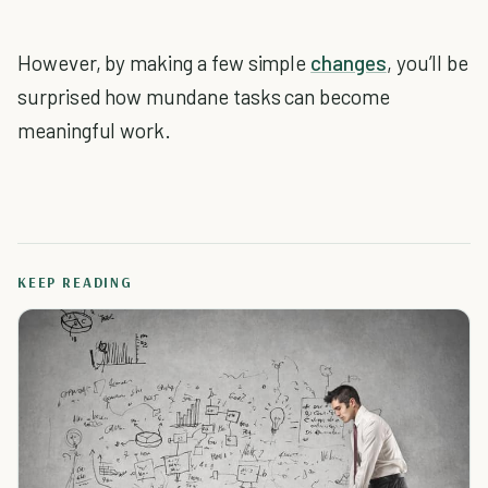
However, by making a few simple
changes
, you’ll be
surprised how mundane tasks can become
meaningful work.
KEEP READING