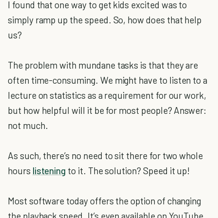
I found that one way to get kids excited was to
simply ramp up the speed. So, how does that help
us?
The problem with mundane tasks is that they are
often time-consuming. We might have to listen to a
lecture on statistics as a requirement for our work,
but how helpful will it be for most people? Answer:
not much.
As such, there’s no need to sit there for two whole
hours
listening
to it. The solution? Speed it up!
Most software today offers the option of changing
the playback speed. It’s even available on YouTube.