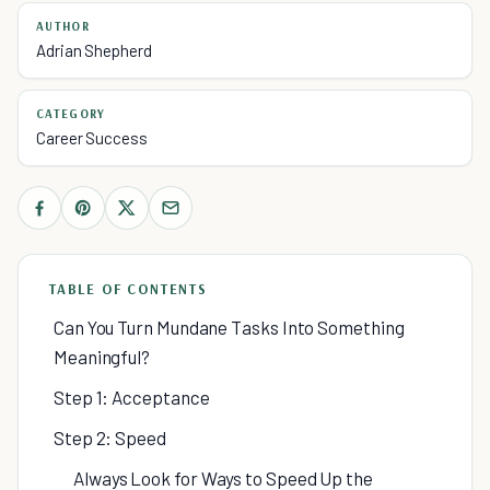
AUTHOR
Adrian Shepherd
CATEGORY
Career Success
TABLE OF CONTENTS
Can You Turn Mundane Tasks Into Something
Meaningful?
Step 1: Acceptance
Step 2: Speed
Always Look for Ways to Speed Up the