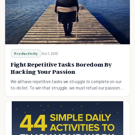
Productivity
Oct 1, 2013
Fight Repetitive Tasks Boredom By
Hacking Your Passion
We all have repetitive tasks we struggle to complete on our
to-do list. To win that struggle, we must refuel our passion
from time to time. Here's how.