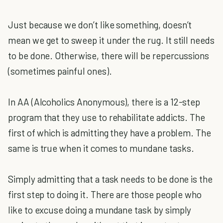
Just because we don’t like something, doesn’t
mean we get to sweep it under the rug. It still needs
to be done. Otherwise, there will be repercussions
(sometimes painful ones).
In AA (Alcoholics Anonymous), there is a 12-step
program that they use to rehabilitate addicts. The
first of which is admitting they have a problem. The
same is true when it comes to mundane tasks.
Simply admitting that a task needs to be done is the
first step to doing it. There are those people who
like to excuse doing a mundane task by simply