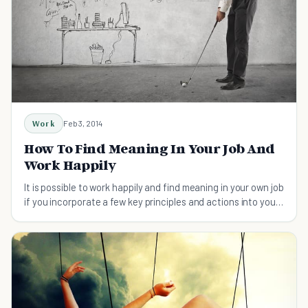
Work
Feb 3, 2014
How To Find Meaning In Your Job And
Work Happily
It is possible to work happily and find meaning in your own job
if you incorporate a few key principles and actions into your
mind map.