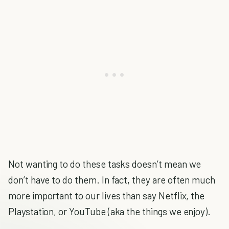
Not wanting to do these tasks doesn’t mean we
don’t have to do them. In fact, they are often much
more important to our lives than say Netflix, the
Playstation, or YouTube (aka the things we enjoy).