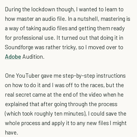
During the lockdown though, I wanted to learn to
how master an audio file. In a nutshell, mastering is
a way of taking audio files and getting them ready
for professional use. It turned out that doing it in
Soundforge was rather tricky, so I moved over to
Adobe
Audition.
One YouTuber gave me step-by-step instructions
on how to do it and I was off to the races, but the
real secret came at the end of the video when he
explained that after going through the process
(which took roughly ten minutes), I could save the
whole process and apply it to any new files I might
have.