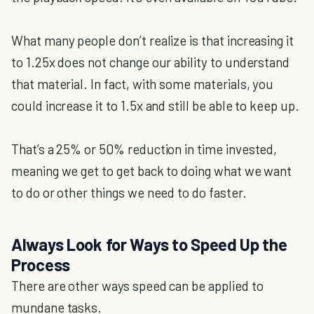
What many people don’t realize is that increasing it
to 1.25x does not change our ability to understand
that material. In fact, with some materials, you
could increase it to 1.5x and still be able to keep up.
That’s a 25% or 50% reduction in time invested,
meaning we get to get back to doing what we want
to do or other things we need to do faster.
Always Look for Ways to Speed Up the
Process
There are other ways speed can be applied to
mundane tasks.