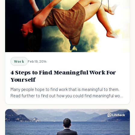
Work
Feb 19, 2014
4 Steps to Find Meaningful Work For
Yourself
Many people hope to find work that is meaningful to them.
Read further to find out how you could find meaningful work
that resonates with you.