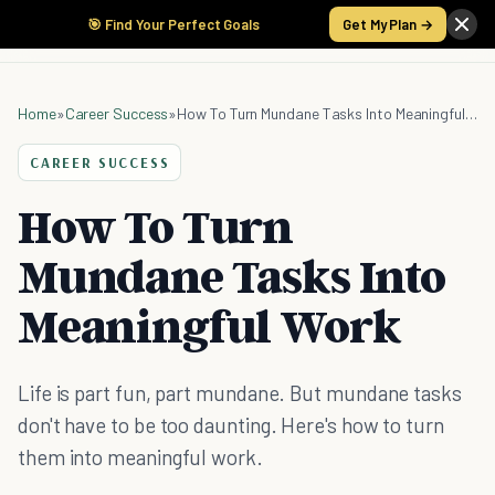
🎯 Find Your Perfect Goals
Get My Plan →
Home
»
Career Success
»
How To Turn Mundane Tasks Into Meaningful Work
CAREER SUCCESS
How To Turn
Mundane Tasks Into
Meaningful Work
Life is part fun, part mundane. But mundane tasks
don't have to be too daunting. Here's how to turn
them into meaningful work.