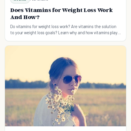
Does Vitamins for Weight Loss Work
And How?
Do vitamins for weight loss work? Are vitamins the solution
to your weight loss goals? Learn why and how vitamins play a
big factor in a healthy weight loss plan.