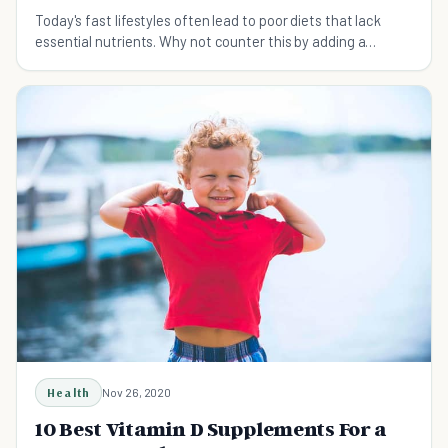
Today's fast lifestyles often lead to poor diets that lack
essential nutrients. Why not counter this by adding a
multivitamin to help boost your health?
Health
Nov 26, 2020
10 Best Vitamin D Supplements For a