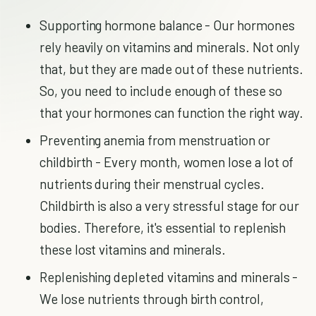
Supporting hormone balance - Our hormones
rely heavily on vitamins and minerals. Not only
that, but they are made out of these nutrients.
So, you need to include enough of these so
that your hormones can function the right way.
Preventing anemia from menstruation or
childbirth - Every month, women lose a lot of
nutrients during their menstrual cycles.
Childbirth is also a very stressful stage for our
bodies. Therefore, it's essential to replenish
these lost vitamins and minerals.
Replenishing depleted vitamins and minerals -
We lose nutrients through birth control,