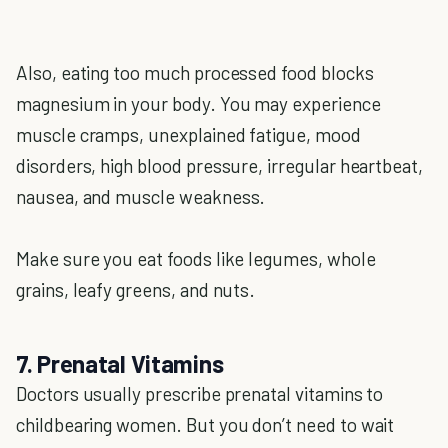
Also, eating too much processed food blocks
magnesium in your body. You may experience
muscle cramps, unexplained fatigue, mood
disorders, high blood pressure, irregular heartbeat,
nausea, and muscle weakness.
Make sure you eat foods like legumes, whole
grains, leafy greens, and nuts.
7. Prenatal Vitamins
Doctors usually prescribe prenatal vitamins to
childbearing women. But you don’t need to wait