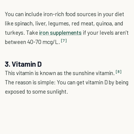
You can include iron-rich food sources in your diet
like spinach, liver, legumes, red meat, quinoa, and
turkeys. Take
iron supplements
if your levels aren’t
[7]
between 40-70 mcg/L.
3. Vitamin D
[8]
This vitamin is known as the sunshine vitamin.
The reason is simple: You can get vitamin D by being
exposed to some sunlight.