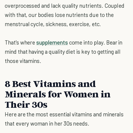
overprocessed and lack quality nutrients. Coupled
with that, our bodies lose nutrients due to the
menstrual cycle, sickness, exercise, etc.
That's where
supplements
come into play. Bear in
mind that having a quality diet is key to getting all
those vitamins.
8 Best Vitamins and
Minerals for Women in
Their 30s
Here are the most essential vitamins and minerals
that every woman in her 30s needs.