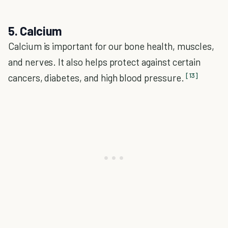
5. Calcium
Calcium is important for our bone health, muscles,
and nerves. It also helps protect against certain
[13]
cancers, diabetes, and high blood pressure.