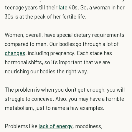
teenage years till their
late
40s. So, a woman in her
30s is at the peak of her fertile life.
Women, overall, have special dietary requirements
compared to men. Our bodies go through a lot of
changes
, including pregnancy. Each stage has
hormonal shifts, so it’s important that we are
nourishing our bodies the right way.
The problem is when you don’t get enough, you will
struggle to conceive. Also, you may have a horrible
metabolism, just to name a few examples.
Problems like
lack of energy
, moodiness,