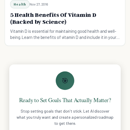
Health
Nov 27, 2016
5 Health Benefits Of Vitamin D
(Backed by Science)
Vitamin D is essential for maintaining good health and well-
being. Learn the benefits of vitamin D and include it in your
diet.
🎯
Ready to Set Goals That Actually Matter?
Stop setting goals that don't stick. Let AI discover
what you truly want and create a personalized roadmap
to get there.