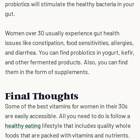
probiotics will stimulate the healthy bacteria in your
gut.
Women over 30 usually experience gut health
issues like constipation, food sensitivities, allergies,
and diarrhea. You can find probiotics in yogurt, kefir,
and other fermented products. Also, you can find
them in the form of supplements.
Final Thoughts
Some of the best vitamins for women in their 30s
are easily accessible. All you need to do is follow a
healthy eating
lifestyle that includes quality whole
foods that are packed with vitamins and nutrients.