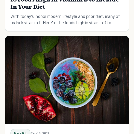
In Your Diet
With today's indoor modern lifestyle and poor diet, many of
us lack vitamin D. Here're the foods high in vitamin D to
include in your diet.
Health
Feb 15, 2019