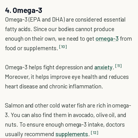
4. Omega-3
Omega-3 (EPA and DHA) are considered essential
fatty acids. Since our bodies cannot produce
enough on their own, we need to get
omega-3
from
[10]
food or supplements.
[11]
Omega-3 helps fight depression and
anxiety
.
Moreover, it helps improve eye health and reduces
heart disease and chronic inflammation.
Salmon and other cold water fish are rich in omega-
3. You can also find them in avocado, olive oil, and
nuts. To ensure enough omega-3 intake, doctors
[12]
usually recommend
supplements
.