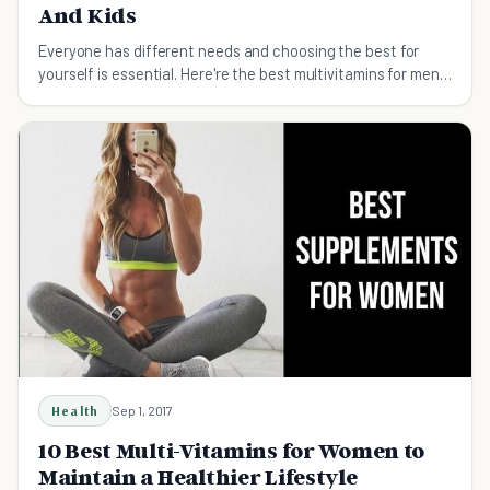
And Kids
Everyone has different needs and choosing the best for
yourself is essential. Here're the best multivitamins for men,
women, and kids alike.
Health
Sep 1, 2017
10 Best Multi-Vitamins for Women to
Maintain a Healthier Lifestyle