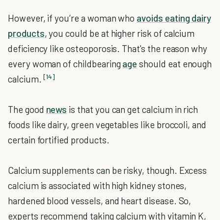
However, if you’re a woman who
avoids eating dairy
products
, you could be at higher risk of calcium
deficiency like osteoporosis. That's the reason why
every woman of childbearing
age
should eat enough
[14]
calcium.
The good
news
is that you can get calcium in rich
foods like dairy, green vegetables like broccoli, and
certain fortified products.
Calcium supplements can be risky, though. Excess
calcium is associated with high kidney stones,
hardened blood vessels, and heart disease. So,
experts recommend taking calcium with vitamin K,