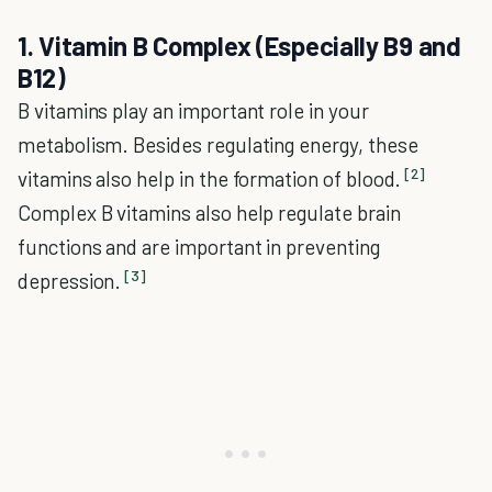
1. Vitamin B Complex (Especially B9 and
B12)
B vitamins play an important role in your
metabolism. Besides regulating energy, these
[2]
vitamins also help in the formation of blood.
Complex B vitamins also help regulate brain
functions and are important in preventing
[3]
depression.