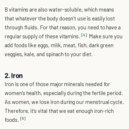
B vitamins are also water-soluble, which means
that whatever the body doesn’t use is easily lost
through fluids. For that reason, you need to have a
[4]
regular supply of these vitamins.
Make sure you
add foods like eggs, milk, meat, fish, dark green
veggies, kale, and spinach to your diet.
2. Iron
Iron is one of those major minerals needed for
women’s health, especially during the fertile period.
As women, we lose iron during our menstrual cycle.
Therefore, it’s vital that we eat enough iron-rich
[5]
foods.