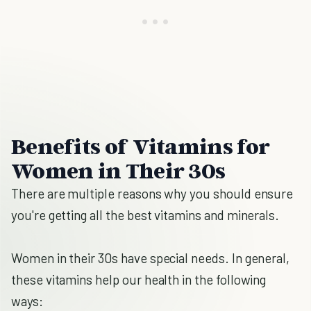
Benefits of Vitamins for
Women in Their 30s
There are multiple reasons why you should ensure
you're getting all the best vitamins and minerals.
Women in their 30s have special needs. In general,
these vitamins help our health in the following
ways: