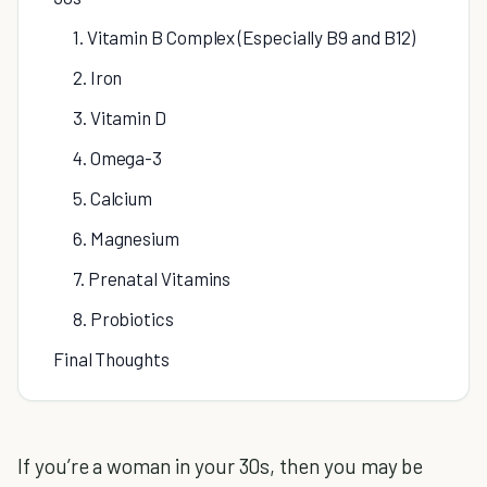
1. Vitamin B Complex (Especially B9 and B12)
2. Iron
3. Vitamin D
4. Omega-3
5. Calcium
6. Magnesium
7. Prenatal Vitamins
8. Probiotics
Final Thoughts
If you’re a woman in your 30s, then you may be