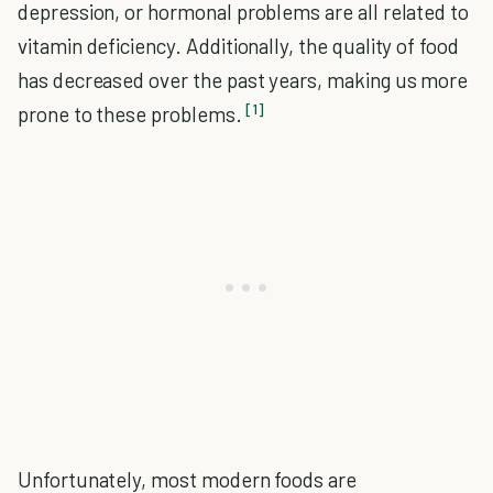
depression, or hormonal problems are all related to
vitamin deficiency. Additionally, the quality of food
has decreased over the past years, making us more
[1]
prone to these problems.
Unfortunately, most modern foods are