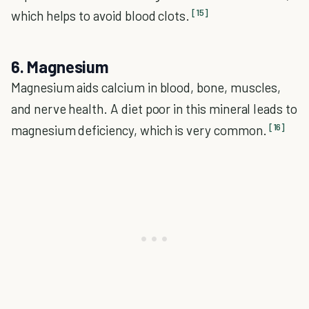
[15]
which helps to avoid blood clots.
6. Magnesium
Magnesium aids calcium in blood, bone, muscles,
and nerve health. A diet poor in this mineral leads to
[16]
magnesium deficiency, which is very common.