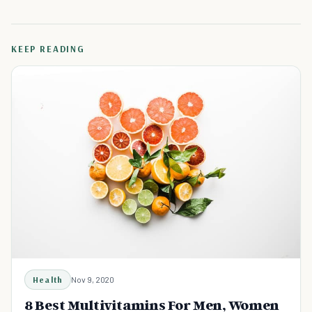
KEEP READING
Health
Nov 9, 2020
8 Best Multivitamins For Men, Women