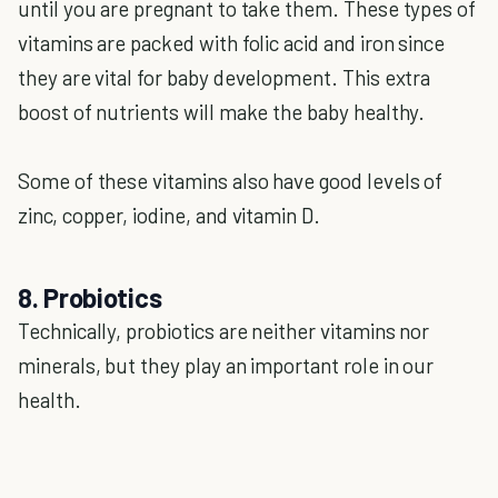
until you are pregnant to take them. These types of
vitamins are packed with folic acid and iron since
they are vital for baby development. This extra
boost of nutrients will make the baby healthy.
Some of these vitamins also have good levels of
zinc, copper, iodine, and vitamin D.
8. Probiotics
Technically, probiotics are neither vitamins nor
minerals, but they play an important role in our
health.