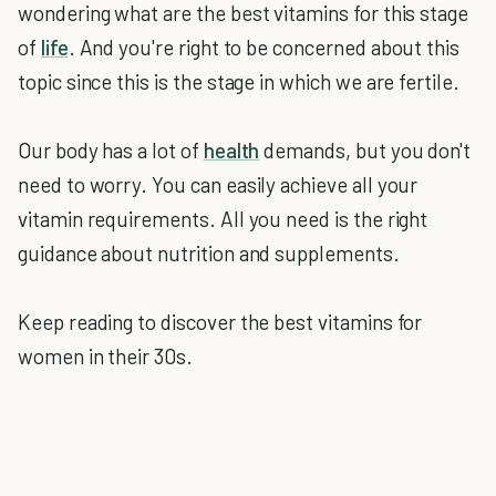
wondering what are the best vitamins for this stage
of
life
. And you're right to be concerned about this
topic since this is the stage in which we are fertile.
Our body has a lot of
health
demands, but you don't
need to worry. You can easily achieve all your
vitamin requirements. All you need is the right
guidance about nutrition and supplements.
Keep reading to discover the best vitamins for
women in their 30s.