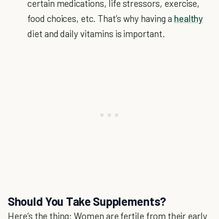
certain medications, life stressors, exercise,
food choices, etc. That’s why having a
healthy
diet and daily vitamins is important.
Should You Take Supplements?
Here’s the thing: Women are fertile from their early