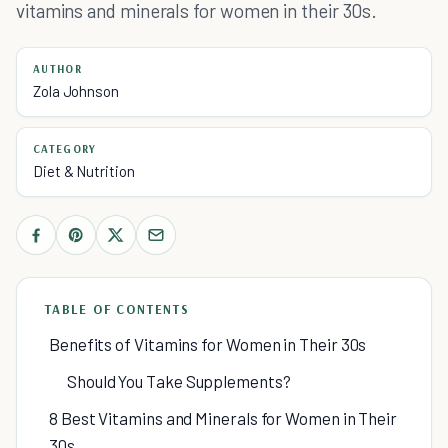
vitamins and minerals for women in their 30s.
AUTHOR
Zola Johnson
CATEGORY
Diet & Nutrition
TABLE OF CONTENTS
Benefits of Vitamins for Women in Their 30s
Should You Take Supplements?
8 Best Vitamins and Minerals for Women in Their
30s