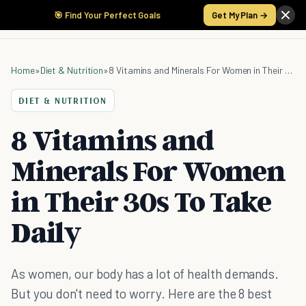
🎯 Find Your Perfect Goals
Get My Plan →
Home
»
Diet & Nutrition
»
8 Vitamins and Minerals For Women in Their 30s To Take Daily
DIET & NUTRITION
8 Vitamins and
Minerals For Women
in Their 30s To Take
Daily
As women, our body has a lot of health demands.
But you don't need to worry. Here are the 8 best