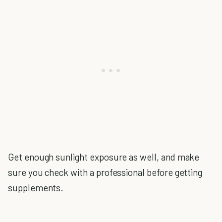
Get enough sunlight exposure as well, and make
sure you check with a professional before getting
supplements.