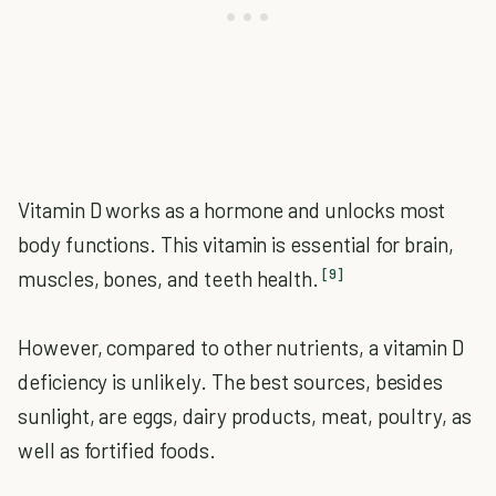
Vitamin D works as a hormone and unlocks most
body functions. This vitamin is essential for brain,
[9]
muscles, bones, and teeth health.
However, compared to other nutrients, a vitamin D
deficiency is unlikely. The best sources, besides
sunlight, are eggs, dairy products, meat, poultry, as
well as fortified foods.