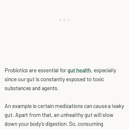
Probiotics are essential for
gut health
, especially
since our gut is constantly exposed to toxic
substances and agents.
An example is certain medications can cause a leaky
gut. Apart from that, an unhealthy gut will slow
down your body's digestion. So, consuming