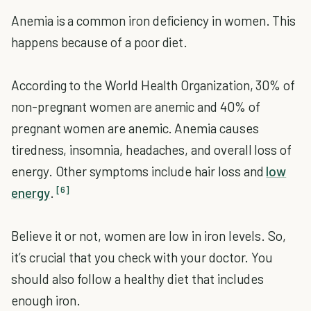
Anemia is a common iron deficiency in women. This
happens because of a poor diet.
According to the World Health Organization, 30% of
non-pregnant women are anemic and 40% of
pregnant women are anemic. Anemia causes
tiredness, insomnia, headaches, and overall loss of
energy. Other symptoms include hair loss and
low
[6]
energy
.
Believe it or not, women are low in iron levels. So,
it’s crucial that you check with your doctor. You
should also follow a healthy diet that includes
enough iron.