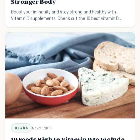
Stronger Body
Boost your immunity and stay strong and healthy with
Vitamin D supplements. Check out the 10 best vitamin D
supplements here.
Health
Nov 21, 2016
10 Foods High In Vitamin D to Include