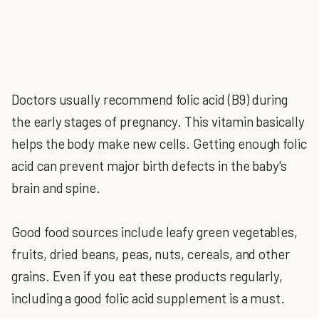
Doctors usually recommend folic acid (B9) during
the early stages of pregnancy. This vitamin basically
helps the body make new cells. Getting enough folic
acid can prevent major birth defects in the baby's
brain and spine.
Good food sources include leafy green vegetables,
fruits, dried beans, peas, nuts, cereals, and other
grains. Even if you eat these products regularly,
including a good folic acid supplement is a must.