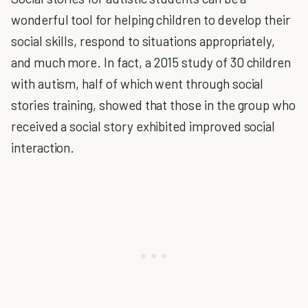
wonderful tool for helping children to develop their
social skills, respond to situations appropriately,
and much more. In fact, a 2015 study of 30 children
with autism, half of which went through social
stories training, showed that those in the group who
received a social story exhibited improved social
interaction.