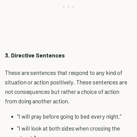
3. Directive Sentences
These are sentences that respond to any kind of
situation or action positively. These sentences are
not consequences but rather a choice of action
from doing another action.
"I will pray before going to bed every night.”
"I will look at both sides when crossing the