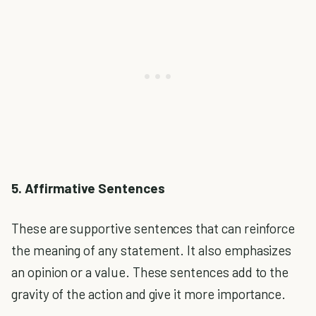
5. Affirmative Sentences
These are supportive sentences that can reinforce
the meaning of any statement. It also emphasizes
an opinion or a value. These sentences add to the
gravity of the action and give it more importance.