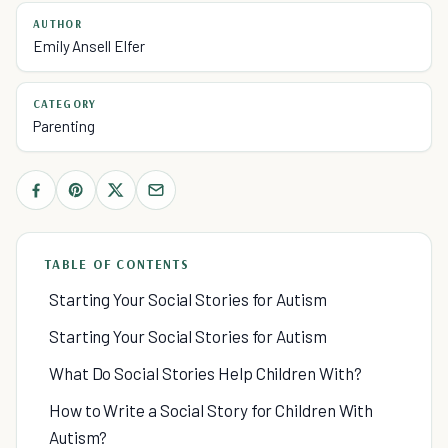
AUTHOR
Emily Ansell Elfer
CATEGORY
Parenting
TABLE OF CONTENTS
Starting Your Social Stories for Autism
Starting Your Social Stories for Autism
What Do Social Stories Help Children With?
How to Write a Social Story for Children With
Autism?