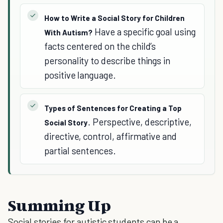
How to Write a Social Story for Children
Have a specific goal using
With Autism?
facts centered on the child’s
personality to describe things in
positive language.
Types of Sentences for Creating a Top
. Perspective, descriptive,
Social Story
directive, control, affirmative and
partial sentences.
Summing Up
Social stories for autistic students can be a