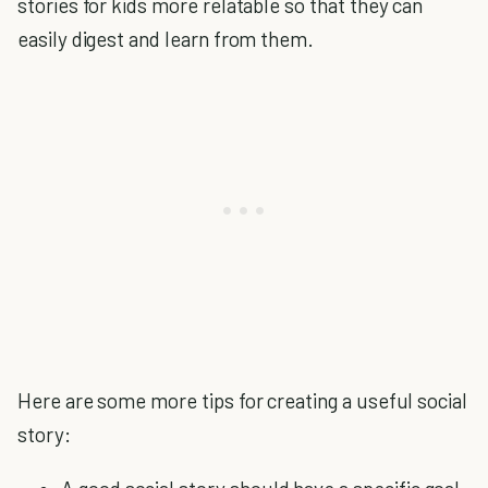
stories for kids more relatable so that they can
easily digest and learn from them.
Here are some more tips for creating a useful social
story: