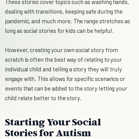
These stories cover topics such as washing hands,
dealing with transitions, keeping safe during the
pandemic, and much more. The range stretches as
long as social stories for kids can be helpful.
However, creating your own social story from
scratch is often the best way of relating to your
individual child and telling a story they will truly
engage with. This allows for specific scenarios or
events that can be added to the story letting your
child relate better to the story.
Starting Your Social
Stories for Autism