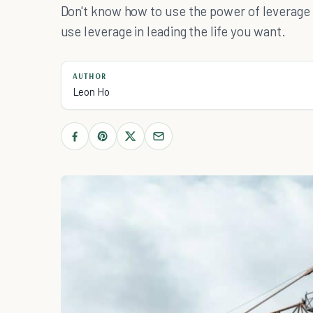
Don't know how to use the power of leverage
use leverage in leading the life you want.
AUTHOR
Leon Ho