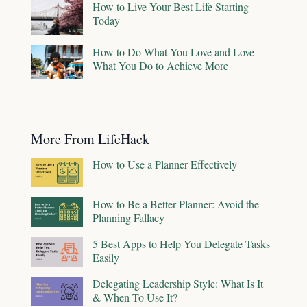
How to Live Your Best Life Starting
Today
How to Do What You Love and Love
What You Do to Achieve More
More From LifeHack
How to Use a Planner Effectively
How to Be a Better Planner: Avoid the
Planning Fallacy
5 Best Apps to Help You Delegate Tasks
Easily
Delegating Leadership Style: What Is It
& When To Use It?