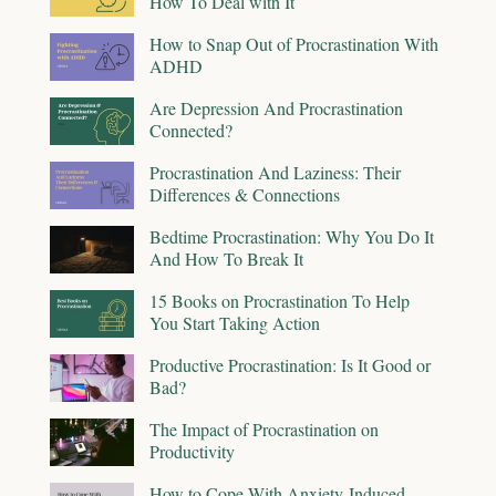
How To Deal with It
How to Snap Out of Procrastination With
ADHD
Are Depression And Procrastination
Connected?
Procrastination And Laziness: Their
Differences & Connections
Bedtime Procrastination: Why You Do It
And How To Break It
15 Books on Procrastination To Help
You Start Taking Action
Productive Procrastination: Is It Good or
Bad?
The Impact of Procrastination on
Productivity
How to Cope With Anxiety-Induced