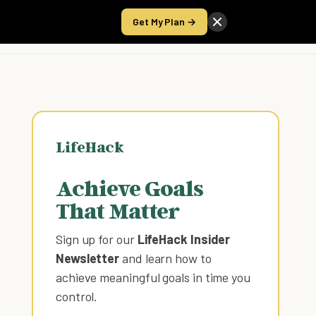
Get My Plan →
Take the Score
LifeHack
Achieve Goals
That Matter
Sign up for our
LifeHack Insider
Newsletter
and learn how to
achieve meaningful goals in time you
control
.