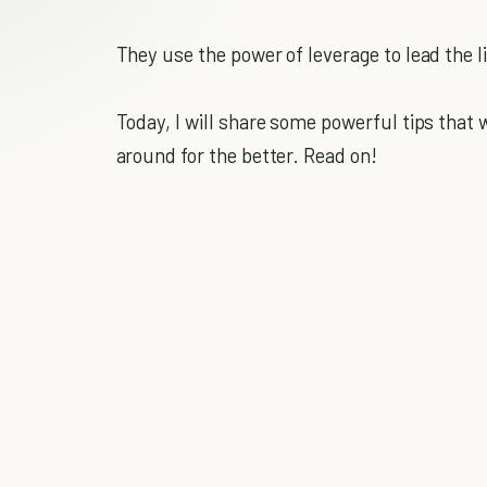
They use the power of leverage to lead the l
Today, I will share some powerful tips that wi
around for the better. Read on!