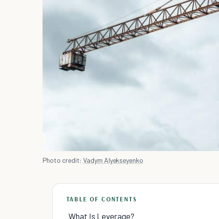
Photo credit:
Vadym Alyekseyenko
TABLE OF CONTENTS
What Is Leverage?