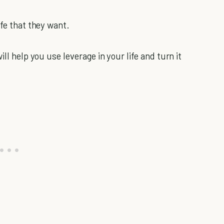
ife that they want.
ll help you use leverage in your life and turn it