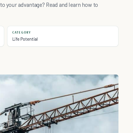
 to your advantage? Read and learn how to
CATEGORY
Life Potential