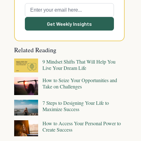
Get Weekly Insights
Related Reading
9 Mindset Shifts That Will Help You
Live Your Dream Life
How to Seize Your Opportunities and
Take on Challenges
7 Steps to Designing Your Life to
Maximize Success
How to Access Your Personal Power to
Create Success