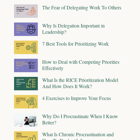
The Fear of Delegating Work To Others
Why Is Delegation Important in
Leadership?
7 Best Tools for Prioritizing Work
How to Deal with Competing Priorities
Effectively
What Is the RICE Prioritization Model
And How Does It Work?
4 Exercises to Improve Your Focus
Why Do I Procrastinate When I Know
Better?
What Is Chronic Procrastination and