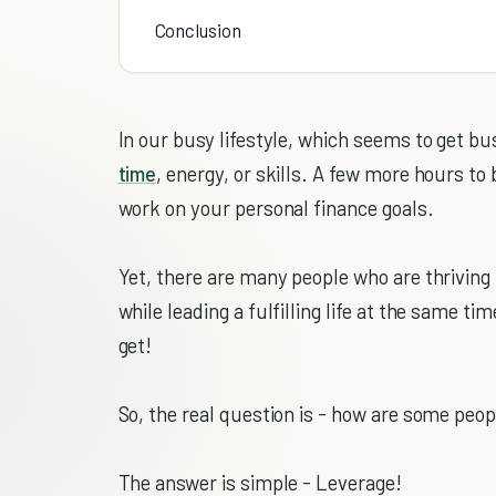
Conclusion
In our busy lifestyle, which seems to get bu
time
, energy, or skills. A few more hours t
work on your personal finance goals.
Yet, there are many people who are thriving 
while leading a fulfilling life at the same ti
get!
So, the real question is - how are some peop
The answer is simple - Leverage!