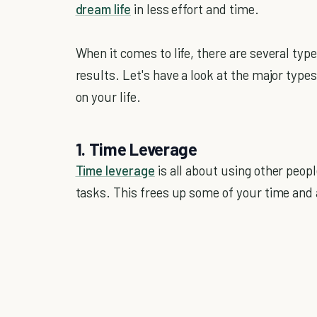
dream life
in less effort and time.
When it comes to life, there are several typ
results. Let's have a look at the major type
on your life.
1. Time Leverage
Time leverage
is all about using other peop
tasks. This frees up some of your time and 