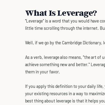
What Is Leverage?
"Leverage" is a word that you would have co
little time scrolling through the internet. 
Well, if we go by the Cambridge Dictionary, l
As a verb, leverage also means, "the art of
achieve something new and better." Leverage
them in your favor.
If you apply this definition to your daily lif
your existing resources in a way to maximi
best thing about leverage is that it helps y