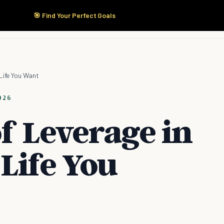
🎯 Find Your Perfect Goals
Start Here
Products
Solutions
Pricing
Life You Want
026
f Leverage in
Life You