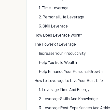
1. Time Leverage
2. Personal Life Leverage
3. Skill Leverage
How Does Leverage Work?
The Power of Leverage
Increase Your Productivity
Help You Build Wealth
Help Enhance Your Personal Growth
How to Leverage to Live Your Best Life
1. Leverage Time And Energy
2. Leverage Skills And Knowledge
3. Leverage Past Experiences And Ach