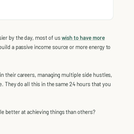
sier by the day, most of us
wish to have more
o build a passive income source or more energy to
in their careers, managing multiple side hustles,
me. They do all this in the same 24 hours that you
le better at achieving things than others?