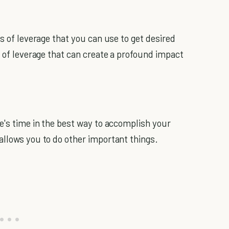
es of leverage that you can use to get desired
s of leverage that can create a profound impact
le's time in the best way to accomplish your
allows you to do other important things.