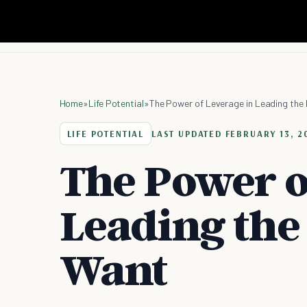
Home
»
Life Potential
»
The Power of Leverage in Leading the 
LIFE POTENTIAL
LAST UPDATED
FEBRUARY 13, 2
The Power o
Leading the 
Want