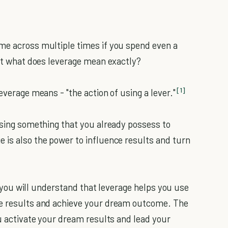
me across multiple times if you spend even a
But what does leverage mean exactly?
[1]
everage means - "the action of using a lever."
 using something that you already possess to
 is also the power to influence results and turn
e, you will understand that leverage helps you use
ze results and achieve your dream outcome. The
ou activate your dream results and lead your