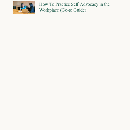
How To Practice Self-Advocacy in the
Workplace (Go-to Guide)