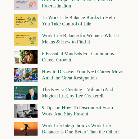
Procrastination
15 Work-Life Balance Books to Help
You Take Control of Life
Work Life Balance for Women: What It
Means & How to Find It
6 Essential Mindsets For Continuous
Career Growth
How to Discover Your Next Career Move
Amid the Great Resignation
The Key to Creating a Vibrant (And
Magical Life) by Lee Cockerell
9 Tips on How To Disconnect From
Work And Stay Present
Work-Life Integration vs Work-Life
Balance: Is One Better Than the Other?