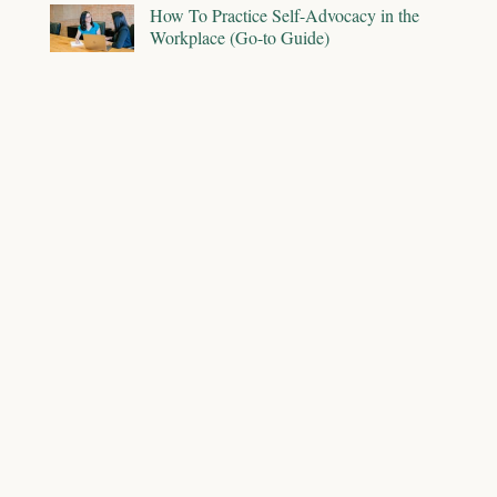
How To Practice Self-Advocacy in the
Workplace (Go-to Guide)