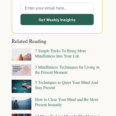
Get Weekly Insights
Related Reading
7 Simple Tricks To Bring More
Mindfulness Into Your Life
3 Mindfulness Techniques for Living in
the Present Moment
5 Techniques to Quiet Your Mind And
Stay Present
How to Clear Your Mind and Be More
Present Instantly