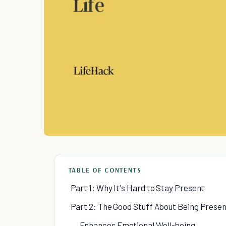
TABLE OF CONTENTS
Part 1: Why It's Hard to Stay Present
Part 2: The Good Stuff About Being Prese
Enhances Emotional Well-being