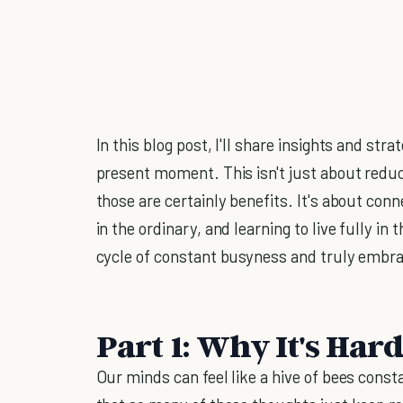
In this blog post, I'll share insights and st
present moment. This isn't just about redu
those are certainly benefits. It's about conne
in the ordinary, and learning to live fully in
cycle of constant busyness and truly embra
Part 1: Why It's Hard
Our minds can feel like a hive of bees const