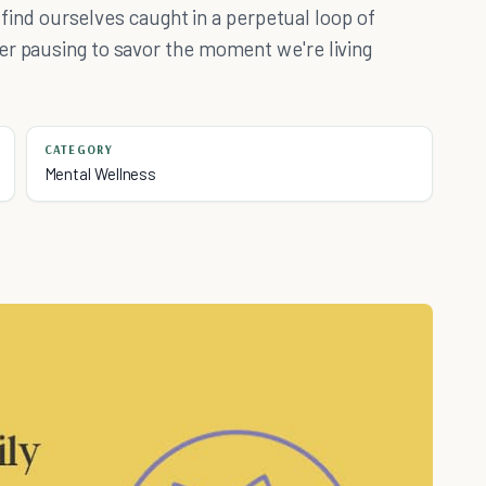
o find ourselves caught in a perpetual loop of
er pausing to savor the moment we're living
CATEGORY
Mental Wellness