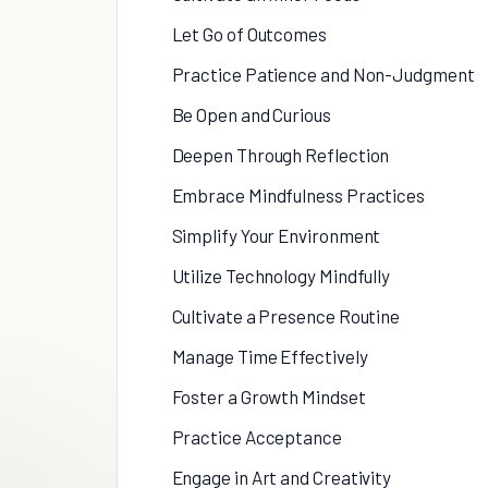
Let Go of Outcomes
Practice Patience and Non-Judgment
Be Open and Curious
Deepen Through Reflection
Embrace Mindfulness Practices
Simplify Your Environment
Utilize Technology Mindfully
Cultivate a Presence Routine
Manage Time Effectively
Foster a Growth Mindset
Practice Acceptance
Engage in Art and Creativity