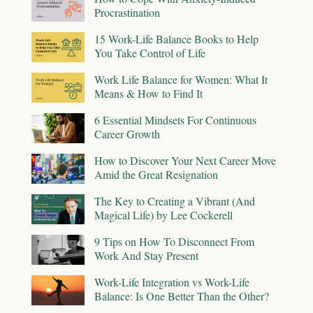
Procrastination
15 Work-Life Balance Books to Help
You Take Control of Life
Work Life Balance for Women: What It
Means & How to Find It
6 Essential Mindsets For Continuous
Career Growth
How to Discover Your Next Career Move
Amid the Great Resignation
The Key to Creating a Vibrant (And
Magical Life) by Lee Cockerell
9 Tips on How To Disconnect From
Work And Stay Present
Work-Life Integration vs Work-Life
Balance: Is One Better Than the Other?