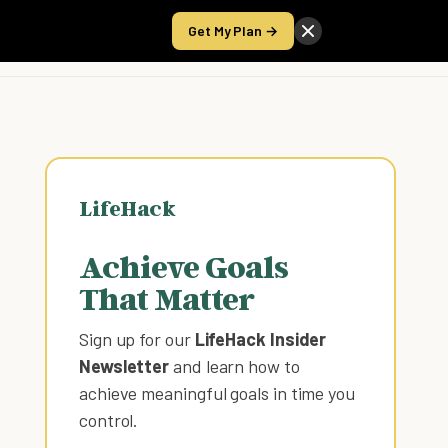
Get My Plan →
Take the Score
LifeHack
Achieve Goals
That Matter
Sign up for our
LifeHack Insider
Newsletter
and learn how to
achieve meaningful goals in time you
control
.