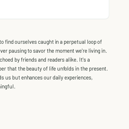
 to find ourselves caught in a perpetual loop of
ver pausing to savor the moment we're living in.
echoed by friends and readers alike. It's a
r that the beauty of life unfolds in the present.
ds us but enhances our daily experiences,
ingful.