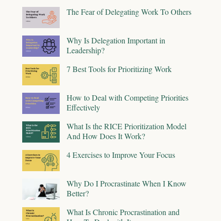
The Fear of Delegating Work To Others
Why Is Delegation Important in
Leadership?
7 Best Tools for Prioritizing Work
How to Deal with Competing Priorities
Effectively
What Is the RICE Prioritization Model
And How Does It Work?
4 Exercises to Improve Your Focus
Why Do I Procrastinate When I Know
Better?
What Is Chronic Procrastination and