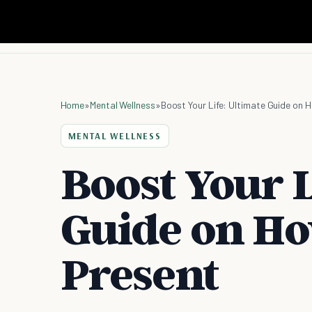
Home
»
Mental Wellness
»
Boost Your Life: Ultimate Guide on 
MENTAL WELLNESS
Boost Your L
Guide on Ho
Present