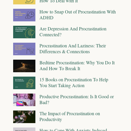
How To Deal with It
How to Snap Out of Procrastination With
ADHD
Are Depression And Procrastination
Connected?
Procrastination And Laziness: Their
Differences & Connections
Bedtime Procrastination: Why You Do It
And How To Break It
15 Books on Procrastination To Help
You Start Taking Action
Productive Procrastination: Is It Good or
Bad?
The Impact of Procrastination on
Productivity
How to Cope With Anxiety-Induced