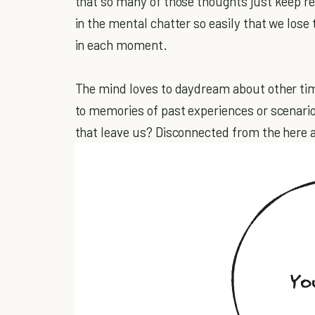
that so many of those thoughts just keep re
in the mental chatter so easily that we lose
in each moment.
The mind loves to daydream about other tim
to memories of past experiences or scenari
that leave us? Disconnected from the here 