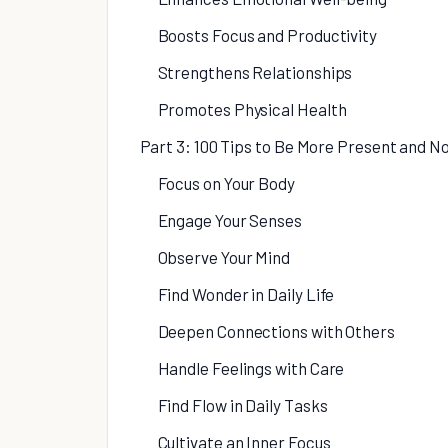
Boosts Focus and Productivity
Strengthens Relationships
Promotes Physical Health
Part 3: 100 Tips to Be More Present and N
Focus on Your Body
Engage Your Senses
Observe Your Mind
Find Wonder in Daily Life
Deepen Connections with Others
Handle Feelings with Care
Find Flow in Daily Tasks
Cultivate an Inner Focus