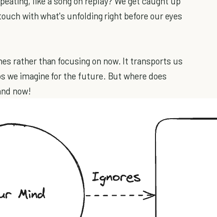
peating, like a song on replay? We get caught up
 touch with what's unfolding right before our eyes
es rather than focusing on now. It transports us
os we imagine for the future. But where does
and now!