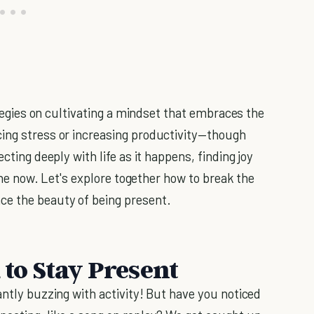
rategies on cultivating a mindset that embraces the
cing stress or increasing productivity—though
cting deeply with life as it happens, finding joy
 the now. Let's explore together how to break the
ce the beauty of being present.
 to Stay Present
antly buzzing with activity! But have you noticed