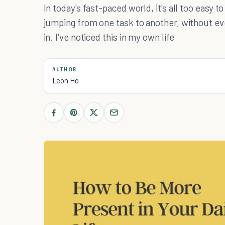
In today's fast-paced world, it's all too easy t
jumping from one task to another, without ev
in. I've noticed this in my own life
AUTHOR
Leon Ho