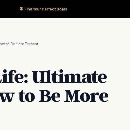
🎯 Find Your Perfect Goals
Start Here
Products
Solutions
Pricing
How to Be More Present
ife: Ultimate
w to Be More