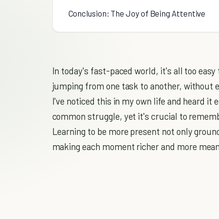
Conclusion: The Joy of Being Attentive
In today's fast-paced world, it's all too easy
jumping from one task to another, without e
I've noticed this in my own life and heard it 
common struggle, yet it's crucial to remembe
Learning to be more present not only groun
making each moment richer and more mean