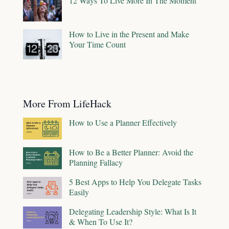
12 Ways To Live More In The Moment
How to Live in the Present and Make
Your Time Count
More From LifeHack
How to Use a Planner Effectively
How to Be a Better Planner: Avoid the
Planning Fallacy
5 Best Apps to Help You Delegate Tasks
Easily
Delegating Leadership Style: What Is It
& When To Use It?