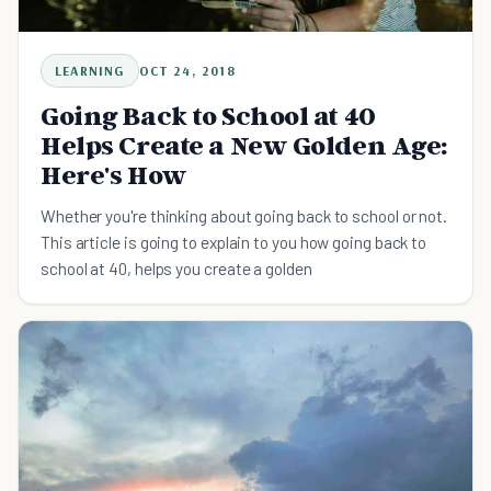
LEARNING
OCT 24, 2018
Going Back to School at 40
Helps Create a New Golden Age:
Here's How
Whether you're thinking about going back to school or not.
This article is going to explain to you how going back to
school at 40, helps you create a golden