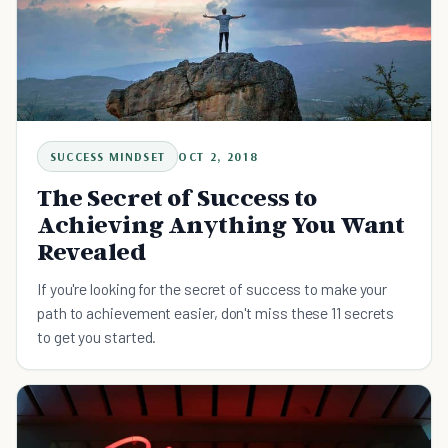
SUCCESS MINDSET
OCT 2, 2018
The Secret of Success to
Achieving Anything You Want
Revealed
If you're looking for the secret of success to make your
path to achievement easier, don't miss these 11 secrets
to get you started.