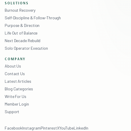
SOLUTIONS
Burnout Recovery
Self-Discipline & Follow-Through
Purpose & Direction
Life Out of Balance
Next Decade Rebuild
Solo Operator Execution
COMPANY
About Us
Contact Us
Latest Articles
Blog Categories
Write For Us
Member Login
Support
Facebook
Instagram
Pinterest
X
YouTube
LinkedIn