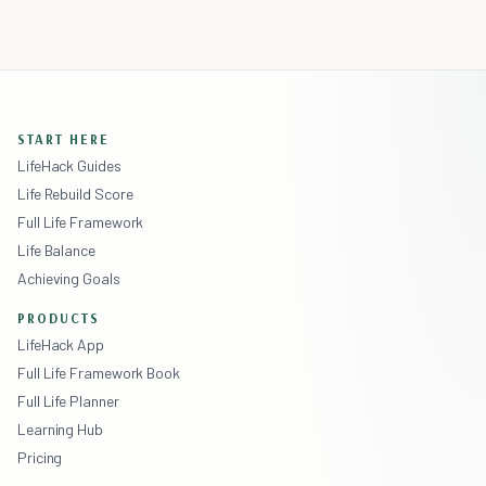
START HERE
LifeHack Guides
Life Rebuild Score
Full Life Framework
Life Balance
Achieving Goals
PRODUCTS
LifeHack App
Full Life Framework Book
Full Life Planner
Learning Hub
Pricing