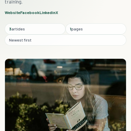
training.
Website
Facebook
Linkedin
X
3
articles
1
pages
Newest first