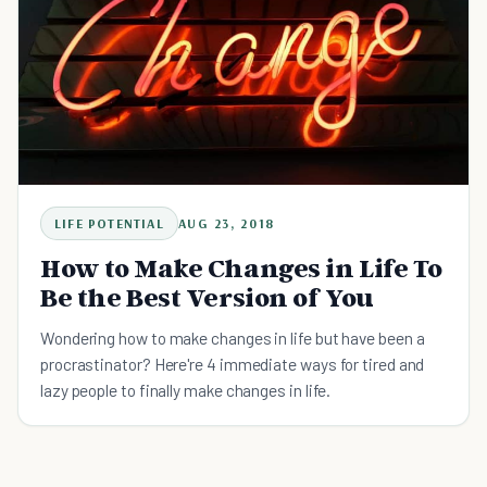
LIFE POTENTIAL
AUG 23, 2018
How to Make Changes in Life To
Be the Best Version of You
Wondering how to make changes in life but have been a
procrastinator? Here're 4 immediate ways for tired and
lazy people to finally make changes in life.