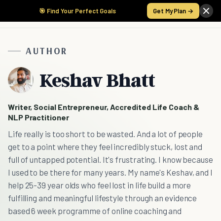
🎯 Find Your Perfect Goals
Get My Plan →
AUTHOR
Keshav Bhatt
Writer, Social Entrepreneur, Accredited Life Coach &
NLP Practitioner
Life really is too short to be wasted. And a lot of people
get to a point where they feel incredibly stuck, lost and
full of untapped potential. It's frustrating. I know because
I used to be there for many years. My name's Keshav, and I
help 25-39 year olds who feel lost in life build a more
fulfilling and meaningful lifestyle through an evidence
based 6 week programme of online coaching and