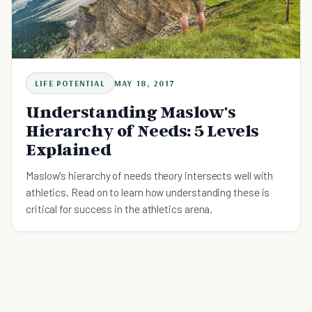
LIFE POTENTIAL
MAY 18, 2017
Understanding Maslow's
Hierarchy of Needs: 5 Levels
Explained
Maslow's hierarchy of needs theory intersects well with
athletics. Read on to learn how understanding these is
critical for success in the athletics arena.