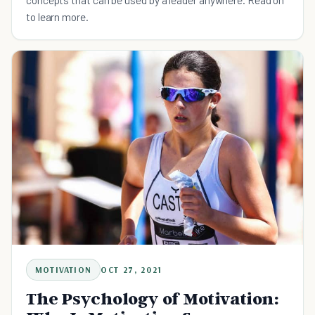
to learn more.
MOTIVATION
OCT 27, 2021
The Psychology of Motivation: