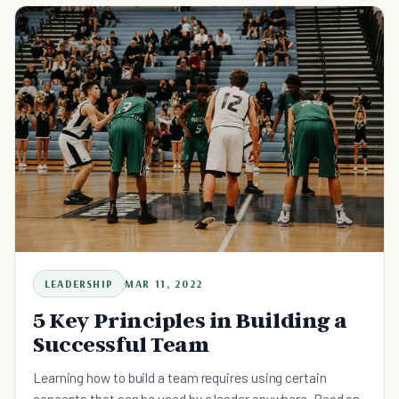
LEADERSHIP
MAR 11, 2022
5 Key Principles in Building a
Successful Team
Learning how to build a team requires using certain
concepts that can be used by a leader anywhere. Read on