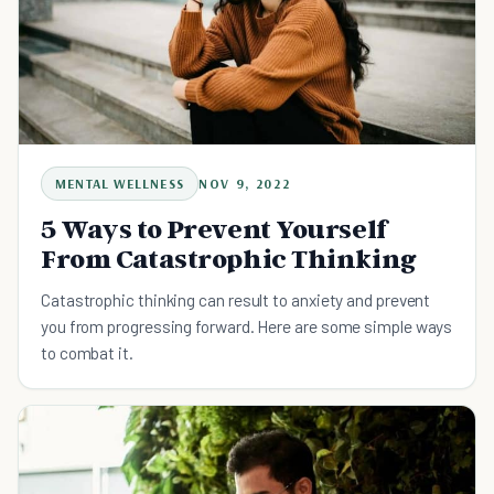
MENTAL WELLNESS
NOV 9, 2022
5 Ways to Prevent Yourself
From Catastrophic Thinking
Catastrophic thinking can result to anxiety and prevent
you from progressing forward. Here are some simple ways
to combat it.