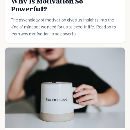
Why Is Motivation So
Powerful?
The psychology of motivation gives us insights into the
kind of mindset we need for us to excel in life. Read on to
learn why motivation is so powerful.