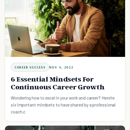
CAREER SUCCESS
NOV 4, 2022
6 Essential Mindsets For
Continuous Career Growth
Wondering how to excel in your work and career? Here're
six important mindsets to have shared by a professional
coach.c