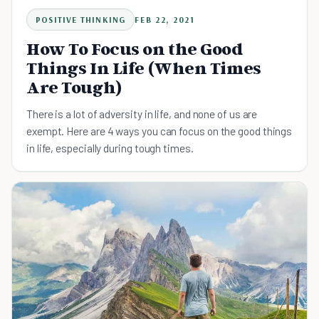
POSITIVE THINKING
FEB 22, 2021
How To Focus on the Good
Things In Life (When Times
Are Tough)
There is a lot of adversity in life, and none of us are
exempt. Here are 4 ways you can focus on the good things
in life, especially during tough times.