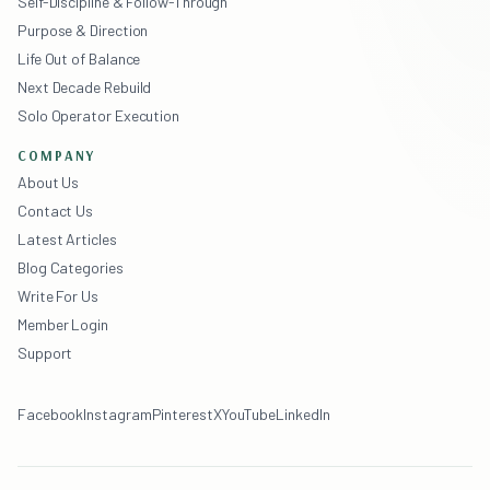
Self-Discipline & Follow-Through
Purpose & Direction
Life Out of Balance
Next Decade Rebuild
Solo Operator Execution
COMPANY
About Us
Contact Us
Latest Articles
Blog Categories
Write For Us
Member Login
Support
Facebook
Instagram
Pinterest
X
YouTube
LinkedIn