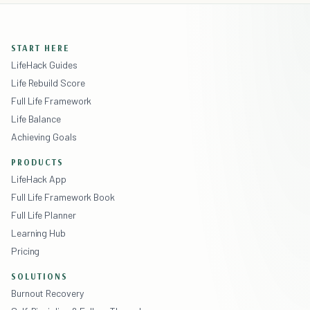
START HERE
LifeHack Guides
Life Rebuild Score
Full Life Framework
Life Balance
Achieving Goals
PRODUCTS
LifeHack App
Full Life Framework Book
Full Life Planner
Learning Hub
Pricing
SOLUTIONS
Burnout Recovery