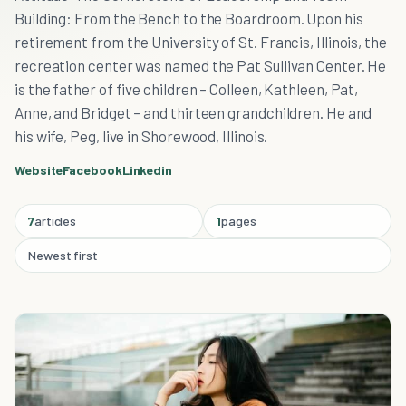
Building: From the Bench to the Boardroom. Upon his
retirement from the University of St. Francis, Illinois, the
recreation center was named the Pat Sullivan Center. He
is the father of five children – Colleen, Kathleen, Pat,
Anne, and Bridget – and thirteen grandchildren. He and
his wife, Peg, live in Shorewood, Illinois.
Website
Facebook
Linkedin
7
articles
1
pages
Newest first