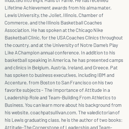
inducted into eight Halls of Fame. He has received
Lifetime Achievement awards from his alma mater,
Lewis University, the Joliet, Illinois, Chamber of
Commerce, and the Illinois Basketball Coaches
Association. He has spoken at the Chicago Nike
Basketball Clinic, for the USA Coaches Clinics throughout
the country, and at the University of Notre Dame’s Play
Like A Champion annual conference. In addition to his
basketball speaking in America, he has presented camps
and clinics in Belgium, Austria, Ireland, and Greece. Pat
has spoken to business executives, including IBM and
Accenture, from Boston to San Francisco on his two
favorite subjects – The Importance of Attitude in a
Leadership Role and Team-Building From Athletics to
Business. You can learn more about his background from
his website, coachpatsullivan.com. The valedictorian of
his Lewis graduating class, he is the author of two books:
Attitude-The Cornerstone of Leadership and Team-