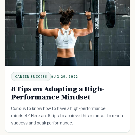
CAREER SUCCESS
AUG 29, 2022
8 Tips on Adopting a High-
Performance Mindset
Curious to know how to have a high-performance
mindset? Here are 8 tips to achieve this mindset to reach
success and peak performance.