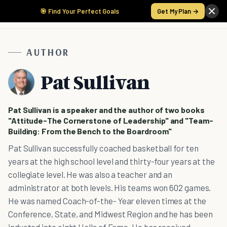
🎯 Find Your Perfect Goals
Get My Plan →
AUTHOR
Pat Sullivan
Pat Sullivan is a speaker and the author of two books
"Attitude-The Cornerstone of Leadership" and "Team-
Building: From the Bench to the Boardroom"
Pat Sullivan successfully coached basketball for ten
years at the high school level and thirty-four years at the
collegiate level. He was also a teacher and an
administrator at both levels. His teams won 602 games.
He was named Coach-of-the- Year eleven times at the
Conference, State, and Midwest Region and he has been