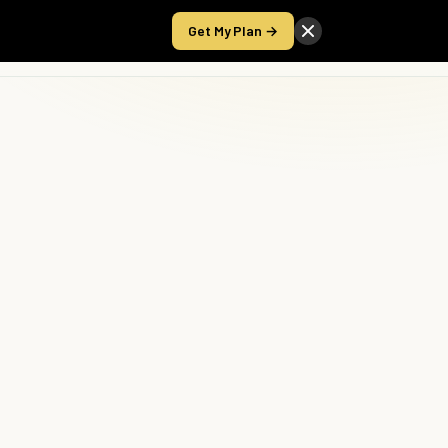
Get My Plan →
Take the Score