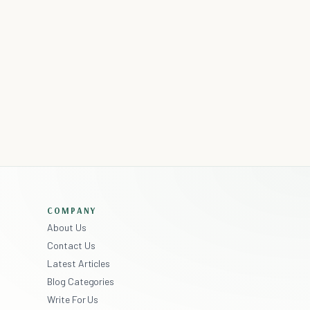
COMPANY
About Us
Contact Us
Latest Articles
Blog Categories
Write For Us