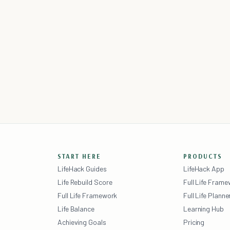
START HERE
PRODUCTS
LifeHack Guides
LifeHack App
Life Rebuild Score
Full Life Fram
Full Life Framework
Full Life Planne
Life Balance
Learning Hub
Achieving Goals
Pricing