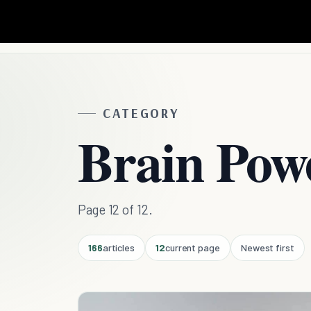
CATEGORY
Brain Pow
Page 12 of 12.
166
articles
12
current page
Newest first