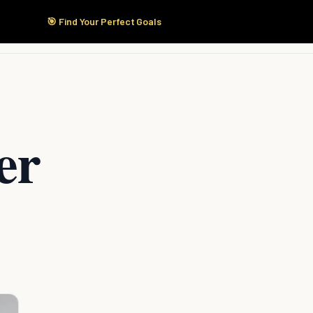
🎯 Find Your Perfect Goals
Start Here
Products
Solutions
Pricing
er