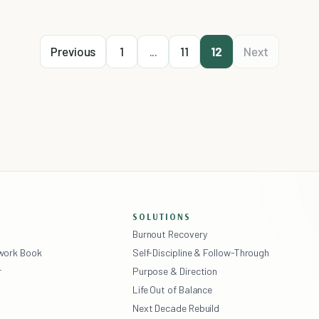
Previous
1
...
11
12
Next
SOLUTIONS
Burnout Recovery
ework Book
Self-Discipline & Follow-Through
r
Purpose & Direction
Life Out of Balance
Next Decade Rebuild