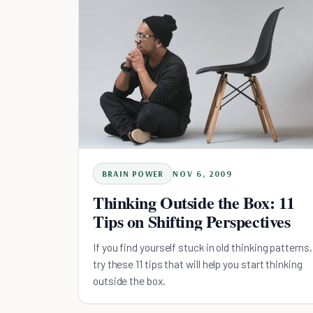
BRAIN POWER
NOV 6, 2009
Thinking Outside the Box: 11
Tips on Shifting Perspectives
If you find yourself stuck in old thinking patterns,
try these 11 tips that will help you start thinking
outside the box.