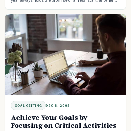
go-round and another try at the golden ring. It’s
GOAL GETTING
DEC 8, 2008
Achieve Your Goals by
Focusing on Critical Activities