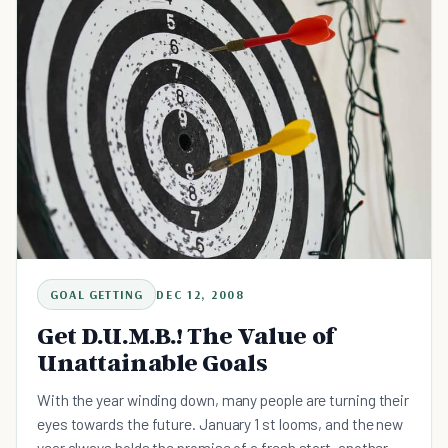
GOAL GETTING
DEC 12, 2008
Get D.U.M.B.! The Value of
Unattainable Goals
With the year winding down, many people are turning their
eyes towards the future. January 1 st looms, and the new
year always holds the promise of a fresh start, another