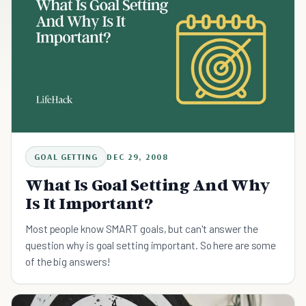
GOAL GETTING
DEC 29, 2008
What Is Goal Setting And Why
Is It Important?
Most people know SMART goals, but can't answer the
question why is goal setting important. So here are some
of the big answers!