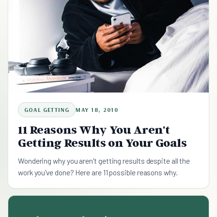
GOAL GETTING
MAY 18, 2010
11 Reasons Why You Aren't
Getting Results on Your Goals
Wondering why you aren't getting results despite all the
work you've done? Here are 11 possible reasons why.