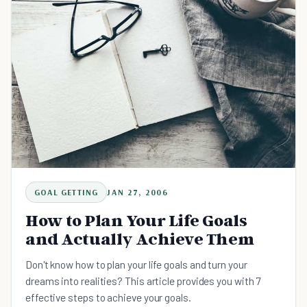
GOAL GETTING
JAN 27, 2006
How to Plan Your Life Goals
and Actually Achieve Them
Don't know how to plan your life goals and turn your
dreams into realities? This article provides you with 7
effective steps to achieve your goals.