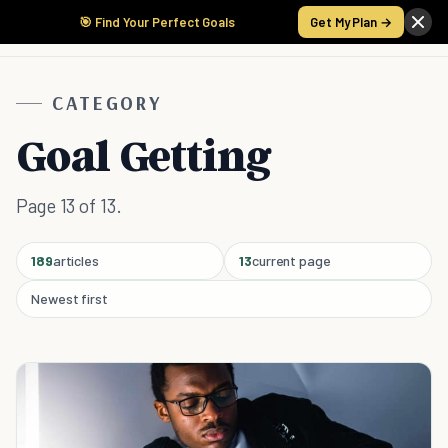
🎯 Find Your Perfect Goals
Get My Plan →
CATEGORY
Goal Getting
Page 13 of 13.
189
articles
13
current page
Newest first