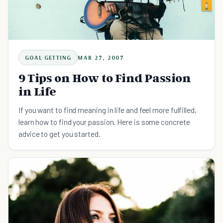
GOAL GETTING
MAR 27, 2007
9 Tips on How to Find Passion
in Life
If you want to find meaning in life and feel more fulfilled,
learn how to find your passion. Here is some concrete
advice to get you started.