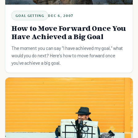
GOAL GETTING
DEC 6, 2007
How to Move Forward Once You
Have Achieved a Big Goal
The moment you can say "I have achieved my goal," what
would you do next? Here's how to move forward once
you've achieve a big goal.