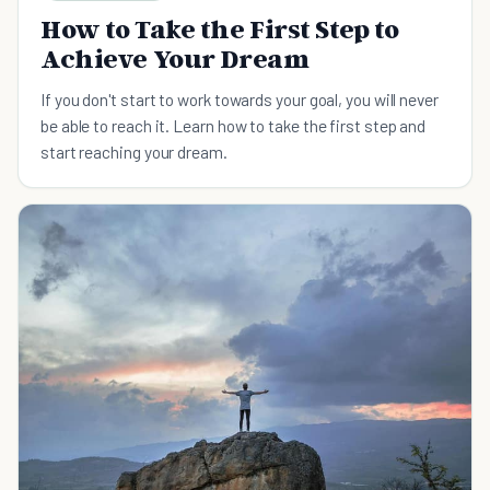
How to Take the First Step to
Achieve Your Dream
If you don't start to work towards your goal, you will never
be able to reach it. Learn how to take the first step and
start reaching your dream.