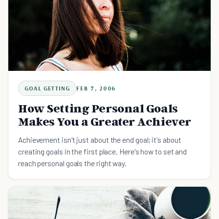
GOAL GETTING
FEB 7, 2006
How Setting Personal Goals
Makes You a Greater Achiever
Achievement isn't just about the end goal; it's about
creating goals in the first place. Here's how to set and
reach personal goals the right way.