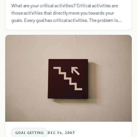
What are your critical activities? Critical activities are
those activities that directly move you towards your
goals. Every goal has critical activities. The problem is
that most of us spend significant amounts of time
GOAL GETTING
DEC 14, 2007