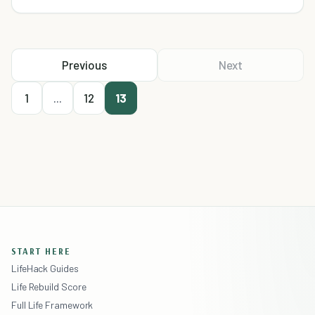
Previous
Next
1
...
12
13
START HERE
LifeHack Guides
Life Rebuild Score
Full Life Framework