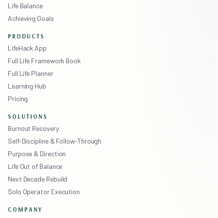
Life Balance
Achieving Goals
PRODUCTS
LifeHack App
Full Life Framework Book
Full Life Planner
Learning Hub
Pricing
SOLUTIONS
Burnout Recovery
Self-Discipline & Follow-Through
Purpose & Direction
Life Out of Balance
Next Decade Rebuild
Solo Operator Execution
COMPANY