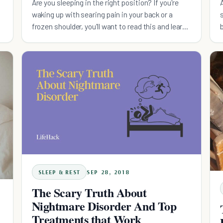
Are you sleeping in the right position? If you're
waking up with searing pain in your back or a
frozen shoulder, you'll want to read this and learn
the best way to sleep.
SLEEP & REST
SEP 28, 2018
The Scary Truth About
Nightmare Disorder And Top
Treatments that Work