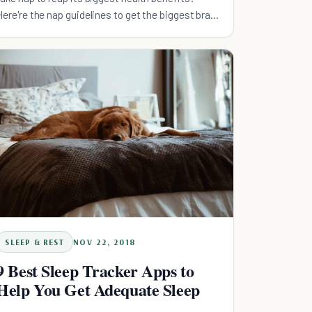
Here're the nap guidelines to get the biggest brain
bang for your buck!
SLEEP & REST
NOV 22, 2018
9 Best Sleep Tracker Apps to
Help You Get Adequate Sleep