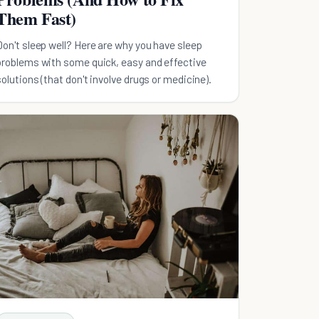
Them Fast)
Don't sleep well? Here are why you have sleep
problems with some quick, easy and effective
solutions (that don't involve drugs or medicine).