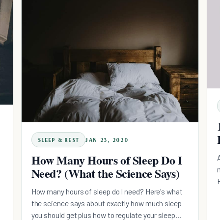
SLEEP & REST
JAN 23, 2020
How Many Hours of Sleep Do I
Need? (What the Science Says)
How many hours of sleep do I need? Here's what
the science says about exactly how much sleep
you should get plus how to regulate your sleep