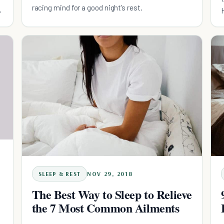
racing mind for a good night’s rest.
SLEEP & REST
NOV 29, 2018
The Best Way to Sleep to Relieve
the 7 Most Common Ailments