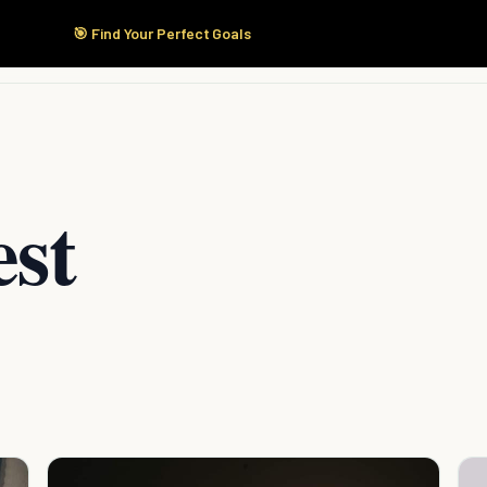
🎯 Find Your Perfect Goals
Start Here
Products
Solutions
Pricing
est