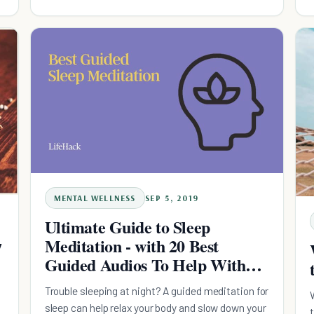
pattern for success.
MENTAL WELLNESS
SEP 5, 2019
Ultimate Guide to Sleep
Meditation - with 20 Best
7
Guided Audios To Help With
Insomnia
Trouble sleeping at night? A guided meditation for
sleep can help relax your body and slow down your