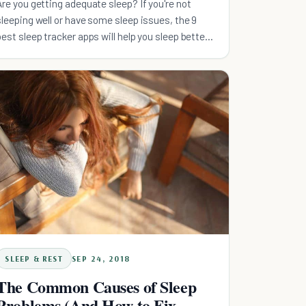
Are you getting adequate sleep? If you're not
sleeping well or have some sleep issues, the 9
best sleep tracker apps will help you sleep better
tonight.
SLEEP & REST
SEP 24, 2018
The Common Causes of Sleep
Problems (And How to Fix