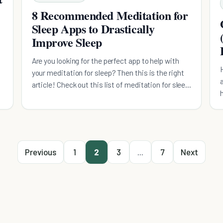
8 Recommended Meditation for
Sleep Apps to Drastically
Improve Sleep
Are you looking for the perfect app to help with
your meditation for sleep? Then this is the right
article! Check out this list of meditation for sleep
apps with their rating and recommendations.
Previous
1
2
3
...
7
Next