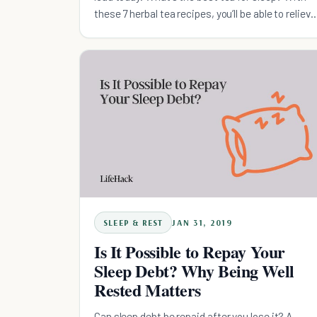
these 7 herbal tea recipes, you’ll be able to relieve
stress and sleep better.
SLEEP & REST
JAN 31, 2019
Is It Possible to Repay Your
Sleep Debt? Why Being Well
Rested Matters
Can sleep debt be repaid after you lose it? A