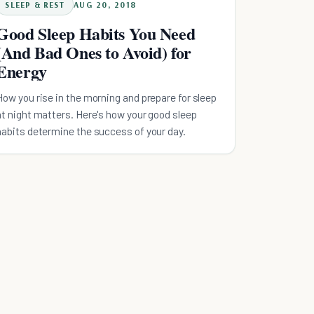
SLEEP & REST
AUG 20, 2018
Good Sleep Habits You Need
(And Bad Ones to Avoid) for
Energy
How you rise in the morning and prepare for sleep
at night matters. Here's how your good sleep
habits determine the success of your day.