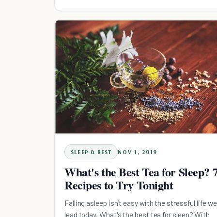
SLEEP & REST
NOV 1, 2019
What's the Best Tea for Sleep? 
Recipes to Try Tonight
Falling asleep isn’t easy with the stressful life we
lead today. What's the best tea for sleep? With