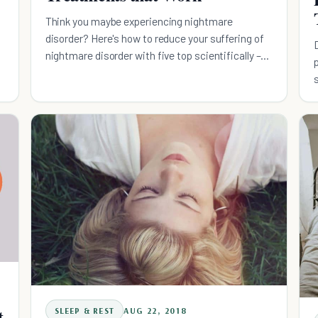
Think you maybe experiencing nightmare
disorder? Here's how to reduce your suffering of
nightmare disorder with five top scientifically –
based treatment methods.
t
SLEEP & REST
AUG 22, 2018