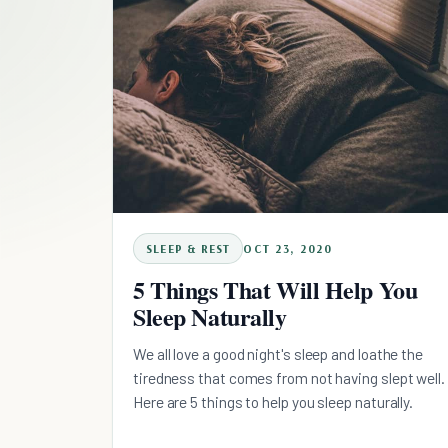
SLEEP & REST
OCT 23, 2020
5 Things That Will Help You
Sleep Naturally
We all love a good night's sleep and loathe the
tiredness that comes from not having slept well.
Here are 5 things to help you sleep naturally.