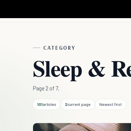
CATEGORY
Sleep & R
Page 2 of 7.
101
articles
2
current page
Newest first