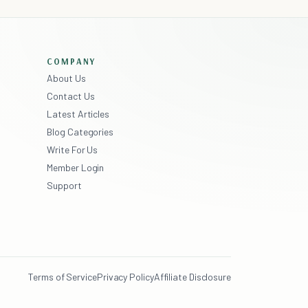
COMPANY
About Us
Contact Us
Latest Articles
Blog Categories
Write For Us
Member Login
Support
Terms of Service
Privacy Policy
Affiliate Disclosure