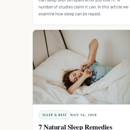
number of studies claim it can. In this article we
examine how sleep can be repaid.
SLEEP & REST
NOV 16, 2018
7 Natural Sleep Remedies