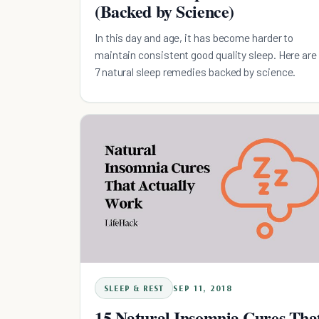
(Backed by Science)
In this day and age, it has become harder to
maintain consistent good quality sleep. Here are
7 natural sleep remedies backed by science.
SLEEP & REST
SEP 11, 2018
15 Natural Insomnia Cures Tha