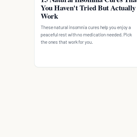
You Haven't Tried But Actually
Work
These natural insomnia cures help you enjoy a
peaceful rest with no medication needed. Pick
the ones that work for you.