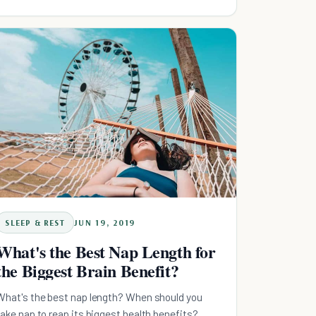
SLEEP & REST
JUN 19, 2019
What's the Best Nap Length for
the Biggest Brain Benefit?
What's the best nap length? When should you
take nap to reap its biggest health benefits?