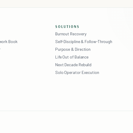
SOLUTIONS
Burnout Recovery
ework Book
Self-Discipline & Follow-Through
r
Purpose & Direction
Life Out of Balance
Next Decade Rebuild
Solo Operator Execution