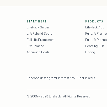
START HERE
PRODUCTS
LifeHack Guides
LifeHack App
Life Rebuild Score
Full Life Fram
Full Life Framework
Full Life Planne
Life Balance
Learning Hub
Achieving Goals
Pricing
Facebook
Instagram
Pinterest
X
YouTube
LinkedIn
© 2005 - 2026 Lifehack · All Rights Reserved