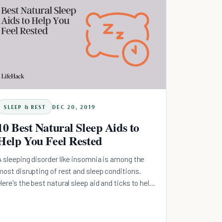
SLEEP & REST
DEC 20, 2019
10 Best Natural Sleep Aids to
Help You Feel Rested
A sleeping disorder like insomnia is among the
most disrupting of rest and sleep conditions.
Here's the best natural sleep aid and ticks to help
you feel rested.