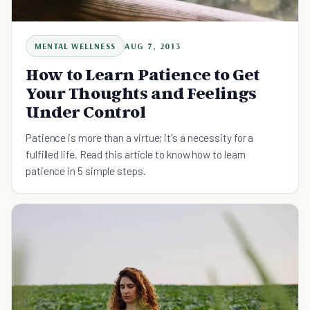
MENTAL WELLNESS
AUG 7, 2013
How to Learn Patience to Get
Your Thoughts and Feelings
Under Control
Patience is more than a virtue; it's a necessity for a
fulfilled life. Read this article to know how to learn
patience in 5 simple steps.