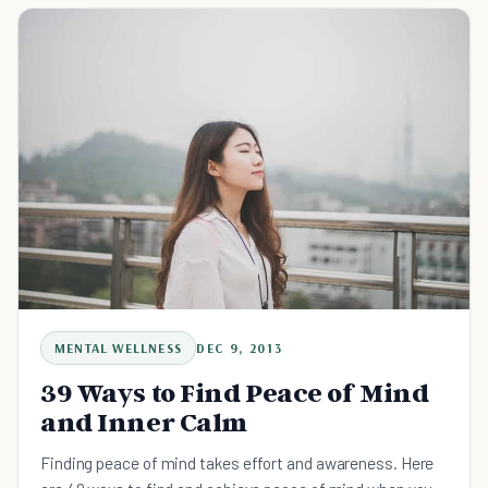
MENTAL WELLNESS
DEC 9, 2013
39 Ways to Find Peace of Mind
and Inner Calm
Finding peace of mind takes effort and awareness. Here