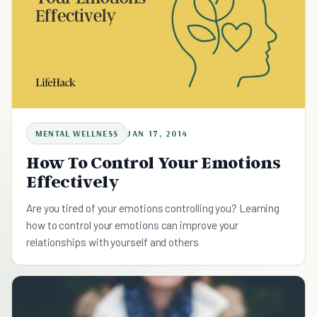
MENTAL WELLNESS
JAN 17, 2014
How To Control Your Emotions
Effectively
Are you tired of your emotions controlling you? Learning
how to control your emotions can improve your
relationships with yourself and others