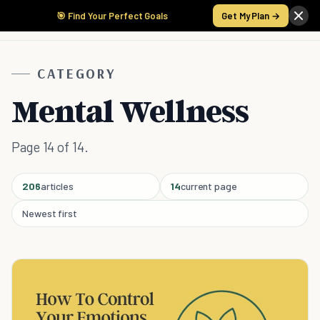
🎯 Find Your Perfect Goals
Get My Plan →
CATEGORY
Mental Wellness
Page 14 of 14.
206
articles
14
current page
Newest first