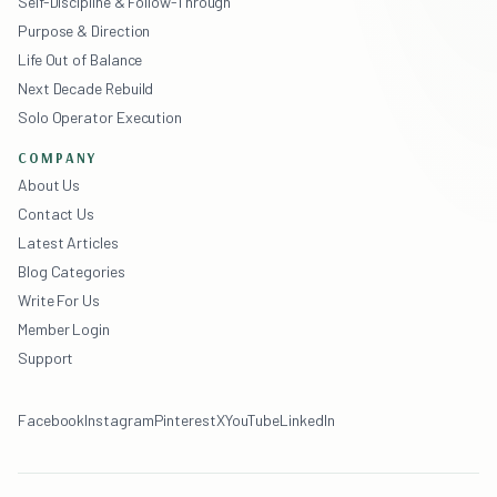
Self-Discipline & Follow-Through
Purpose & Direction
Life Out of Balance
Next Decade Rebuild
Solo Operator Execution
COMPANY
About Us
Contact Us
Latest Articles
Blog Categories
Write For Us
Member Login
Support
Facebook
Instagram
Pinterest
X
YouTube
LinkedIn