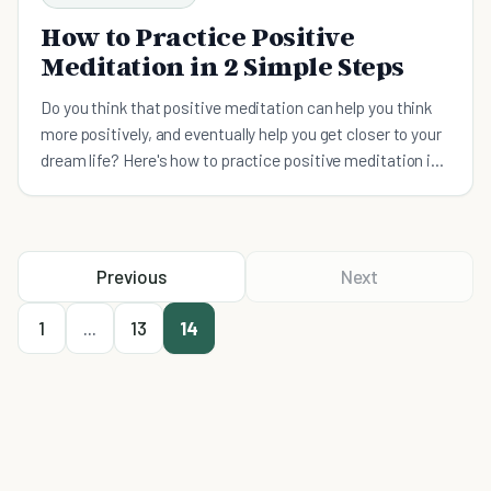
How to Practice Positive
Meditation in 2 Simple Steps
Do you think that positive meditation can help you think
more positively, and eventually help you get closer to your
dream life? Here's how to practice positive meditation in
2 simple steps.
Previous
Next
1
...
13
14