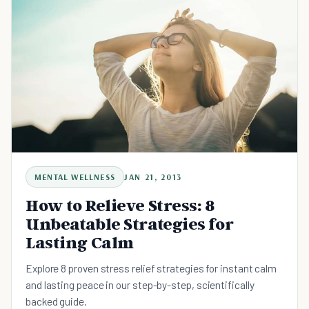
MENTAL WELLNESS
JAN 21, 2013
How to Relieve Stress: 8
Unbeatable Strategies for
Lasting Calm
Explore 8 proven stress relief strategies for instant calm
and lasting peace in our step-by-step, scientifically
backed guide.