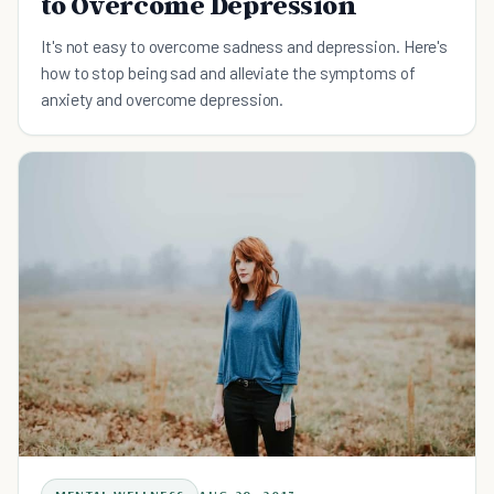
to Overcome Depression
It's not easy to overcome sadness and depression. Here's
how to stop being sad and alleviate the symptoms of
anxiety and overcome depression.