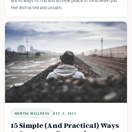
are 40 ways to find and achieve peace of mind when you
feel distracted and uncalm.
MENTAL WELLNESS
DEC 2, 2013
15 Simple (And Practical) Ways