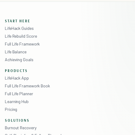
START HERE
LifeHack Guides
Life Rebuild Score
Full Life Framework
Life Balance
Achieving Goals
PRODUCTS
LifeHack App
Full Life Framework Book
Full Life Planner
Learning Hub
Pricing
SOLUTIONS
Burnout Recovery