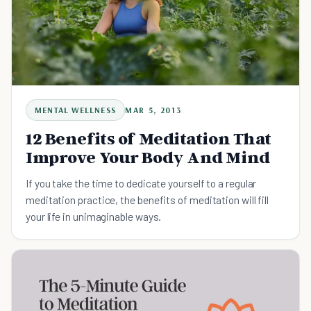
MENTAL WELLNESS
MAR 5, 2013
12 Benefits of Meditation That
Improve Your Body And Mind
If you take the time to dedicate yourself to a regular
meditation practice, the benefits of meditation will fill
your life in unimaginable ways.