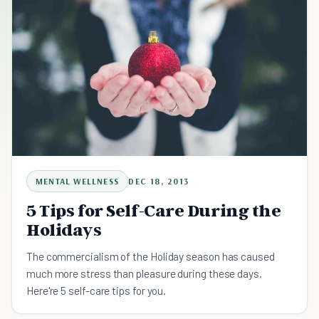
MENTAL WELLNESS
DEC 18, 2013
5 Tips for Self-Care During the
Holidays
The commercialism of the Holiday season has caused
much more stress than pleasure during these days.
Here're 5 self-care tips for you.