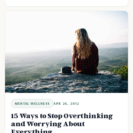
MENTAL WELLNESS
APR 26, 2012
15 Ways to Stop Overthinking
and Worrying About
Everything