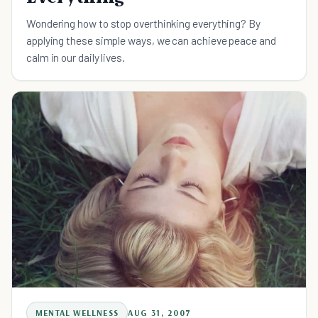
Wondering how to stop overthinking everything? By
applying these simple ways, we can achieve peace and
calm in our daily lives.
MENTAL WELLNESS
AUG 31, 2007