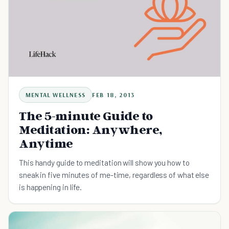
MENTAL WELLNESS
FEB 18, 2013
The 5-minute Guide to
Meditation: Anywhere,
Anytime
This handy guide to meditation will show you how to
sneak in five minutes of me-time, regardless of what else
is happening in life.