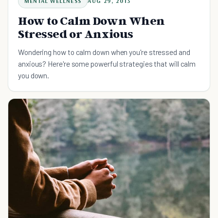
MENTAL WELLNESS
AUG 29, 2013
How to Calm Down When
Stressed or Anxious
Wondering how to calm down when you're stressed and
anxious? Here're some powerful strategies that will calm
you down.