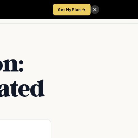
Get My Plan →
Take the Score
on:
ated