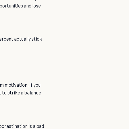
pportunities and lose
ercent actually stick
m motivation. If you
t to strike a balance
rocrastination is a bad