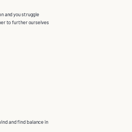
on and you struggle
er to further ourselves
ind and find balance in