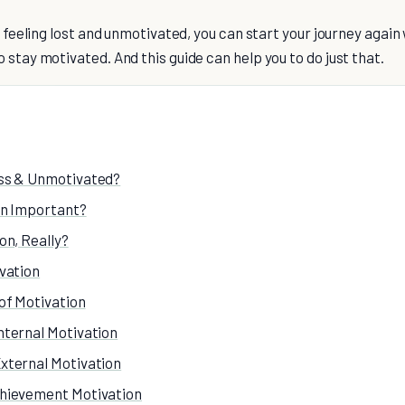
lf feeling lost and unmotivated, you can start your journey again
 stay motivated. And this guide can help you to do just that.
ss & Unmotivated?
on Important?
on, Really?
vation
of Motivation
nternal Motivation
xternal Motivation
hievement Motivation