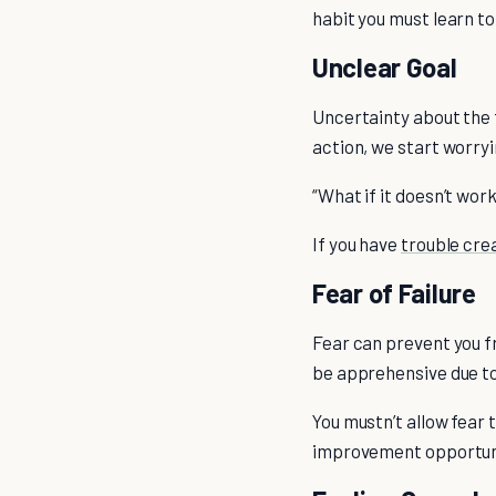
habit you must learn to
Unclear Goal
Uncertainty about the f
action, we start worryi
“What if it doesn’t wor
If you have
trouble crea
Fear of Failure
Fear can prevent you f
be apprehensive due to 
You mustn’t allow fear t
improvement opportunit