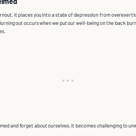
elmed
nout, it places you into a state of depression from overexerti
 Burning out occurs when we put our well-being on the back burn
es.
ed and forget about ourselves, it becomes challenging to unw