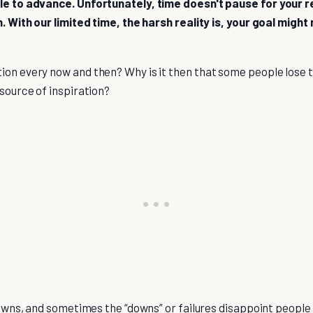
ble to advance. Unfortunately, time doesn't pause for your 
n. With our limited time, the harsh reality is, your goal migh
ion every now and then? Why is it then that some people lose t
 source of inspiration?
 downs, and sometimes the “downs” or failures disappoint people