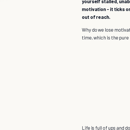
yourself stalled, una
motivation - it ticks o
out of reach.
Why do we lose motivat
time, which is the pure
Life is full of ups and