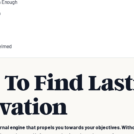
h Enough
n
elmed
To Find Las
vation
ernal engine that propels you towards your objectives. Witho