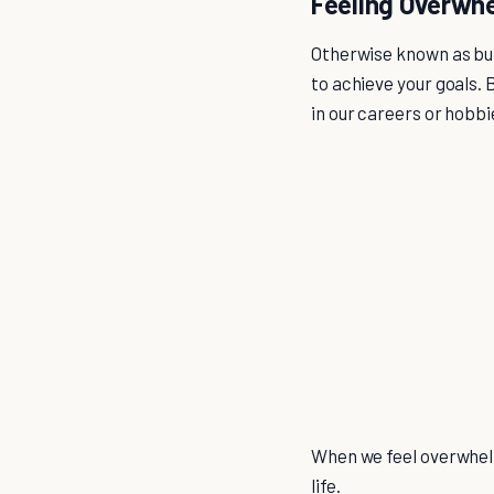
Feeling Overwh
Otherwise known as bur
to achieve your goals.
in our careers or hobbi
When we feel overwhelm
life.