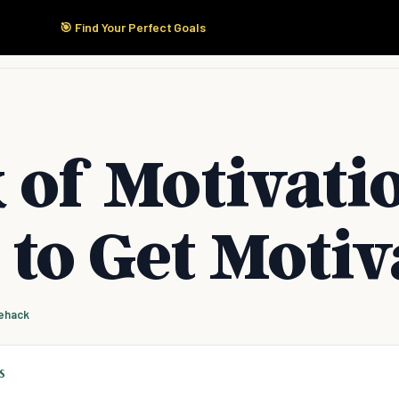
🎯 Find Your Perfect Goals
Start Here
Products
Solutions
Pricing
 of Motivati
to Get Motiv
fehack
S