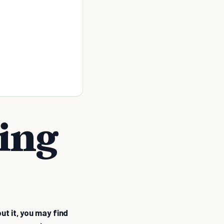
ting
ut it, you may find