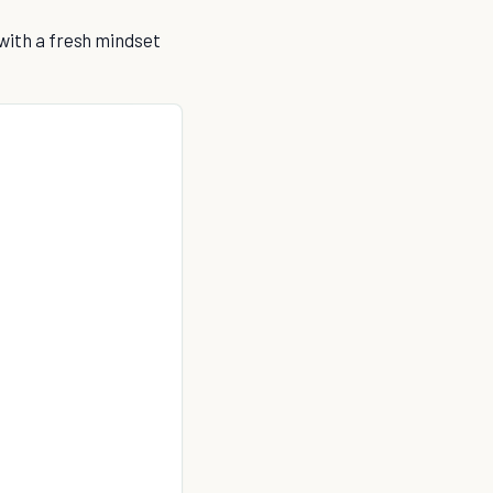
 with a fresh mindset