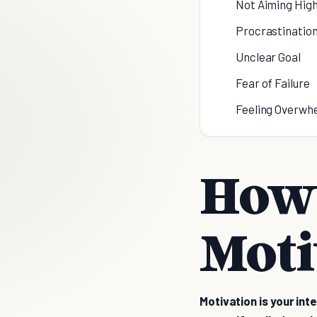
Not Aiming Hig
Procrastinatio
Unclear Goal
Fear of Failure
Feeling Overwh
How 
Moti
Motivation is your int