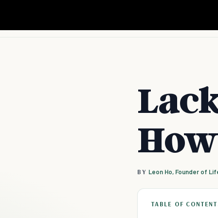
Lack
How 
BY
Leon Ho, Founder of Li
TABLE OF CONTENT