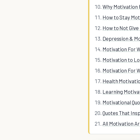
Why Motivation 
How to Stay Mot
How to Not Give
Depression & Mo
Motivation For 
Motivation to L
Motivation For 
Health Motivati
Learning Motiva
Motivational Qu
Quotes That Ins
All Motivation Ar