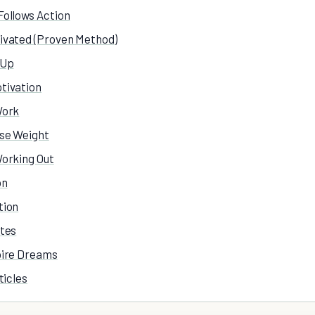
Follows Action
ivated (Proven Method)
 Up
tivation
Work
ose Weight
Working Out
on
tion
otes
pire Dreams
ticles