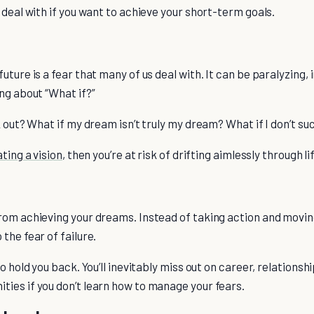
 deal with if you want to achieve your short-term goals.
uture is a fear that many of us deal with. It can be paralyzing, 
ng about “What if?”
k out? What if my dream isn’t truly my dream? What if I don’t s
ting a vision
, then you’re at risk of drifting aimlessly through lif
rom achieving your dreams. Instead of taking action and movin
the fear of failure.
o hold you back. You’ll inevitably miss out on career, relationshi
ies if you don’t learn how to manage your fears.