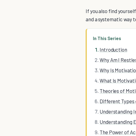
If you also find yourse
and a systematic way to
In This Series
Introduction
Why Am I Restle
Why Is Motivati
What Is Motivati
Theories of Moti
Different Types 
Understanding I
Understanding E
The Power of Ac