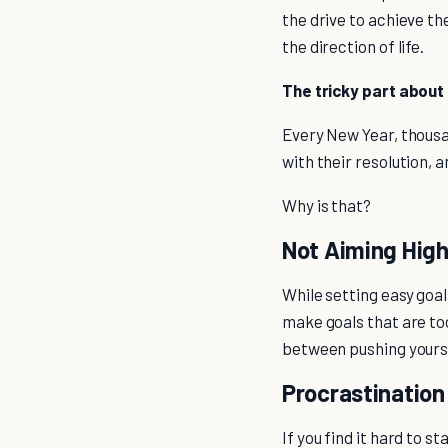
the drive to achieve th
the direction of life.
The tricky part about 
Every New Year, thousan
with their resolution, 
Why is that?
Not Aiming Hig
While setting easy goal
make goals that are too
between pushing yoursel
Procrastination
If you find it hard to s