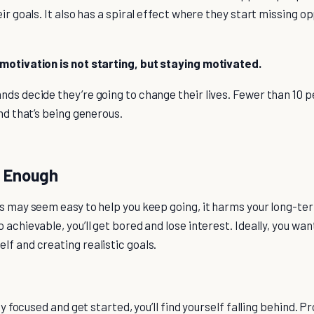
eir goals. It also has a spiral effect where they start missing o
motivation is not starting, but staying motivated.
ds decide they’re going to change their lives. Fewer than 10 p
and that’s being generous.
h Enough
s may seem easy to help you keep going, it harms your long-ter
 achievable, you’ll get bored and lose interest. Ideally, you wan
f and creating realistic goals.
tay focused and get started, you’ll find yourself falling behind. P