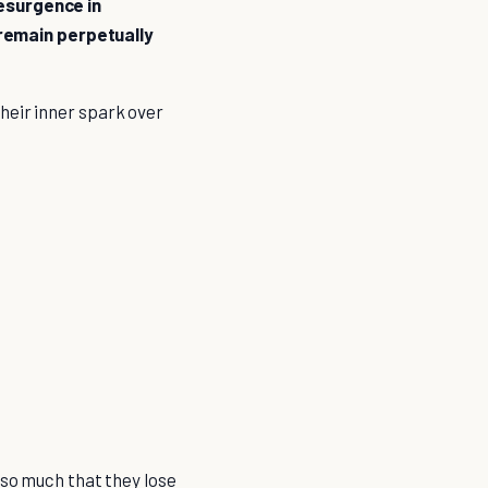
resurgence in
t remain perpetually
heir inner spark over
 so much that they lose