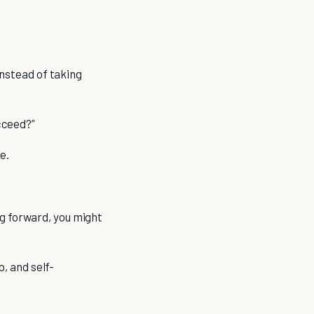
instead of taking
ucceed?”
e.
g forward, you might
p, and self-