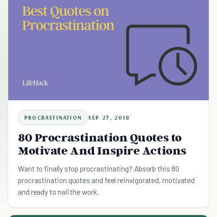
PROCRASTINATION
SEP 27, 2018
80 Procrastination Quotes to
Motivate And Inspire Actions
Want to finally stop procrastinating? Absorb this 80
procrastination quotes and feel reinvigorated, motivated
and ready to nail the work.