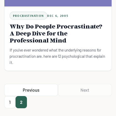
PROCRASTINATION
DEC 6, 2005
Why Do People Procrastinate?
A Deep Dive for the
Professional Mind
If you've ever wondered what the underlying reasons for
procrastination are, here are 12 psychological that explain
it.
Previous
Next
1
2