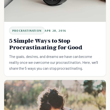
PROCRASTINATION
APR 28, 2016
5 Simple Ways to Stop
Procrastinating for Good
The goals, desires, and dreams we have can become
reality once we overcome our procrastination. Here, we’ll
share the 5 ways you can stop procrastinating.