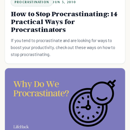
PROCRASTINATION
JUN 3, 2010
How to Stop Procrastinating: 14
Practical Ways for
Procrastinators
If you tend to procrastinate and are looking for ways to
boost your productivity, check out these ways on how to
stop procrastinating.