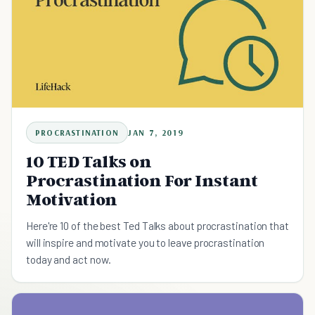
PROCRASTINATION
JAN 7, 2019
10 TED Talks on
Procrastination For Instant
Motivation
Here're 10 of the best Ted Talks about procrastination that
will inspire and motivate you to leave procrastination
today and act now.