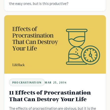
the easy ones, but is this productive?
PROCRASTINATION
MAR 25, 2014
11 Effects of Procrastination
That Can Destroy Your Life
The effects of procrastination are obvious, but it is the