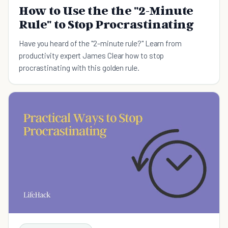
How to Use the the "2-Minute
Rule" to Stop Procrastinating
Have you heard of the "2-minute rule?" Learn from
productivity expert James Clear how to stop
procrastinating with this golden rule.