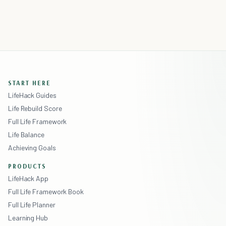
START HERE
LifeHack Guides
Life Rebuild Score
Full Life Framework
Life Balance
Achieving Goals
PRODUCTS
LifeHack App
Full Life Framework Book
Full Life Planner
Learning Hub