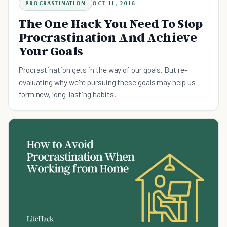
PROCRASTINATION
OCT 11, 2016
The One Hack You Need To Stop
Procrastination And Achieve
Your Goals
Procrastination gets in the way of our goals. But re-
evaluating why we're pursuing these goals may help us
form new, long-lasting habits.