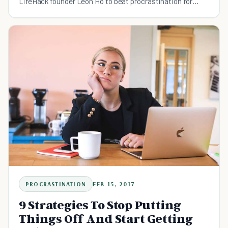
LifeHack founder Leon Ho to beat procrastination for
good.
PROCRASTINATION
FEB 15, 2017
9 Strategies To Stop Putting
Things Off And Start Getting