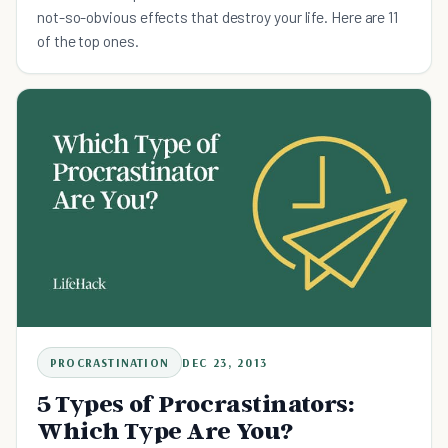
not-so-obvious effects that destroy your life. Here are 11
of the top ones.
PROCRASTINATION
DEC 23, 2013
5 Types of Procrastinators:
Which Type Are You?