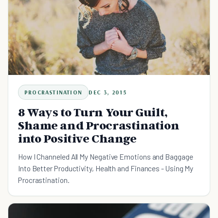
PROCRASTINATION
DEC 3, 2015
8 Ways to Turn Your Guilt,
Shame and Procrastination
into Positive Change
How I Channeled All My Negative Emotions and Baggage
Into Better Productivity, Health and Finances - Using My
Procrastination.