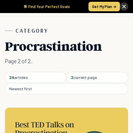
🎯 Find Your Perfect Goals
Get My Plan →
CATEGORY
Procrastination
Page 2 of 2.
29
articles
2
current page
Newest first