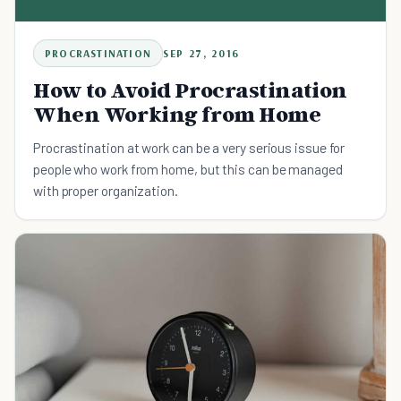
PROCRASTINATION
SEP 27, 2016
How to Avoid Procrastination
When Working from Home
Procrastination at work can be a very serious issue for
people who work from home, but this can be managed
with proper organization.