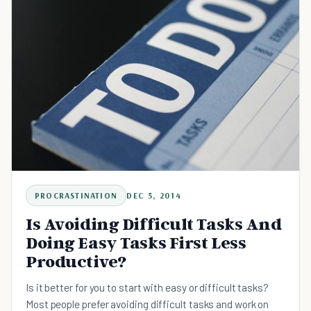
PROCRASTINATION
DEC 5, 2014
Is Avoiding Difficult Tasks And
Doing Easy Tasks First Less
Productive?
Is it better for you to start with easy or difficult tasks?
Most people prefer avoiding difficult tasks and work on