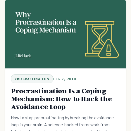
PROCRASTINATION
FEB 7, 2018
Procrastination Is a Coping
Mechanism: How to Hack the
Avoidance Loop
How to stop procrastinating by breaking the avoidance
loop in your brain. A science-backed framework from