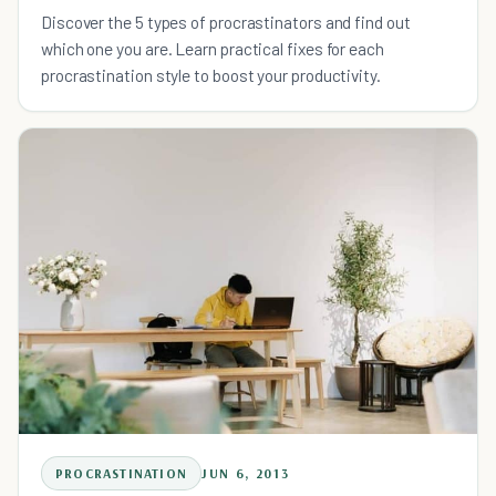
Discover the 5 types of procrastinators and find out
which one you are. Learn practical fixes for each
procrastination style to boost your productivity.
PROCRASTINATION
JUN 6, 2013