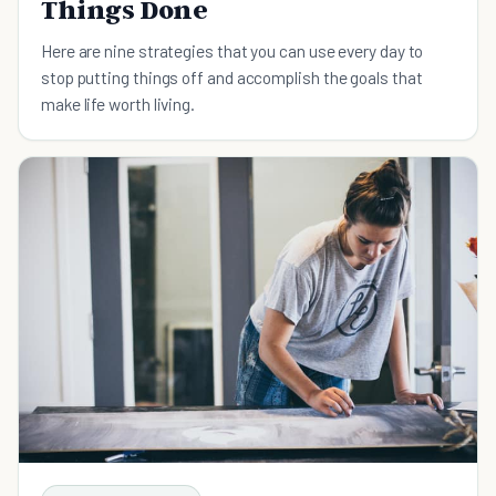
Things Done
Here are nine strategies that you can use every day to
stop putting things off and accomplish the goals that
make life worth living.