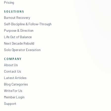
Pricing
SOLUTIONS
Burnout Recovery
Self-Discipline & Follow-Through
Purpose & Direction
Life Out of Balance
Next Decade Rebuild
Solo Operator Execution
COMPANY
About Us
Contact Us
Latest Articles
Blog Categories
Write For Us
Member Login
Support