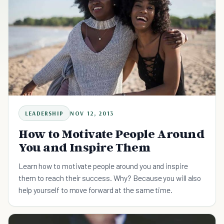
LEADERSHIP
NOV 12, 2013
How to Motivate People Around
You and Inspire Them
Learn how to motivate people around you and inspire
them to reach their success. Why? Because you will also
help yourself to move forward at the same time.