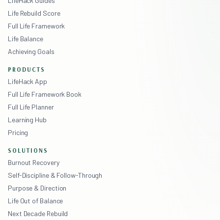
LifeHack Guides
Life Rebuild Score
Full Life Framework
Life Balance
Achieving Goals
PRODUCTS
LifeHack App
Full Life Framework Book
Full Life Planner
Learning Hub
Pricing
SOLUTIONS
Burnout Recovery
Self-Discipline & Follow-Through
Purpose & Direction
Life Out of Balance
Next Decade Rebuild