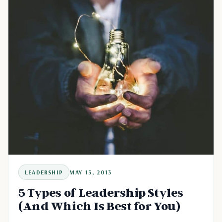
LEADERSHIP
MAY 13, 2013
5 Types of Leadership Styles
(And Which Is Best for You)