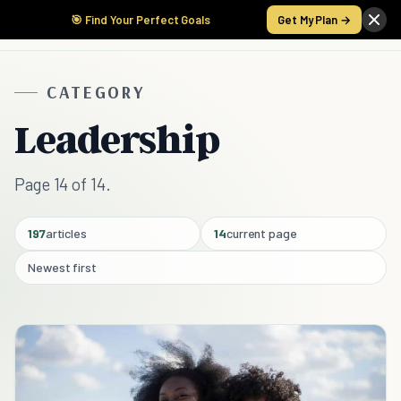
🎯 Find Your Perfect Goals
Get My Plan →
CATEGORY
Leadership
Page 14 of 14.
197
articles
14
current page
Newest first