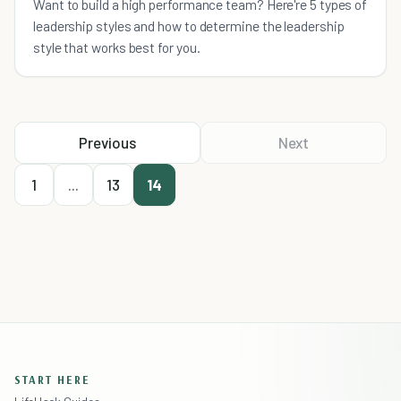
Want to build a high performance team? Here're 5 types of
leadership styles and how to determine the leadership
style that works best for you.
Previous
Next
1
...
13
14
START HERE