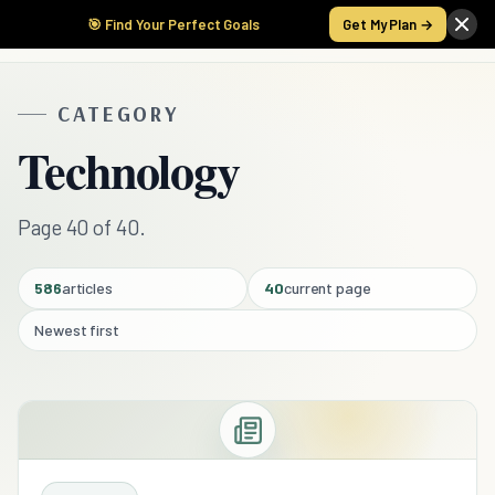
🎯 Find Your Perfect Goals
Get My Plan →
CATEGORY
Technology
Page 40 of 40.
586
articles
40
current page
Newest first