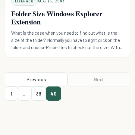
LIFEHACK
AUG 23, 2005
Folder Size Windows Explorer
Extension
What is the case when you need to find out what is the
size of the folder? Normally you have to right click on the
folder and choose Properties to check out the size. With
Folder Size Explorer Extension, this nifty littl
Previous
Next
1
...
39
40