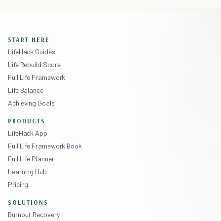
START HERE
LifeHack Guides
Life Rebuild Score
Full Life Framework
Life Balance
Achieving Goals
PRODUCTS
LifeHack App
Full Life Framework Book
Full Life Planner
Learning Hub
Pricing
SOLUTIONS
Burnout Recovery