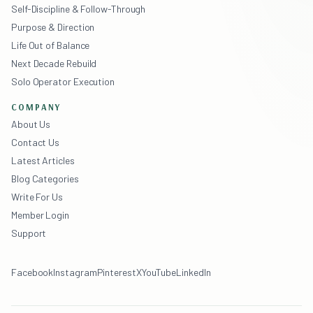
Self-Discipline & Follow-Through
Purpose & Direction
Life Out of Balance
Next Decade Rebuild
Solo Operator Execution
COMPANY
About Us
Contact Us
Latest Articles
Blog Categories
Write For Us
Member Login
Support
Facebook
Instagram
Pinterest
X
YouTube
LinkedIn