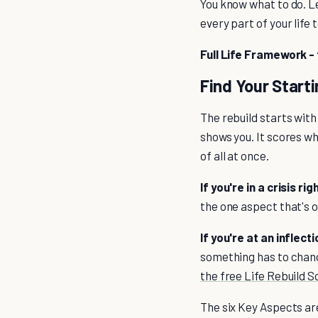
You know what to do. Le
every part of your life 
Full Life Framework - 
Find Your Starti
The rebuild starts with
shows you. It scores wh
of all at once.
If you're in a crisis ri
the one aspect that's o
If you're at an inflect
something has to chang
the free Life Rebuild S
The six Key Aspects are