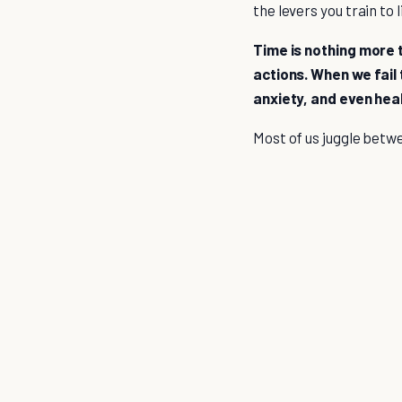
the levers you train to
Time is nothing more t
actions. When we fail 
anxiety, and even hea
Most of us juggle betwee