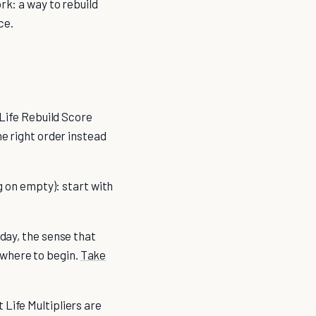
rk: a way to rebuild
ce.
 Life Rebuild Score
he right order instead
g on empty): start with
hday, the sense that
 where to begin.
Take
 Life Multipliers are