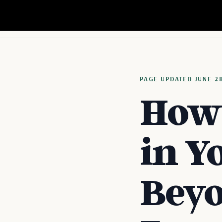
PAGE
UPDATED
JUNE 2
How 
in Y
Beyo