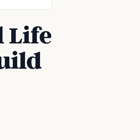
 Life
uild