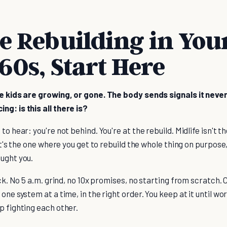
re Rebuilding in You
 60s, Start Here
he kids are growing, or gone. The body sends signals it never
g: is this all there is?
to hear: you're not behind. You're at the rebuild. Midlife isn't
 It's the one where you get to rebuild the whole thing on purpose
aught you.
ack. No 5 a.m. grind, no 10x promises, no starting from scratch. 
one system at a time, in the right order. You keep at it until wo
p fighting each other.