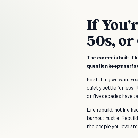
If You'
50s, or
The career is built. T
question keeps surfacin
First thing we want you 
quietly settle for less.
or five decades have t
Life rebuild, not life h
burnout hustle. Rebuild 
the people you love sto