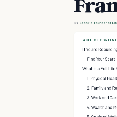
Fra
BY
Leon Ho, Founder of Li
TABLE OF CONTENT
If You're Rebuildin
Find Your Start
What Is a Full Life
1. Physical Heal
2. Family and Re
3. Work and Car
4. Wealth and M
5. Spiritual Wel