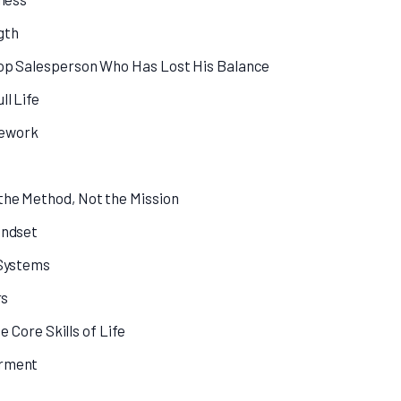
gth
Top Salesperson Who Has Lost His Balance
ll Life
mework
the Method, Not the Mission
indset
 Systems
rs
e Core Skills of Life
erment