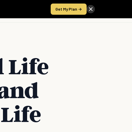
Get My Plan →
Take the Score
 Life
 and
Life