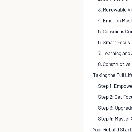
3. Renewable Vi
4. Emotion Mas
5. Conscious C
6. Smart Focus
7. Learning and
8. Constructive
Taking the Full Li
Step 1: Empowe
Step 2: Get Foc
Step 3: Upgrad
Step 4: Master 
Your Rebuild Star