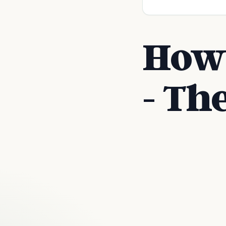
How 
- Th