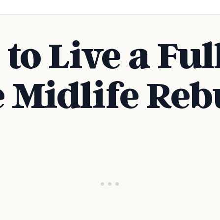
to Live a Full
e Midlife Reb