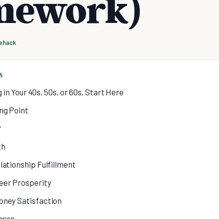
mework)
fehack
S
g in Your 40s, 50s, or 60s, Start Here
ing Point
?
th
lationship Fulfillment
eer Prosperity
oney Satisfaction
lness