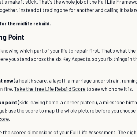
t's make it stick. That's the whole job of the Full Life Framewo
together, instead of trading one for another and calling it balan
for the midlife rebuild.
ng Point
 knowing which part of your life to repair first. That's what the
ere you stand across the six Key Aspects, so you fix things in t
ght now
(a health scare, a layoff, a marriage under strain, runnin
n fire.
Take the free Life Rebuild Score
to see which one it is.
ion point
(kids leaving home, a career plateau, a milestone birt
e): use the score to map the whole picture before you choose
core
.
 the scored dimensions of your Full Life Assessment. The eight