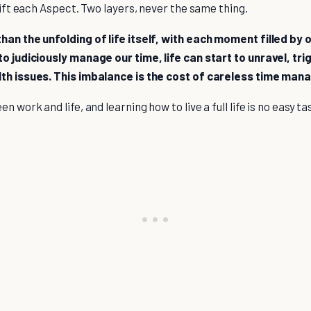
 lift each Aspect. Two layers, never the same thing.
han the unfolding of life itself, with each moment filled by 
to judiciously manage our time, life can start to unravel, tr
lth issues. This imbalance is the cost of careless time ma
n work and life, and learning how to live a full life is no easy t