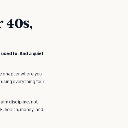
r 40s,
 used to. And a quiet
 the chapter where you
, using everything four
Calm discipline, not
rk, health, money, and