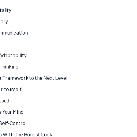
tality
tery
ommunication
 Adaptability
 Thinking
fe Framework to the Next Level
r Yourself
used
e Your Mind
Self-Control
ts With One Honest Look