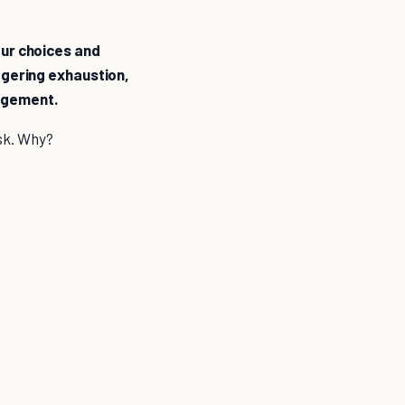
our choices and
iggering exhaustion,
nagement.
ask. Why?