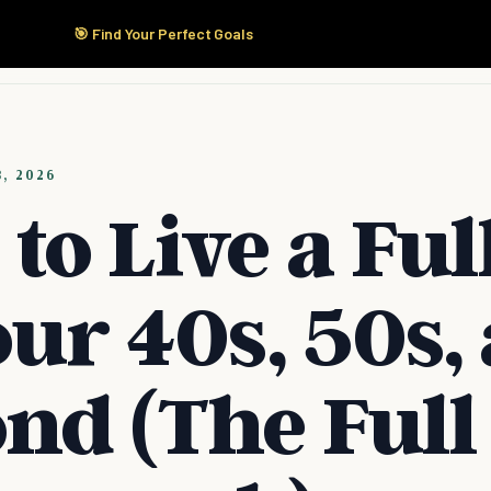
🎯 Find Your Perfect Goals
Start Here
Products
Solutions
Pricing
8, 2026
to Live a Full
our 40s, 50s,
nd (The Full 