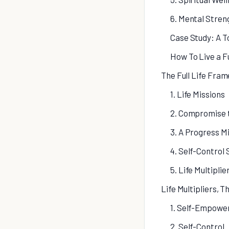
6. Mental Stren
Case Study: A 
How To Live a Fu
The Full Life Fra
1. Life Missions
2. Compromise 
3. A Progress M
4. Self-Control
5. Life Multiplie
Life Multipliers, Th
1. Self-Empow
2. Self-Control