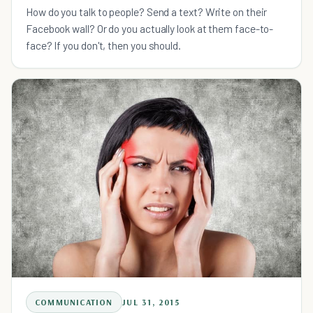
Because of Technology
How do you talk to people? Send a text? Write on their
Facebook wall? Or do you actually look at them face-to-
face? If you don't, then you should.
COMMUNICATION
JUL 31, 2015