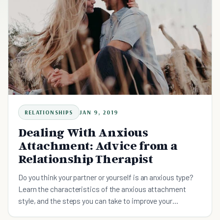
RELATIONSHIPS
JAN 9, 2019
Dealing With Anxious
Attachment: Advice from a
Relationship Therapist
Do you think your partner or yourself is an anxious type?
Learn the characteristics of the anxious attachment
style, and the steps you can take to improve your
relationships.