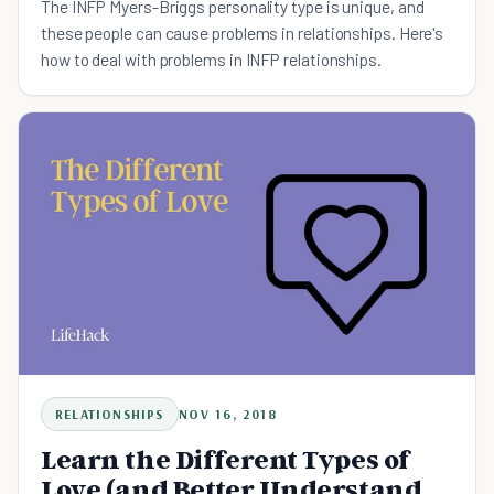
The INFP Myers-Briggs personality type is unique, and
these people can cause problems in relationships. Here's
how to deal with problems in INFP relationships.
RELATIONSHIPS
NOV 16, 2018
Learn the Different Types of
Love (and Better Understand