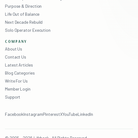
Purpose & Direction
Life Out of Balance
Next Decade Rebuild
Solo Operator Execution
COMPANY
About Us
Contact Us
Latest Articles
Blog Categories
Write For Us
Member Login
Support
Facebook
Instagram
Pinterest
X
YouTube
LinkedIn
© 2005 - 2026 Lifehack · All Rights Reserved