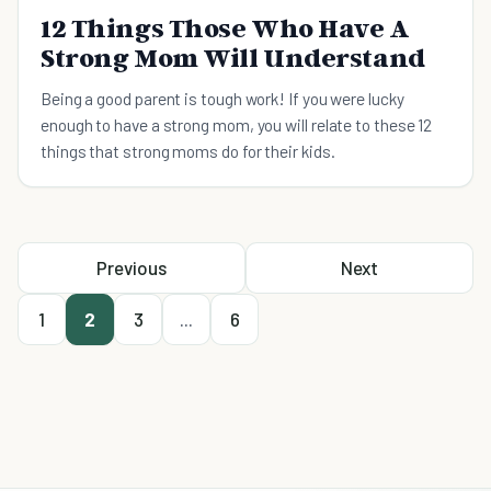
12 Things Those Who Have A
Strong Mom Will Understand
Being a good parent is tough work! If you were lucky
enough to have a strong mom, you will relate to these 12
things that strong moms do for their kids.
Previous
Next
1
2
3
...
6