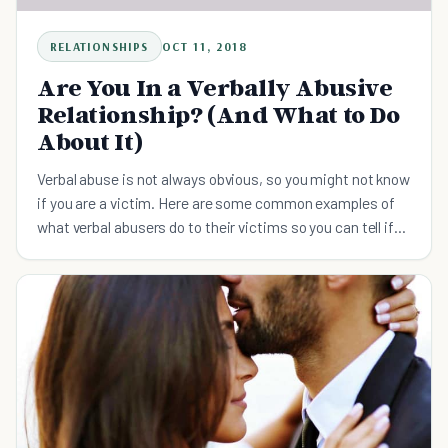
RELATIONSHIPS
OCT 11, 2018
Are You In a Verbally Abusive
Relationship? (And What to Do
About It)
Verbal abuse is not always obvious, so you might not know
if you are a victim. Here are some common examples of
what verbal abusers do to their victims so you can tell if
it's a verbally abusive relationship.