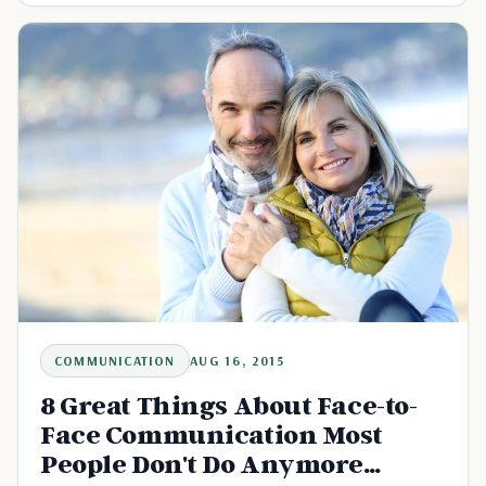
COMMUNICATION
AUG 16, 2015
8 Great Things About Face-to-
Face Communication Most
People Don't Do Anymore