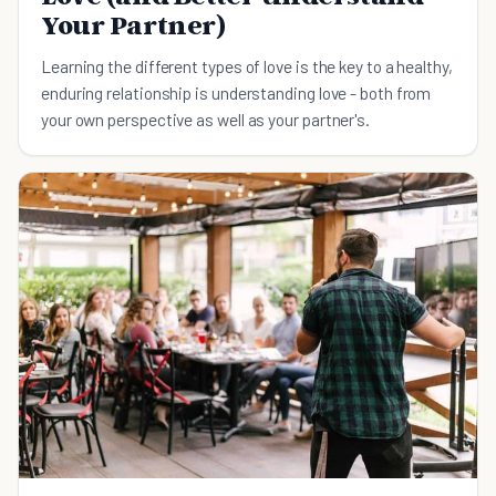
Your Partner)
Learning the different types of love is the key to a healthy,
enduring relationship is understanding love - both from
your own perspective as well as your partner's.