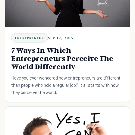
ENTREPRENEUR
SEP 17, 2015
7 Ways In Which
Entrepreneurs Perceive The
World Differently
Have you ever wondered how entrepreneurs are different
than people who hold a regular job? It all starts with how
they perceive the world.