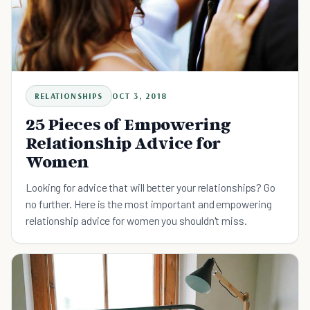
RELATIONSHIPS
OCT 3, 2018
25 Pieces of Empowering
Relationship Advice for
Women
Looking for advice that will better your relationships? Go
no further. Here is the most important and empowering
relationship advice for women you shouldn't miss.