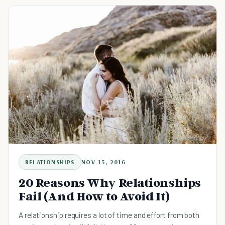
RELATIONSHIPS
NOV 15, 2016
20 Reasons Why Relationships
Fail (And How to Avoid It)
A relationship requires a lot of time and effort from both