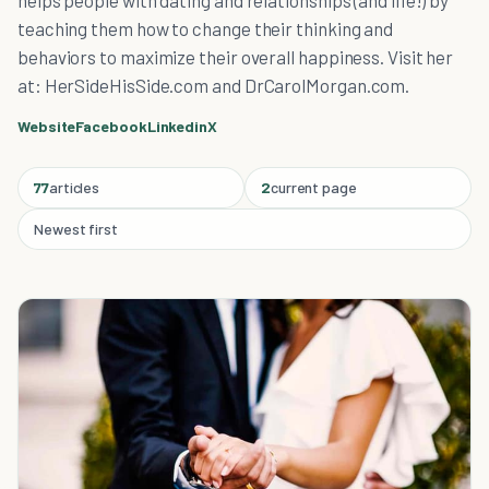
helps people with dating and relationships (and life!) by
teaching them how to change their thinking and
behaviors to maximize their overall happiness. Visit her
at: HerSideHisSide.com and DrCarolMorgan.com.
Website
Facebook
Linkedin
X
77
articles
2
current page
Newest first