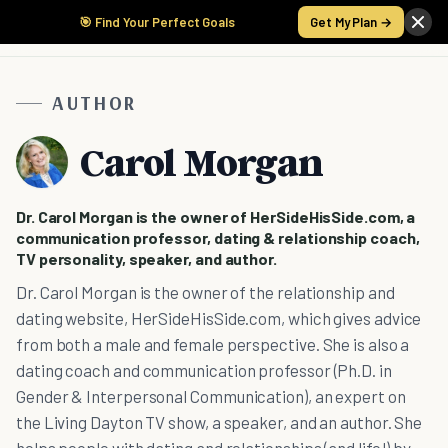
🎯 Find Your Perfect Goals
Get My Plan →
AUTHOR
Carol Morgan
Dr. Carol Morgan is the owner of HerSideHisSide.com, a
communication professor, dating & relationship coach,
TV personality, speaker, and author.
Dr. Carol Morgan is the owner of the relationship and
dating website, HerSideHisSide.com, which gives advice
from both a male and female perspective. She is also a
dating coach and communication professor (Ph.D. in
Gender & Interpersonal Communication), an expert on
the Living Dayton TV show, a speaker, and an author. She