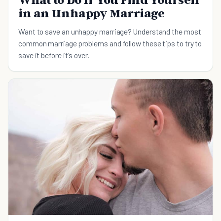
in an Unhappy Marriage
Want to save an unhappy marriage? Understand the most
common marriage problems and follow these tips to try to
save it before it's over.