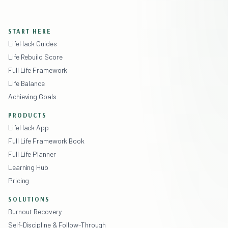
START HERE
LifeHack Guides
Life Rebuild Score
Full Life Framework
Life Balance
Achieving Goals
PRODUCTS
LifeHack App
Full Life Framework Book
Full Life Planner
Learning Hub
Pricing
SOLUTIONS
Burnout Recovery
Self-Discipline & Follow-Through