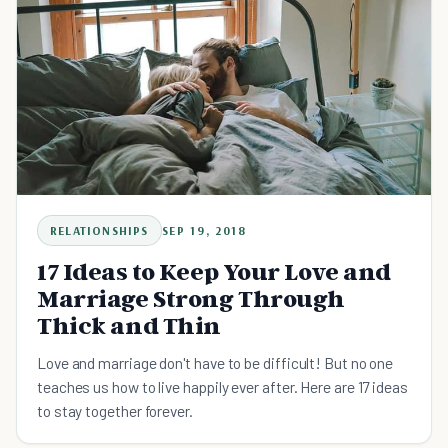
RELATIONSHIPS
SEP 19, 2018
17 Ideas to Keep Your Love and
Marriage Strong Through
Thick and Thin
Love and marriage don't have to be difficult! But no one
teaches us how to live happily ever after. Here are 17 ideas
to stay together forever.