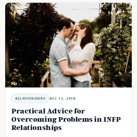
RELATIONSHIPS
DEC 12, 2018
Practical Advice for
Overcoming Problems in INFP
Relationships