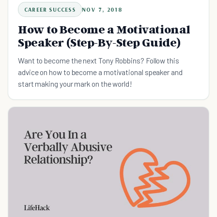
CAREER SUCCESS
NOV 7, 2018
How to Become a Motivational
Speaker (Step-By-Step Guide)
Want to become the next Tony Robbins? Follow this
advice on how to become a motivational speaker and
start making your mark on the world!