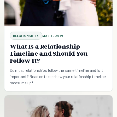
RELATIONSHIPS
MAR 1, 2019
What Is a Relationship
Timeline and Should You
Follow It?
Do most relationships follow the same timeline and is it
important? Read on to see how your relationship timeline
measures up!