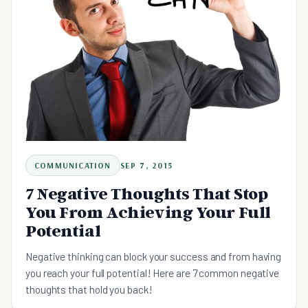
COMMUNICATION
SEP 7, 2015
7 Negative Thoughts That Stop
You From Achieving Your Full
Potential
Negative thinking can block your success and from having
you reach your full potential! Here are 7 common negative
thoughts that hold you back!