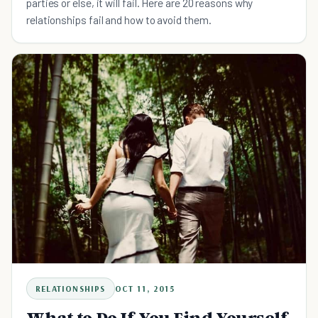
parties or else, it will fail. Here are 20 reasons why
relationships fail and how to avoid them.
RELATIONSHIPS
OCT 11, 2015
What to Do If You Find Yourself