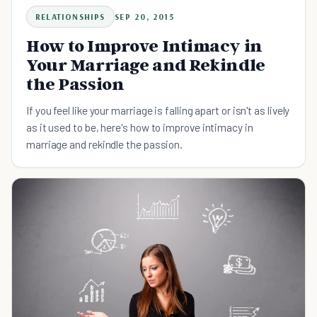
RELATIONSHIPS
SEP 20, 2015
How to Improve Intimacy in
Your Marriage and Rekindle
the Passion
If you feel like your marriage is falling apart or isn't as lively
as it used to be, here's how to improve intimacy in
marriage and rekindle the passion.