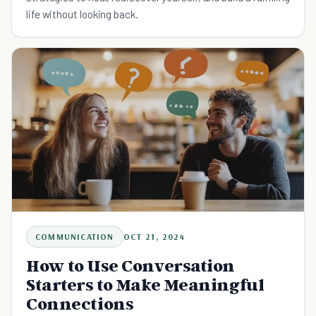
life without looking back.
COMMUNICATION
OCT 21, 2024
How to Use Conversation
Starters to Make Meaningful
Connections