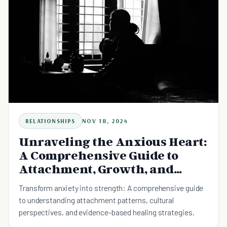
RELATIONSHIPS
NOV 18, 2024
Unraveling the Anxious Heart:
A Comprehensive Guide to
Attachment, Growth, and
Connection
Transform anxiety into strength: A comprehensive guide
to understanding attachment patterns, cultural
perspectives, and evidence-based healing strategies.