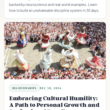
backed by neuroscience and real-world examples. Learn
how to build an unshakeable discipline system in 30 days.
RELATIONSHIPS
DEC 30, 2024
Embracing Cultural Humility:
A Path to Personal Growth and