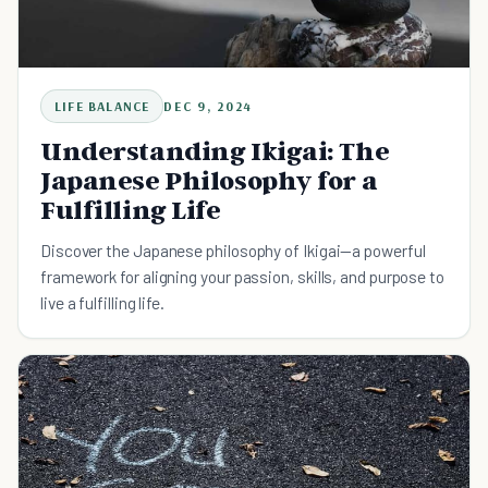
LIFE BALANCE
DEC 9, 2024
Understanding Ikigai: The
Japanese Philosophy for a
Fulfilling Life
Discover the Japanese philosophy of Ikigai—a powerful
framework for aligning your passion, skills, and purpose to
live a fulfilling life.