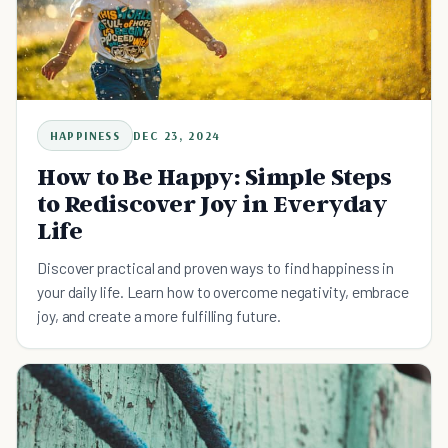
HAPPINESS
DEC 23, 2024
How to Be Happy: Simple Steps
to Rediscover Joy in Everyday
Life
Discover practical and proven ways to find happiness in
your daily life. Learn how to overcome negativity, embrace
joy, and create a more fulfilling future.