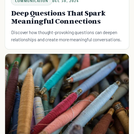
COMMUNICATION
DEC 30, 2024
Deep Questions That Spark
Meaningful Connections
Discover how thought-provoking questions can deepen
relationships and create more meaningful conversations.