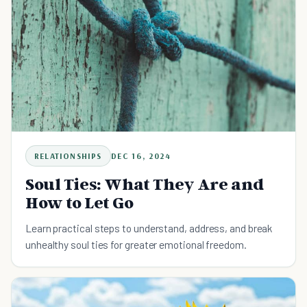
RELATIONSHIPS
DEC 16, 2024
Soul Ties: What They Are and
How to Let Go
Learn practical steps to understand, address, and break
unhealthy soul ties for greater emotional freedom.