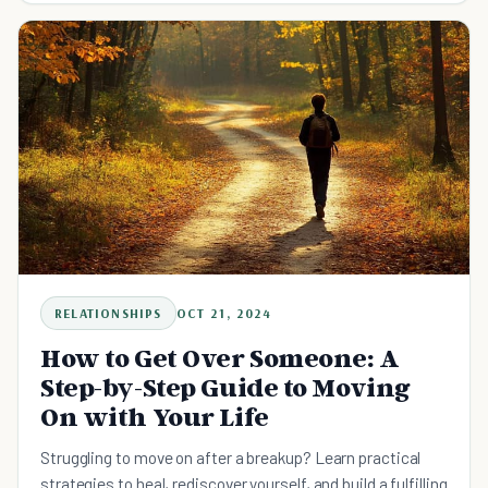
RELATIONSHIPS
OCT 21, 2024
How to Get Over Someone: A
Step-by-Step Guide to Moving
On with Your Life
Struggling to move on after a breakup? Learn practical
strategies to heal, rediscover yourself, and build a fulfilling