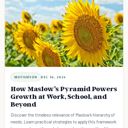
MOTIVATION
DEC 16, 2024
How Maslow’s Pyramid Powers
Growth at Work, School, and
Beyond
Discover the timeless relevance of Maslow’s hierarchy of
needs. Learn practical strategies to apply this framework