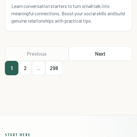
Learn conversation starters to turn small talk into
meaningful connections. Boost your social skills and build
genuine relationships with practical tips.
Previous
Next
1
2
...
298
START HERE