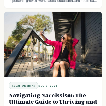
in personal growth, workplaces, education, and healthcare
for better motivation and fulfillment.
RELATIONSHIPS
DEC 9, 2024
Navigating Narcissism: The
Ultimate Guide to Thriving and