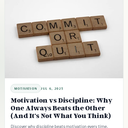
MOTIVATION
JUL 6, 2025
Motivation vs Discipline: Why
One Always Beats the Other
(And It's Not What You Think)
Discover why discipline beats motivation every time,