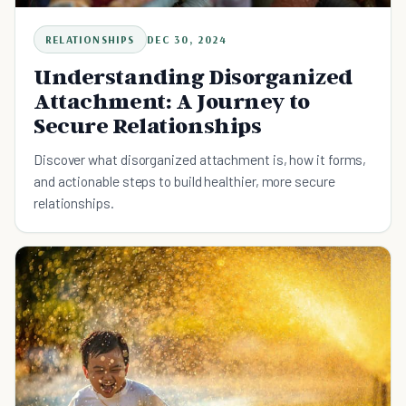
RELATIONSHIPS
DEC 30, 2024
Understanding Disorganized
Attachment: A Journey to
Secure Relationships
Discover what disorganized attachment is, how it forms,
and actionable steps to build healthier, more secure
relationships.