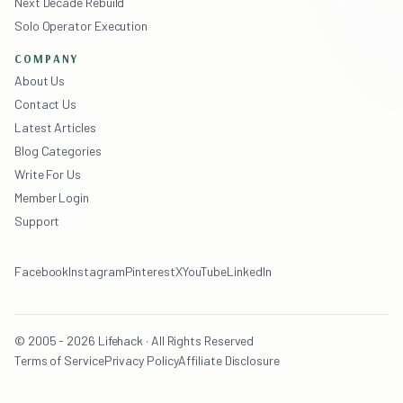
Next Decade Rebuild
Solo Operator Execution
COMPANY
About Us
Contact Us
Latest Articles
Blog Categories
Write For Us
Member Login
Support
Facebook
Instagram
Pinterest
X
YouTube
LinkedIn
© 2005 - 2026 Lifehack · All Rights Reserved
Terms of Service
Privacy Policy
Affiliate Disclosure