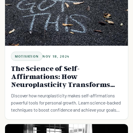
MOTIVATION
NOV 18, 2024
The Science of Self-
Affirmations: How
Neuroplasticity Transforms
Your Mindset
Discover how neuroplasticity makes self-affirmations
powerful tools for personal growth. Learn science-backed
techniques to boost confidence and achieve your goals
through daily practice.