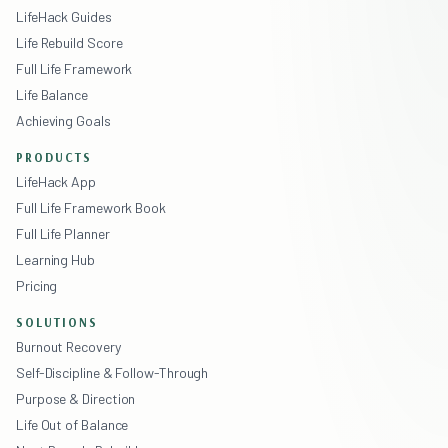
LifeHack Guides
Life Rebuild Score
Full Life Framework
Life Balance
Achieving Goals
PRODUCTS
LifeHack App
Full Life Framework Book
Full Life Planner
Learning Hub
Pricing
SOLUTIONS
Burnout Recovery
Self-Discipline & Follow-Through
Purpose & Direction
Life Out of Balance