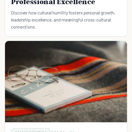
Professional Excellence
Discover how cultural humility fosters personal growth,
leadership excellence, and meaningful cross-cultural
connections.