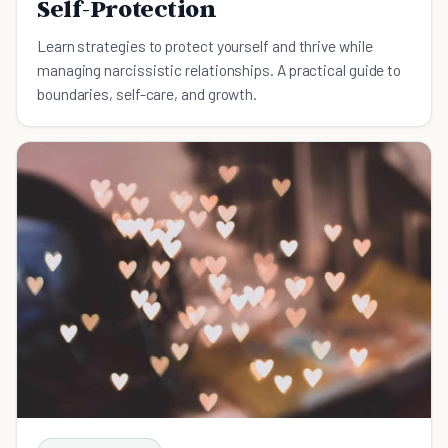
Self-Protection
Learn strategies to protect yourself and thrive while
managing narcissistic relationships. A practical guide to
boundaries, self-care, and growth.