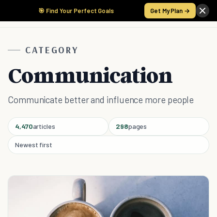
🎯 Find Your Perfect Goals
Get My Plan →
CATEGORY
Communication
Communicate better and influence more people
4,470
articles
298
pages
Newest first