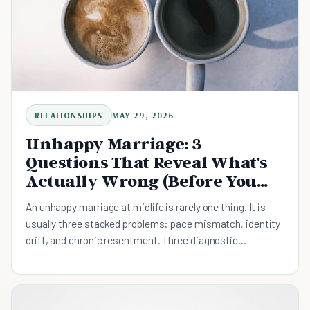
RELATIONSHIPS
MAY 29, 2026
Unhappy Marriage: 3
Questions That Reveal What's
Actually Wrong (Before You
Decide to Stay or Leave)
An unhappy marriage at midlife is rarely one thing. It is
usually three stacked problems: pace mismatch, identity
drift, and chronic resentment. Three diagnostic
questions surface which one is doing the most damage,
plus what the divorce research actually predicts and the
weekly conversation that is smaller than the decision.