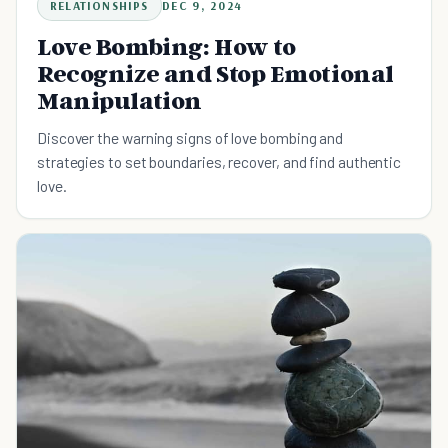
RELATIONSHIPS
DEC 9, 2024
Love Bombing: How to
Recognize and Stop Emotional
Manipulation
Discover the warning signs of love bombing and
strategies to set boundaries, recover, and find authentic
love.