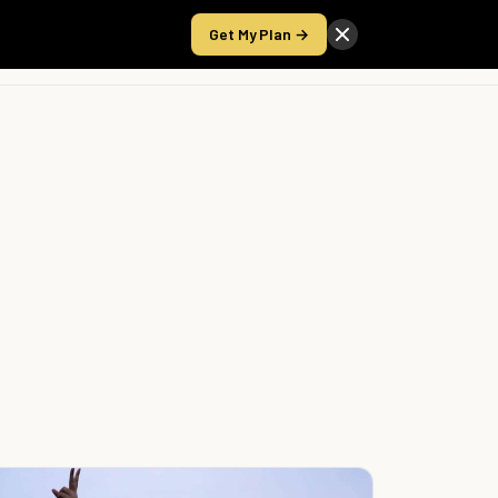
Get My Plan →
Take the Score