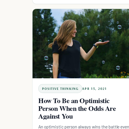
POSITIVE THINKING
APR 15, 2021
How To Be an Optimistic
Person When the Odds Are
Against You
An optimistic person always wins the battle eve