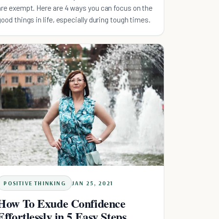
are exempt. Here are 4 ways you can focus on the
good things in life, especially during tough times.
POSITIVE THINKING
JAN 25, 2021
How To Exude Confidence
Effortlessly in 5 Easy Steps