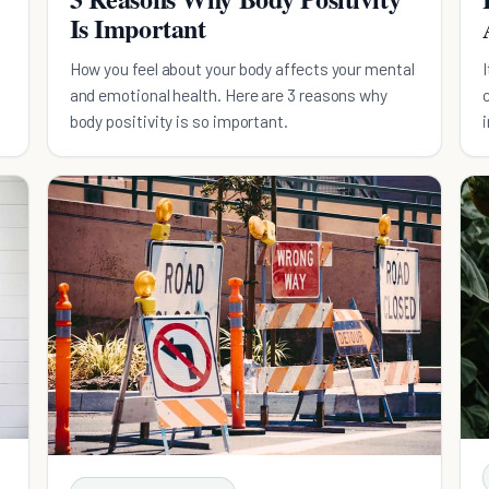
Is Important
How you feel about your body affects your mental
and emotional health. Here are 3 reasons why
body positivity is so important.