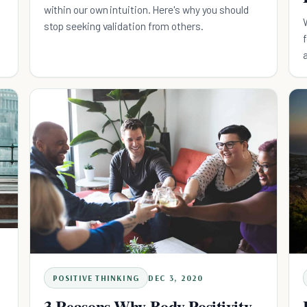
within our own intuition. Here's why you should
stop seeking validation from others.
POSITIVE THINKING
DEC 3, 2020
3 Reasons Why Body Positivity