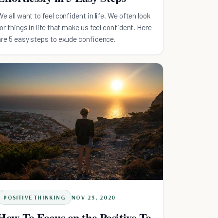
We all want to feel confident in life. We often look
for things in life that make us feel confident. Here
are 5 easy steps to exude confidence.
POSITIVE THINKING
NOV 25, 2020
How To Focus on the Positive To