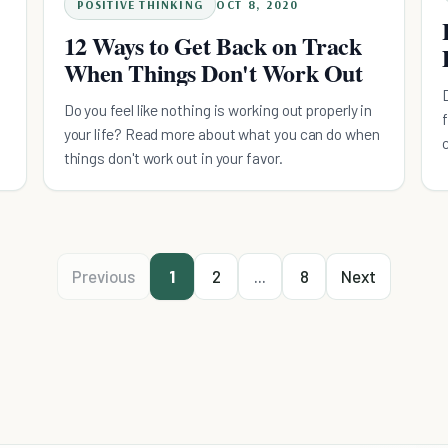
POSITIVE THINKING
OCT 8, 2020
12 Ways to Get Back on Track
When Things Don't Work Out
Do you feel like nothing is working out properly in
your life? Read more about what you can do when
things don't work out in your favor.
Previous
1
2
...
8
Next