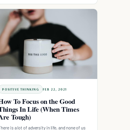
POSITIVE THINKING
FEB 22, 2021
How To Focus on the Good
Things In Life (When Times
Are Tough)
There is a lot of adversity in life, and none of us