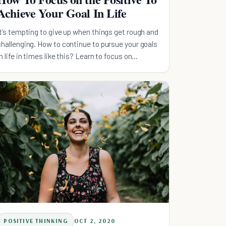
Achieve Your Goal In Life
It’s tempting to give up when things get rough and
challenging. How to continue to pursue your goals
in life in times like this? Learn to focus on
positive.
POSITIVE THINKING
OCT 2, 2020