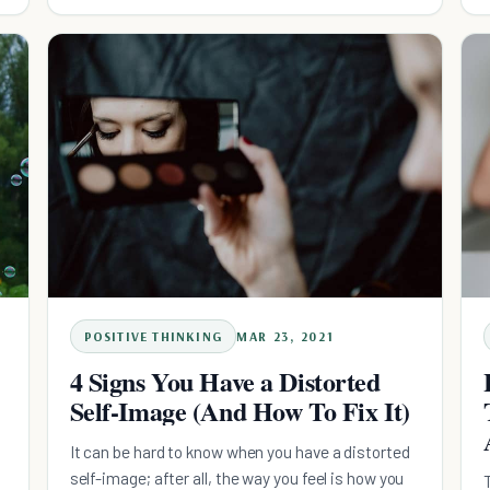
POSITIVE THINKING
MAR 23, 2021
4 Signs You Have a Distorted
Self-Image (And How To Fix It)
It can be hard to know when you have a distorted
self-image; after all, the way you feel is how you
n