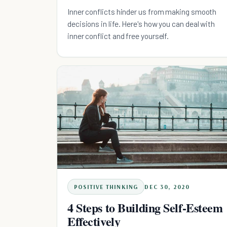
Inner conflicts hinder us from making smooth
decisions in life. Here's how you can deal with
inner conflict and free yourself.
POSITIVE THINKING
DEC 30, 2020
4 Steps to Building Self-Esteem
Effectively