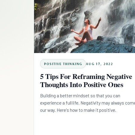
POSITIVE THINKING
AUG 17, 2022
5 Tips For Reframing Negative
Thoughts Into Positive Ones
Building a better mindset so that you can
experience a full life. Negativity may always com
our way. Here's how to make it positive.