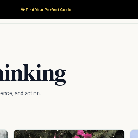
🎯 Find Your Perfect Goals
Start Here
Products
Solutions
Pricing
hinking
ence, and action.