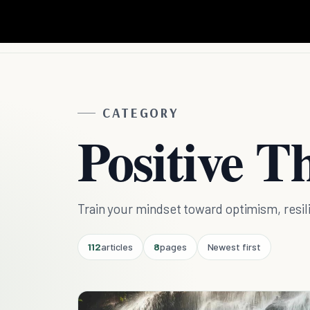
CATEGORY
Positive T
Train your mindset toward optimism, resili
112
articles
8
pages
Newest first