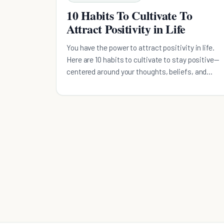
10 Habits To Cultivate To
Attract Positivity in Life
You have the power to attract positivity in life.
Here are 10 habits to cultivate to stay positive—
centered around your thoughts, beliefs, and
actions.