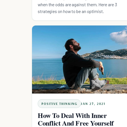
when the odds are against them. Here are 3
strategies on how to be an optimist.
POSITIVE THINKING
JAN 27, 2021
How To Deal With Inner
Conflict And Free Yourself