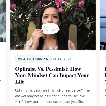
POSITIVE THINKING
JUL 14, 2022
Optimist Vs. Pessimist: How
Your Mindset Can Impact Your
Life
e
Optimist vs pessimist: Which one is better? The
answer may not be as clear-cut as you believe.
Here's how your mindset can impact your life.