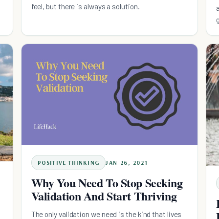
feel, but there is always a solution.
POSITIVE THINKING
JAN 26, 2021
Why You Need To Stop Seeking
Validation And Start Thriving
The only validation we need is the kind that lives