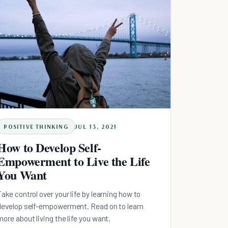
POSITIVE THINKING
JUL 13, 2021
How to Develop Self-
Empowerment to Live the Life
You Want
Take control over your life by learning how to
develop self-empowerment. Read on to learn
more about living the life you want.