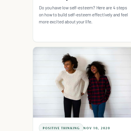
Do you have low self-esteem? Here are 4 steps
on how to build self-esteem effectively and feel
more excited about your life.
POSITIVE THINKING
NOV 10, 2020