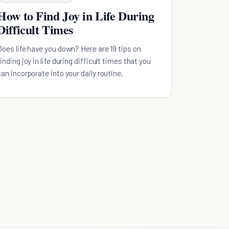
How to Find Joy in Life During
Difficult Times
Does life have you down? Here are 19 tips on
finding joy in life during difficult times that you
can incorporate into your daily routine.