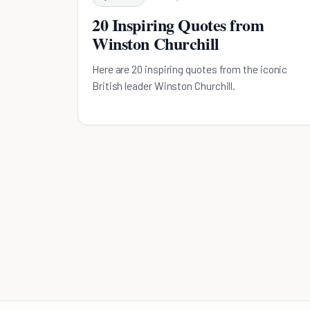
20 Inspiring Quotes from
Winston Churchill
Here are 20 inspiring quotes from the iconic
British leader Winston Churchill.