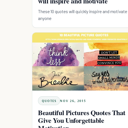
will inspire and motivate
These 10 quotes will quickly inspire and motivate
anyone
QUOTES
NOV 26, 2015
Beautiful Pictures Quotes That
Give You Unforgettable
Motivation