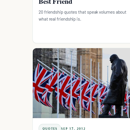
Best Friend
20 friendship quotes that speak volumes about
what real friendship is.
QUOTES
SEP 17, 2012