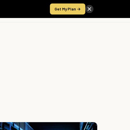
Get My Plan →
Take the Score