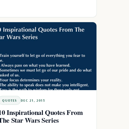
QUOTES
DEC 21, 2015
10 Inspirational Quotes From
The Star Wars Series