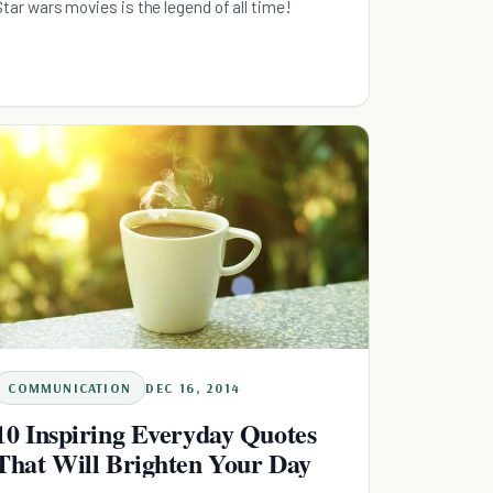
Star wars movies is the legend of all time!
COMMUNICATION
DEC 16, 2014
10 Inspiring Everyday Quotes
That Will Brighten Your Day