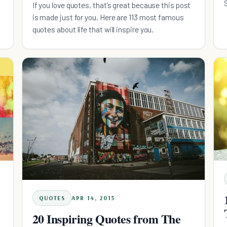
If you love quotes, that’s great because this post
is made just for you. Here are 113 most famous
quotes about life that will inspire you.
QUOTES
APR 14, 2015
20 Inspiring Quotes from The