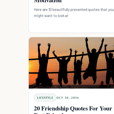
Here are 10 beautifully presented quotes that you
might want to look at
LIFESTYLE
OCT 30, 2014
20 Friendship Quotes For Your