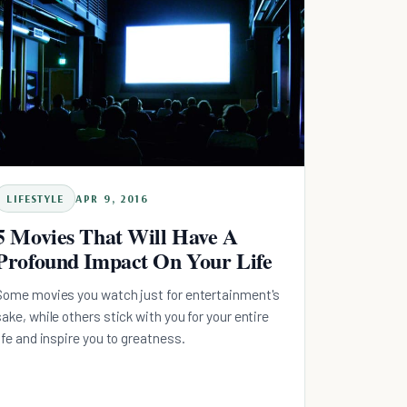
LIFESTYLE
APR 9, 2016
5 Movies That Will Have A
Profound Impact On Your Life
Some movies you watch just for entertainment's
sake, while others stick with you for your entire
life and inspire you to greatness.