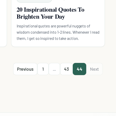
20 Inspirational Quotes To
Brighten Your Day
Inspirational quotes are powerful nuggets of
wisdom condensed into 1-2 lines. Whenever I read
them, I get so inspired to take action.
Previous
1
...
43
44
Next