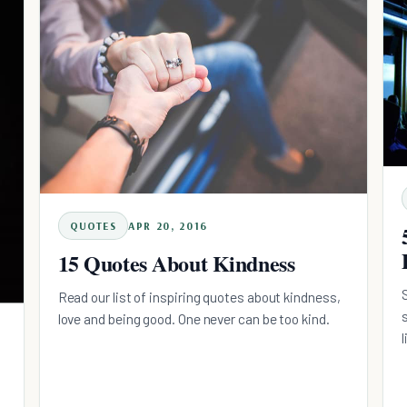
QUOTES
APR 20, 2016
15 Quotes About Kindness
Read our list of inspiring quotes about kindness,
love and being good. One never can be too kind.