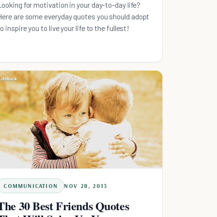
Looking for motivation in your day-to-day life?
Here are some everyday quotes you should adopt
o inspire you to live your life to the fullest!
COMMUNICATION
NOV 28, 2013
The 30 Best Friends Quotes