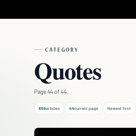
CATEGORY
Quotes
Page 44 of 44.
659
articles
44
current page
Newest first