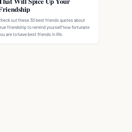
That Will Spice Up Your
Friendship
Check out these 30 best friends quotes about
true friendship to remind yourself how fortunate
you are to have best friends in life.