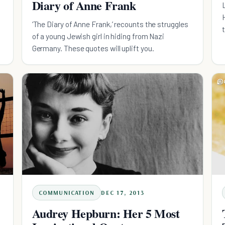
Diary of Anne Frank
‘The Diary of Anne Frank,’ recounts the struggles
t
of a young Jewish girl in hiding from Nazi
Germany. These quotes will uplift you.
COMMUNICATION
DEC 17, 2013
Audrey Hepburn: Her 5 Most