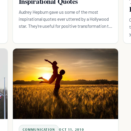
Inspirational Quotes
Audrey Hepburn gave us some of the most
inspirational quotes ever uttered by a Hollywood
star. They're useful for positive transformation to
this very day.
COMMUNICATION
OCT 11, 2010