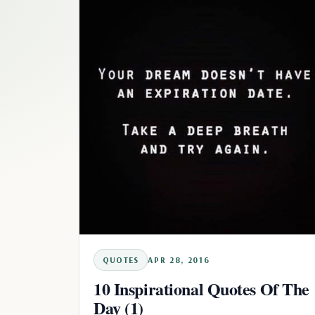
QUOTES
APR 28, 2016
10 Inspirational Quotes Of The
Day (1)