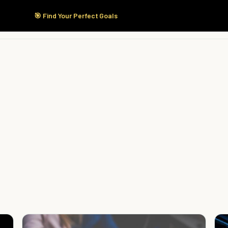
🎯 Find Your Perfect Goals
Start Here
Products
Solutions
Pricing