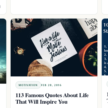
l
MOTIVATION
FEB 28, 2016
113 Famous Quotes About Life
That Will Inspire You