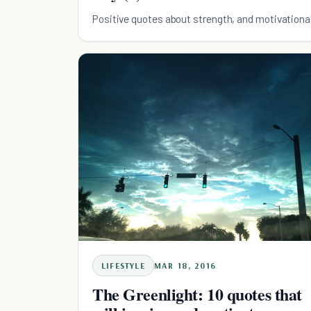
Positive quotes about strength, and motivationa
LIFESTYLE
MAR 18, 2016
The Greenlight: 10 quotes that