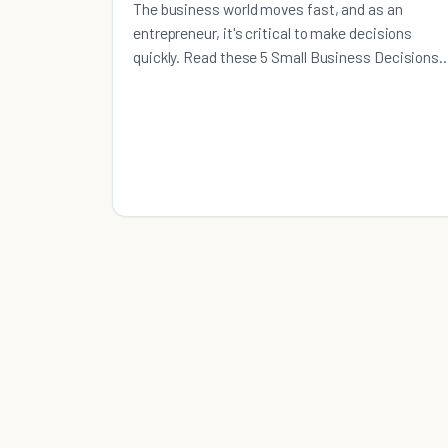
The business world moves fast, and as an
entrepreneur, it's critical to make decisions
quickly. Read these 5 Small Business Decisions
Usually Made Too Late.