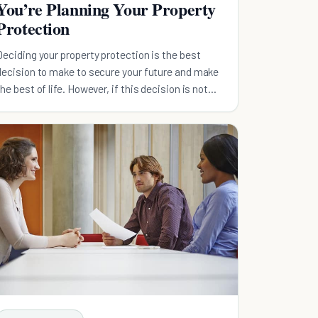
You’re Planning Your Property
Protection
Deciding your property protection is the best
decision to make to secure your future and make
the best of life. However, if this decision is not
carefully planned...