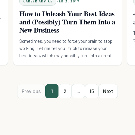
CAREER ADVICE
FEB 2, 2017
How to Unleash Your Best Ideas
and (Possibly) Turn Them Into a
New Business
Sometimes, you need to force your brain to stop
working. Let me tell you 1 trick to release your
best ideas, which may possibly turn into a great
business.
Previous
1
2
...
15
Next