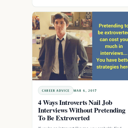
CAREER ADVICE
MAR 6, 2017
4 Ways Introverts Nail Job
Interviews Without Pretending
To Be Extroverted