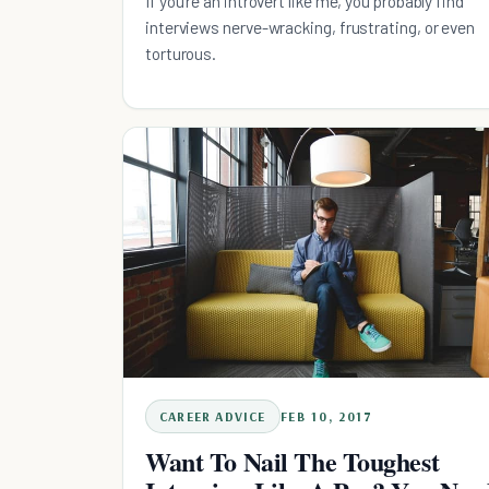
If you're an introvert like me, you probably find
interviews nerve-wracking, frustrating, or even
torturous.
CAREER ADVICE
FEB 10, 2017
Want To Nail The Toughest