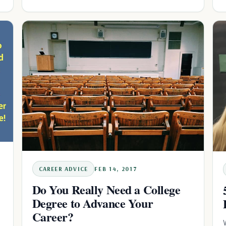
CAREER ADVICE
FEB 14, 2017
Do You Really Need a College
Degree to Advance Your
Career?