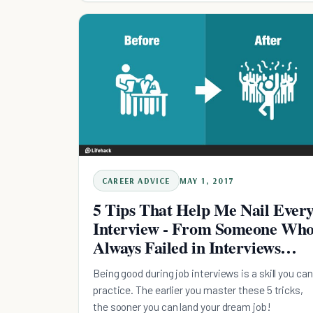
CAREER ADVICE
MAY 1, 2017
5 Tips That Help Me Nail Ever
Interview - From Someone Wh
Always Failed in Interviews
Before
Being good during job interviews is a skill you can
practice. The earlier you master these 5 tricks,
the sooner you can land your dream job!