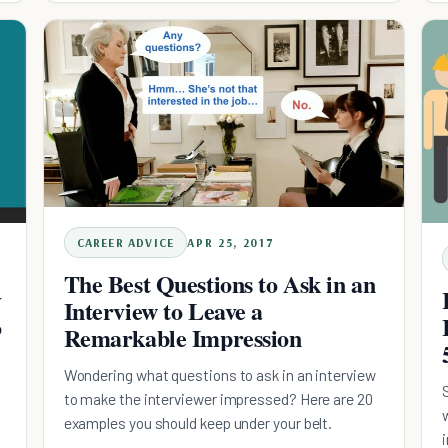
CAREER ADVICE
APR 25, 2017
The Best Questions to Ask in an
y
Interview to Leave a
o
Remarkable Impression
Wondering what questions to ask in an interview
to make the interviewer impressed? Here are 20
examples you should keep under your belt.