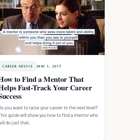
CAREER ADVICE
MAY 1, 2017
How to Find a Mentor That
Helps Fast-Track Your Career
Success
Do you want to raise your career to the next level?
This guide will show you how to find a mentor who
will do just that.