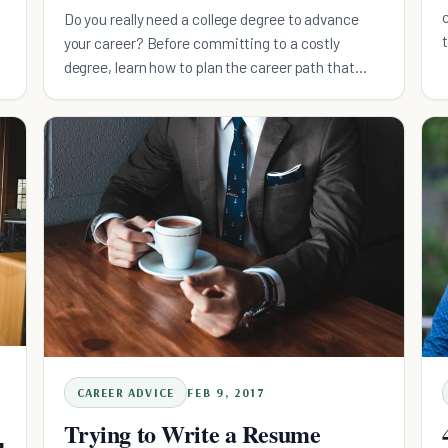
Do you really need a college degree to advance
your career? Before committing to a costly
degree, learn how to plan the career path that
works best for you.
CAREER ADVICE
FEB 9, 2017
Trying to Write a Resume