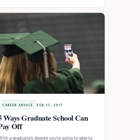
easier.
CAREER ADVICE
FEB 13, 2017
5 Ways Graduate School Can
Pay Off
With a graduate’s degree you’re going to able to