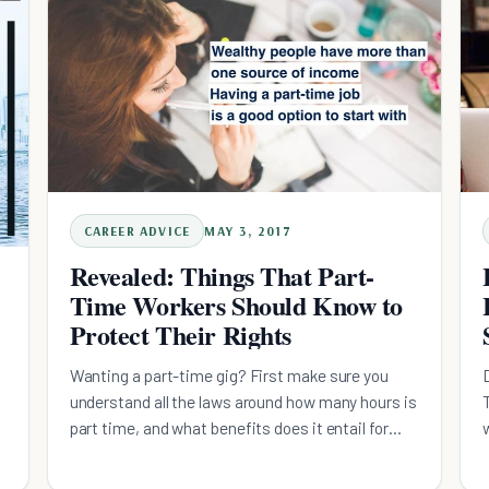
CAREER ADVICE
MAY 3, 2017
Revealed: Things That Part-
Time Workers Should Know to
Protect Their Rights
Wanting a part-time gig? First make sure you
understand all the laws around how many hours is
part time, and what benefits does it entail for
you...