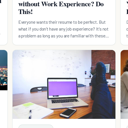
d
without Work Experience? Do
This!
Everyone wants their resume to be perfect. But
what if you don't have any job experience? It's not
.
a problem as long as you are familiar with these
tips!