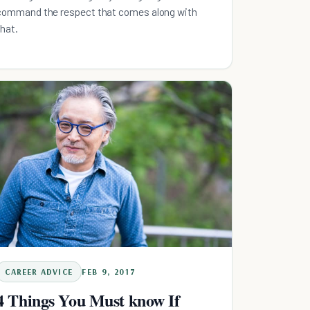
command the respect that comes along with
that.
CAREER ADVICE
FEB 9, 2017
4 Things You Must know If