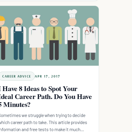
CAREER ADVICE
APR 17, 2017
I Have 8 Ideas to Spot Your
Ideal Career Path. Do You Have
5 Minutes?
Sometimes we struggle when trying to decide
which career path to take. This article provides
information and free tests to make it much