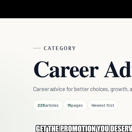
CATEGORY
Career Ad
Career advice for better choices, growt
225
articles
15
pages
Newest first