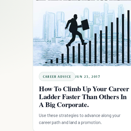
CAREER ADVICE
JUN 23, 2017
How To Climb Up Your Career
Ladder Faster Than Others In
A Big Corporate.
Use these strategies to advance along your
career path and land a promotion.