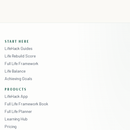
START HERE
LifeHack Guides
Life Rebuild Score
Full Life Framework
Life Balance
Achieving Goals
PRODUCTS
LifeHack App
Full Life Framework Book
Full Life Planner
Learning Hub
Pricing