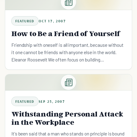
FEATURED
OCT 17, 2007
How to Be a Friend of Yourself
Friendship with oneself is all important, because without
it one cannot be friends with anyone else in the world.
Eleanor Roosevelt We often focus on building
relationships with others that we forget the essential
first
FEATURED
SEP 25, 2007
Withstanding Personal Attack
in the Workplace
It's been said that a man who stands on principle is bound