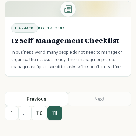
well, such as: Make
LIFEHACK
DEC 28, 2005
12 Self Management Checklist
In business world, many people do not need to manage or
organise their tasks already. Their manager or project
manager assigned specific tasks with specific deadlines
for them to meet. Many people works effectively in th
Previous
Next
1
...
110
111