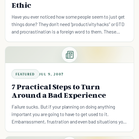
Ethic
Have you ever noticed how some people seem to just get
things done? They don’t need “productivity hacks” or GTD
and procrastination is a foreign word to them. These
people have a reliable work ethic. A work ethic is a se
FEATURED
JUL 9, 2007
7 Practical Steps to Turn
Around a Bad Experience
Failure sucks. But if your planning on doing anything
important you are going to have to get used to it.
Embarrassment, frustration and even bad situations you
can’t control are going to be part of life. What can you act