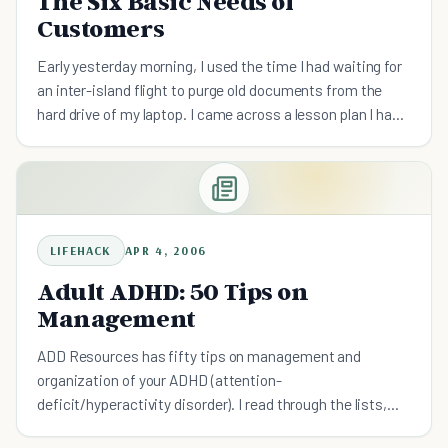
The Six Basic Needs of
Customers
Early yesterday morning, I used the time I had waiting for
an inter-island flight to purge old documents from the
hard drive of my laptop. I came across a lesson plan I had
done with my retail team a few years back on cu
LIFEHACK
APR 4, 2006
Adult ADHD: 50 Tips on
Management
ADD Resources has fifty tips on management and
organization of your ADHD (attention-
deficit/hyperactivity disorder). I read through the lists,
and some of the tips are applicable to procrastination as