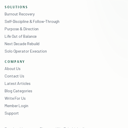
SOLUTIONS
Burnout Recovery
Self-Discipline & Follow-Through
Purpose & Direction
Life Out of Balance
Next Decade Rebuild
Solo Operator Execution
COMPANY
About Us
Contact Us
Latest Articles
Blog Categories
Write For Us
Member Login
Support