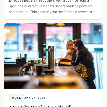
Effective leaders treat others with a positive regard.
Specifically, effective leaders understand the power of
appreciation. This goes beyond the Carnegie precepts of
"Be hardy in your approbation and lavish in your prai
WORK
APR 27, 2006