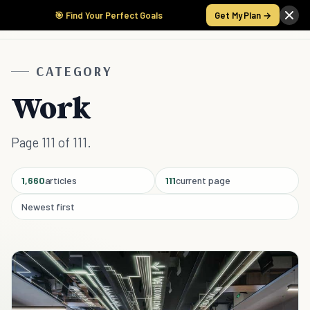
🎯 Find Your Perfect Goals
Get My Plan →
CATEGORY
Work
Page 111 of 111.
1,660
articles
111
current page
Newest first