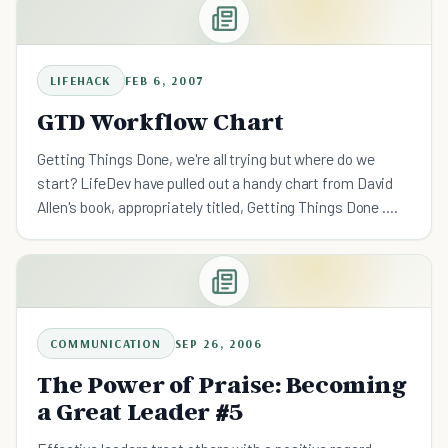
LIFEHACK
FEB 6, 2007
GTD Workflow Chart
Getting Things Done, we're all trying but where do we
start? LifeDev have pulled out a handy chart from David
Allen's book, appropriately titled, Getting Things Done .
What this chart does is outline the steps of what to
COMMUNICATION
SEP 26, 2006
The Power of Praise: Becoming
a Great Leader #5