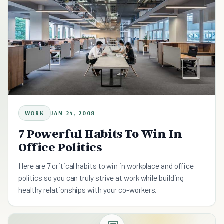
WORK
JAN 24, 2008
7 Powerful Habits To Win In
Office Politics
Here are 7 critical habits to win in workplace and office
politics so you can truly strive at work while building
healthy relationships with your co-workers.