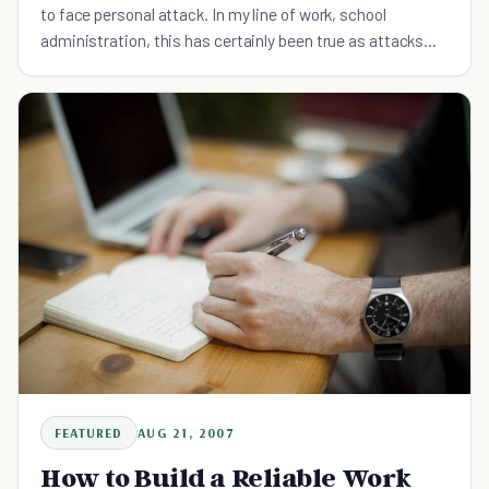
to face personal attack. In my line of work, school
administration, this has certainly been true as attacks
can come literally from out of the blue. A longtime c
FEATURED
AUG 21, 2007
How to Build a Reliable Work