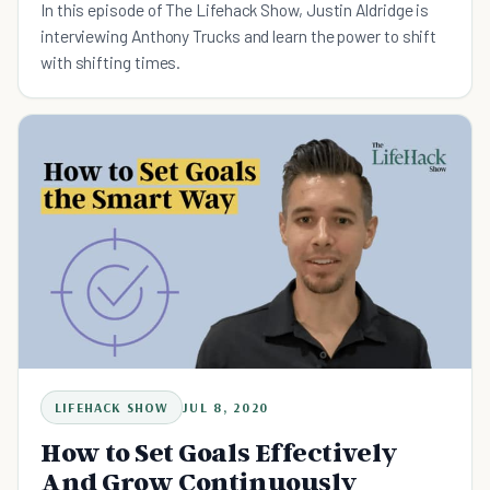
In this episode of The Lifehack Show, Justin Aldridge is
interviewing Anthony Trucks and learn the power to shift
with shifting times.
LIFEHACK SHOW
JUL 8, 2020
How to Set Goals Effectively
And Grow Continuously