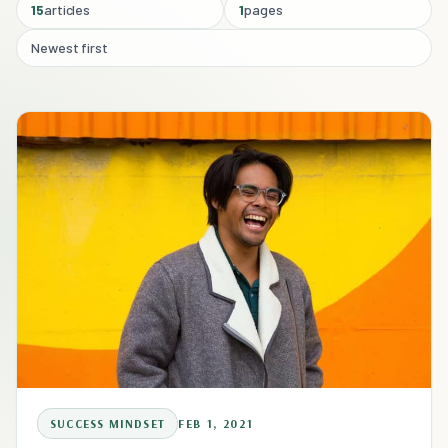
15
articles
1
pages
Newest first
SUCCESS MINDSET
FEB 1, 2021