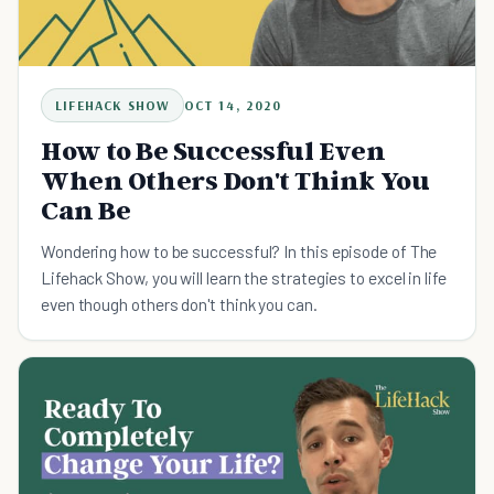
LIFEHACK SHOW
OCT 14, 2020
How to Be Successful Even
When Others Don't Think You
Can Be
Wondering how to be successful? In this episode of The
Lifehack Show, you will learn the strategies to excel in life
even though others don't think you can.