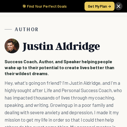
🎯 Find Your Perfect Goals
Get My Plan →
AUTHOR
Justin Aldridge
Success Coach, Author, and Speaker helping people
wake up to their potential to create lives better than
their wildest dreams.
Hey, what's going on friend? I'm Justin Aldridge, and I'm a
highly sought after Life and Personal Success Coach, who
has impacted thousands of lives through my coaching,
speaking, and writing. Growing up in a poor family and
dealing with severe anxiety and depression, I made it my
mission to get my life in order so that I could then help