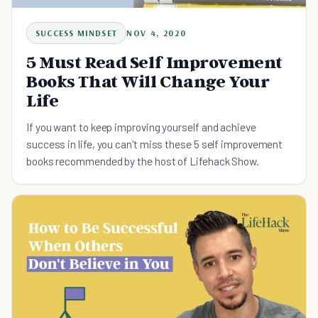
SUCCESS MINDSET
NOV 4, 2020
5 Must Read Self Improvement
Books That Will Change Your
Life
If you want to keep improving yourself and achieve
success in life, you can't miss these 5 self improvement
books recommended by the host of Lifehack Show.