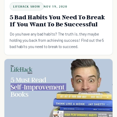
LIFEHACK SHOW
NOV 19, 2020
5 Bad Habits You Need To Break
If You Want To Be Successful
Do you have any bad habits? The truth is, they maybe
holding you back from achieving success! Find out the 5
bad habits you need to break to succeed.