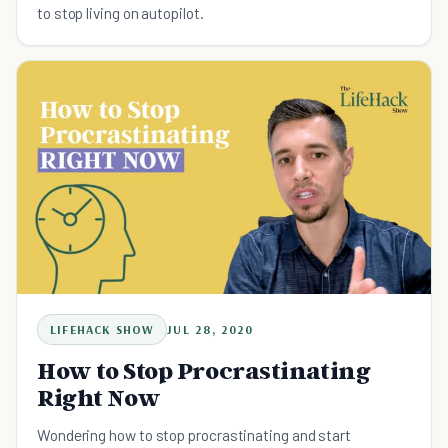
to stop living on autopilot.
LIFEHACK SHOW
JUL 28, 2020
How to Stop Procrastinating
Right Now
Wondering how to stop procrastinating and start