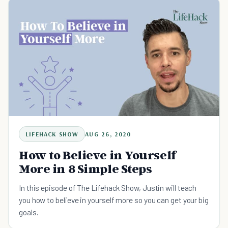
LIFEHACK SHOW
AUG 26, 2020
How to Believe in Yourself
More in 8 Simple Steps
In this episode of The Lifehack Show, Justin will teach
you how to believe in yourself more so you can get your big
goals.