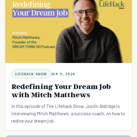
LIFEHACK SHOW
SEP 9, 2020
Redefining Your Dream Job
with Mitch Matthews
In this episode of The Lifehack Show, Justin Aldridge is
interviewing Mitch Matthews, a success coach, on how to
redine your dream job.