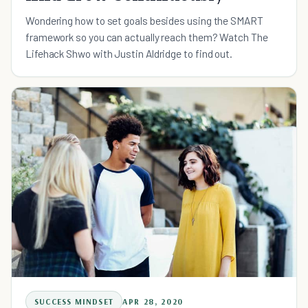
Wondering how to set goals besides using the SMART
framework so you can actually reach them? Watch The
Lifehack Shwo with Justin Aldridge to find out.
SUCCESS MINDSET
APR 28, 2020