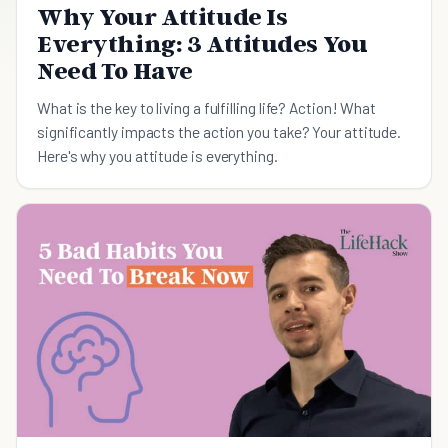
Why Your Attitude Is
Everything: 3 Attitudes You
Need To Have
What is the key to living a fulfilling life? Action! What
significantly impacts the action you take? Your attitude.
Here's why you attitude is everything.