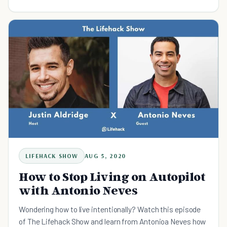
LIFEHACK SHOW
AUG 5, 2020
How to Stop Living on Autopilot
with Antonio Neves
Wondering how to live intentionally? Watch this episode
of The Lifehack Show and learn from Antonioa Neves how