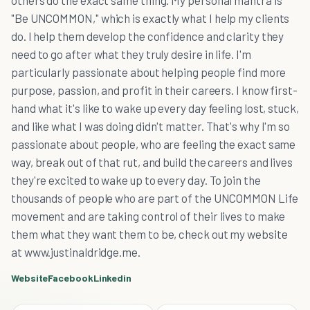
others do the exact same thing. My personal mantra is
"Be UNCOMMON," which is exactly what I help my clients
do. I help them develop the confidence and clarity they
need to go after what they truly desire in life. I'm
particularly passionate about helping people find more
purpose, passion, and profit in their careers. I know first-
hand what it's like to wake up every day feeling lost, stuck,
and like what I was doing didn't matter. That's why I'm so
passionate about people, who are feeling the exact same
way, break out of that rut, and build the careers and lives
they're excited to wake up to every day. To join the
thousands of people who are part of the UNCOMMON Life
movement and are taking control of their lives to make
them what they want them to be, check out my website
at www.justinaldridge.me.
Website
Facebook
Linkedin