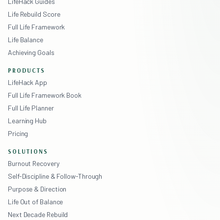
LifeHack Guides
Life Rebuild Score
Full Life Framework
Life Balance
Achieving Goals
PRODUCTS
LifeHack App
Full Life Framework Book
Full Life Planner
Learning Hub
Pricing
SOLUTIONS
Burnout Recovery
Self-Discipline & Follow-Through
Purpose & Direction
Life Out of Balance
Next Decade Rebuild