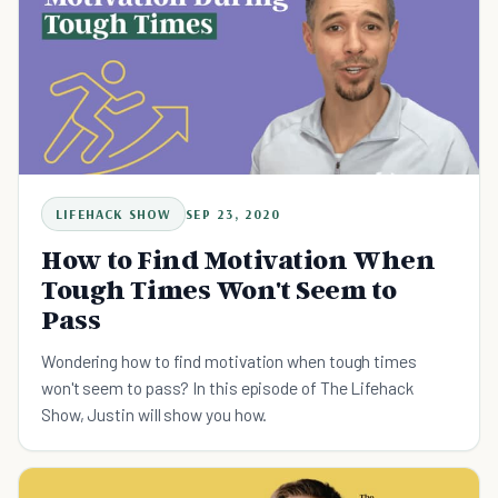
LIFEHACK SHOW
SEP 23, 2020
How to Find Motivation When
Tough Times Won't Seem to
Pass
Wondering how to find motivation when tough times
won't seem to pass? In this episode of The Lifehack
Show, Justin will show you how.