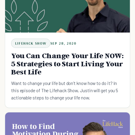
LIFEHACK SHOW
SEP 28, 2020
You Can Change Your Life NOW:
5 Strategies to Start Living Your
Best Life
Want to change your life but don't know how to do it? In
this episode of The Lifehack Show, Justin will get you 5
actionable steps to change your life now.