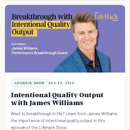
LIFEHACK SHOW
AUG 19, 2020
Intentional Quality Output
with James Williams
Want to breakthrough in life? Learn from James Williams
the importance of intentional quality output in this
episode of the Lifehack Show.