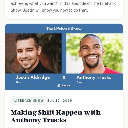
achieving what you want? In this episode of The Lifehack
Show, Justin will show you how to do that.
LIFEHACK SHOW
JUL 17, 2020
Making Shift Happen with
Anthony Trucks