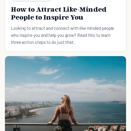
How to Attract Like-Minded
People to Inspire You
Looking to attract and connect with like minded people
who inspire you and help you grow? Read this to learn
three action steps to do just that.