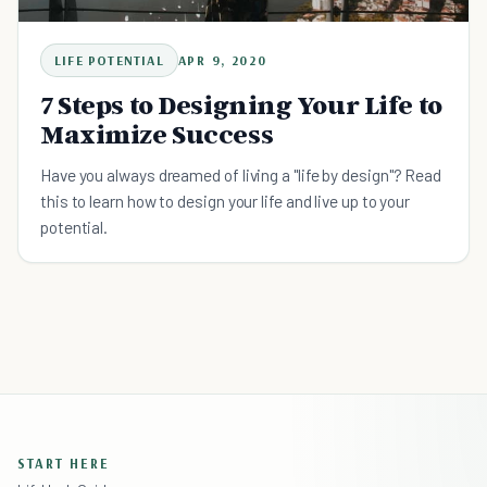
LIFE POTENTIAL
APR 9, 2020
7 Steps to Designing Your Life to
Maximize Success
Have you always dreamed of living a "life by design"? Read
this to learn how to design your life and live up to your
potential.
START HERE