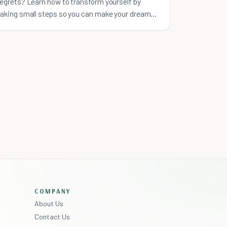
regrets? Learn how to transform yourself by
taking small steps so you can make your dream
life happen.
COMPANY
About Us
Contact Us