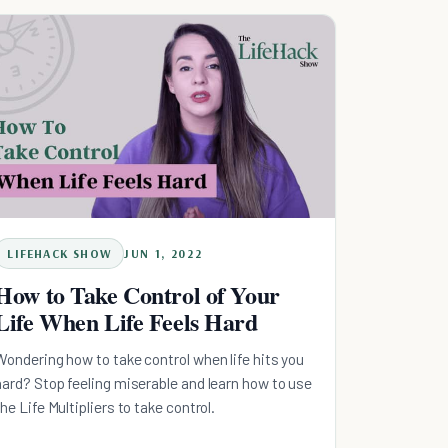
LIFEHACK SHOW
JUN 1, 2022
How to Take Control of Your
Life When Life Feels Hard
Wondering how to take control when life hits you
hard? Stop feeling miserable and learn how to use
the Life Multipliers to take control.