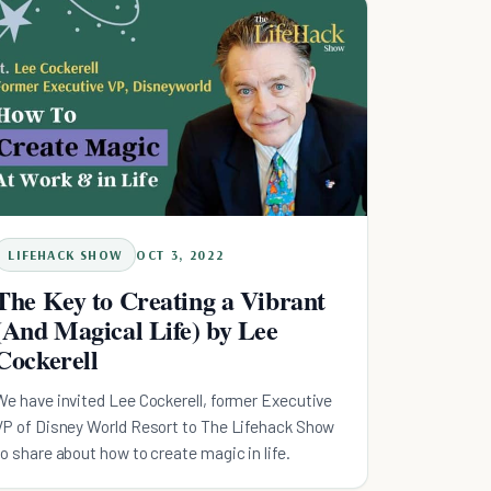
LIFEHACK SHOW
OCT 3, 2022
The Key to Creating a Vibrant
(And Magical Life) by Lee
Cockerell
We have invited Lee Cockerell, former Executive
VP of Disney World Resort to The Lifehack Show
to share about how to create magic in life.