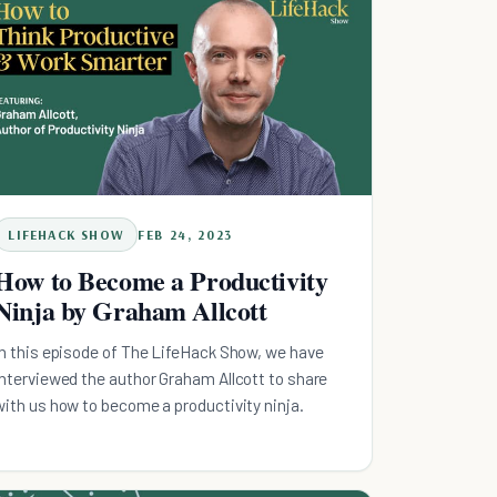
LIFEHACK SHOW
FEB 24, 2023
How to Become a Productivity
Ninja by Graham Allcott
In this episode of The LifeHack Show, we have
interviewed the author Graham Allcott to share
with us how to become a productivity ninja.