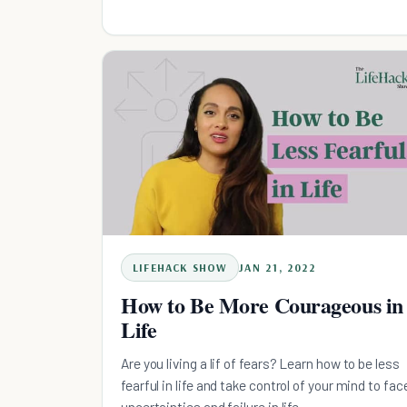
LIFEHACK SHOW
JAN 21, 2022
How to Be More Courageous in
Life
Are you living a lif of fears? Learn how to be less
fearful in life and take control of your mind to fac
uncertainties and failure in life.