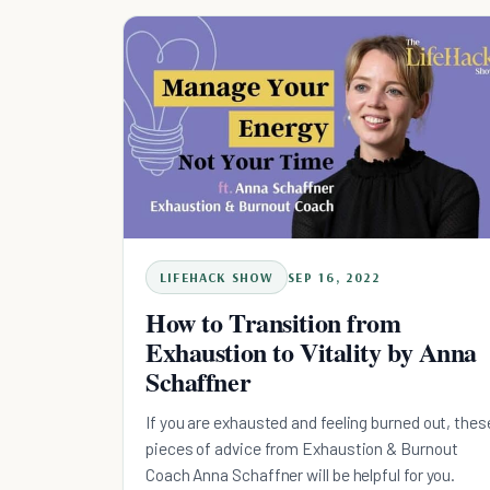
LIFEHACK SHOW
SEP 16, 2022
How to Transition from
Exhaustion to Vitality by Anna
Schaffner
If you are exhausted and feeling burned out, thes
pieces of advice from Exhaustion & Burnout
Coach Anna Schaffner will be helpful for you.