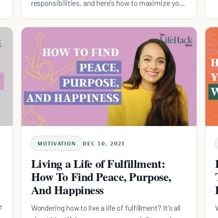
responsibilities, and here's how to maximize your
life!
MOTIVATION
DEC 30, 2021
Living a Life of Fulfillment:
How To Find Peace, Purpose,
And Happiness
e
Wondering how to live a life of fulfillment? It's all