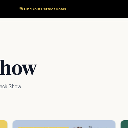
🎯 Find Your Perfect Goals
Start Here
Products
Solutions
Pricing
Show
Hack Show.