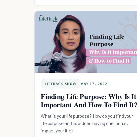
LIFEHACK SHOW
MAY 17, 2022
Finding Life Purpose: Why Is It
Important And How To Find It
What is your life purpose? How do you find your
life purpose and how does having one, or not,
impact your life?