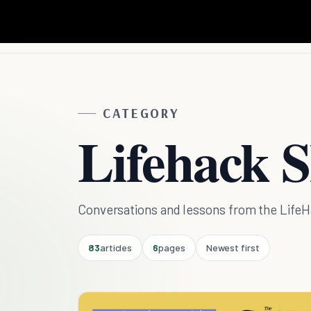
CATEGORY
Lifehack 
Conversations and lessons from the Life
83
articles
6
pages
Newest first