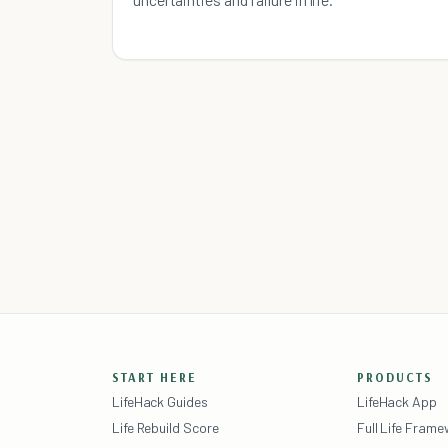
START HERE
PRODUCTS
LifeHack Guides
LifeHack App
Life Rebuild Score
Full Life Fram