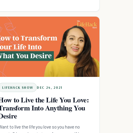
LIFEHACK SHOW
DEC 24, 2021
How to Live the Life You Love:
Transform Into Anything You
Desire
Want to live the life you love so you have no