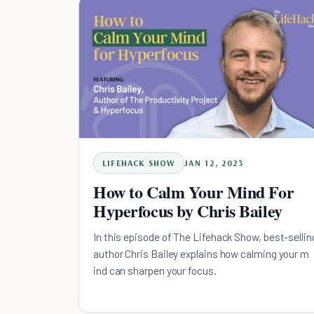
LIFEHACK SHOW
JAN 12, 2023
How to Calm Your Mind For
Hyperfocus by Chris Bailey
In this episode of The Lifehack Show, best-sellin
author Chris Bailey explains how calming your m
ind can sharpen your focus.