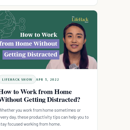
LIFEHACK SHOW
APR 5, 2022
How to Work from Home
Without Getting Distracted?
Whether you work from home sometimes or
every day, these productivity tips can help you to
stay focused working from home.