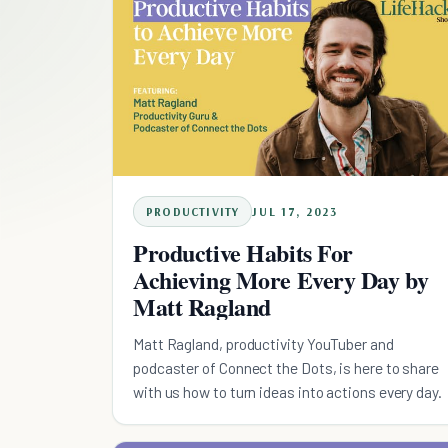
PRODUCTIVITY
JUL 17, 2023
Productive Habits For
Achieving More Every Day by
Matt Ragland
Matt Ragland, productivity YouTuber and
podcaster of Connect the Dots, is here to share
with us how to turn ideas into actions every day.