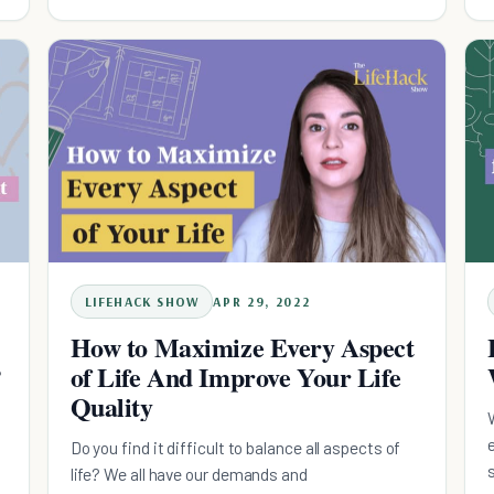
LIFEHACK SHOW
APR 29, 2022
How to Maximize Every Aspect
?
of Life And Improve Your Life
Quality
Do you find it difficult to balance all aspects of
life? We all have our demands and