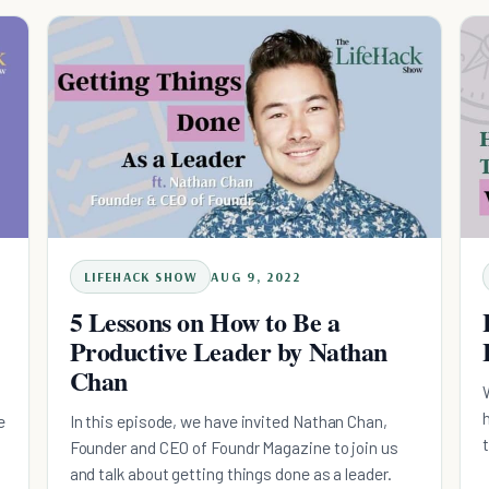
LIFEHACK SHOW
AUG 9, 2022
5 Lessons on How to Be a
Productive Leader by Nathan
Chan
e
In this episode, we have invited Nathan Chan,
Founder and CEO of Foundr Magazine to join us
and talk about getting things done as a leader.