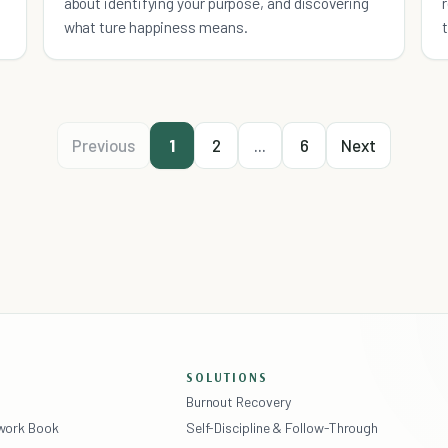
about identifying your purpose, and discovering
what ture happiness means.
Previous
1
2
...
6
Next
SOLUTIONS
Burnout Recovery
ework Book
Self-Discipline & Follow-Through