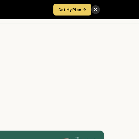
Get My Plan →
Take the Score