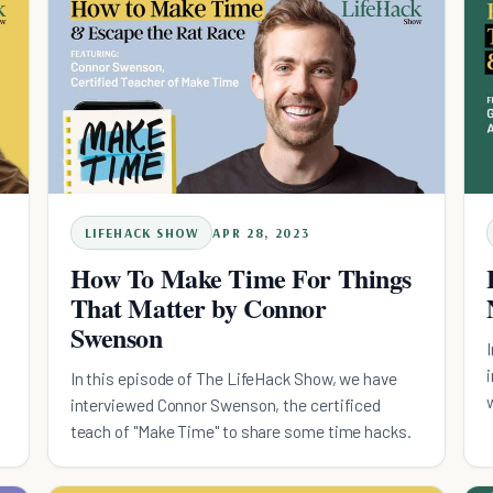
LIFEHACK SHOW
APR 28, 2023
How To Make Time For Things
That Matter by Connor
Swenson
In this episode of The LifeHack Show, we have
interviewed Connor Swenson, the certificed
teach of "Make Time" to share some time hacks.