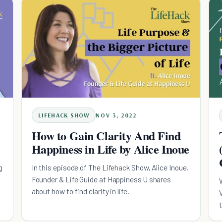
LIFEHACK SHOW
NOV 3, 2022
How to Gain Clarity And Find
Happiness in Life by Alice Inoue
g
In this episode of The Lifehack Show, Alice Inoue,
Founder & Life Guide at Happiness U shares
about how to find clarity in life.