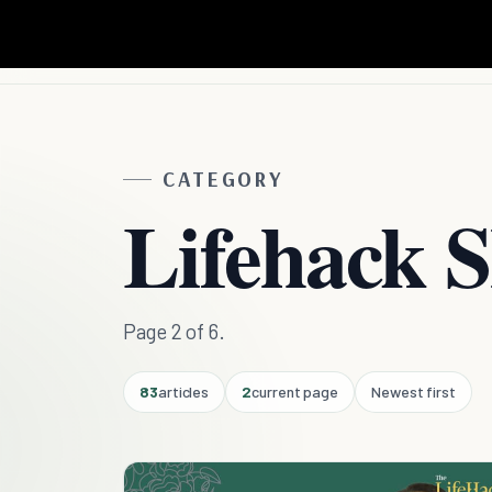
CATEGORY
Lifehack 
Page 2 of 6.
83
articles
2
current page
Newest first