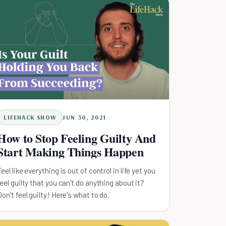
LIFEHACK SHOW
JUN 30, 2021
How to Stop Feeling Guilty And
Start Making Things Happen
Feel like everything is out of control in life yet you
feel guilty that you can't do anything about it?
Don't feel guilty! Here's what to do.