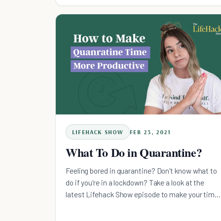
LIFEHACK SHOW
FEB 23, 2021
What To Do in Quarantine?
Feeling bored in quarantine? Don't know what to
do if you're in a lockdown? Take a look at the
latest Lifehack Show episode to make your time
productive.