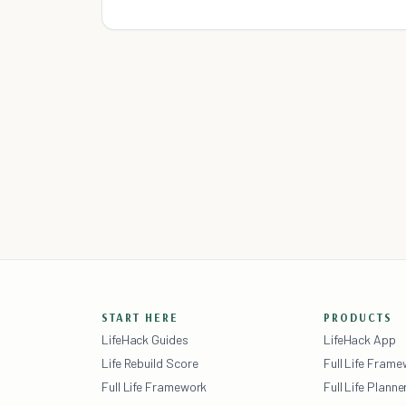
START HERE
PRODUCTS
LifeHack Guides
LifeHack App
Life Rebuild Score
Full Life Fram
Full Life Framework
Full Life Planne