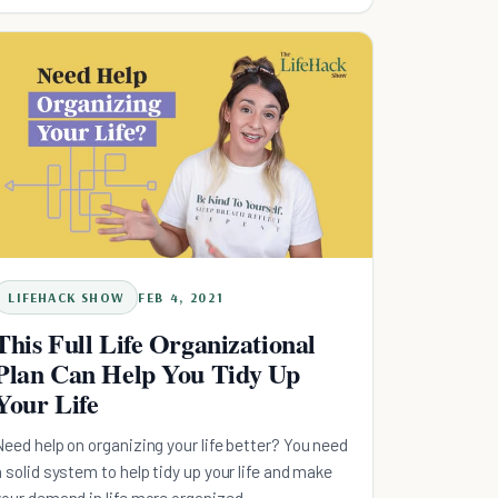
first step!
LIFEHACK SHOW
FEB 4, 2021
This Full Life Organizational
Plan Can Help You Tidy Up
Your Life
Need help on organizing your life better? You need
a solid system to help tidy up your life and make
your demand in life more organized.