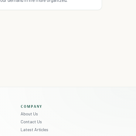
COMPANY
About Us
Contact Us
Latest Articles