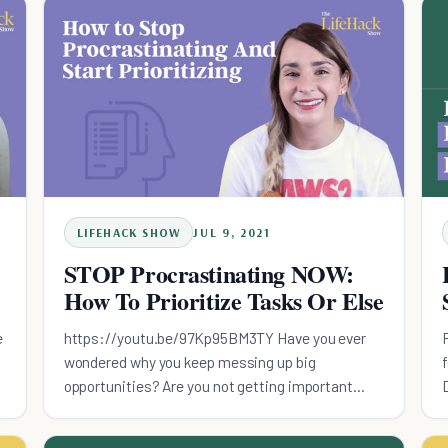
LIFEHACK SHOW
JUL 9, 2021
STOP Procrastinating NOW:
How To Prioritize Tasks Or Else
e
https://youtu.be/97Kp95BM3TY Have you ever
wondered why you keep messing up big
t
opportunities? Are you not getting important
things done? In this episode of the Lifehack
Show, I'll explain about the danger of procrastina