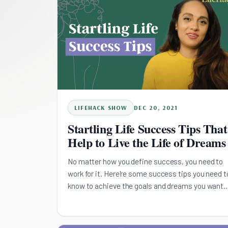
LIFEHACK SHOW
DEC 20, 2021
Startling Life Success Tips That
Help to Live the Life of Dreams
No matter how you define success, you need to
work for it. Here're some success tips you need t
know to achieve the goals and dreams you want
in life.