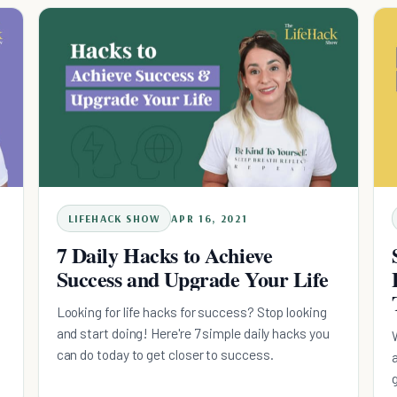
LIFEHACK SHOW
APR 16, 2021
7 Daily Hacks to Achieve
Success and Upgrade Your Life
Looking for life hacks for success? Stop looking
and start doing! Here're 7 simple daily hacks you
can do today to get closer to success.