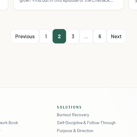
Show.
Previous
1
2
3
...
6
Next
SOLUTIONS
Burnout Recovery
ework Book
Self-Discipline & Follow-Through
r
Purpose & Direction