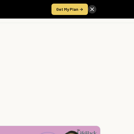
Get My Plan →
Take the Score