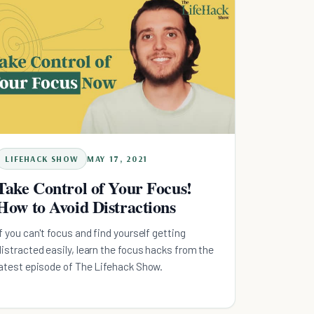
LIFEHACK SHOW
MAY 17, 2021
Take Control of Your Focus!
How to Avoid Distractions
If you can't focus and find yourself getting
distracted easily, learn the focus hacks from the
latest episode of The Lifehack Show.