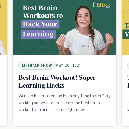
LIFEHACK SHOW
MAY 20, 2021
Best Brain Workout! Super
Learning Hacks
Want to be smarter and learn anything faster? Try
working out your brain! Here's the best brain
workout you need to learn right now!