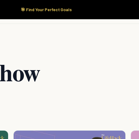
🎯 Find Your Perfect Goals
Start Here
Products
Solutions
Pricing
Show