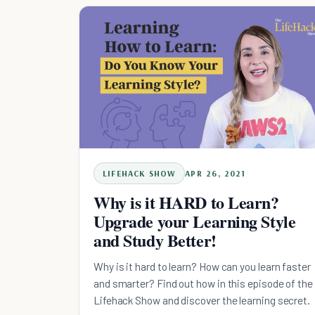
LIFEHACK SHOW
APR 26, 2021
Why is it HARD to Learn?
Upgrade your Learning Style
and Study Better!
Why is it hard to learn? How can you learn faster
and smarter? Find out how in this episode of the
Lifehack Show and discover the learning secret.