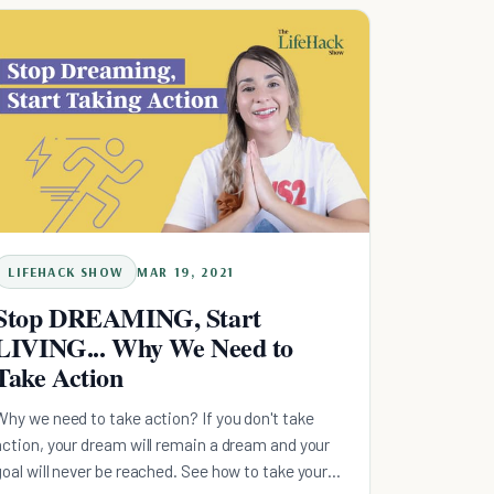
LIFEHACK SHOW
MAR 19, 2021
Stop DREAMING, Start
LIVING... Why We Need to
Take Action
Why we need to take action? If you don't take
action, your dream will remain a dream and your
goal will never be reached. See how to take your