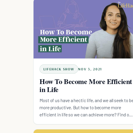
LIFEHACK SHOW
NOV 3, 2021
How To Become More Efficient
in Life
Most of us have a hectic life, and we all seek to b
more productive. But how to become more
efficient in life so we can achieve more? Find ou
here.