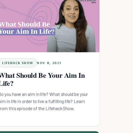
LIFEHACK SHOW
NOV 8, 2021
What Should Be Your Aim In
Life?
Do you have an aim in life? What should be your
im in life in order to live a fulfilling life? Learn
from this episode of the Lifehack Show.