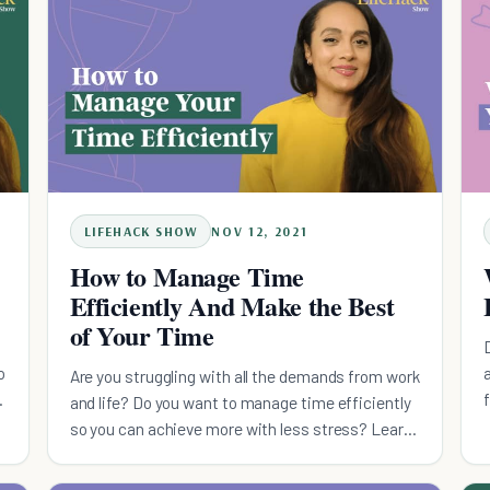
LIFEHACK SHOW
NOV 12, 2021
How to Manage Time
Efficiently And Make the Best
of Your Time
o
a
Are you struggling with all the demands from work
and life? Do you want to manage time efficiently
so you can achieve more with less stress? Learn
how here!