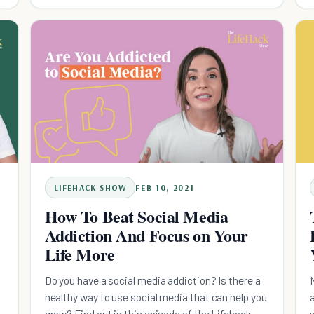
LIFEHACK SHOW
FEB 10, 2021
How To Beat Social Media
Addiction And Focus on Your
Life More
Do you have a social media addiction? Is there a
healthy way to use social media that can help you
grow? Find out in this episode of the Lifehack