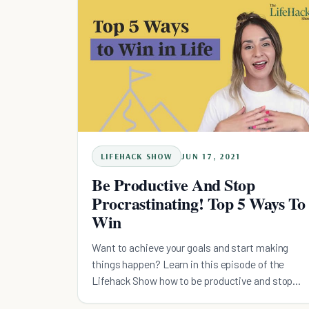
LIFEHACK SHOW
JUN 17, 2021
Be Productive And Stop
Procrastinating! Top 5 Ways To
Win
Want to achieve your goals and start making
things happen? Learn in this episode of the
Lifehack Show how to be productive and stop
procrastinating.